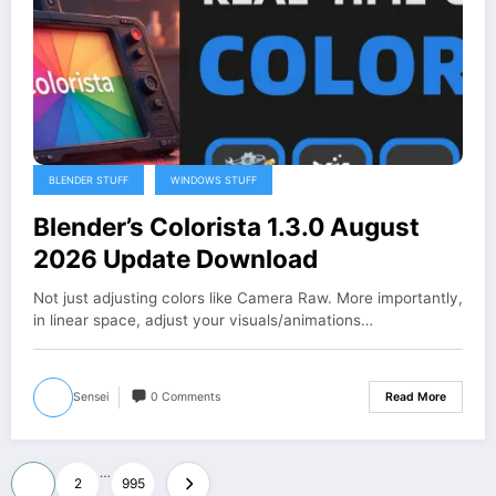
BLENDER STUFF
WINDOWS STUFF
Blender’s Colorista 1.3.0 August
2026 Update Download
Not just adjusting colors like Camera Raw. More importantly,
in linear space, adjust your visuals/animations…
Sensei
0 Comments
Read More
Posts
…
1
2
995