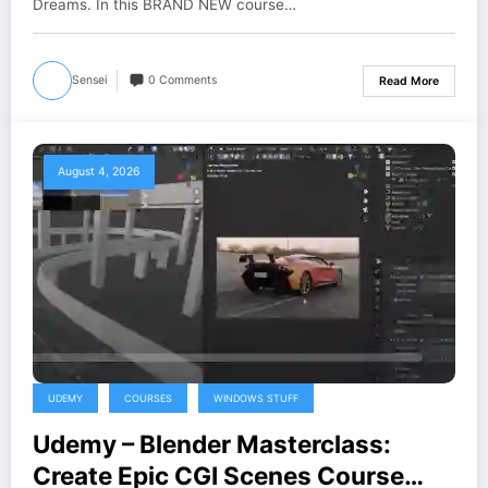
Dreams. In this BRAND NEW course…
Sensei
0 Comments
Read More
August 4, 2026
UDEMY
COURSES
WINDOWS STUFF
Udemy – Blender Masterclass:
Create Epic CGI Scenes Course