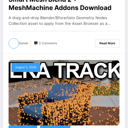
MeshMachine Addons Download
A drag-and-drop Blender/Bforartists Geometry Nodes
Collection asset to apply from the Asset Browser as a…
Sensei
0 Comments
Read More
August 5, 2026