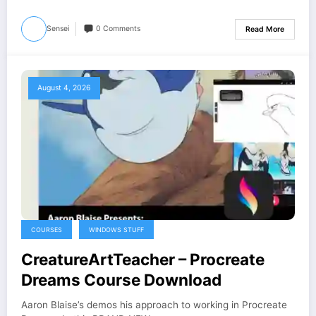
Sensei
0 Comments
Read More
August 4, 2026
COURSES
WINDOWS STUFF
CreatureArtTeacher – Procreate
Dreams Course Download
Aaron Blaise’s demos his approach to working in Procreate