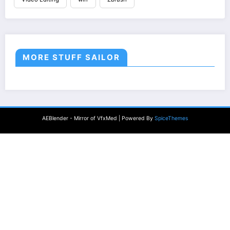
MORE STUFF SAILOR
AEBlender - Mirror of VfxMed | Powered By
SpiceThemes