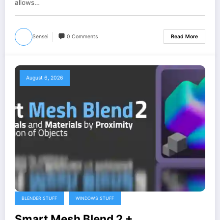
allows…
Sensei
0 Comments
Read More
August 6, 2026
BLENDER STUFF
WINDOWS STUFF
Smart Mesh Blend 2 +