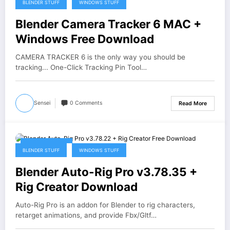
BLENDER STUFF
WINDOWS STUFF
Blender Camera Tracker 6 MAC +
Windows Free Download
CAMERA TRACKER 6 is the only way you should be
tracking... One-Click Tracking Pin Tool…
Sensei
0 Comments
Read More
August 5, 2026
BLENDER STUFF
WINDOWS STUFF
Blender Auto-Rig Pro v3.78.35 +
Rig Creator Download
Auto-Rig Pro is an addon for Blender to rig characters,
retarget animations, and provide Fbx/Gltf…