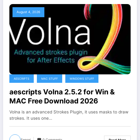
August 4, 2026
AESCRIPTS
MAC STUFF
WINDOWS STUFF
aescripts Volna 2.5.2 for Win &
MAC Free Download 2026
Volna is an advanced Strokes Plugin, it uses masks to draw
strokes. It uses one…
Sensei
0 Comments