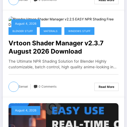
Read More
August 4, 2026
BLENDER STUFF
MATERIALS
WINDOWS STUFF
Vrtoon Shader Manager v2.3.7
August 2026 Download
The Ultimate NPR Shading Solution for Blender Highly
customizable, batch control, high quality anime-looking in…
Sensei
0 Comments
Read More
August 4, 2026