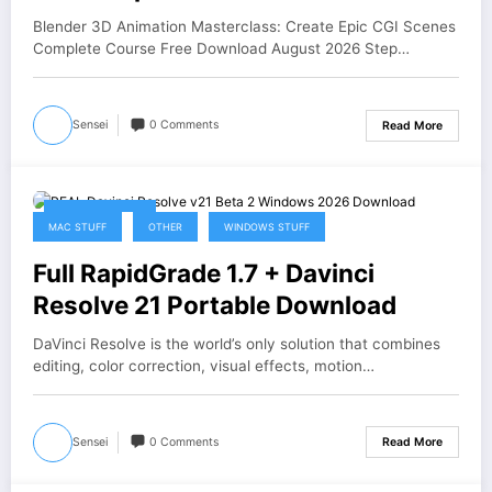
Download
Blender 3D Animation Masterclass: Create Epic CGI Scenes
Complete Course Free Download August 2026 Step…
Sensei
0 Comments
Read More
August 4, 2026
MAC STUFF
OTHER
WINDOWS STUFF
Full RapidGrade 1.7 + Davinci
Resolve 21 Portable Download
DaVinci Resolve is the world’s only solution that combines
editing, color correction, visual effects, motion…
Sensei
0 Comments
Read More