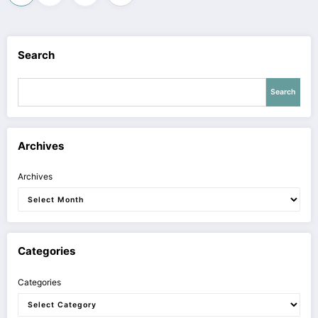
pagination
Search
Search
Archives
Archives
Categories
Categories