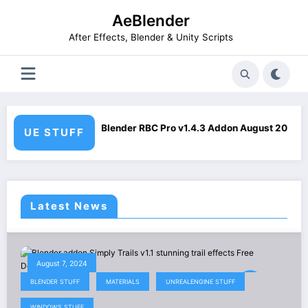
Skip
AeBlender
to
content
After Effects, Blender & Unity Scripts
Pro v1.4.3 Addon August 2026 Download
Smart Mesh Blen
UE STUFF
Latest News
August 7, 2024
BLENDER STUFF
MATERIALS
UNREALENGINE STUFF
WINDOWS STUFF