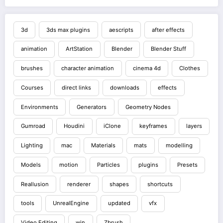
3d
3ds max plugins
aescripts
after effects
animation
ArtStation
Blender
Blender Stuff
brushes
character animation
cinema 4d
Clothes
Courses
direct links
downloads
effects
Environments
Generators
Geometry Nodes
Gumroad
Houdini
iClone
keyframes
layers
Lighting
mac
Materials
mats
modelling
Models
motion
Particles
plugins
Presets
Reallusion
renderer
shapes
shortcuts
tools
UnrealEngine
updated
vfx
Video Editing
win
Zbrush