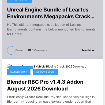
Unreal Engine Bundle of Leartes
Environments Megapacks Crack
Download
Hi. This ultimate megapacks collection of Leartes
Environments contains the below mentioned Environments
for Unreal…
Sensei
0 Comments
Read More
August 6, 2026
BLENDER STUFF
WINDOWS STUFF
Blender RBC Pro v1.4.3 Addon
August 2026 Download
Effortlessly Create Realistic Physics-Based Vehicle Rigs in
Blender! Introducing an easy-to-use blender addon that