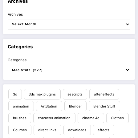
Archives
Archives
Categories
Categories
3d
3ds max plugins
aescripts
after effects
animation
ArtStation
Blender
Blender Stuff
brushes
character animation
cinema 4d
Clothes
Courses
direct links
downloads
effects