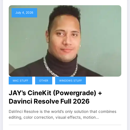
July 4, 2026
MAC STUFF
OTHER
WINDOWS STUFF
JAY’s CineKit (Powergrade) +
Davinci Resolve Full 2026
DaVinci Resolve is the world’s only solution that combines
editing, color correction, visual effects, motion…