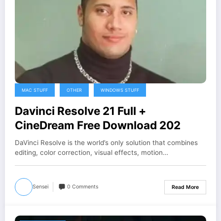
MAC STUFF
OTHER
WINDOWS STUFF
Davinci Resolve 21 Full +
CineDream Free Download 202
DaVinci Resolve is the world’s only solution that combines
editing, color correction, visual effects, motion…
Sensei
0 Comments
Read More