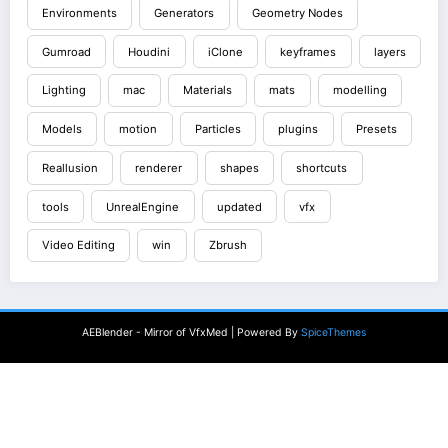
Environments
Generators
Geometry Nodes
Gumroad
Houdini
iClone
keyframes
layers
Lighting
mac
Materials
mats
modelling
Models
motion
Particles
plugins
Presets
Reallusion
renderer
shapes
shortcuts
tools
UnrealEngine
updated
vfx
Video Editing
win
Zbrush
AEBlender - Mirror of VfxMed | Powered By
SpiceThemes