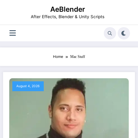
Skip
AeBlender
to
content
After Effects, Blender & Unity Scripts
Home
Mac Stuff
August 4, 2026