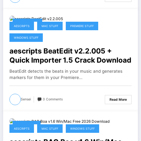
May 13, 2026
AESCRIPTS
MAC STUFF
PREMIERE STUFF
WINDOWS STUFF
aescripts BeatEdit v2.2.005 +
Quick Importer 1.5 Crack Download
BeatEdit detects the beats in your music and generates
markers for them in your Premiere…
Sensei
0 Comments
Read More
May 3, 2026
AESCRIPTS
MAC STUFF
WINDOWS STUFF