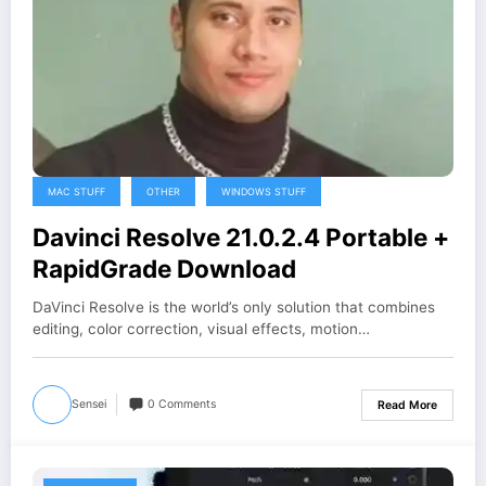
MAC STUFF
OTHER
WINDOWS STUFF
Davinci Resolve 21.0.2.4 Portable +
RapidGrade Download
DaVinci Resolve is the world’s only solution that combines
editing, color correction, visual effects, motion…
Sensei
0 Comments
Read More