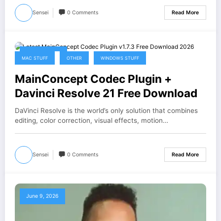
Sensei
0 Comments
Read More
June 12, 2026
MAC STUFF
OTHER
WINDOWS STUFF
MainConcept Codec Plugin +
Davinci Resolve 21 Free Download
DaVinci Resolve is the world’s only solution that combines
editing, color correction, visual effects, motion…
Sensei
0 Comments
Read More
June 9, 2026