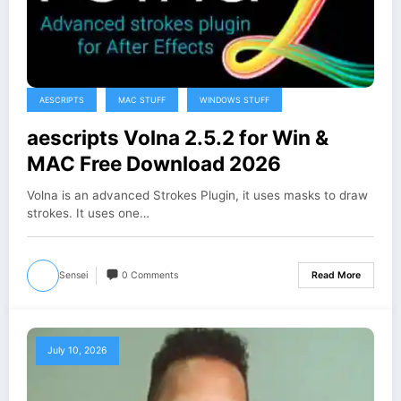
AESCRIPTS
MAC STUFF
WINDOWS STUFF
aescripts Volna 2.5.2 for Win &
MAC Free Download 2026
Volna is an advanced Strokes Plugin, it uses masks to draw
strokes. It uses one…
Sensei
0 Comments
Read More
July 10, 2026