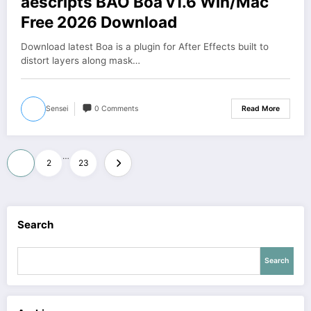
aescripts BAO Boa v1.6 Win/Mac
Free 2026 Download
Download latest Boa is a plugin for After Effects built to
distort layers along mask…
Sensei
0 Comments
Read More
Posts
…
1
2
23
pagination
Search
Search