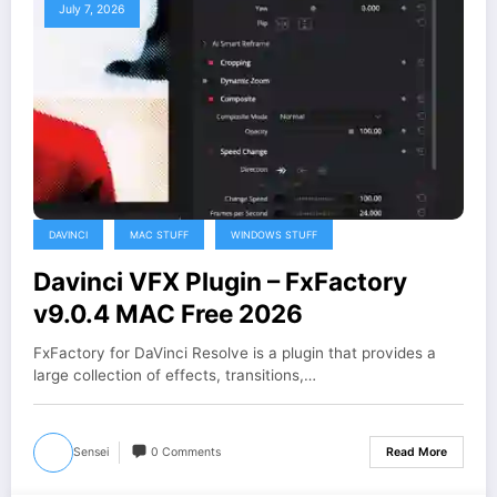
July 7, 2026
DAVINCI
MAC STUFF
WINDOWS STUFF
Davinci VFX Plugin – FxFactory
v9.0.4 MAC Free 2026
FxFactory for DaVinci Resolve is a plugin that provides a
large collection of effects, transitions,…
Sensei
0 Comments
Read More