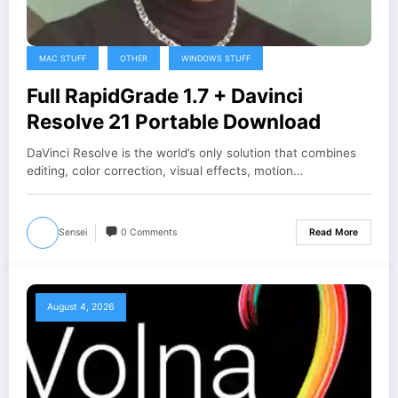
MAC STUFF
OTHER
WINDOWS STUFF
Full RapidGrade 1.7 + Davinci
Resolve 21 Portable Download
DaVinci Resolve is the world’s only solution that combines
editing, color correction, visual effects, motion…
Sensei
0 Comments
Read More
August 4, 2026