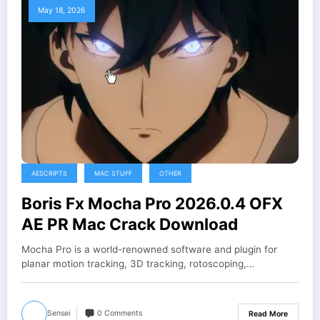
May 18, 2026
AESCRIPTS
MAC STUFF
OTHER
Boris Fx Mocha Pro 2026.0.4 OFX
AE PR Mac Crack Download
Mocha Pro is a world-renowned software and plugin for
planar motion tracking, 3D tracking, rotoscoping,…
Sensei
0 Comments
Read More