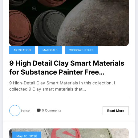
ARTSTATION
MATERIALS
WINDOWS STUFF
9 High Detail Clay Smart Materials
for Substance Painter Free
Download
9 High-Detail Clay Smart Materials In this collection, I
collected 9 Clay smart materials that…
Sensei
0 Comments
Read More
May 10, 2026