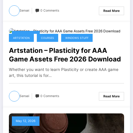
Sensei
0 Comments
Read More
May 16, 2026
ARTSTATION
COURSES
WINDOWS STUFF
Artstation – Plasticity for AAA
Game Assets Free 2026 Download
Whether you want to learn Plasticity or create AAA game
art, this tutorial is for…
Sensei
0 Comments
Read More
May 12, 2026