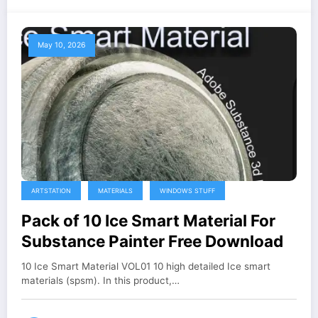
May 10, 2026
ARTSTATION
MATERIALS
WINDOWS STUFF
Pack of 10 Ice Smart Material For
Substance Painter Free Download
10 Ice Smart Material VOL01 10 high detailed Ice smart
materials (spsm). In this product,…