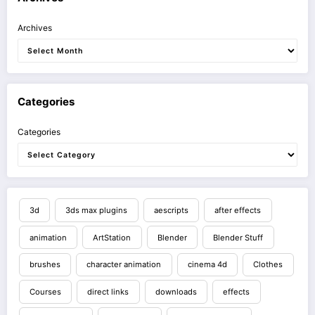
Archives
Categories
Categories
3d
3ds max plugins
aescripts
after effects
animation
ArtStation
Blender
Blender Stuff
brushes
character animation
cinema 4d
Clothes
Courses
direct links
downloads
effects