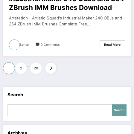
ZBrush IMM Brushes Download
Artstation - Artistic Squad's Industrial Maker 240 OBJs and
254 ZBrush IMM Brushes Complete Free…
Sensei
0 Comments
Read More
Posts
…
1
2
20
pagination
Search
Search
Archives