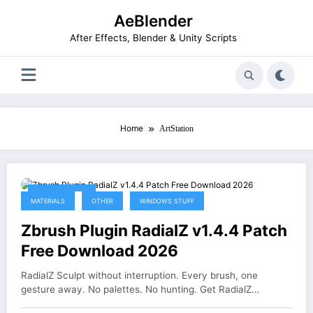
Skip
AeBlender
to
content
After Effects, Blender & Unity Scripts
Home
ArtStation
June 25, 2026
MATERIALS
OTHER
WINDOWS STUFF
Zbrush Plugin RadialZ v1.4.4 Patch
Free Download 2026
RadialZ Sculpt without interruption. Every brush, one
gesture away. No palettes. No hunting. Get RadialZ…