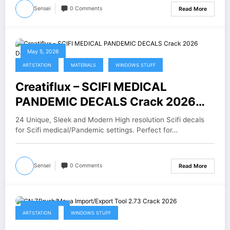
Sensei
0 Comments
Read More
May 5, 2026
ARTSTATION
MATERIALS
WINDOWS STUFF
Creatiflux – SCIFI MEDICAL
PANDEMIC DECALS Crack 2026
Download
24 Unique, Sleek and Modern High resolution Scifi decals
for Scifi medical/Pandemic settings. Perfect for…
Sensei
0 Comments
Read More
April 30, 2026
ARTSTATION
WINDOWS STUFF