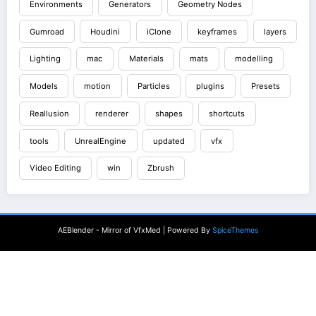
Environments
Generators
Geometry Nodes
Gumroad
Houdini
iClone
keyframes
layers
Lighting
mac
Materials
mats
modelling
Models
motion
Particles
plugins
Presets
Reallusion
renderer
shapes
shortcuts
tools
UnrealEngine
updated
vfx
Video Editing
win
Zbrush
AEBlender - Mirror of VfxMed | Powered By
SpiceThemes