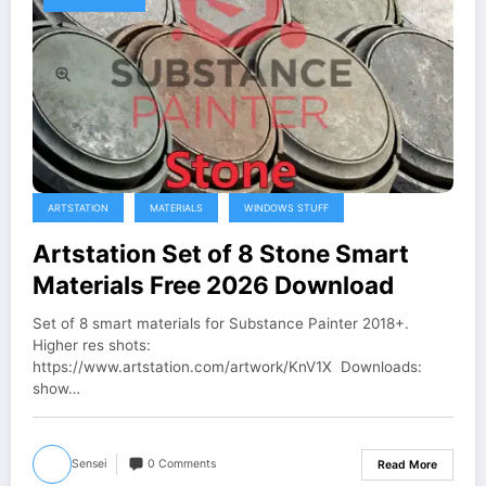
ARTSTATION
MATERIALS
WINDOWS STUFF
Artstation Set of 8 Stone Smart
Materials Free 2026 Download
Set of 8 smart materials for Substance Painter 2018+.
Higher res shots:
https://www.artstation.com/artwork/KnV1X Downloads:
show…
Sensei
0 Comments
Read More