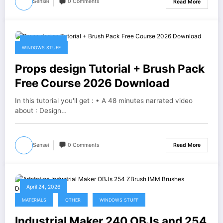
Sensei
0 Comments
Read More
April 25, 2026
WINDOWS STUFF
Props design Tutorial + Brush Pack
Free Course 2026 Download
In this tutorial you'll get : • A 48 minutes narrated video
about : Design…
Sensei
0 Comments
Read More
April 24, 2026
MATERIALS
OTHER
WINDOWS STUFF
Industrial Maker 240 OBJs and 254