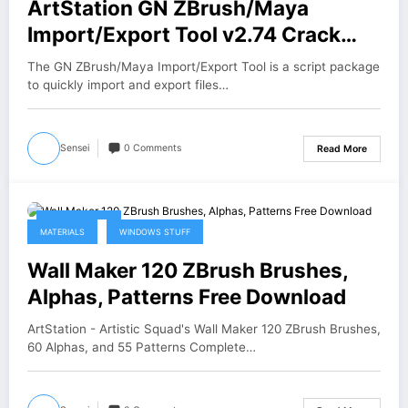
ArtStation GN ZBrush/Maya
Import/Export Tool v2.74 Crack
Download
The GN ZBrush/Maya Import/Export Tool is a script package
to quickly import and export files…
Sensei
0 Comments
Read More
April 27, 2026
MATERIALS
WINDOWS STUFF
Wall Maker 120 ZBrush Brushes,
Alphas, Patterns Free Download
ArtStation - Artistic Squad's Wall Maker 120 ZBrush Brushes,
60 Alphas, and 55 Patterns Complete…