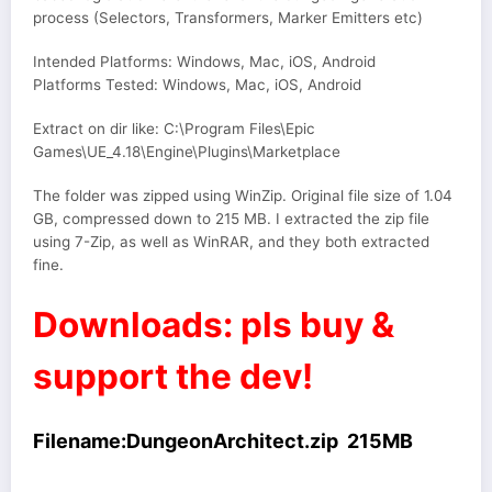
process (Selectors, Transformers, Marker Emitters etc)
Intended Platforms: Windows, Mac, iOS, Android
Platforms Tested: Windows, Mac, iOS, Android
Extract on dir like: C:\Program Files\Epic
Games\UE_4.18\Engine\Plugins\Marketplace
The folder was zipped using WinZip. Original file size of 1.04
GB, compressed down to 215 MB. I extracted the zip file
using 7-Zip, as well as WinRAR, and they both extracted
fine.
Downloads: pls buy &
support the dev!
Filename:DungeonArchitect.zip 215MB