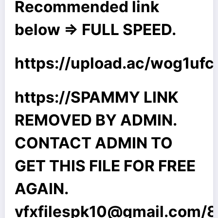
Recommended link
below => FULL SPEED.
https://upload.ac/wog1uf
https://SPAMMY LINK
REMOVED BY ADMIN.
CONTACT ADMIN TO
GET THIS FILE FOR FREE
AGAIN.
vfxfilespk10@gmail.com
/