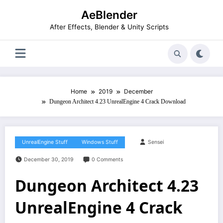
Skip
AeBlender
to
content
After Effects, Blender & Unity Scripts
Home
2019
December
Dungeon Architect 4.23 UnrealEngine 4 Crack Download
UnrealEngine Stuff
Windows Stuff
Sensei
December 30, 2019
0 Comments
Dungeon Architect 4.23
UnrealEngine 4 Crack