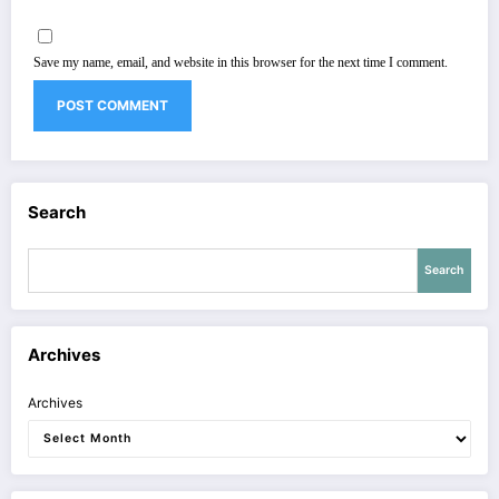
Save my name, email, and website in this browser for the next time I comment.
Search
Search
Archives
Archives