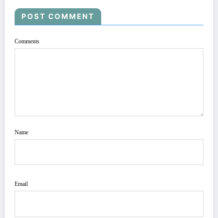
POST COMMENT
Comments
Name
Email