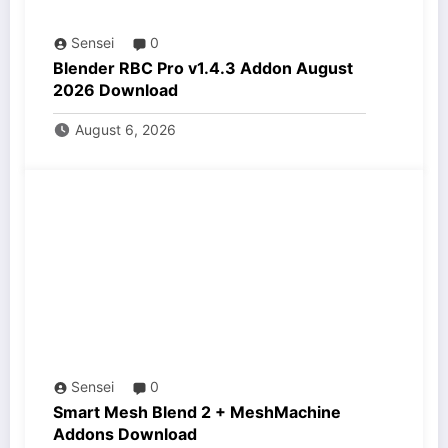
Sensei
0
Blender RBC Pro v1.4.3 Addon August
2026 Download
August 6, 2026
Sensei
0
Smart Mesh Blend 2 + MeshMachine
Addons Download