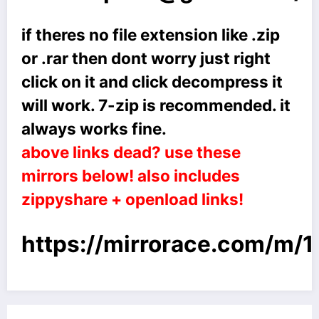
if theres no file extension like .zip
or .rar then dont worry just right
click on it and click decompress it
will work. 7-zip is recommended. it
always works fine.
above links dead? use these
mirrors below! also includes
zippyshare + openload links!
https://mirrorace.com/m/