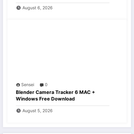
August 6, 2026
Sensei
0
Blender Camera Tracker 6 MAC +
Windows Free Download
August 5, 2026