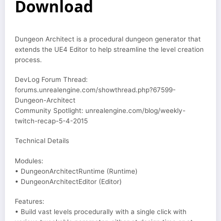
Download
Dungeon Architect is a procedural dungeon generator that
extends the UE4 Editor to help streamline the level creation
process.
DevLog Forum Thread:
forums.unrealengine.com/showthread.php?67599-
Dungeon-Architect
Community Spotlight: unrealengine.com/blog/weekly-
twitch-recap-5-4-2015
Technical Details
Modules:
• DungeonArchitectRuntime (Runtime)
• DungeonArchitectEditor (Editor)
Features:
• Build vast levels procedurally with a single click with