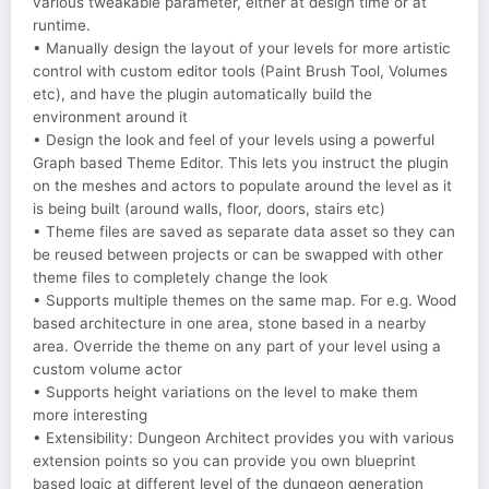
various tweakable parameter, either at design time or at
runtime.
• Manually design the layout of your levels for more artistic
control with custom editor tools (Paint Brush Tool, Volumes
etc), and have the plugin automatically build the
environment around it
• Design the look and feel of your levels using a powerful
Graph based Theme Editor. This lets you instruct the plugin
on the meshes and actors to populate around the level as it
is being built (around walls, floor, doors, stairs etc)
• Theme files are saved as separate data asset so they can
be reused between projects or can be swapped with other
theme files to completely change the look
• Supports multiple themes on the same map. For e.g. Wood
based architecture in one area, stone based in a nearby
area. Override the theme on any part of your level using a
custom volume actor
• Supports height variations on the level to make them
more interesting
• Extensibility: Dungeon Architect provides you with various
extension points so you can provide you own blueprint
based logic at different level of the dungeon generation