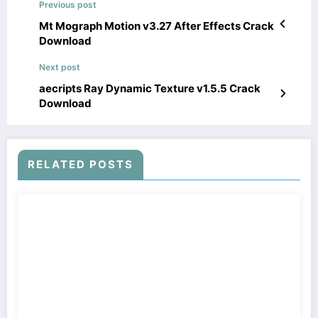
Previous post
Mt Mograph Motion v3.27 After Effects Crack
Download
Next post
aecripts Ray Dynamic Texture v1.5.5 Crack
Download
RELATED POSTS