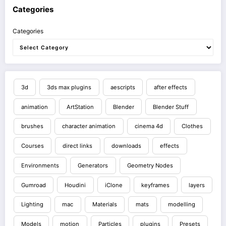
Categories
Categories
3d
3ds max plugins
aescripts
after effects
animation
ArtStation
Blender
Blender Stuff
brushes
character animation
cinema 4d
Clothes
Courses
direct links
downloads
effects
Environments
Generators
Geometry Nodes
Gumroad
Houdini
iClone
keyframes
layers
Lighting
mac
Materials
mats
modelling
Models
motion
Particles
plugins
Presets