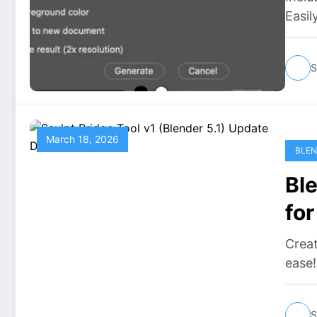
Easil
S
March 18, 2026
BLEN
Ble
fo
Do
Creat
ease
S