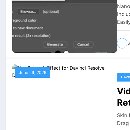
Nano
Inclu
Easil
S
June 29, 2026
DAVI
Vid
Re
Skin 
Drag 