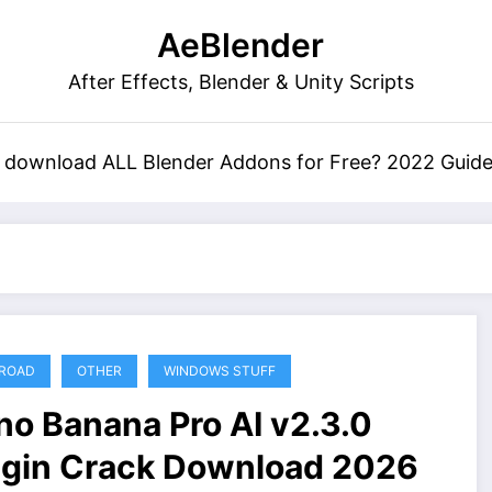
AeBlender
After Effects, Blender & Unity Scripts
 download ALL Blender Addons for Free? 2022 Guid
ROAD
OTHER
WINDOWS STUFF
no Banana Pro AI v2.3.0
ugin Crack Download 2026