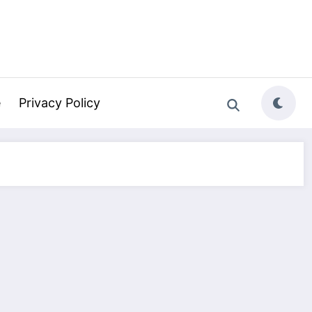
e
Privacy Policy