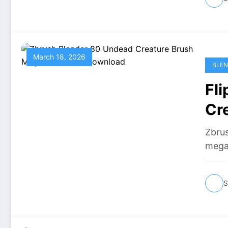
March 18, 2026
BLEN
Fl
Cr
Do
Zbru
mega
S