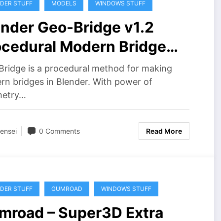
DER STUFF
MODELS
WINDOWS STUFF
ender Geo-Bridge v1.2
ocedural Modern Bridge
ee Download
ridge is a procedural method for making
n bridges in Blender. With power of
etry…
ensei
0 Comments
Read More
DER STUFF
GUMROAD
WINDOWS STUFF
mroad – Super3D Extra