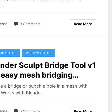
y…
ensei
0 Comments
Read More
DER STUFF
WINDOWS STUFF
nder Sculpt Bridge Tool v1
r easy mesh bridging
wnload
e a bridge or punch a hole in a mesh with
! Works with Blender…
ensei
0 Comments
Read More