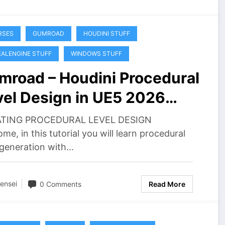
RSES
GUMROAD
HOUDINI STUFF
ALENGINE STUFF
WINDOWS STUFF
mroad – Houdini Procedural
vel Design in UE5 2026
wnload
TING PROCEDURAL LEVEL DESIGN
me, in this tutorial you will learn procedural
 generation with…
ensei
0 Comments
Read More