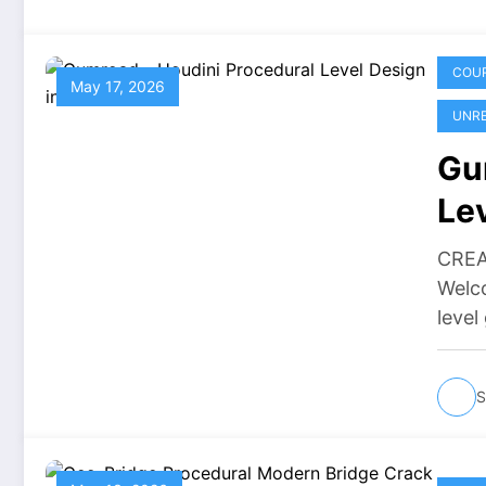
COU
May 17, 2026
UNRE
Gu
Le
Do
CREA
Welco
level
S