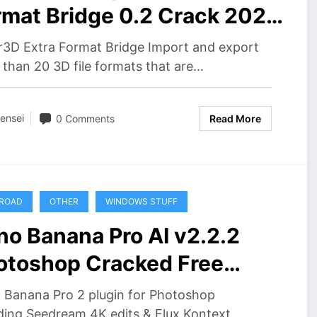
rmat Bridge 0.2 Crack 2026
wnload
r3D Extra Format Bridge Import and export
than 20 3D file formats that are…
ensei
0 Comments
Read More
ROAD
OTHER
WINDOWS STUFF
no Banana Pro AI v2.2.2
otoshop Cracked Free
wnload
 Banana Pro 2 plugin for Photoshop
ding Seedream 4K edits & Flux Kontext