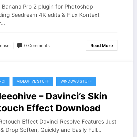
 Banana Pro 2 plugin for Photoshop
ding Seedream 4K edits & Flux Kontext
y…
ensei
0 Comments
Read More
NCI
VIDEOHIVE STUFF
WINDOWS STUFF
eeohive – Davinci’s Skin
touch Effect Download
Retouch Effect Davinci Resolve Features Just
& Drop Soften, Quickly and Easily Full…