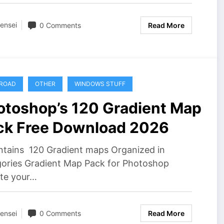
ensei
0 Comments
Read More
ROAD
OTHER
WINDOWS STUFF
otoshop’s 120 Gradient Map
ck Free Download 2026
ntains 120 Gradient maps Organized in
gories Gradient Map Pack for Photoshop
ate your…
ensei
0 Comments
Read More