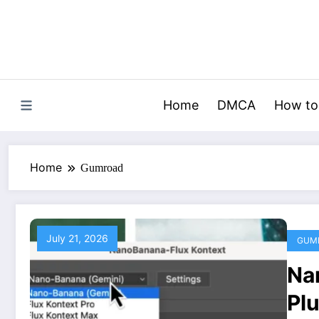
Skip
to
content
Home
DMCA
How to
Home
Gumroad
July 21, 2026
GUM
Na
Pl