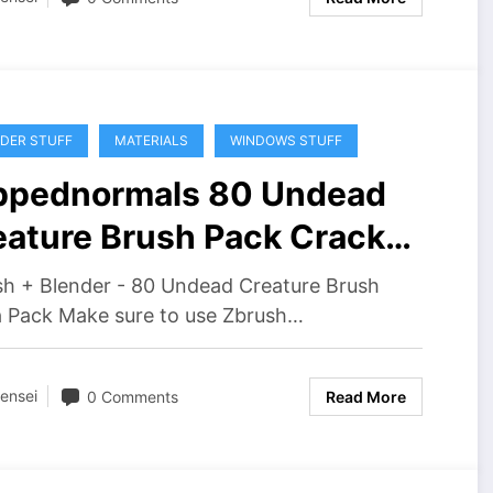
DER STUFF
MATERIALS
WINDOWS STUFF
ippednormals 80 Undead
eature Brush Pack Crack
wnload
sh + Blender - 80 Undead Creature Brush
 Pack Make sure to use Zbrush…
ensei
0 Comments
Read More