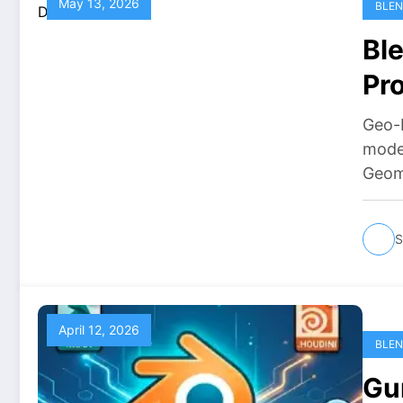
May 13, 2026
BLEN
Bl
Pr
Fr
Geo-B
moder
Geom
S
April 12, 2026
BLEN
Gu