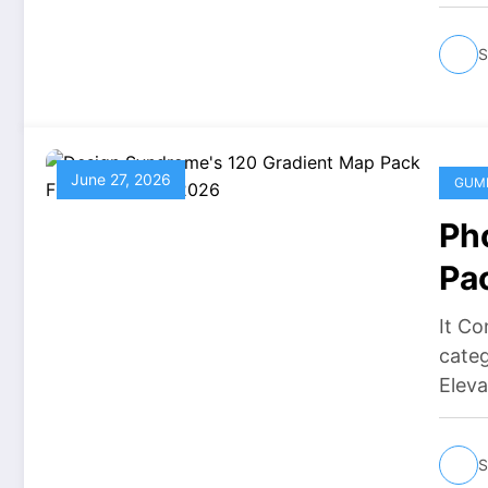
S
June 27, 2026
GUM
Ph
Pa
It Co
cate
Elev
S