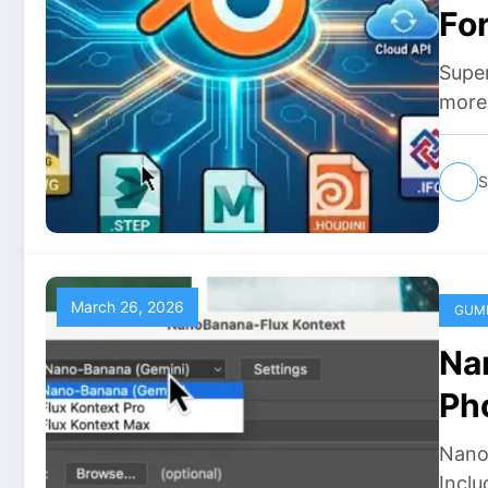
Fo
Do
Supe
more 
S
March 26, 2026
GUM
Na
Ph
Do
Nano
Inclu