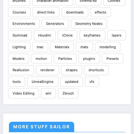
brushes
character animation
cinema 4d
Clothes
Courses
direct links
downloads
effects
Environments
Generators
Geometry Nodes
Gumroad
Houdini
iClone
keyframes
layers
Lighting
mac
Materials
mats
modelling
Models
motion
Particles
plugins
Presets
Reallusion
renderer
shapes
shortcuts
tools
UnrealEngine
updated
vfx
Video Editing
win
Zbrush
MORE STUFF SAILOR