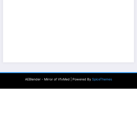
AEBlender - Mirror of VfxMed | Powered By
SpiceThemes