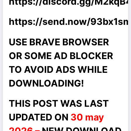
https://discord.gg/M2kq
https://send.now/93bx1s
USE BRAVE BROWSER
OR SOME AD BLOCKER
TO AVOID ADS WHILE
DOWNLOADING!
THIS POST WAS LAST
UPDATED ON
30 may
2026 –
NEW DOWNLOAD