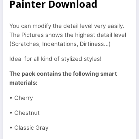
Painter Download
You can modify the detail level very easily.
The Pictures shows the highest detail level
(Scratches, Indentations, Dirtiness…)
Ideal for all kind of stylized styles!
The pack contains the following smart
materials:
• Cherry
• Chestnut
• Classic Gray