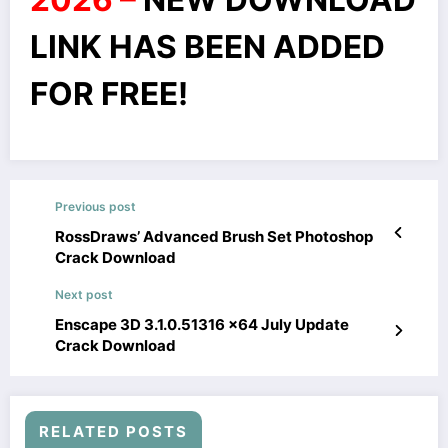
LINK HAS BEEN ADDED
FOR FREE!
Previous post
RossDraws’ Advanced Brush Set Photoshop
Crack Download
Next post
Enscape 3D 3.1.0.51316 x64 July Update
Crack Download
RELATED POSTS