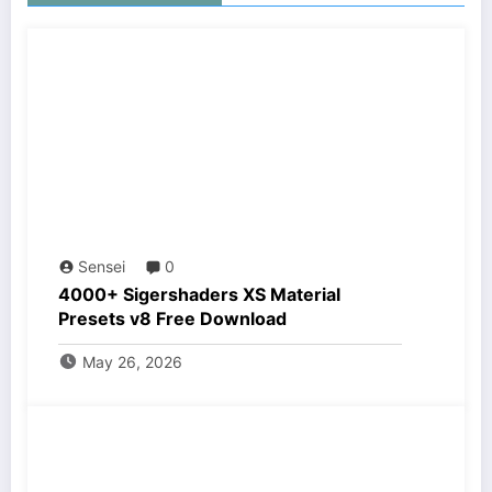
Sensei
0
4000+ Sigershaders XS Material
Presets v8 Free Download
May 26, 2026