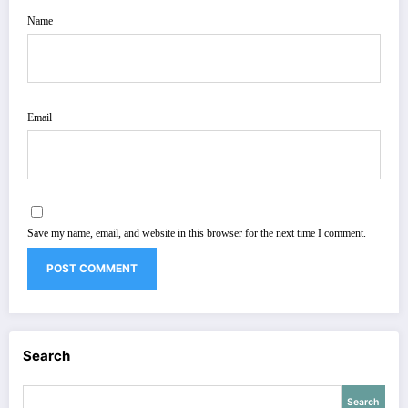
Name
Email
Save my name, email, and website in this browser for the next time I comment.
Search
Search