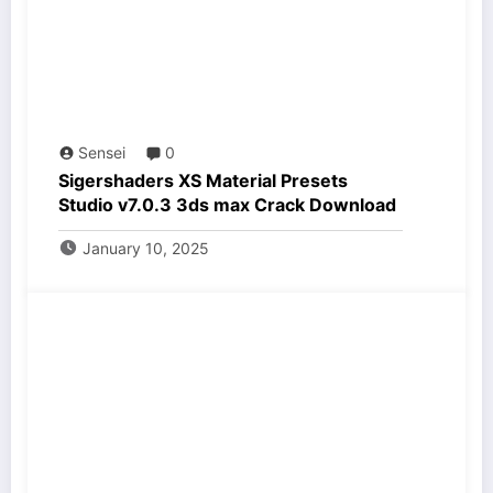
Sensei
0
Sigershaders XS Material Presets
Studio v7.0.3 3ds max Crack Download
January 10, 2025