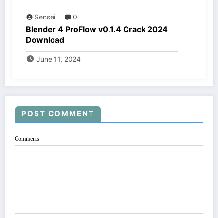
Sensei
0
Blender 4 ProFlow v0.1.4 Crack 2024
Download
June 11, 2024
POST COMMENT
Comments