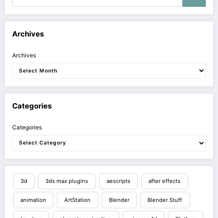
Archives
Archives
Categories
Categories
3d
3ds max plugins
aescripts
after effects
animation
ArtStation
Blender
Blender Stuff