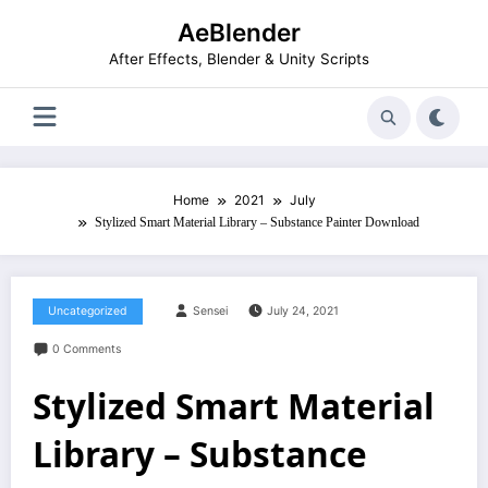
Skip
AeBlender
to
content
After Effects, Blender & Unity Scripts
Home
2021
July
Stylized Smart Material Library – Substance Painter Download
Uncategorized
Sensei
July 24, 2021
0 Comments
Stylized Smart Material
Library – Substance