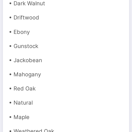
• Dark Walnut
• Driftwood
• Ebony
• Gunstock
• Jackobean
• Mahogany
• Red Oak
• Natural
• Maple
• Weathered Oak