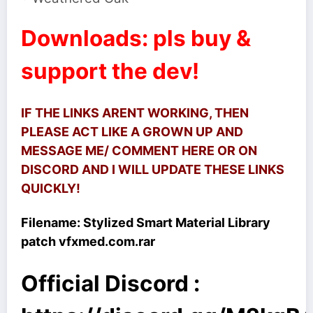
Downloads: pls buy &
support the dev!
IF THE LINKS ARENT WORKING, THEN
PLEASE ACT LIKE A GROWN UP AND
MESSAGE ME/ COMMENT HERE OR ON
DISCORD AND I WILL UPDATE THESE LINKS
QUICKLY!
Filename:
Stylized Smart Material Library
patch vfxmed.com.rar
Official Discord :