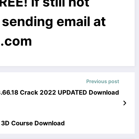
! if still not
 sending email at
l.com
Previous post
 3.66.18 Crack 2022 UPDATED Download
r 3D Course Download