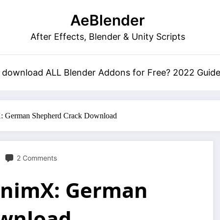
AeBlender
After Effects, Blender & Unity Scripts
 download ALL Blender Addons for Free? 2022 Guid
X: German Shepherd Crack Download
2 Comments
 AnimX: German
ownload