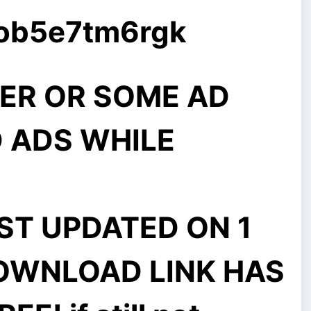
7ob5e7tm6rgk
ER OR SOME AD
 ADS WHILE
ST UPDATED ON 1
DOWNLOAD LINK HAS