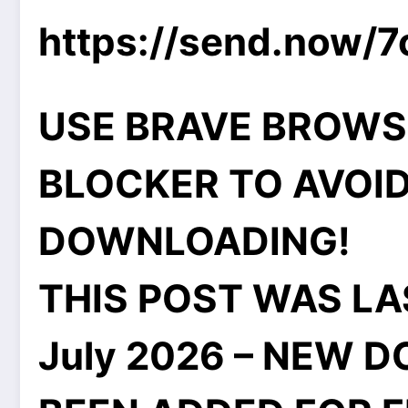
https://send.now/
USE BRAVE BROWS
BLOCKER TO AVOID
DOWNLOADING!
THIS POST WAS LA
July 2026 – NEW 