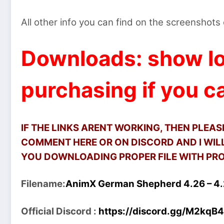
All other info you can find on the screenshot
Downloads: show lo
purchasing if you ca
IF THE LINKS ARENT WORKING, THEN PLEA
COMMENT HERE OR ON DISCORD AND I WILL
YOU DOWNLOADING PROPER FILE WITH PROP
Filename:
AnimX German Shepherd 4.26 – 4.2
Official Discord :
https://discord.gg/M2kqB