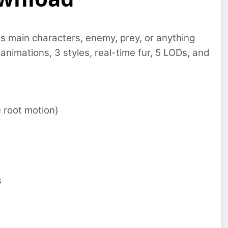
s main characters, enemy, prey, or anything
nimations, 3 styles, real-time fur, 5 LODs, and
 root motion)
s