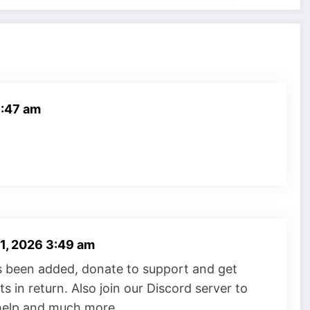
8:47 am
 1, 2026 3:49 am
s been added, donate to support and get
s in return. Also join our Discord server to
 help and much more.