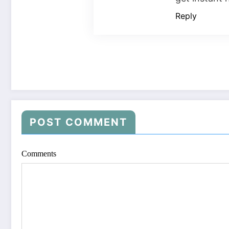
Reply
POST COMMENT
Comments