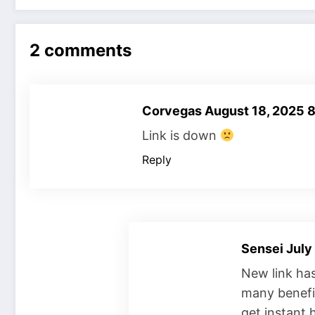
2 comments
Corvegas
August 18, 2025 
Link is down
Reply
Sensei
July
New link ha
many benefit
get instant