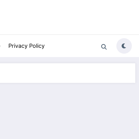
e
Privacy Policy