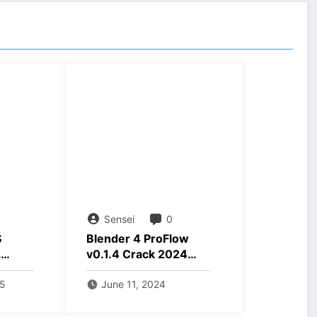
Sensei
0
S
Blender 4 ProFlow
s
v0.1.4 Crack 2024
ds max
Download
d
25
June 11, 2024