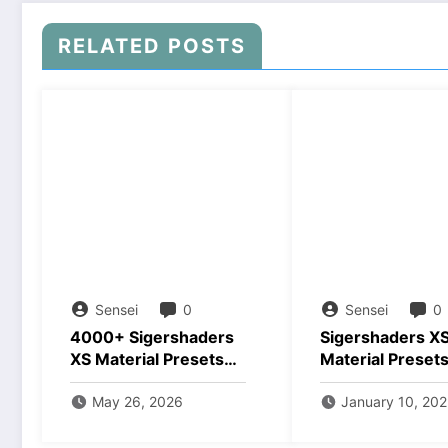
RELATED POSTS
Sensei
0
Sensei
0
4000+ Sigershaders
Sigershaders X
XS Material Presets
Material Preset
v8 Free Download
Studio v7.0.3 3
May 26, 2026
Crack Downloa
January 10, 20