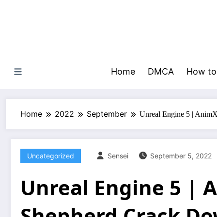
Skip
to
content
Home
DMCA
How to
Home
2022
September
Unreal Engine 5 | Anim
Uncategorized
Sensei
September 5, 2022
Unreal Engine 5 |
Shepherd Crack D