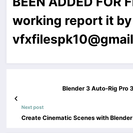
BEEN ADDED FOR FREE
working report it by
vfxfilespk10@gmai
Blender 3 Auto-Rig Pro
Next post
Create Cinematic Scenes with Blende