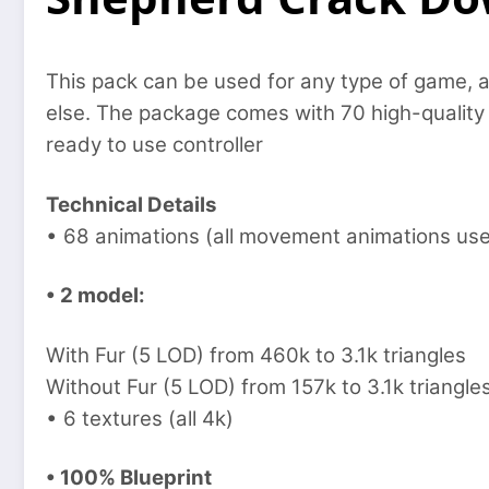
This pack can be used for any type of game, a
else. The package comes with 70 high-quality a
ready to use controller
Technical Details
• 68 animations (all movement animations use
• 2 model:
With Fur (5 LOD) from 460k to 3.1k triangles
Without Fur (5 LOD) from 157k to 3.1k triangle
• 6 textures (all 4k)
• 100% Blueprint