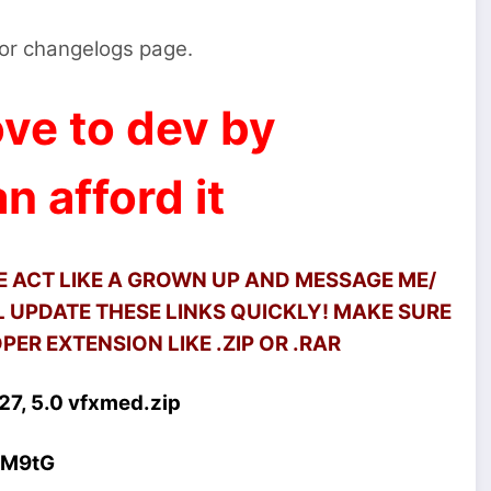
s or changelogs page.
ve to dev by
n afford it
SE ACT LIKE A GROWN UP AND MESSAGE ME/
 UPDATE THESE LINKS QUICKLY! MAKE SURE
ER EXTENSION LIKE .ZIP OR .RAR
7, 5.0 vfxmed.zip
4M9tG