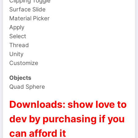
Clipping Toggle
Surface Slide
Material Picker
Apply
Select
Thread
Unity
Customize
Objects
Quad Sphere
Downloads: show love to
dev by purchasing if you
can afford it