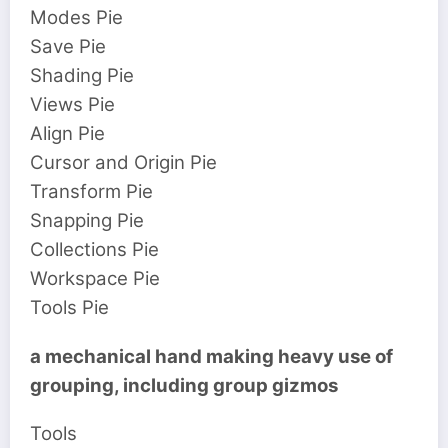
Modes Pie
Save Pie
Shading Pie
Views Pie
Align Pie
Cursor and Origin Pie
Transform Pie
Snapping Pie
Collections Pie
Workspace Pie
Tools Pie
a mechanical hand making heavy use of
grouping, including group gizmos
Tools