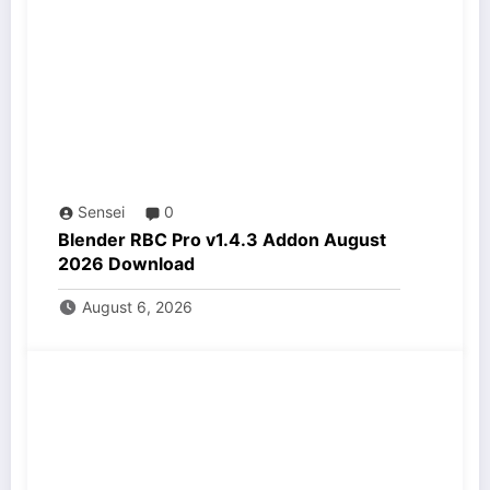
Sensei
0
Blender RBC Pro v1.4.3 Addon August
2026 Download
August 6, 2026