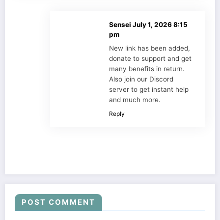
Sensei
July 1, 2026 8:15
pm
New link has been added,
donate to support and get
many benefits in return.
Also join our Discord
server to get instant help
and much more.
Reply
POST COMMENT