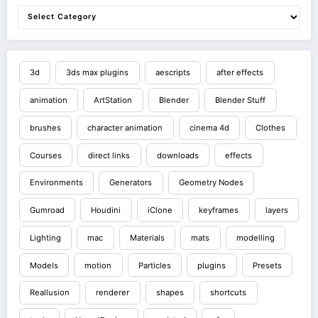
3d
3ds max plugins
aescripts
after effects
animation
ArtStation
Blender
Blender Stuff
brushes
character animation
cinema 4d
Clothes
Courses
direct links
downloads
effects
Environments
Generators
Geometry Nodes
Gumroad
Houdini
iClone
keyframes
layers
Lighting
mac
Materials
mats
modelling
Models
motion
Particles
plugins
Presets
Reallusion
renderer
shapes
shortcuts