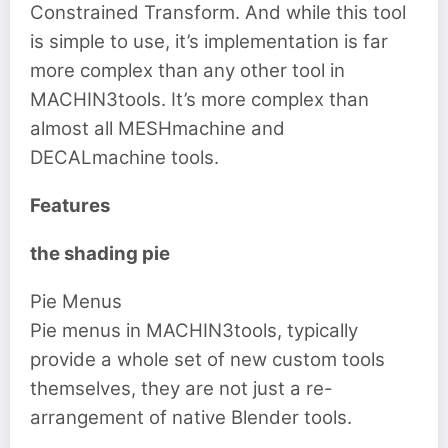
Constrained Transform. And while this tool
is simple to use, it’s implementation is far
more complex than any other tool in
MACHIN3tools. It’s more complex than
almost all MESHmachine and
DECALmachine tools.
Features
the shading pie
Pie Menus
Pie menus in MACHIN3tools, typically
provide a whole set of new custom tools
themselves, they are not just a re-
arrangement of native Blender tools.