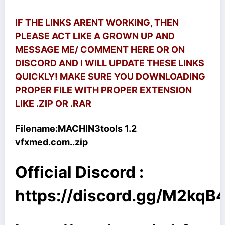
IF THE LINKS ARENT WORKING, THEN
PLEASE ACT LIKE A GROWN UP AND
MESSAGE ME/ COMMENT HERE OR ON
DISCORD AND I WILL UPDATE THESE LINKS
QUICKLY! MAKE SURE YOU DOWNLOADING
PROPER FILE WITH PROPER EXTENSION
LIKE .ZIP OR .RAR
Filename:
MACHIN3tools 1.2
vfxmed.com..zip
Official Discord :
https://discord.gg/M2kq