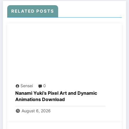
RELATED POSTS
Sensei
0
Nanami Yuki’s Pixel Art and Dynamic
Animations Download
August 6, 2026