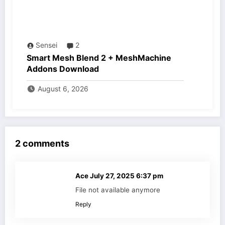
Sensei
2
Smart Mesh Blend 2 + MeshMachine
Addons Download
August 6, 2026
2 comments
Ace
July 27, 2025 6:37 pm
File not available anymore
Reply