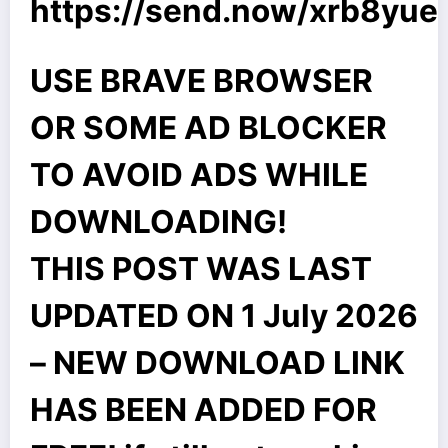
https://send.now/xrb8yue
USE BRAVE BROWSER
OR SOME AD BLOCKER
TO AVOID ADS WHILE
DOWNLOADING!
THIS POST WAS LAST
UPDATED ON 1 July 2026
– NEW DOWNLOAD LINK
HAS BEEN ADDED FOR