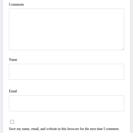
Comments
Name
Email
Save my name, email, and website in this browser for the next time I comment.