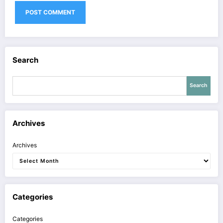
Search
Search
Archives
Archives
Categories
Categories