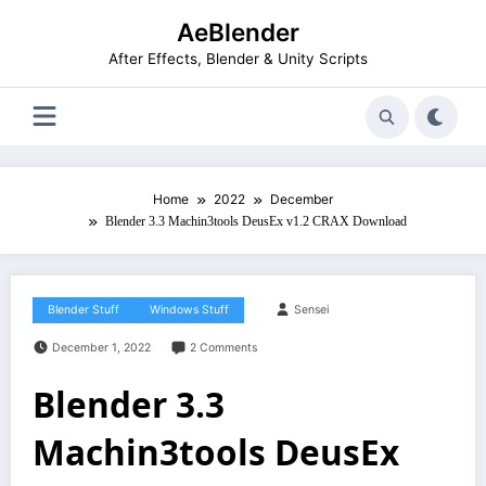
Skip
AeBlender
to
content
After Effects, Blender & Unity Scripts
Home
2022
December
Blender 3.3 Machin3tools DeusEx v1.2 CRAX Download
Blender Stuff
Windows Stuff
Sensei
December 1, 2022
2 Comments
Blender 3.3
Machin3tools DeusEx