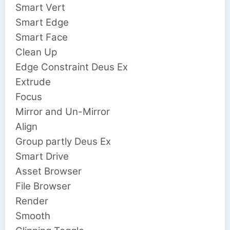
Smart Vert
Smart Edge
Smart Face
Clean Up
Edge Constraint Deus Ex
Extrude
Focus
Mirror and Un-Mirror
Align
Group partly Deus Ex
Smart Drive
Asset Browser
File Browser
Render
Smooth