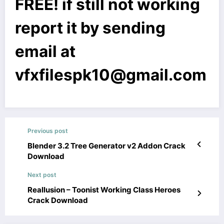
FREE! if still not working
report it by sending
email at
vfxfilespk10@gmail.com
Previous post
Blender 3.2 Tree Generator v2 Addon Crack
Download
Next post
Reallusion – Toonist Working Class Heroes
Crack Download