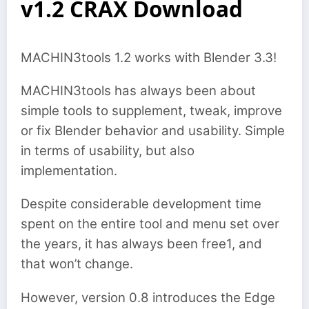
v1.2 CRAX Download
MACHIN3tools 1.2 works with Blender 3.3!
MACHIN3tools has always been about
simple tools to supplement, tweak, improve
or fix Blender behavior and usability. Simple
in terms of usability, but also
implementation.
Despite considerable development time
spent on the entire tool and menu set over
the years, it has always been free1, and
that won’t change.
However, version 0.8 introduces the Edge