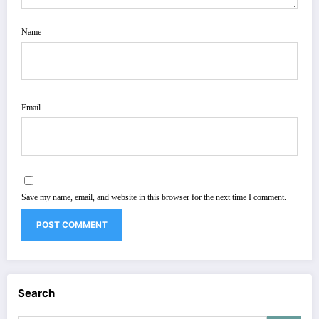
Name
Email
Save my name, email, and website in this browser for the next time I comment.
Search