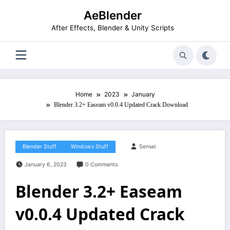
Skip
AeBlender
to
content
After Effects, Blender & Unity Scripts
Home
2023
January
Blender 3.2+ Easeam v0.0.4 Updated Crack Download
Blender Stuff
Windows Stuff
Sensei
January 6, 2023
0 Comments
Blender 3.2+ Easeam
v0.0.4 Updated Crack