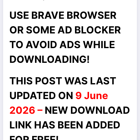
USE BRAVE BROWSER
OR SOME AD BLOCKER
TO AVOID ADS WHILE
DOWNLOADING!
THIS POST WAS LAST
UPDATED ON
9 June
2026 –
NEW DOWNLOAD
LINK HAS BEEN ADDED
FOR FREE!