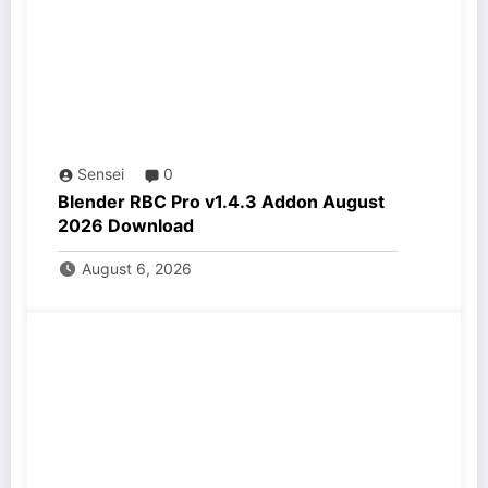
Sensei
0
Blender RBC Pro v1.4.3 Addon August
2026 Download
August 6, 2026