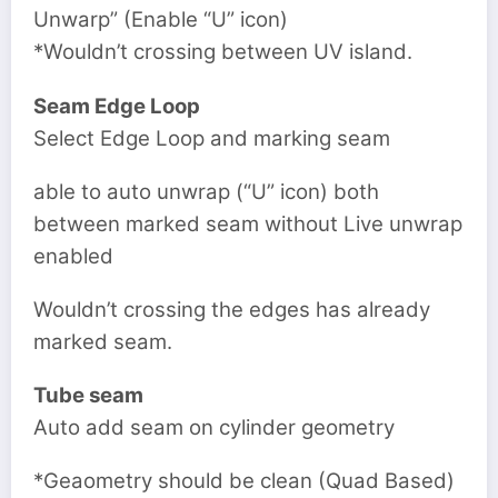
Unwarp” (Enable “U” icon)
*Wouldn’t crossing between UV island.
Seam Edge Loop
Select Edge Loop and marking seam
able to auto unwrap (“U” icon) both
between marked seam without Live unwrap
enabled
Wouldn’t crossing the edges has already
marked seam.
Tube seam
Auto add seam on cylinder geometry
*Geaometry should be clean (Quad Based)