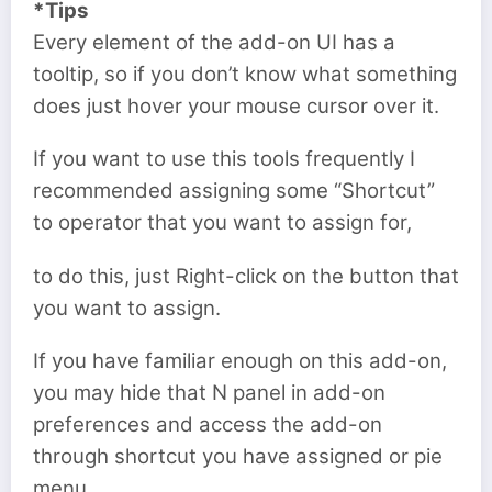
*Tips
Every element of the add-on UI has a
tooltip, so if you don’t know what something
does just hover your mouse cursor over it.
If you want to use this tools frequently I
recommended assigning some “Shortcut”
to operator that you want to assign for,
to do this, just Right-click on the button that
you want to assign.
If you have familiar enough on this add-on,
you may hide that N panel in add-on
preferences and access the add-on
through shortcut you have assigned or pie
menu