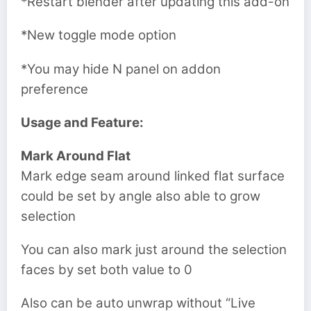
*Restart blender after updating this add-on
*New toggle mode option
*You may hide N panel on addon
preference
Usage and Feature:
Mark Around Flat
Mark edge seam around linked flat surface
could be set by angle also able to grow
selection
You can also mark just around the selection
faces by set both value to 0
Also can be auto unwrap without “Live