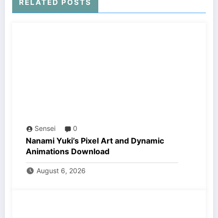
RELATED POSTS
Sensei
0
Nanami Yuki’s Pixel Art and Dynamic
Animations Download
August 6, 2026