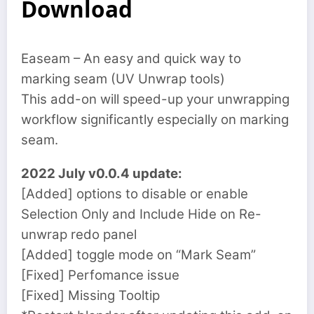
Download
Easeam – An easy and quick way to
marking seam (UV Unwrap tools)
This add-on will speed-up your unwrapping
workflow significantly especially on marking
seam.
2022 July v0.0.4 update:
[Added] options to disable or enable
Selection Only and Include Hide on Re-
unwrap redo panel
[Added] toggle mode on “Mark Seam”
[Fixed] Perfomance issue
[Fixed] Missing Tooltip