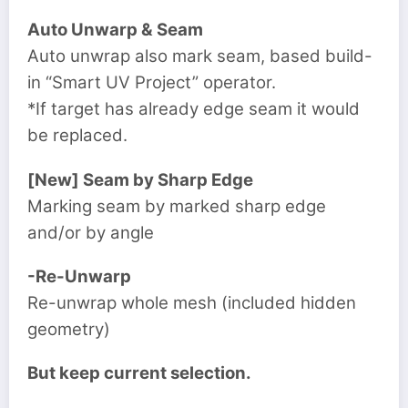
Auto Unwarp & Seam
Auto unwrap also mark seam, based build-
in “Smart UV Project” operator.
*If target has already edge seam it would
be replaced.
[New] Seam by Sharp Edge
Marking seam by marked sharp edge
and/or by angle
-Re-Unwarp
Re-unwrap whole mesh (included hidden
geometry)
But keep current selection.