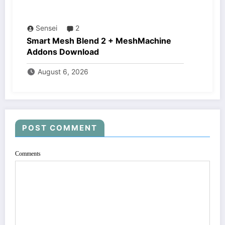
Sensei
2
Smart Mesh Blend 2 + MeshMachine
Addons Download
August 6, 2026
POST COMMENT
Comments