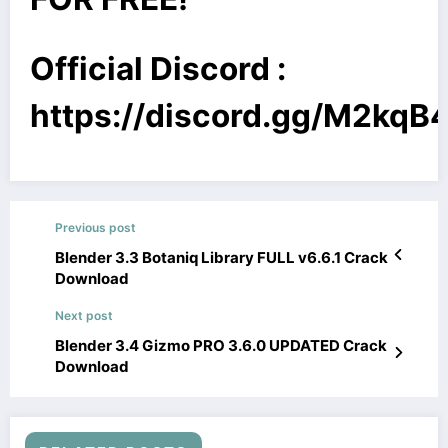
Official Discord :
https://discord.gg/M2kq
Previous post
Blender 3.3 Botaniq Library FULL v6.6.1 Crack
Download
Next post
Blender 3.4 Gizmo PRO 3.6.0 UPDATED Crack
Download