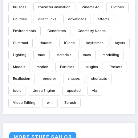
brushes
character animation
cinema 4d
Clothes
Courses
direct links
downloads
effects
Environments
Generators
Geometry Nodes
Gumroad
Houdini
iClone
keyframes
layers
Lighting
mac
Materials
mats
modelling
Models
motion
Particles
plugins
Presets
Reallusion
renderer
shapes
shortcuts
tools
UnrealEngine
updated
vfx
Video Editing
win
Zbrush
MORE STUFF SAILOR