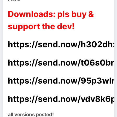
Downloads: pls buy &
support the dev!
https://send.now/h302dhzl
https://send.now/t06s0br
https://send.now/95p3wlry
https://send.now/vdv8k6pf
all versions posted!