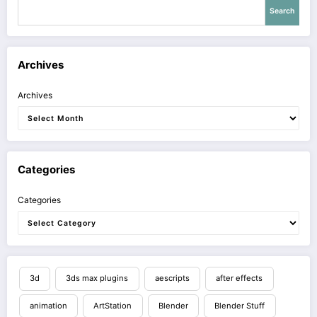
Search
Archives
Archives
Categories
Categories
3d
3ds max plugins
aescripts
after effects
animation
ArtStation
Blender
Blender Stuff