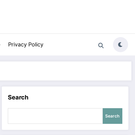
e
Privacy Policy
Search
Search