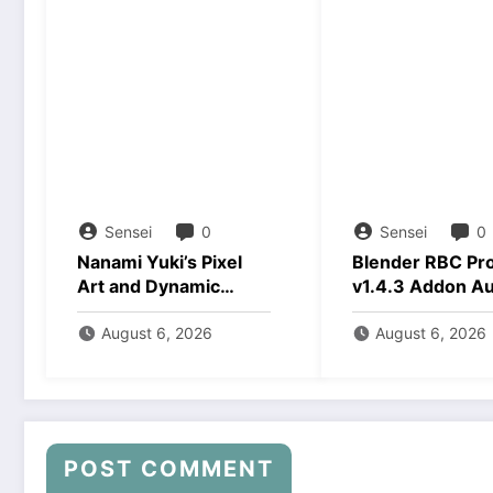
Sensei
0
Sensei
0
Nanami Yuki’s Pixel
Blender RBC Pr
Art and Dynamic
v1.4.3 Addon A
Animations Download
2026 Download
August 6, 2026
August 6, 2026
POST COMMENT