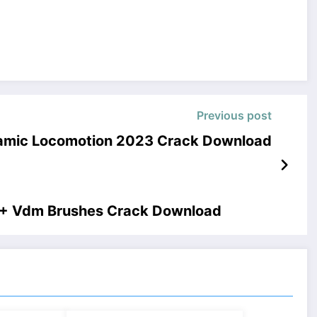
Previous post
namic Locomotion 2023 Crack Download
 + Vdm Brushes Crack Download