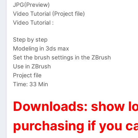
JPG(Preview)
Video Tutorial (Project file)
Video Tutorial :
Step by step
Modeling in 3ds max
Set the brush settings in the ZBrush
Use in ZBrush
Project file
Time: 33 Min
Downloads: show lo
purchasing if you ca