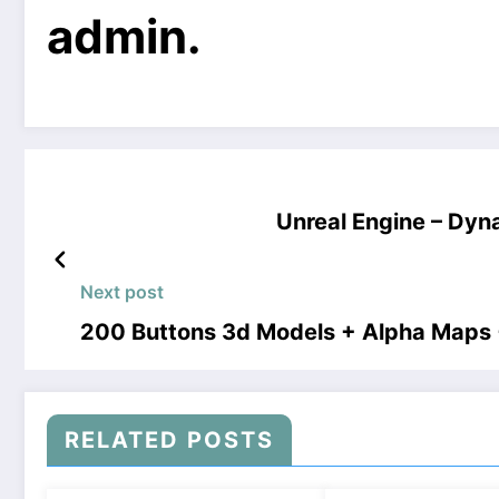
admin.
Unreal Engine – Dy
Next post
200 Buttons 3d Models + Alpha Maps
RELATED POSTS