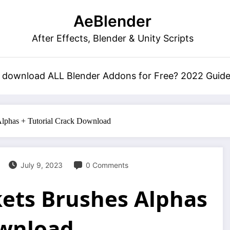
AeBlender
After Effects, Blender & Unity Scripts
 download ALL Blender Addons for Free? 2022 Guid
Alphas + Tutorial Crack Download
July 9, 2023
0 Comments
kets Brushes Alphas
ownload