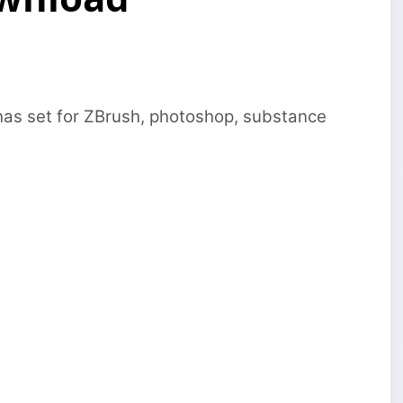
has set for ZBrush, photoshop, substance