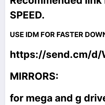
Recommended link 
SPEED.
USE IDM FOR FASTER DOW
https://send.cm/d
MIRRORS:
for mega and g drive