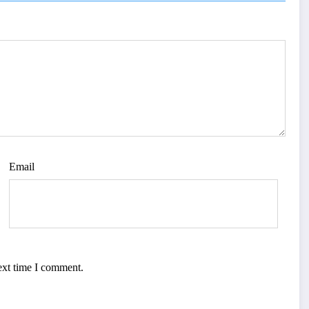
Email
ext time I comment.