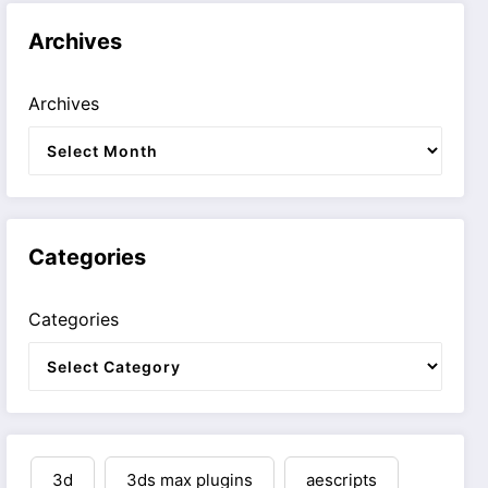
Archives
Archives
Categories
Categories
3d
3ds max plugins
aescripts