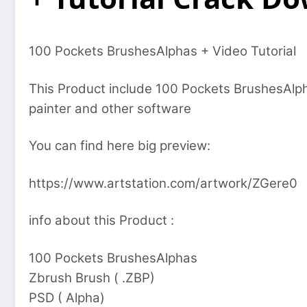
100 Pockets BrushesAlphas + Video Tutorial
This Product include 100 Pockets BrushesAlp
painter and other software
You can find here big preview:
https://www.artstation.com/artwork/ZGere0
info about this Product :
100 Pockets BrushesAlphas
Zbrush Brush ( .ZBP)
PSD ( Alpha)