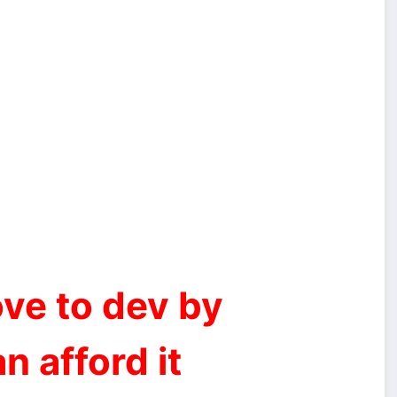
ve to dev by
n afford it