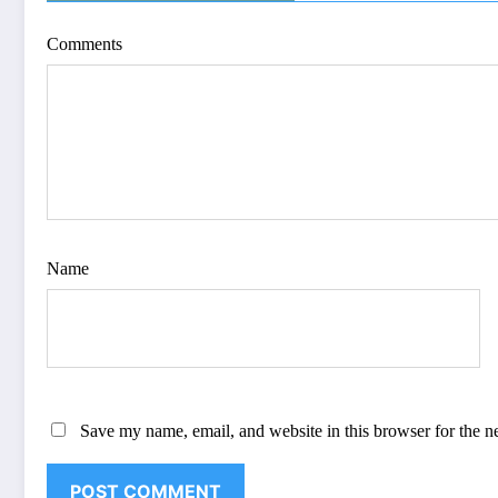
Comments
Name
Save my name, email, and website in this browser for the n