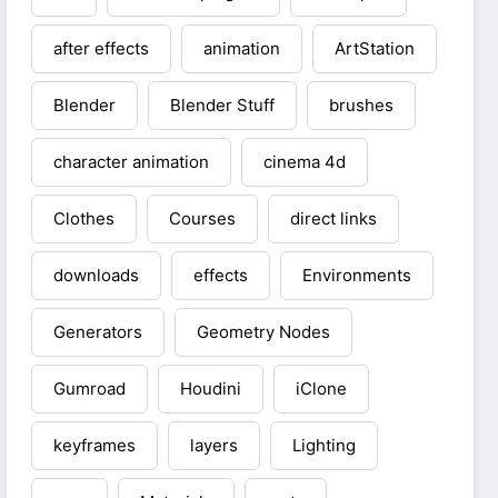
after effects
animation
ArtStation
Blender
Blender Stuff
brushes
character animation
cinema 4d
Clothes
Courses
direct links
downloads
effects
Environments
Generators
Geometry Nodes
Gumroad
Houdini
iClone
keyframes
layers
Lighting