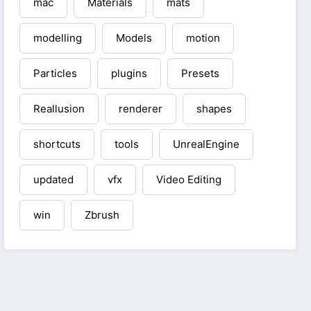
mac
Materials
mats
modelling
Models
motion
Particles
plugins
Presets
Reallusion
renderer
shapes
shortcuts
tools
UnrealEngine
updated
vfx
Video Editing
win
Zbrush