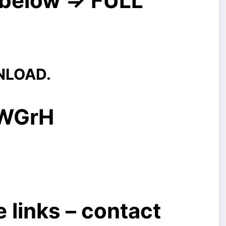
below => FULL
NLOAD.
/WGrH
 links – contact