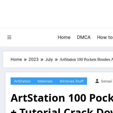
Skip
to
content
Home
DMCA
How to
Home
2023
July
ArtStation 100 Pockets Brushes 
ArtStation
Materials
Windows Stuff
Sensei
ArtStation 100 Poc
+ Tutorial Crack D