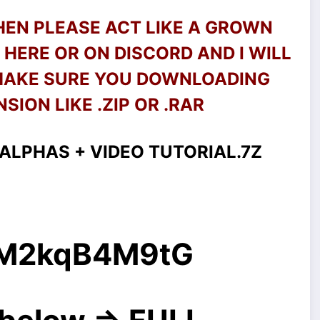
THEN PLEASE ACT LIKE A GROWN
HERE OR ON DISCORD AND I WILL
 MAKE SURE YOU DOWNLOADING
SION LIKE .ZIP OR .RAR
ALPHAS + VIDEO TUTORIAL.7Z
g/M2kqB4M9tG