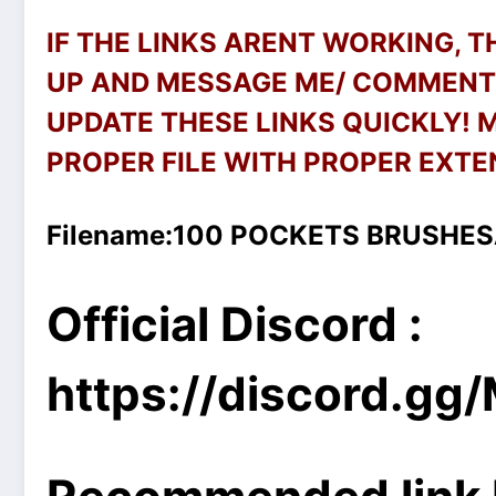
IF THE LINKS ARENT WORKING, 
UP AND MESSAGE ME/ COMMENT 
UPDATE THESE LINKS QUICKLY!
PROPER FILE WITH PROPER EXTEN
Filename:100 POCKETS BRUSHES
Official Discord :
https://discord.g