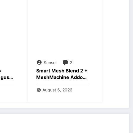
Sensei
2
o
Smart Mesh Blend 2 +
ugust
MeshMachine Addons
Download
August 6, 2026