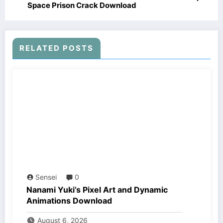
Space Prison Crack Download
RELATED POSTS
Sensei
0
Nanami Yuki’s Pixel Art and Dynamic
Animations Download
August 6, 2026