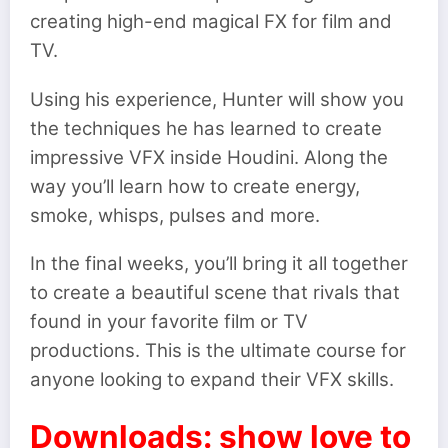
creating high-end magical FX for film and
TV.
Using his experience, Hunter will show you
the techniques he has learned to create
impressive VFX inside Houdini. Along the
way you’ll learn how to create energy,
smoke, whisps, pulses and more.
In the final weeks, you’ll bring it all together
to create a beautiful scene that rivals that
found in your favorite film or TV
productions. This is the ultimate course for
anyone looking to expand their VFX skills.
Downloads: show love to