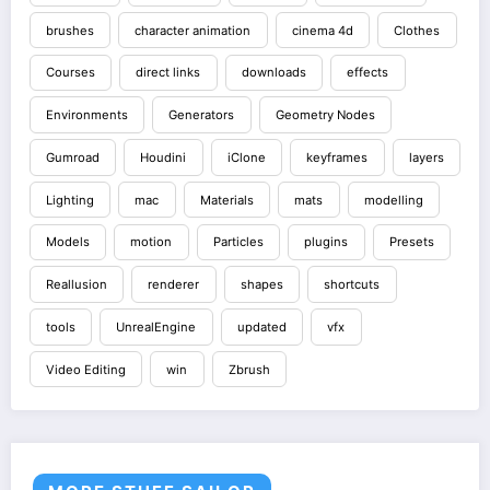
brushes
character animation
cinema 4d
Clothes
Courses
direct links
downloads
effects
Environments
Generators
Geometry Nodes
Gumroad
Houdini
iClone
keyframes
layers
Lighting
mac
Materials
mats
modelling
Models
motion
Particles
plugins
Presets
Reallusion
renderer
shapes
shortcuts
tools
UnrealEngine
updated
vfx
Video Editing
win
Zbrush