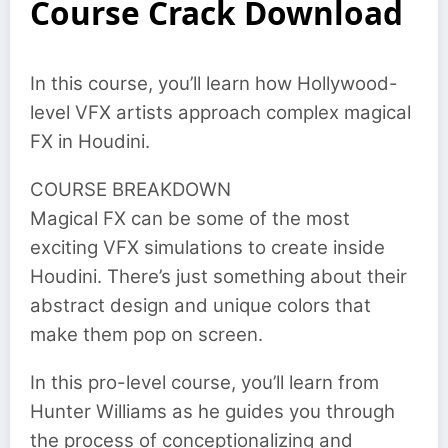
Course Crack Download
In this course, you’ll learn how Hollywood-
level VFX artists approach complex magical
FX in Houdini.
COURSE BREAKDOWN
Magical FX can be some of the most
exciting VFX simulations to create inside
Houdini. There’s just something about their
abstract design and unique colors that
make them pop on screen.
In this pro-level course, you’ll learn from
Hunter Williams as he guides you through
the process of conceptionalizing and