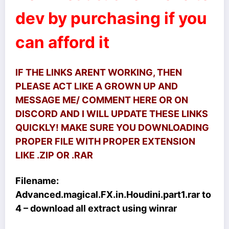
dev by purchasing if you
can afford it
IF THE LINKS ARENT WORKING, THEN
PLEASE ACT LIKE A GROWN UP AND
MESSAGE ME/ COMMENT HERE OR ON
DISCORD AND I WILL UPDATE THESE LINKS
QUICKLY! MAKE SURE YOU DOWNLOADING
PROPER FILE WITH PROPER EXTENSION
LIKE .ZIP OR .RAR
Filename:
Advanced.magical.FX.in.Houdini.part1.rar
to
4 – download all extract using winrar