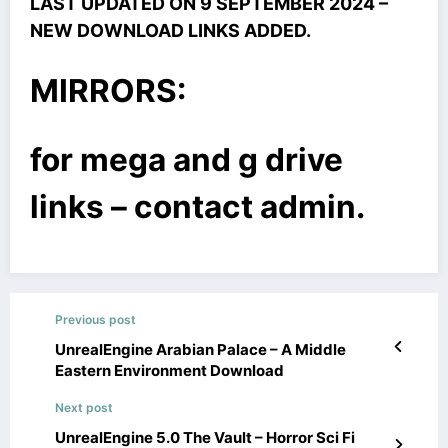
LAST UPDATED ON 9 SEPTEMBER 2024 –
NEW DOWNLOAD LINKS ADDED.
MIRRORS:
for mega and g drive
links – contact admin.
Previous post
UnrealEngine Arabian Palace – A Middle
Eastern Environment Download
Next post
UnrealEngine 5.0 The Vault – Horror Sci Fi