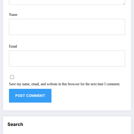
Name
Email
Save my name, email, and website in this browser for the next time I comment.
Search