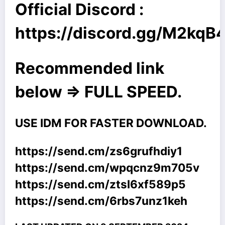
Official Discord :
https://discord.gg/M2kq
Recommended link
below => FULL SPEED.
USE IDM FOR FASTER DOWNLOAD.
https://send.cm/zs6grufhdiy1
https://send.cm/wpqcnz9m705v
https://send.cm/ztsl6xf589p5
https://send.cm/6rbs7unz1keh