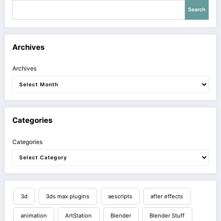
Search
Archives
Archives
Categories
Categories
3d
3ds max plugins
aescripts
after effects
animation
ArtStation
Blender
Blender Stuff