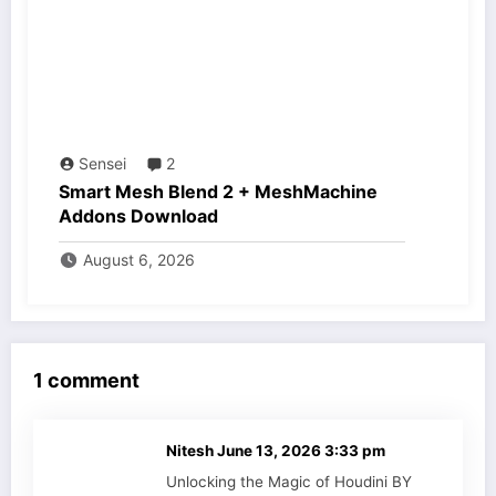
Sensei
2
Smart Mesh Blend 2 + MeshMachine
Addons Download
August 6, 2026
1 comment
Nitesh
June 13, 2026 3:33 pm
Unlocking the Magic of Houdini BY