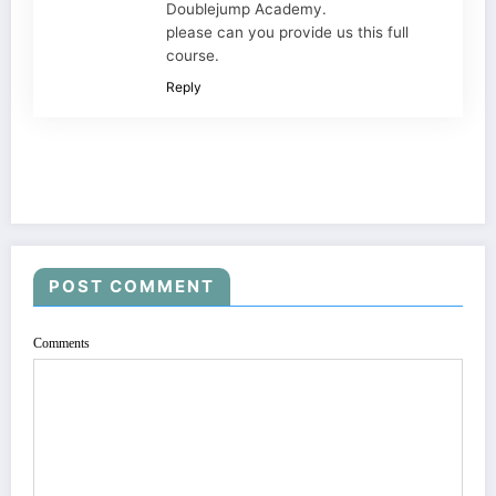
Doublejump Academy.
please can you provide us this full
course.
Reply
POST COMMENT
Comments