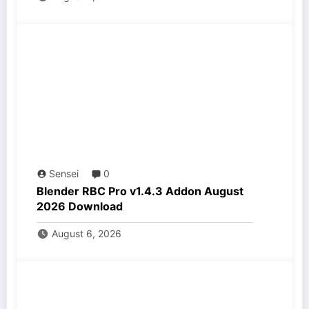
Sensei
0
Blender RBC Pro v1.4.3 Addon August
2026 Download
August 6, 2026