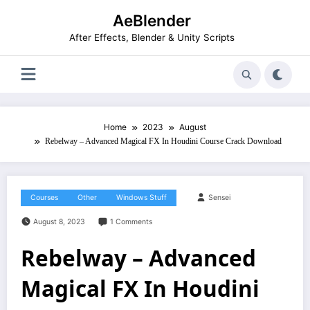
Skip
AeBlender
to
content
After Effects, Blender & Unity Scripts
Home
2023
August
Rebelway – Advanced Magical FX In Houdini Course Crack Download
Courses
Other
Windows Stuff
Sensei
August 8, 2023
1 Comments
Rebelway – Advanced
Magical FX In Houdini