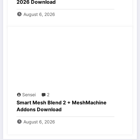
2026 Download
August 6, 2026
Sensei
2
Smart Mesh Blend 2 + MeshMachine
Addons Download
August 6, 2026