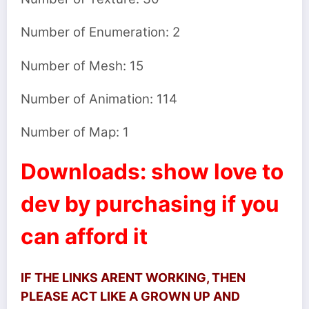
Number of Enumeration: 2
Number of Mesh: 15
Number of Animation: 114
Number of Map: 1
Downloads: show love to
dev by purchasing if you
can afford it
IF THE LINKS ARENT WORKING, THEN
PLEASE ACT LIKE A GROWN UP AND