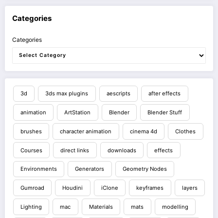
Categories
Categories
3d
3ds max plugins
aescripts
after effects
animation
ArtStation
Blender
Blender Stuff
brushes
character animation
cinema 4d
Clothes
Courses
direct links
downloads
effects
Environments
Generators
Geometry Nodes
Gumroad
Houdini
iClone
keyframes
layers
Lighting
mac
Materials
mats
modelling