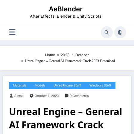
Skip
AeBlender
to
content
After Effects, Blender & Unity Scripts
Home
2023
October
Unreal Engine – General AI Framework Crack 2023 Download
Materials
Models
UnrealEngine Stuff
Windows Stuff
Sensei
October 1, 2023
0 Comments
Unreal Engine – General
AI Framework Crack