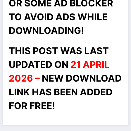
OR SOME AD BLOCKER
TO AVOID ADS WHILE
DOWNLOADING!
THIS POST WAS LAST
UPDATED ON
21 APRIL
2026 –
NEW DOWNLOAD
LINK HAS BEEN ADDED
FOR FREE!