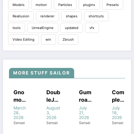
Models
motion
Particles
plugins
Presets
Reallusion
renderer
shapes
shortcuts
tools
UnrealEngine
updated
vfx
Video Editing
win
Zbrush
MORE STUFF SAILOR
COURSES
HOUDINI
COURSES
COURSES
Gno
Doub
Gum
Com
STUFF
HOUDINI
GUMROAD
HOUDINI
mon
leJu
road
plete
STUFF
COURSES
STUFF
FF
HOUDINI
WINDOWS
WINDOWS
STUFF
WINDOWS
Work
mp’s
Houd
FANT
March
August
July
July
STUFF
STUFF
STUFF
NE
WINDOWS
28,
3,
21,
18,
STUFF
shop
Magi
ini
ASY
2026
2026
2026
2026
–
c of
All
FX In
Sensei
Sensei
Sensei
Sensei
Intro
Houd
com
Houd