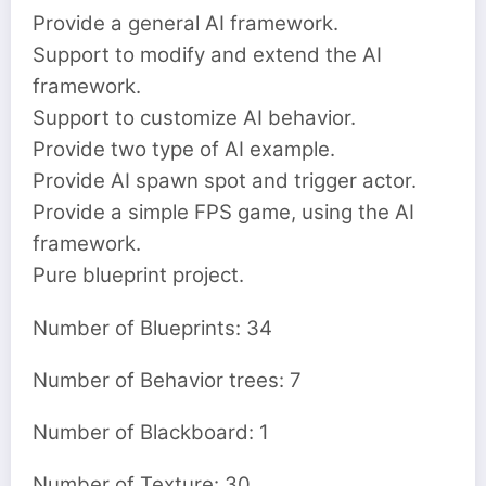
Provide a general AI framework.
Support to modify and extend the AI
framework.
Support to customize AI behavior.
Provide two type of AI example.
Provide AI spawn spot and trigger actor.
Provide a simple FPS game, using the AI
framework.
Pure blueprint project.
Number of Blueprints: 34
Number of Behavior trees: 7
Number of Blackboard: 1
Number of Texture: 30