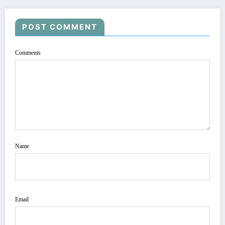
POST COMMENT
Comments
Name
Email