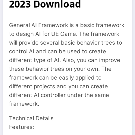
2023 Download
General AI Framework is a basic framework
to design AI for UE Game. The framework
will provide several basic behavior trees to
control AI and can be used to create
different type of AI. Also, you can improve
these behavior trees on your own. The
framework can be easily applied to
different projects and you can create
different AI controller under the same
framework.
Technical Details
Features: