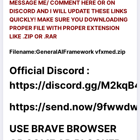
MESSAGE ME/ COMMENT HERE OR ON
DISCORD AND I WILL UPDATE THESE LINKS
QUICKLY! MAKE SURE YOU DOWNLOADING
PROPER FILE WITH PROPER EXTENSION
LIKE .ZIP OR .RAR
Filename:
GeneralAIFramework vfxmed.zip
Official Discord :
https://discord.gg/M2kq
https://send.now/9fwwd
USE BRAVE BROWSER