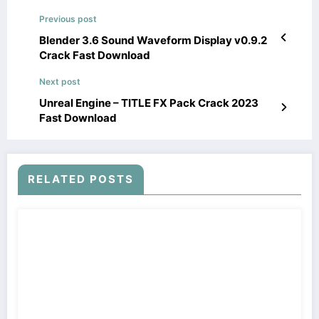
Previous post
Blender 3.6 Sound Waveform Display v0.9.2
Crack Fast Download
Next post
Unreal Engine – TITLE FX Pack Crack 2023
Fast Download
RELATED POSTS