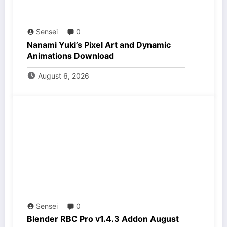
Sensei
0
Nanami Yuki’s Pixel Art and Dynamic
Animations Download
August 6, 2026
Sensei
0
Blender RBC Pro v1.4.3 Addon August