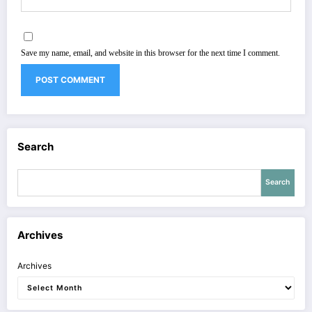
Save my name, email, and website in this browser for the next time I comment.
Search
Search
Archives
Archives