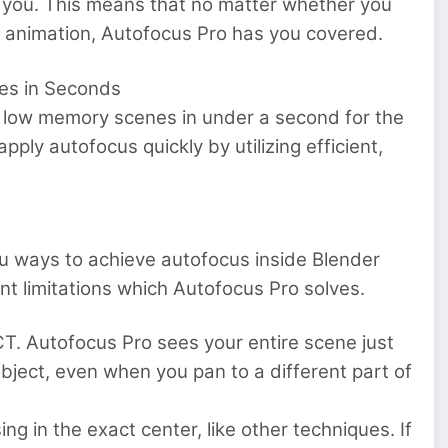
 you. This means that no matter whether you
th animation, Autofocus Pro has you covered.
nes in Seconds
o low memory scenes in under a second for the
ply autofocus quickly by utilizing efficient,
u ways to achieve autofocus inside Blender
nt limitations which Autofocus Pro solves.
T. Autofocus Pro sees your entire scene just
bject, even when you pan to a different part of
ng in the exact center, like other techniques. If