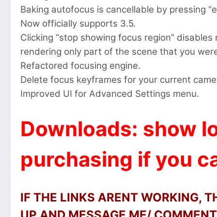
Baking autofocus is cancellable by pressing “
Now officially supports 3.5.
Clicking “stop showing focus region” disables 
rendering only part of the scene that you wer
Refactored focusing engine.
Delete focus keyframes for your current camera
Improved UI for Advanced Settings menu.
Downloads: show lo
purchasing if you ca
IF THE LINKS ARENT WORKING, 
UP AND MESSAGE ME/ COMMENT 