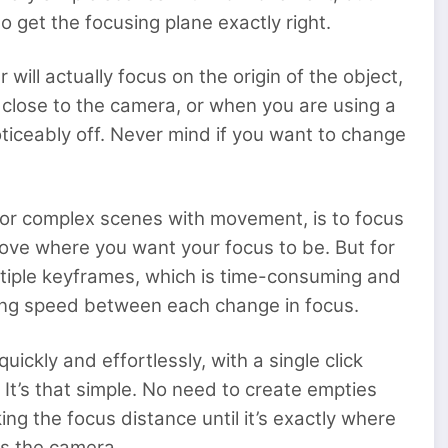
o get the focusing plane exactly right.
will actually focus on the origin of the object,
 close to the camera, or when you are using a
oticeably off. Never mind if you want to change
n for complex scenes with movement, is to focus
ove where you want your focus to be. But for
ultiple keyframes, which is time-consuming and
using speed between each change in focus.
ickly and effortlessly, with a single click
 It’s that simple. No need to create empties
g the focus distance until it’s exactly where
us the camera.