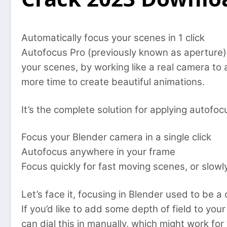
Automatically focus your scenes in 1 click
Autofocus Pro (previously known as aperture) 
your scenes, by working like a real camera to
more time to create beautiful animations.
It’s the complete solution for applying autofoc
Focus your Blender camera in a single click
Autofocus anywhere in your frame
Focus quickly for fast moving scenes, or slowly,
Let’s face it, focusing in Blender used to be a
If you’d like to add some depth of field to you
can dial this in manually, which might work f