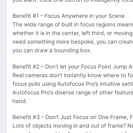
Benefit #1 – Focus Anywhere in your Scene
The wide range of built in focus regions means
whether it is in the center, left third, or movin
need something more bespoke, you can create
you can draw a bounding box.
Benefit #2 – Don’t let your Focus Point Jump 
Real cameras don’t instantly know where to fo
focus pulls using Autofocus Pro’s intuitive se
Autofocus Pro’s diverse range of other feature
hand.
Benefit #3 – Don’t Just Focus on One Frame, 
Lots of objects moving in and out of frame? No