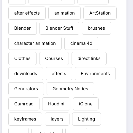
after effects
animation
ArtStation
Blender
Blender Stuff
brushes
character animation
cinema 4d
Clothes
Courses
direct links
downloads
effects
Environments
Generators
Geometry Nodes
Gumroad
Houdini
iClone
keyframes
layers
Lighting