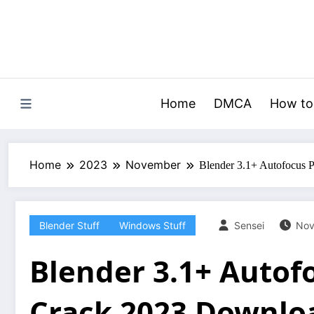
Skip
to
content
Home
DMCA
How to
Home
2023
November
Blender 3.1+ Autofocus 
Blender Stuff
Windows Stuff
Sensei
Nov
Blender 3.1+ Autof
Crack 2023 Downlo