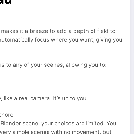
makes it a breeze to add a depth of field to
 automatically focus where you want, giving you
us to any of your scenes, allowing you to:
 like a real camera. It’s up to you
 chore
r Blender scene, your choices are limited. You
or very simple scenes with no movement, but