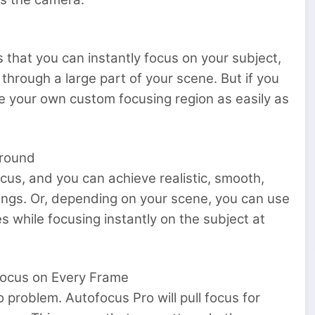
 that you can instantly focus on your subject,
g through a large part of your scene. But if you
 your own custom focusing region as easily as
Around
cus, and you can achieve realistic, smooth,
ttings. Or, depending on your scene, you can use
s while focusing instantly on the subject at
Focus on Every Frame
 problem. Autofocus Pro will pull focus for