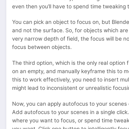
even then you’ll have to spend time tweaking t
You can pick an object to focus on, but Blender 
and not the surface. So, for objects which are
very narrow depth of field, the focus will be n
focus between objects.
The third option, which is the only real optio
on an empty, and manually keyframe this to m
this to work effectively, you need to insert m
might lead to inconsistent or unrealistic foc
Now, you can apply autofocus to your scenes qu
Add autofocus to your scenes in a single click.
where you want to focus, or spend time tweakin
you want. Click one button to intelligently foc