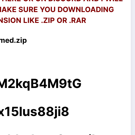
 MAKE SURE YOU DOWNLOADING
SION LIKE .ZIP OR .RAR
xmed.zip
g/M2kqB4M9tG
x15lus88ji8