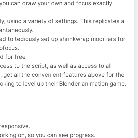
, you can draw your own and focus exactly
, using a variety of settings. This replicates a
tantaneously.
ed to tediously set up shrinkwrap modifiers for
ofocus.
d for free
ess to the script, as well as access to all
, get all the convenient features above for the
oking to level up their Blender animation game.
responsive.
working on, so you can see progress.