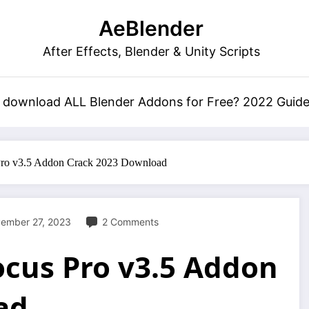
AeBlender
After Effects, Blender & Unity Scripts
 download ALL Blender Addons for Free? 2022 Guid
Pro v3.5 Addon Crack 2023 Download
ember 27, 2023
2 Comments
ocus Pro v3.5 Addon
ad