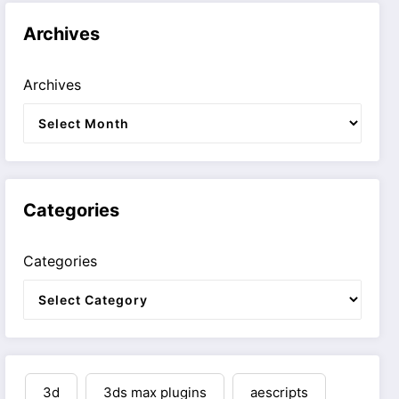
Archives
Archives
Categories
Categories
3d
3ds max plugins
aescripts