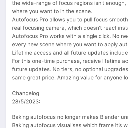
the wide-range of focus regions isn’t enough
where you want to in the scene.
Autofocus Pro allows you to pull focus smoothly
real focusing camera, which doesn’t react ins
Autofocus Pro works with a single click. No ne
every new scene where you want to apply aut
Lifetime access and all future updates include
For this one-time purchase, receive lifetime acc
future updates. No tiers, no optional upgrades
same great price. Amazing value for anyone lo
Changelog
28/5/2023:
Baking autofocus no longer makes Blender un
Baking autofocus visualises which frame it’s 