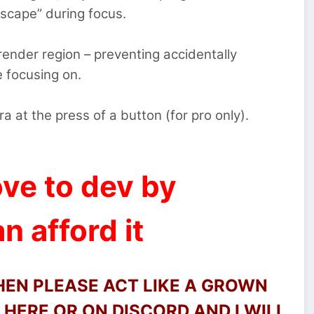
escape” during focus.
render region – preventing accidentally
e focusing on.
 at the press of a button (for pro only).
ve to dev by
n afford it
THEN PLEASE ACT LIKE A GROWN
HERE OR ON DISCORD AND I WILL