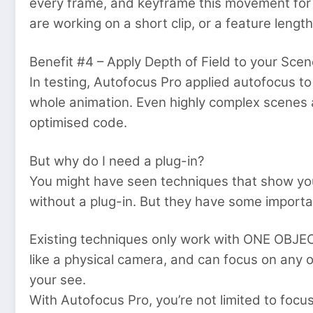
every frame, and keyframe this movement for
are working on a short clip, or a feature leng
Benefit #4 – Apply Depth of Field to your Sce
In testing, Autofocus Pro applied autofocus t
whole animation. Even highly complex scenes ap
optimised code.
But why do I need a plug-in?
You might have seen techniques that show yo
without a plug-in. But they have some importa
Existing techniques only work with ONE OBJEC
like a physical camera, and can focus on any o
your see.
With Autofocus Pro, you’re not limited to focusi