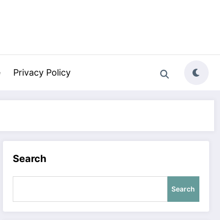
e
Privacy Policy
Search
Search