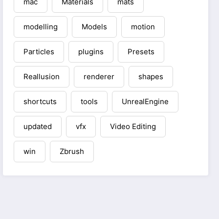
mac
Materials
mats
modelling
Models
motion
Particles
plugins
Presets
Reallusion
renderer
shapes
shortcuts
tools
UnrealEngine
updated
vfx
Video Editing
win
Zbrush