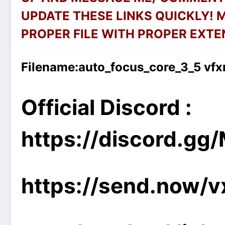
UPDATE THESE LINKS QUICKLY!
PROPER FILE WITH PROPER EXTEN
Filename:
auto_focus_core_3_5 vf
Official Discord :
https://discord.g
https://send.now/v