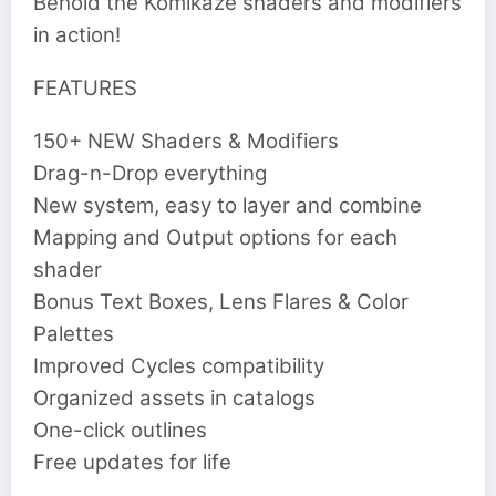
Behold the Komikaze shaders and modifiers
in action!
FEATURES
150+ NEW Shaders & Modifiers
Drag-n-Drop everything
New system, easy to layer and combine
Mapping and Output options for each
shader
Bonus Text Boxes, Lens Flares & Color
Palettes
Improved Cycles compatibility
Organized assets in catalogs
One-click outlines
Free updates for life