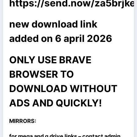
https://send.now/za5brjk
new download link
added on 6 april 2026
ONLY USE BRAVE
BROWSER TO
DOWNLOAD WITHOUT
ADS AND QUICKLY!
MIRRORS:
for mega and g drive links – contact admin.