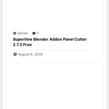
Sensei
0
Superhive Blender Addon Panel Cutter
2.7.2 Free
August 8, 2026