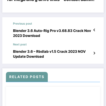
Previous post
Blender 3.6 Auto-Rig Pro v3.68.83 Crack Nov
2023 Download
Next post
Blender 3.6 – Rbdlab v1.5 Crack 2023 NOV
Update Download
RELATED POSTS