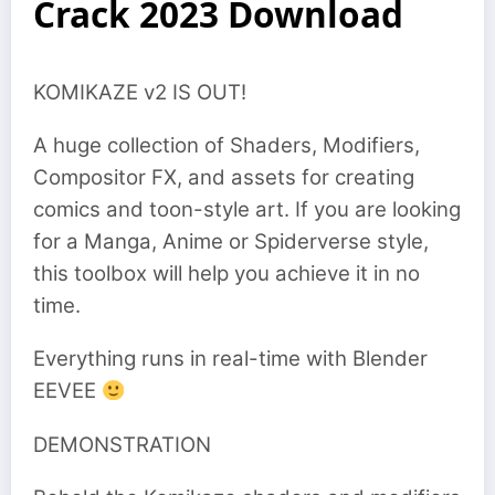
Crack 2023 Download
KOMIKAZE v2 IS OUT!
A huge collection of Shaders, Modifiers,
Compositor FX, and assets for creating
comics and toon-style art. If you are looking
for a Manga, Anime or Spiderverse style,
this toolbox will help you achieve it in no
time.
Everything runs in real-time with Blender
EEVEE
DEMONSTRATION