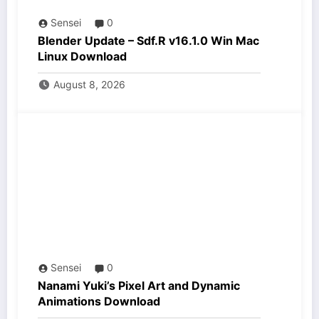
Sensei
0
Blender Update – Sdf.R v16.1.0 Win Mac
Linux Download
August 8, 2026
Sensei
0
Nanami Yuki’s Pixel Art and Dynamic
Animations Download