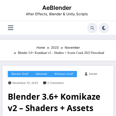
Skip
AeBlender
to
content
After Effects, Blender & Unity Scripts
Home
2023
November
Blender 3.6+ Komikaze v2 – Shaders + Assets Crack 2023 Download
Blender Stuff
Materials
Windows Stuff
Sensei
November 10, 2023
0 Comments
Blender 3.6+ Komikaze
v2 – Shaders + Assets