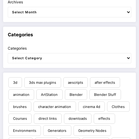
Archives
Categories
Categories
3d
3ds max plugins
aescripts
after effects
animation
ArtStation
Blender
Blender Stuff
brushes
character animation
cinema 4d
Clothes
Courses
direct links
downloads
effects
Environments
Generators
Geometry Nodes