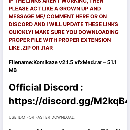
IF THE LINKS ARENT WORKING, THEN
PLEASE ACT LIKE A GROWN UP AND
MESSAGE ME/ COMMENT HERE OR ON
DISCORD AND I WILL UPDATE THESE LINKS
QUICKLY! MAKE SURE YOU DOWNLOADING
PROPER FILE WITH PROPER EXTENSION
LIKE .ZIP OR .RAR
Filename:
Komikaze v2.1.5 vfxMed.rar – 51.1
MB
Official Discord :
https://discord.gg/M2kq
USE IDM FOR FASTER DOWNLOAD.