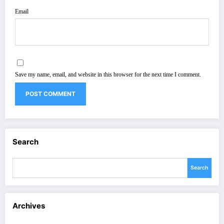
Email
Save my name, email, and website in this browser for the next time I comment.
Search
Search
Archives