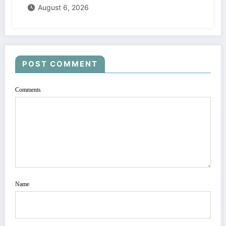
August 6, 2026
POST COMMENT
Comments
Name