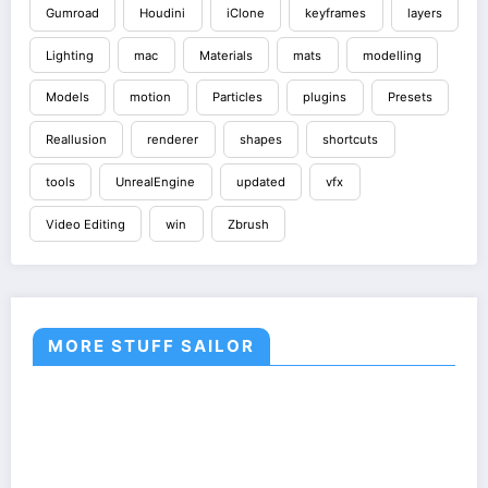
Gumroad
Houdini
iClone
keyframes
layers
Lighting
mac
Materials
mats
modelling
Models
motion
Particles
plugins
Presets
Reallusion
renderer
shapes
shortcuts
tools
UnrealEngine
updated
vfx
Video Editing
win
Zbrush
MORE STUFF SAILOR