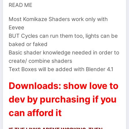
READ ME
Most Komikaze Shaders work only with
Eevee
BUT Cycles can run them too, lights can be
baked or faked
Basic shader knowledge needed in order to
create/ combine shaders
Text Boxes will be added with Blender 4.1
Downloads: show love to
dev by purchasing if you
can afford it