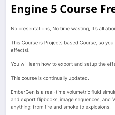
Engine 5 Course F
No presentations, No time wasting, It’s all abo
This Course is Projects based Course, so you 
effects!.
You will learn how to export and setup the eff
This course is continually updated.
EmberGen is a real-time volumetric fluid simula
and export flipbooks, image sequences, and 
anything: from fire and smoke to explosions.