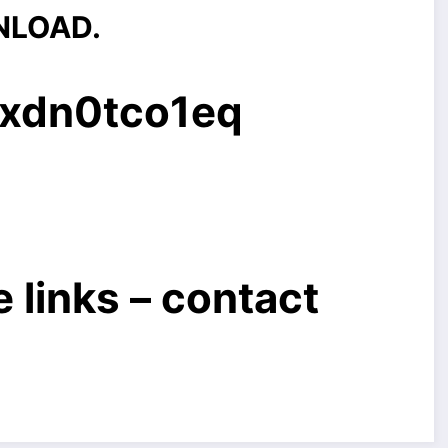
NLOAD.
3xdn0tco1eq
 links – contact