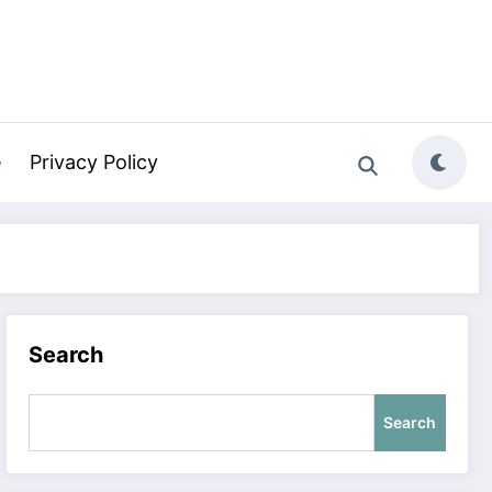
e
Privacy Policy
Search
Search