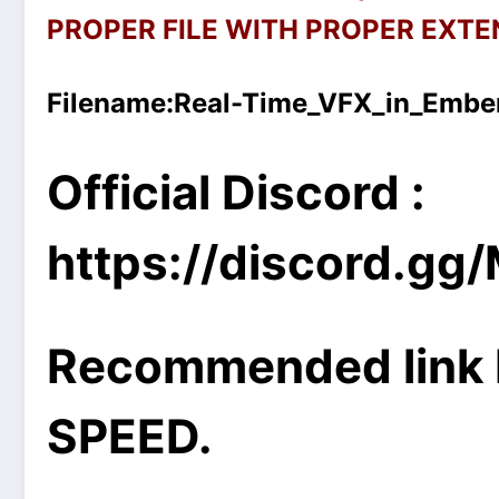
PROPER FILE WITH PROPER EXTEN
Filename:
Real-Time_VFX_in_Ember
Official Discord :
https://discord.g
Recommended link 
SPEED.