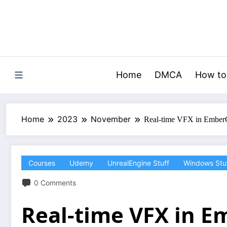
Skip
to
content
Home
DMCA
How to
Home
2023
November
Real-time VFX in Ember
Courses
Udemy
UnrealEngine Stuff
Windows Stu
0 Comments
Real-time VFX in 