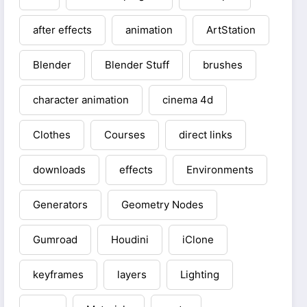
after effects
animation
ArtStation
Blender
Blender Stuff
brushes
character animation
cinema 4d
Clothes
Courses
direct links
downloads
effects
Environments
Generators
Geometry Nodes
Gumroad
Houdini
iClone
keyframes
layers
Lighting