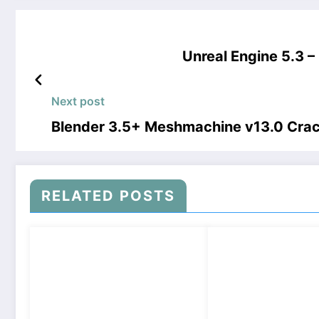
Unreal Engine 5.3 
Next post
Blender 3.5+ Meshmachine v13.0 Cra
RELATED POSTS