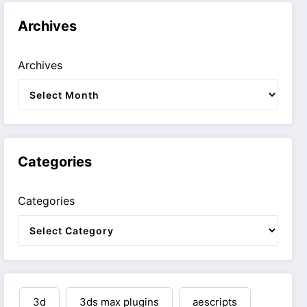
Archives
Archives
Categories
Categories
3d
3ds max plugins
aescripts