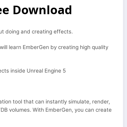
ree Download
ut doing and creating effects.
will learn EmberGen by creating high quality
ects inside Unreal Engine 5
tion tool that can instantly simulate, render,
VDB volumes. With EmberGen, you can create