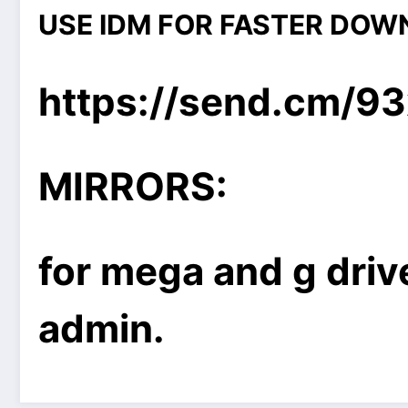
USE IDM FOR FASTER DOW
https://send.cm/9
MIRRORS:
for mega and g drive
admin.