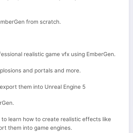
t EmberGen from scratch.
ofessional realistic game vfx using EmberGen.
xplosions and portals and more.
 export them into Unreal Engine 5
erGen.
o learn how to create realistic effects like
ort them into game engines.