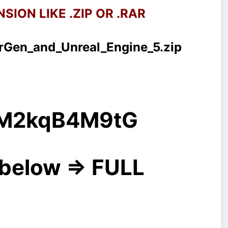
SION LIKE .ZIP OR .RAR
Gen_and_Unreal_Engine_5.zip
g/M2kqB4M9tG
below => FULL