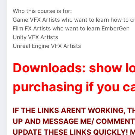
Who this course is for:
Game VFX Artists who want to learn how to cr
Film FX Artists who want to learn EmberGen
Unity VFX Artists
Unreal Engine VFX Artists
Downloads: show lo
purchasing if you ca
IF THE LINKS ARENT WORKING, 
UP AND MESSAGE ME/ COMMENT 
UPDATE THESE LINKS QUICKLY!