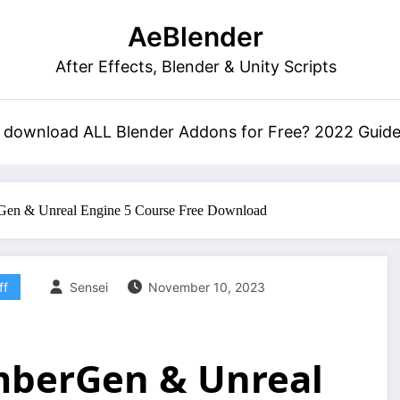
AeBlender
After Effects, Blender & Unity Scripts
 download ALL Blender Addons for Free? 2022 Guid
Gen & Unreal Engine 5 Course Free Download
ff
Sensei
November 10, 2023
EmberGen & Unreal