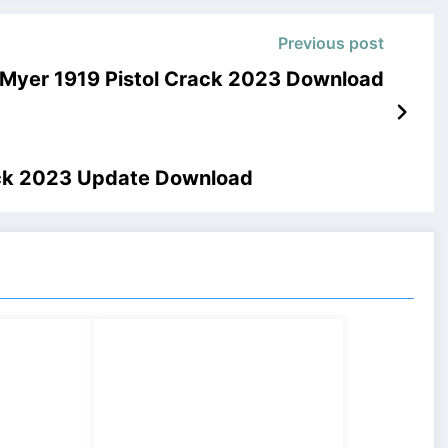
Previous post
– Myer 1919 Pistol Crack 2023 Download
ck 2023 Update Download