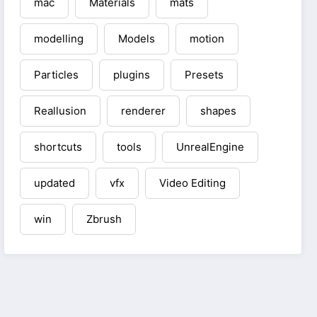
mac
Materials
mats
modelling
Models
motion
Particles
plugins
Presets
Reallusion
renderer
shapes
shortcuts
tools
UnrealEngine
updated
vfx
Video Editing
win
Zbrush