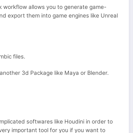
k workflow allows you to generate game-
and export them into game engines like Unreal
bic files.
n another 3d Package like Maya or Blender.
mplicated softwares like Houdini in order to
ery important tool for you if you want to