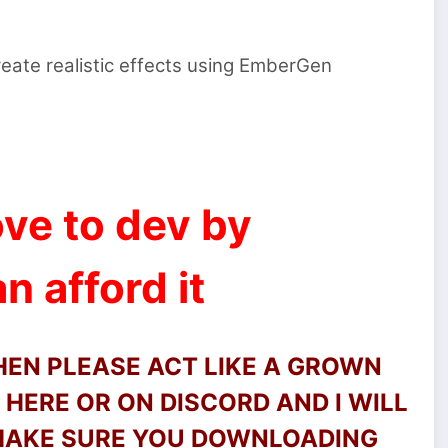
eate realistic effects using EmberGen
ve to dev by
n afford it
THEN PLEASE ACT LIKE A GROWN
HERE OR ON DISCORD AND I WILL
 MAKE SURE YOU DOWNLOADING