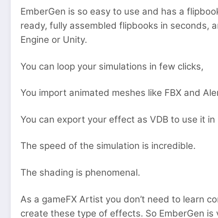
EmberGen is so easy to use and has a flipboo
ready, fully assembled flipbooks in seconds, 
Engine or Unity.
You can loop your simulations in few clicks,
You import animated meshes like FBX and Alem
You can export your effect as VDB to use it i
The speed of the simulation is incredible.
The shading is phenomenal.
As a gameFX Artist you don’t need to learn co
create these type of effects. So EmberGen is v