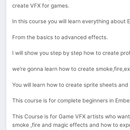
create VFX for games.
In this course you will learn everything abou
From the basics to advanced effects.
I will show you step by step how to create pr
we’re gonna learn how to create smoke,fire,e
You will learn how to create sprite sheets and
This course is for complete beginners in Emb
This Course is for Game VFX artists who want t
smoke ,fire and magic effects and how to exp