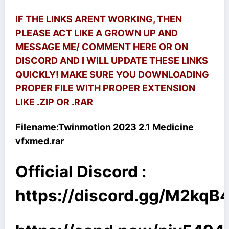
IF THE LINKS ARENT WORKING, THEN
PLEASE ACT LIKE A GROWN UP AND
MESSAGE ME/ COMMENT HERE OR ON
DISCORD AND I WILL UPDATE THESE LINKS
QUICKLY! MAKE SURE YOU DOWNLOADING
PROPER FILE WITH PROPER EXTENSION
LIKE .ZIP OR .RAR
Filename:
Twinmotion 2023 2.1 Medicine
vfxmed.rar
Official Discord :
https://discord.gg/M2kq