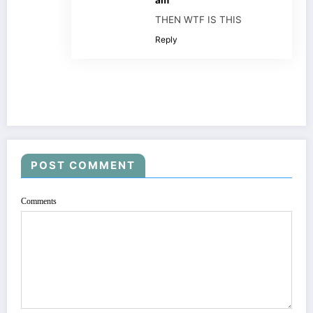
THEN WTF IS THIS
Reply
POST COMMENT
Comments