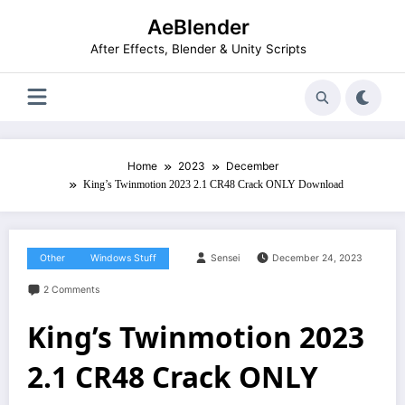
Skip
AeBlender
to
content
After Effects, Blender & Unity Scripts
Home
2023
December
King’s Twinmotion 2023 2.1 CR48 Crack ONLY Download
Other
Windows Stuff
Sensei
December 24, 2023
2 Comments
King’s Twinmotion 2023
2.1 CR48 Crack ONLY