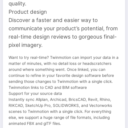
quality.
Product design
Discover a faster and easier way to
communicate your product’s potential, from
real-time design reviews to gorgeous final-
pixel imagery.
Want to try real-time? Twinmotion can import your data in a
matter of minutes, with no detail loss or headscratchers
around where something went. Once linked, you can
continue to refine in your favorite design software before
sending those changes to Twinmotion with a single click.
Twinmotion links to CAD and BIM software
Support for your source data
Instantly sync Allplan, Archicad, BricsCAD, Revit, Rhino,
RIKCAD, SketchUp Pro, SOLIDWORKS, and Vectorworks
scenes to Twinmotion with a single click. For everything
else, we support a huge range of file formats, including
animated FBX and glTF files.