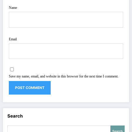
Name
Email
Save my name, email, and website in this browser for the next time I comment.
Search
Search