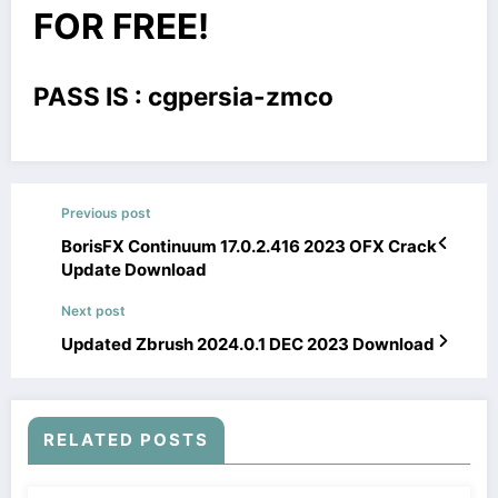
FOR FREE!
PASS IS : cgpersia-zmco
Previous post
BorisFX Continuum 17.0.2.416 2023 OFX Crack
Update Download
Next post
Updated Zbrush 2024.0.1 DEC 2023 Download
RELATED POSTS