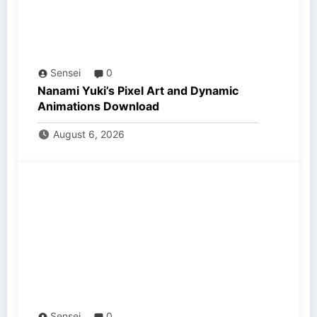
Sensei
0
Nanami Yuki’s Pixel Art and Dynamic
Animations Download
August 6, 2026
Sensei
0