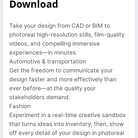
Download
Take your design from CAD or BIM to
photoreal high-resolution stills, film-quality
videos, and compelling immersive
experiences—in minutes.
Automotive & transportation
Get the freedom to communicate your
design faster and more effectively than
ever before—at the quality your
stakeholders demand.
Fashion
Experiment in a real-time creative sandbox
that turns ideas into inventory; then, show
off every detail of your design in photoreal