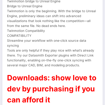
Twinmotion bridge to Unreal Engine
Bridge to Unreal Engine
Twinmotion is only the beginning. With the bridge to Unreal
Engine, preliminary ideas can shift into advanced
visualizations that look nothing like the competition—all
from the same file. No dead ends here.
Twinmotion Compatibility
COMPATIBILITY
Streamline your workflow with one‑click source data
syncing
Tools are only helpful if they play nice with what’s already
there. Try our Datasmith Exporter plugins with Direct Link
functionality, enabling on-the-fly one-click syncing with
several major CAD, BIM, and modeling products.
Downloads: show love to
dev by purchasing if you
can afford it