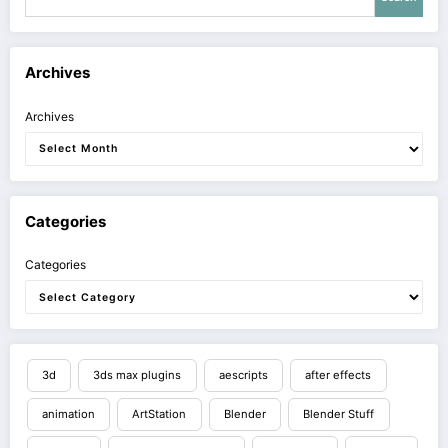
Archives
Archives
Categories
Categories
3d
3ds max plugins
aescripts
after effects
animation
ArtStation
Blender
Blender Stuff