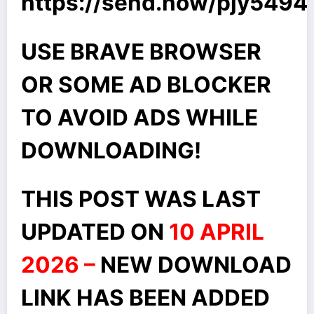
https://send.now/pjy549
USE BRAVE BROWSER
OR SOME AD BLOCKER
TO AVOID ADS WHILE
DOWNLOADING!
THIS POST WAS LAST
UPDATED ON
10 APRIL
2026 –
NEW DOWNLOAD
LINK HAS BEEN ADDED