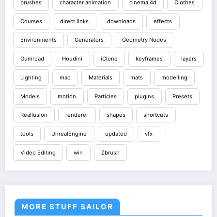
brushes
character animation
cinema 4d
Clothes
Courses
direct links
downloads
effects
Environments
Generators
Geometry Nodes
Gumroad
Houdini
iClone
keyframes
layers
Lighting
mac
Materials
mats
modelling
Models
motion
Particles
plugins
Presets
Reallusion
renderer
shapes
shortcuts
tools
UnrealEngine
updated
vfx
Video Editing
win
Zbrush
MORE STUFF SAILOR