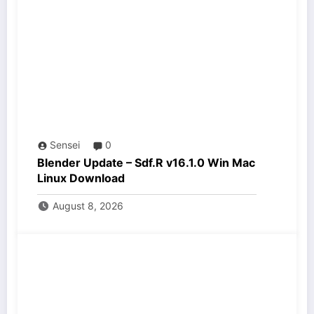
Sensei
0
Blender Update – Sdf.R v16.1.0 Win Mac
Linux Download
August 8, 2026