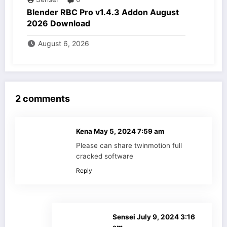
Blender RBC Pro v1.4.3 Addon August
2026 Download
August 6, 2026
2 comments
Kena
May 5, 2024 7:59 am
Please can share twinmotion full
cracked software
Reply
Sensei
July 9, 2024 3:16
am