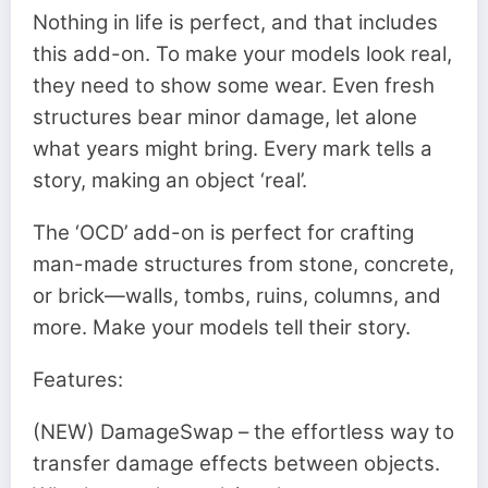
Nothing in life is perfect, and that includes
this add-on. To make your models look real,
they need to show some wear. Even fresh
structures bear minor damage, let alone
what years might bring. Every mark tells a
story, making an object ‘real’.
The ‘OCD’ add-on is perfect for crafting
man-made structures from stone, concrete,
or brick—walls, tombs, ruins, columns, and
more. Make your models tell their story.
Features:
(NEW) DamageSwap – the effortless way to
transfer damage effects between objects.