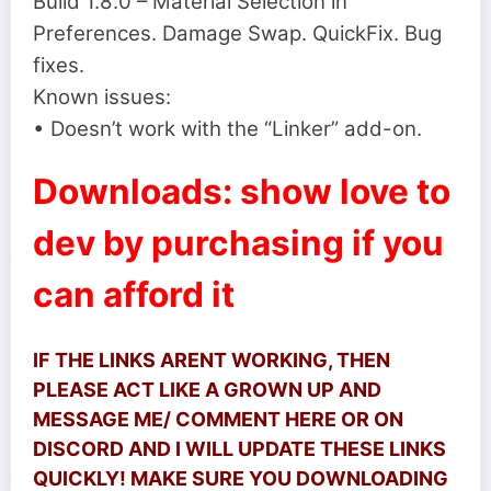
Build 1.8.0 – Material Selection in
Preferences. Damage Swap. QuickFix. Bug
fixes.
Known issues:
• Doesn’t work with the “Linker” add-on.
Downloads: show love to
dev by purchasing if you
can afford it
IF THE LINKS ARENT WORKING, THEN
PLEASE ACT LIKE A GROWN UP AND
MESSAGE ME/ COMMENT HERE OR ON
DISCORD AND I WILL UPDATE THESE LINKS
QUICKLY! MAKE SURE YOU DOWNLOADING