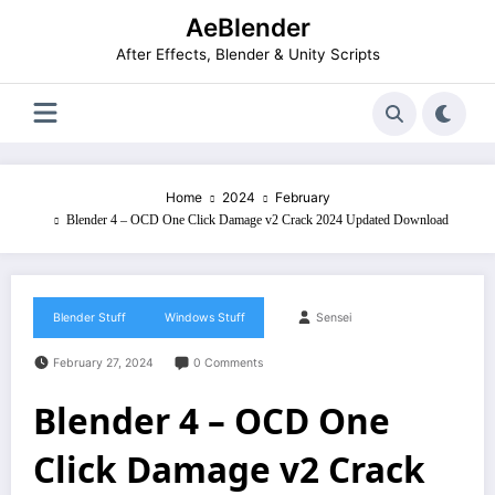
Skip
AeBlender
to
content
After Effects, Blender & Unity Scripts
Home
2024
February
Blender 4 – OCD One Click Damage v2 Crack 2024 Updated Download
Blender Stuff
Windows Stuff
Sensei
February 27, 2024
0 Comments
Blender 4 – OCD One
Click Damage v2 Crack