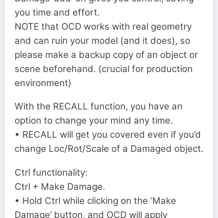
you time and effort.
NOTE that OCD works with real geometry
and can ruin your model (and it does), so
please make a backup copy of an object or
scene beforehand. (crucial for production
environment)
With the RECALL function, you have an
option to change your mind any time.
• RECALL will get you covered even if you’d
change Loc/Rot/Scale of a Damaged object.
Ctrl functionality:
Ctrl + Make Damage.
• Hold Ctrl while clicking on the ‘Make
Damage’ button, and OCD will apply