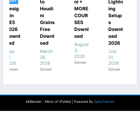
to
ni +
Lightn
ni
Houdi
MORE
ing
Cours
ni
COUR
Setup
e Free
Grains
SES
s
Downl
Free
Downl
Downl
oad
Downl
oad
oad
July
oad
2026
18,
August
2026
3,
March
July
Sensei
2026
28,
21,
Sensei
2026
2026
Sensei
Sensei
AEBlender - Mirror of VfxMed | Powered By
SpiceThemes