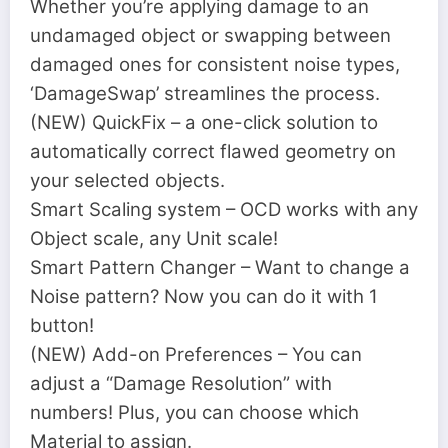
Whether you’re applying damage to an
undamaged object or swapping between
damaged ones for consistent noise types,
‘DamageSwap’ streamlines the process.
(NEW) QuickFix – a one-click solution to
automatically correct flawed geometry on
your selected objects.
Smart Scaling system – OCD works with any
Object scale, any Unit scale!
Smart Pattern Changer – Want to change a
Noise pattern? Now you can do it with 1
button!
(NEW) Add-on Preferences – You can
adjust a “Damage Resolution” with
numbers! Plus, you can choose which
Material to assign.