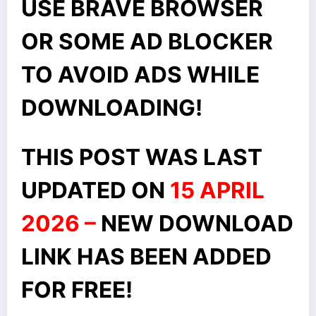
USE BRAVE BROWSER
OR SOME AD BLOCKER
TO AVOID ADS WHILE
DOWNLOADING!
THIS POST WAS LAST
UPDATED ON
15 APRIL
2026 –
NEW DOWNLOAD
LINK HAS BEEN ADDED
FOR FREE!