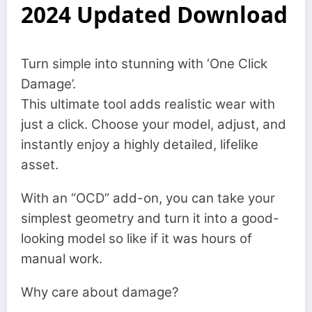
2024 Updated Download
Turn simple into stunning with ‘One Click
Damage’.
This ultimate tool adds realistic wear with
just a click. Choose your model, adjust, and
instantly enjoy a highly detailed, lifelike
asset.
With an “OCD” add-on, you can take your
simplest geometry and turn it into a good-
looking model so like if it was hours of
manual work.
Why care about damage?