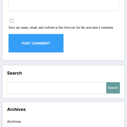
Save my name, email, and website in this browser for the next time I comment.
Search
Search
Archives
Archives