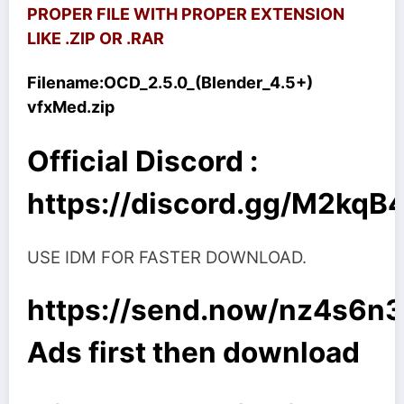
PROPER FILE WITH PROPER EXTENSION
LIKE .ZIP OR .RAR
Filename:
OCD_2.5.0_(Blender_4.5+)
vfxMed.zip
Official Discord :
https://discord.gg/M2kq
USE IDM FOR FASTER DOWNLOAD.
https://send.now/nz4s6n3
Ads first then download