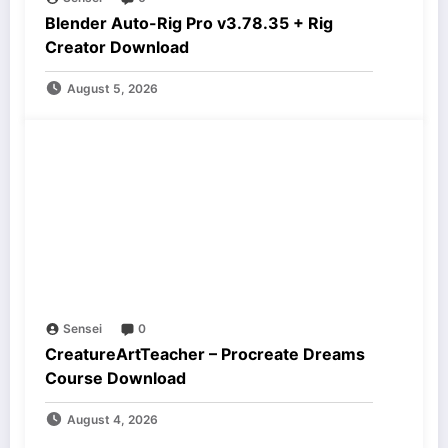
Blender Auto-Rig Pro v3.78.35 + Rig
Creator Download
August 5, 2026
Sensei
0
CreatureArtTeacher – Procreate Dreams
Course Download
August 4, 2026