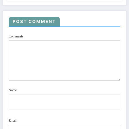
POST COMMENT
Comments
Name
Email