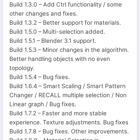
Build 1.3.0 – Add Ctrl functionality / some
other changes and fixes.
Build 1.3.2 – Better support for materials.
Build 1.5.0 – Multi-selection added.
Build 1.5.1 – Blender 3.1 support.
Build 1.5.3 – Minor changes in the algorithm.
Better handling objects with no even
topology.
Build 1.5.4 – Bug fixes.
Build 1.6.4 – Smart Scaling / Smart Pattern
Changer / RECALL multiple selection / Non
Linear graph / Bug fixes.
Build 1.7.2 – Faster and more stable
experience. Texture adjustments. Bug fixes
Build 1.7.8 – Bug fixes. Other improvements.