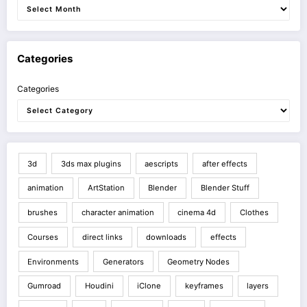
Categories
Categories
3d
3ds max plugins
aescripts
after effects
animation
ArtStation
Blender
Blender Stuff
brushes
character animation
cinema 4d
Clothes
Courses
direct links
downloads
effects
Environments
Generators
Geometry Nodes
Gumroad
Houdini
iClone
keyframes
layers