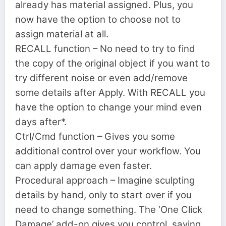
already has material assigned. Plus, you
now have the option to choose not to
assign material at all.
RECALL function – No need to try to find
the copy of the original object if you want to
try different noise or even add/remove
some details after Apply. With RECALL you
have the option to change your mind even
days after*.
Ctrl/Cmd function – Gives you some
additional control over your workflow. You
can apply damage even faster.
Procedural approach – Imagine sculpting
details by hand, only to start over if you
need to change something. The ‘One Click
Damage’ add-on gives you control, saving