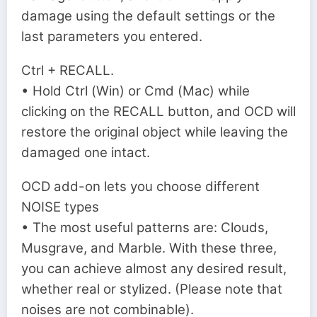
damage using the default settings or the
last parameters you entered.
Ctrl + RECALL.
• Hold Ctrl (Win) or Cmd (Mac) while
clicking on the RECALL button, and OCD will
restore the original object while leaving the
damaged one intact.
OCD add-on lets you choose different
NOISE types
• The most useful patterns are: Clouds,
Musgrave, and Marble. With these three,
you can achieve almost any desired result,
whether real or stylized. (Please note that
noises are not combinable).