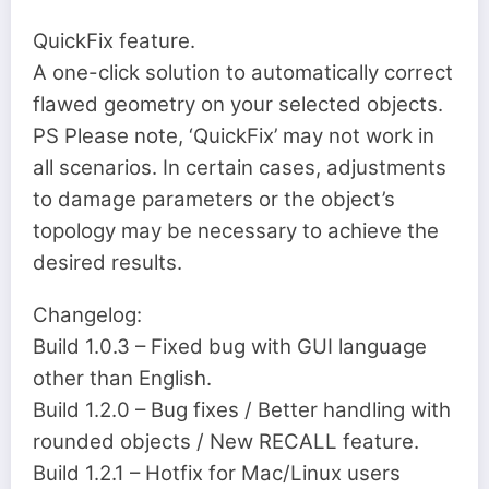
QuickFix feature.
A one-click solution to automatically correct
flawed geometry on your selected objects.
PS Please note, ‘QuickFix’ may not work in
all scenarios. In certain cases, adjustments
to damage parameters or the object’s
topology may be necessary to achieve the
desired results.
Changelog:
Build 1.0.3 – Fixed bug with GUI language
other than English.
Build 1.2.0 – Bug fixes / Better handling with
rounded objects / New RECALL feature.
Build 1.2.1 – Hotfix for Mac/Linux users