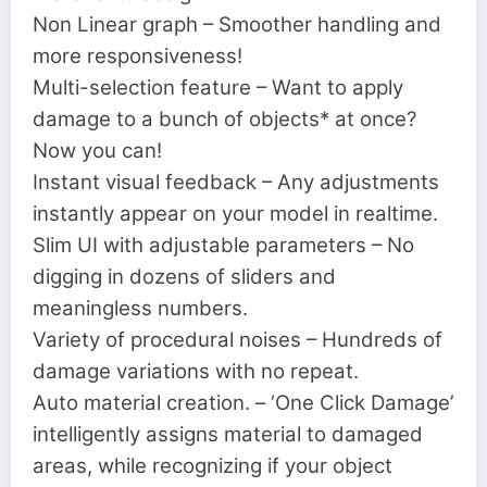
Non Linear graph – Smoother handling and
more responsiveness!
Multi-selection feature – Want to apply
damage to a bunch of objects* at once?
Now you can!
Instant visual feedback – Any adjustments
instantly appear on your model in realtime.
Slim UI with adjustable parameters – No
digging in dozens of sliders and
meaningless numbers.
Variety of procedural noises – Hundreds of
damage variations with no repeat.
Auto material creation. – ‘One Click Damage’
intelligently assigns material to damaged
areas, while recognizing if your object