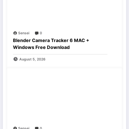
Sensei
0
Blender Camera Tracker 6 MAC +
Windows Free Download
August 5, 2026
Sensei
0