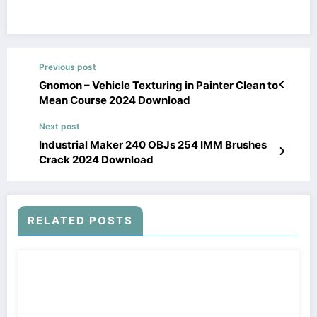
Previous post
Gnomon – Vehicle Texturing in Painter Clean to
Mean Course 2024 Download
Next post
Industrial Maker 240 OBJs 254 IMM Brushes
Crack 2024 Download
RELATED POSTS