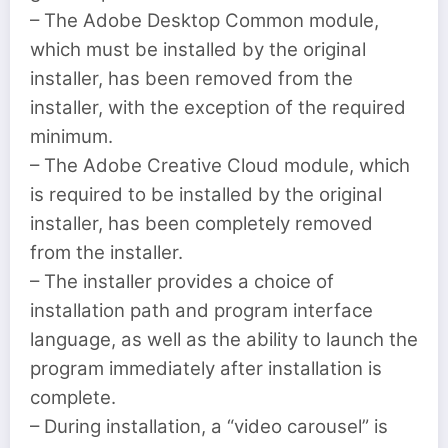
– The Adobe Desktop Common module,
which must be installed by the original
installer, has been removed from the
installer, with the exception of the required
minimum.
– The Adobe Creative Cloud module, which
is required to be installed by the original
installer, has been completely removed
from the installer.
– The installer provides a choice of
installation path and program interface
language, as well as the ability to launch the
program immediately after installation is
complete.
– During installation, a “video carousel” is