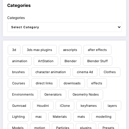
Categories
Categories
3d
3ds max plugins
aescripts
after effects
animation
ArtStation
Blender
Blender Stuff
brushes
character animation
cinema 4d
Clothes
Courses
direct links
downloads
effects
Environments
Generators
Geometry Nodes
Gumroad
Houdini
iClone
keyframes
layers
Lighting
mac
Materials
mats
modelling
Models
motion
Particles
plugins
Presets