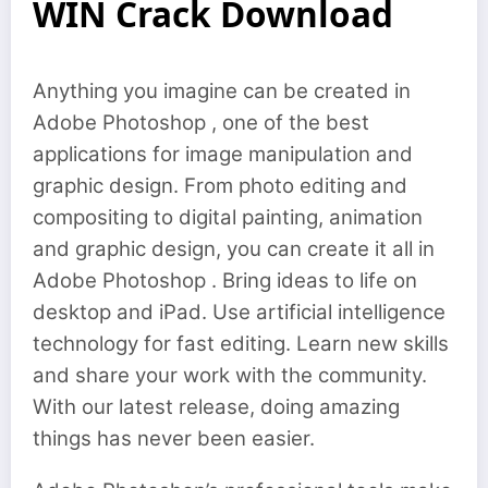
WIN Crack Download
Anything you imagine can be created in
Adobe Photoshop , one of the best
applications for image manipulation and
graphic design. From photo editing and
compositing to digital painting, animation
and graphic design, you can create it all in
Adobe Photoshop . Bring ideas to life on
desktop and iPad. Use artificial intelligence
technology for fast editing. Learn new skills
and share your work with the community.
With our latest release, doing amazing
things has never been easier.