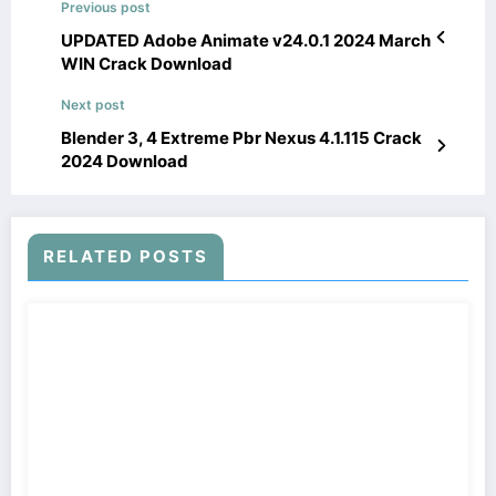
Previous post
UPDATED Adobe Animate v24.0.1 2024 March
WIN Crack Download
Next post
Blender 3, 4 Extreme Pbr Nexus 4.1.115 Crack
2024 Download
RELATED POSTS