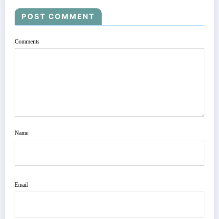
POST COMMENT
Comments
Name
Email