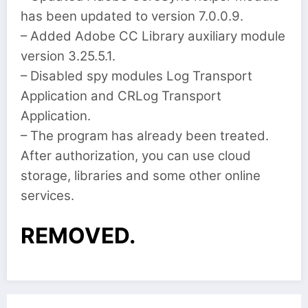
has been updated to version 7.0.0.9.
– Added Adobe CC Library auxiliary module
version 3.25.5.1.
– Disabled spy modules Log Transport
Application and CRLog Transport
Application.
– The program has already been treated.
After authorization, you can use cloud
storage, libraries and some other online
services.
REMOVED.