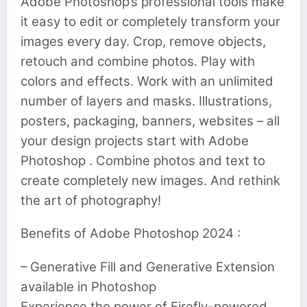
Adobe Photoshop’s professional tools make
it easy to edit or completely transform your
images every day. Crop, remove objects,
retouch and combine photos. Play with
colors and effects. Work with an unlimited
number of layers and masks. Illustrations,
posters, packaging, banners, websites – all
your design projects start with Adobe
Photoshop . Combine photos and text to
create completely new images. And rethink
the art of photography!
Benefits of Adobe Photoshop 2024 :
– Generative Fill and Generative Extension
available in Photoshop
Experience the power of Firefly-powered