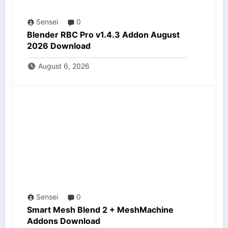
Sensei
0
Blender RBC Pro v1.4.3 Addon August
2026 Download
August 6, 2026
Sensei
0
Smart Mesh Blend 2 + MeshMachine
Addons Download