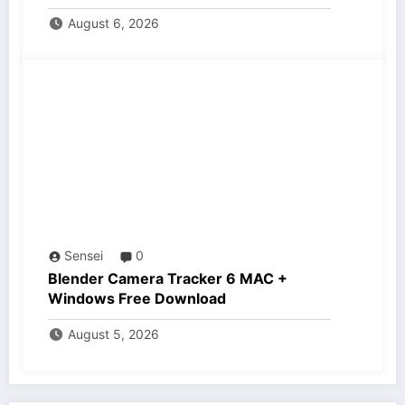
August 6, 2026
Sensei
0
Blender Camera Tracker 6 MAC +
Windows Free Download
August 5, 2026