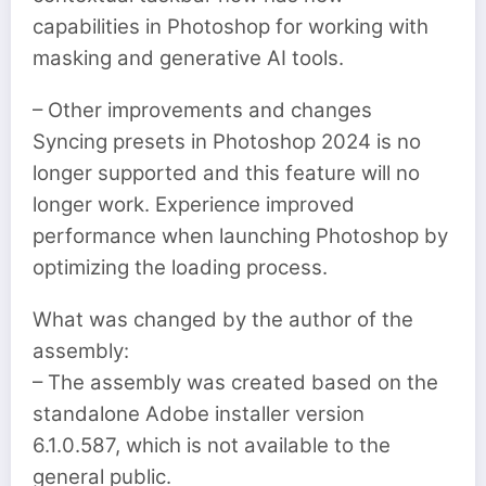
capabilities in Photoshop for working with
masking and generative AI tools.
– Other improvements and changes
Syncing presets in Photoshop 2024 is no
longer supported and this feature will no
longer work. Experience improved
performance when launching Photoshop by
optimizing the loading process.
What was changed by the author of the
assembly:
– The assembly was created based on the
standalone Adobe installer version
6.1.0.587, which is not available to the
general public.