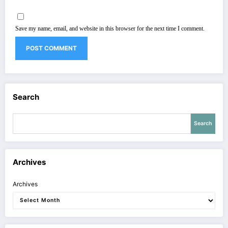
Save my name, email, and website in this browser for the next time I comment.
Search
Search
Archives
Archives