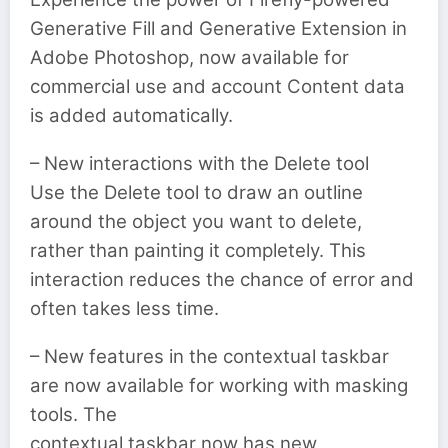
Generative Fill and Generative Extension in
Adobe Photoshop, now available for
commercial use and account Content data
is added automatically.
– New interactions with the Delete tool
Use the Delete tool to draw an outline
around the object you want to delete,
rather than painting it completely. This
interaction reduces the chance of error and
often takes less time.
– New features in the contextual taskbar
are now available for working with masking
tools. The
contextual taskbar now has new