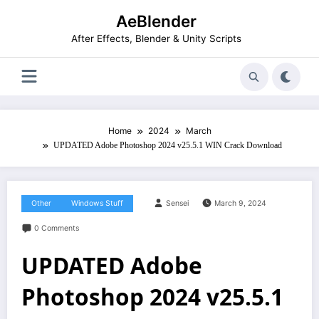
Skip
AeBlender
to
content
After Effects, Blender & Unity Scripts
Home
2024
March
UPDATED Adobe Photoshop 2024 v25.5.1 WIN Crack Download
Other
Windows Stuff
Sensei
March 9, 2024
0 Comments
UPDATED Adobe
Photoshop 2024 v25.5.1