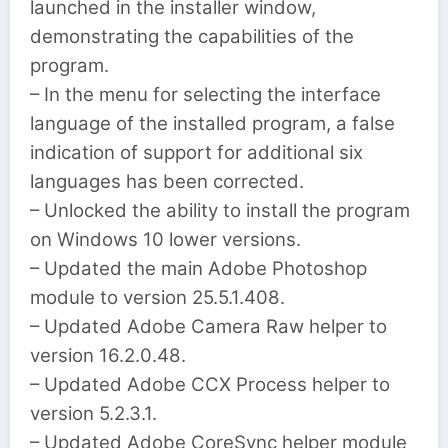
launched in the installer window,
demonstrating the capabilities of the
program.
– In the menu for selecting the interface
language of the installed program, a false
indication of support for additional six
languages ​​has been corrected.
– Unlocked the ability to install the program
on Windows 10 lower versions.
– Updated the main Adobe Photoshop
module to version 25.5.1.408.
– Updated Adobe Camera Raw helper to
version 16.2.0.48.
– Updated Adobe CCX Process helper to
version 5.2.3.1.
– Updated Adobe CoreSync helper module