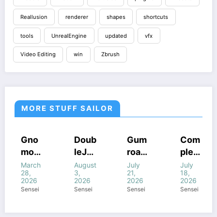
Reallusion
renderer
shapes
shortcuts
tools
UnrealEngine
updated
vfx
Video Editing
win
Zbrush
MORE STUFF SAILOR
COURSES
HOUDINI
COURSES
COURSES
Gno
Doub
Gum
Com
STUFF
HOUDINI
GUMROAD
HOUDINI
mon
leJu
road
plete
STUFF
COURSES
STUFF
FF
HOUDINI
WINDOWS
WINDOWS
STUFF
WINDOWS
Work
mp’s
Houd
FANT
March
August
July
July
STUFF
STUFF
STUFF
NE
WINDOWS
28,
3,
21,
18,
STUFF
shop
Magi
ini
ASY
2026
2026
2026
2026
–
c of
All
FX In
Sensei
Sensei
Sensei
Sensei
Intro
Houd
com
Houd
ducti
ini +
bine
ini