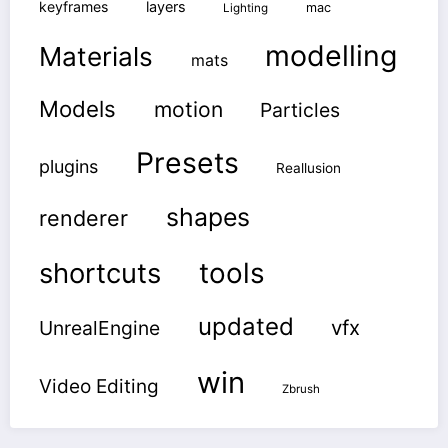
keyframes
layers
mac
Lighting
modelling
Materials
mats
Models
motion
Particles
Presets
plugins
Reallusion
shapes
renderer
shortcuts
tools
updated
vfx
UnrealEngine
win
Video Editing
Zbrush