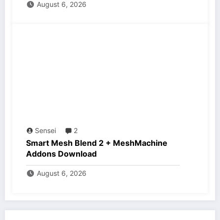
August 6, 2026
Sensei
2
Smart Mesh Blend 2 + MeshMachine
Addons Download
August 6, 2026