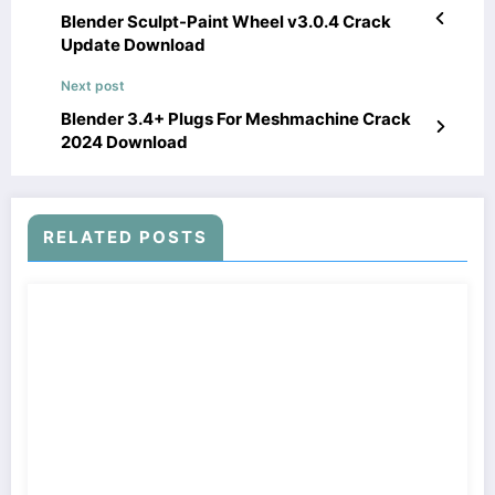
Blender Sculpt-Paint Wheel v3.0.4 Crack
Update Download
Next post
Blender 3.4+ Plugs For Meshmachine Crack
2024 Download
RELATED POSTS