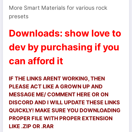
More Smart Materials for various rock
presets
Downloads: show love to
dev by purchasing if you
can afford it
IF THE LINKS ARENT WORKING, THEN
PLEASE ACT LIKE A GROWN UP AND
MESSAGE ME/ COMMENT HERE OR ON
DISCORD AND I WILL UPDATE THESE LINKS
QUICKLY! MAKE SURE YOU DOWNLOADING
PROPER FILE WITH PROPER EXTENSION
LIKE .ZIP OR .RAR