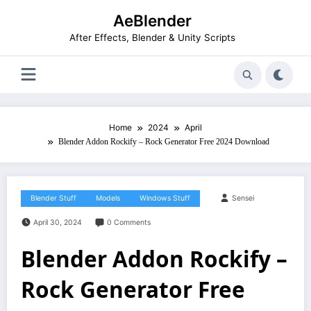
Skip
AeBlender
to
content
After Effects, Blender & Unity Scripts
Home
2024
April
Blender Addon Rockify – Rock Generator Free 2024 Download
Blender Stuff
Models
Windows Stuff
Sensei
April 30, 2024
0 Comments
Blender Addon Rockify –
Rock Generator Free