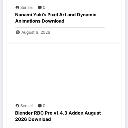
Sensei
0
Nanami Yuki’s Pixel Art and Dynamic
Animations Download
August 6, 2026
Sensei
0
Blender RBC Pro v1.4.3 Addon August
2026 Download