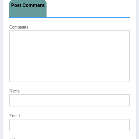
Post Comment
Comments
Name
Email