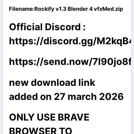
Filename:
Rockify v1.3 Blender 4 vfxMed.zip
Official Discord :
https://discord.gg/M2kq
https://send.now/7l90jo8f
new download link
added on 27 march 2026
ONLY USE BRAVE
BROWSER TO