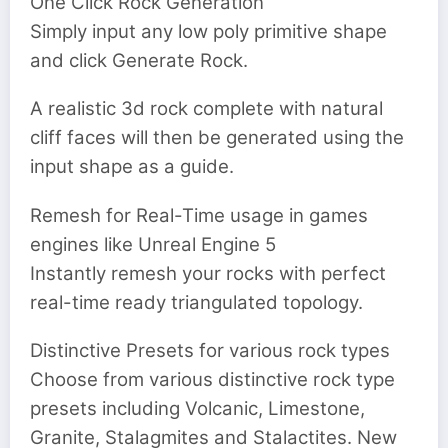
One Click Rock Generation
Simply input any low poly primitive shape
and click Generate Rock.
A realistic 3d rock complete with natural
cliff faces will then be generated using the
input shape as a guide.
Remesh for Real-Time usage in games
engines like Unreal Engine 5
Instantly remesh your rocks with perfect
real-time ready triangulated topology.
Distinctive Presets for various rock types
Choose from various distinctive rock type
presets including Volcanic, Limestone,
Granite, Stalagmites and Stalactites. New