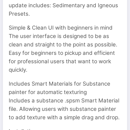
update includes: Sedimentary and Igneous
Presets.
Simple & Clean UI with beginners in mind
The user interface is designed to be as
clean and straight to the point as possible.
Easy for beginners to pickup and efficient
for professional users that want to work
quickly.
Includes Smart Materials for Substance
painter for automatic texturing
Includes a substance .spsm Smart Material
file. Allowing users with substance painter
to add texture with a simple drag and drop.