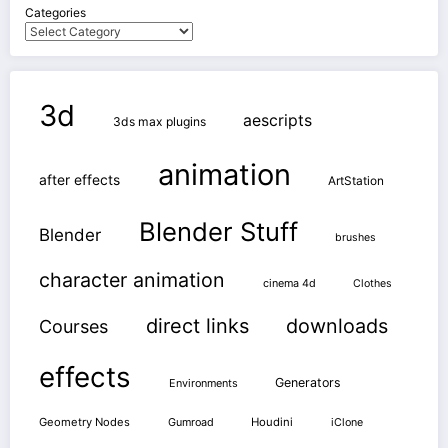
Categories
3d
aescripts
3ds max plugins
animation
after effects
ArtStation
Blender Stuff
Blender
brushes
character animation
cinema 4d
Clothes
direct links
downloads
Courses
effects
Generators
Environments
Geometry Nodes
Gumroad
Houdini
iClone