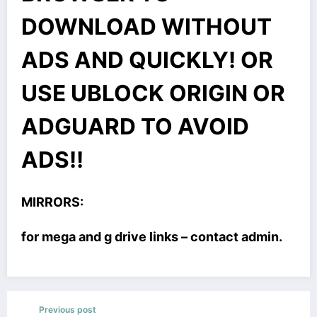
DOWNLOAD WITHOUT
ADS AND QUICKLY! OR
USE UBLOCK ORIGIN OR
ADGUARD TO AVOID
ADS!!
MIRRORS:
for mega and g drive links – contact admin.
Previous post