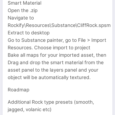
Smart Material
Open the .zip
Navigate to
Rockify\Resources\Substance\CliffRock.spsm
Extract to desktop
Go to Substance painter, go to File > Import
Resources. Choose import to project
Bake all maps for your imported asset, then
Drag and drop the smart material from the
asset panel to the layers panel and your
object will be automatically textured.
Roadmap
Additional Rock type presets (smooth,
jagged, volanic etc)