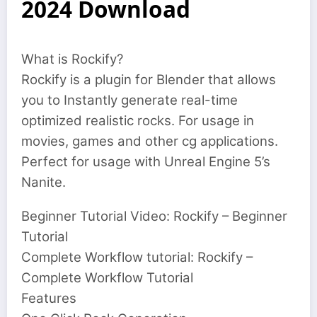
2024 Download
What is Rockify?
Rockify is a plugin for Blender that allows
you to Instantly generate real-time
optimized realistic rocks. For usage in
movies, games and other cg applications.
Perfect for usage with Unreal Engine 5’s
Nanite.
Beginner Tutorial Video: Rockify – Beginner
Tutorial
Complete Workflow tutorial: Rockify –
Complete Workflow Tutorial
Features