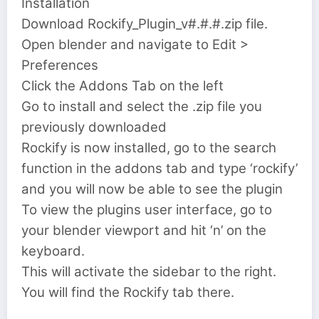
Installation
Download Rockify_Plugin_v#.#.#.zip file.
Open blender and navigate to Edit >
Preferences
Click the Addons Tab on the left
Go to install and select the .zip file you
previously downloaded
Rockify is now installed, go to the search
function in the addons tab and type ‘rockify’
and you will now be able to see the plugin
To view the plugins user interface, go to
your blender viewport and hit ‘n’ on the
keyboard.
This will activate the sidebar to the right.
You will find the Rockify tab there.