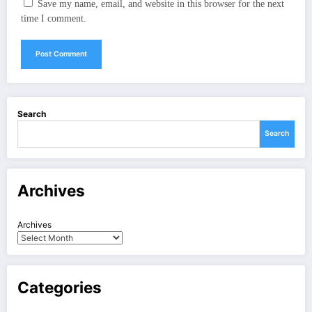
Save my name, email, and website in this browser for the next
time I comment.
Search
Search
Archives
Archives
Categories