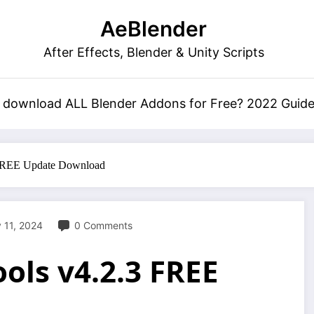
AeBlender
After Effects, Blender & Unity Scripts
 download ALL Blender Addons for Free? 2022 Guid
 FREE Update Download
 11, 2024
0 Comments
ols v4.2.3 FREE