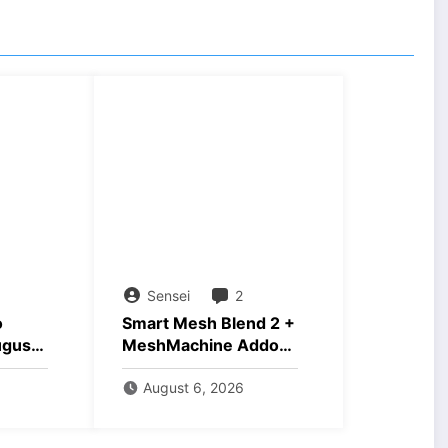
Sensei
2
o
Smart Mesh Blend 2 +
ugust
MeshMachine Addons
Download
August 6, 2026