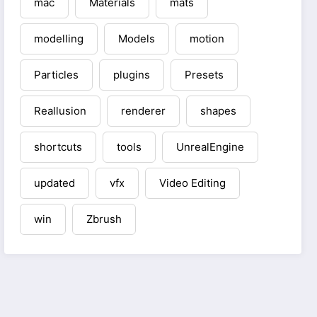
mac
Materials
mats
modelling
Models
motion
Particles
plugins
Presets
Reallusion
renderer
shapes
shortcuts
tools
UnrealEngine
updated
vfx
Video Editing
win
Zbrush