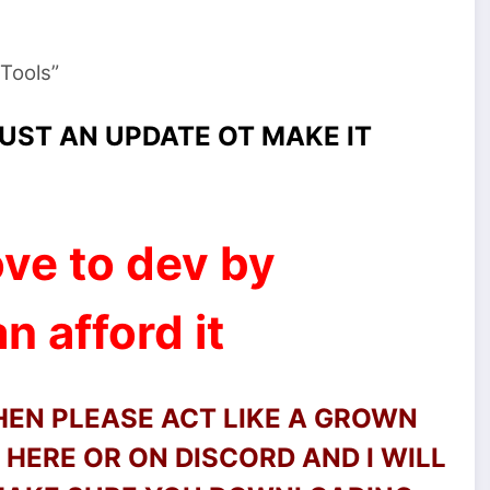
 Tools”
UST AN UPDATE OT MAKE IT
ve to dev by
n afford it
THEN PLEASE ACT LIKE A GROWN
HERE OR ON DISCORD AND I WILL