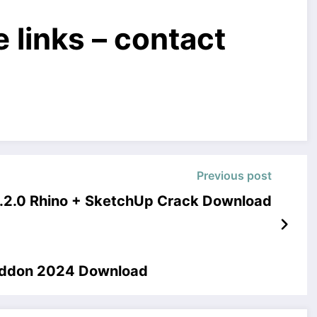
 links – contact
Previous post
.2.0 Rhino + SketchUp Crack Download
 Addon 2024 Download