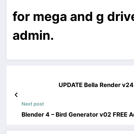
for mega and g drive
admin.
UPDATE Bella Render v24
Next post
Blender 4 – Bird Generator v02 FREE