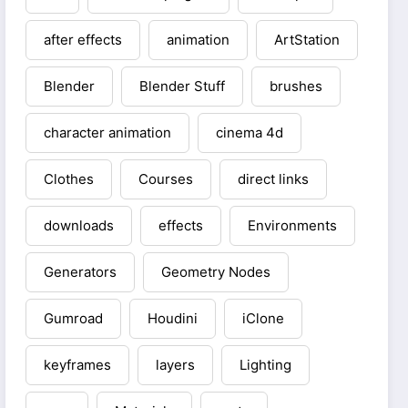
after effects
animation
ArtStation
Blender
Blender Stuff
brushes
character animation
cinema 4d
Clothes
Courses
direct links
downloads
effects
Environments
Generators
Geometry Nodes
Gumroad
Houdini
iClone
keyframes
layers
Lighting