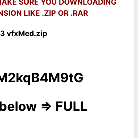
 MAKE SURE YOU DOWNLOADING
SION LIKE .ZIP OR .RAR
3 vfxMed.zip
g/M2kqB4M9tG
below => FULL