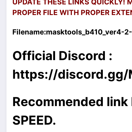
UPDATE THESE LINKS QUICKLY!
PROPER FILE WITH PROPER EXTEN
Filename:
masktools_b410_ver4-2-
Official Discord :
https://discord.g
Recommended link 
SPEED.