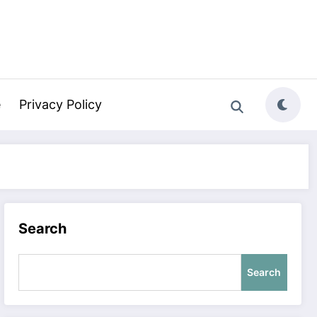
e
Privacy Policy
Search
Search