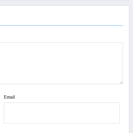
Email