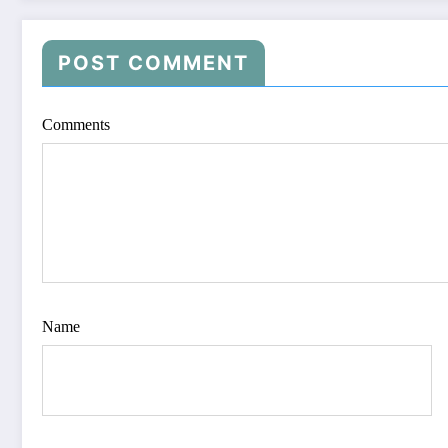
POST COMMENT
Comments
Name