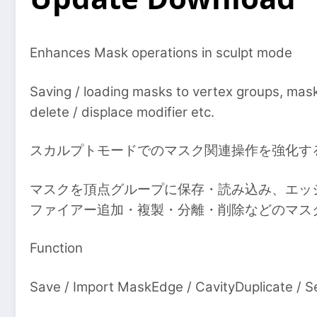
Enhances Mask operations in sculpt mode
Saving / loading masks to vertex groups, maski
delete / displace modifier etc.
スカルプトモードでのマスク関連操作を強化す
マスクを頂点グループに保存・読み込み、エッ
ファイアー追加・複製・分離・削除などのマス
Function
Save / Import MaskEdge / CavityDuplicate / Sep