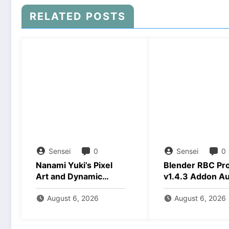
RELATED POSTS
Sensei
0
Sensei
0
Nanami Yuki’s Pixel
Blender RBC Pr
Art and Dynamic
v1.4.3 Addon A
Animations Download
2026 Download
August 6, 2026
August 6, 2026