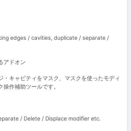
ng edges / cavities, duplicate / separate /
るアドオン
ジ・キャビティをマスク、マスクを使ったモディ
ク操作補助ツールです。
arate / Delete / Displace modifier etc.