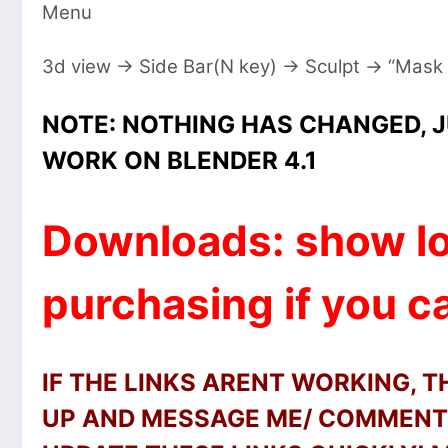
Menu
3d view → Side Bar(N key) → Sculpt → “Mask
NOTE: NOTHING HAS CHANGED, J
WORK ON BLENDER 4.1
Downloads: show lo
purchasing if you ca
IF THE LINKS ARENT WORKING, 
UP AND MESSAGE ME/ COMMENT 