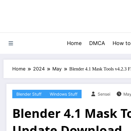
Skip
to
content
Home
DMCA
How to
Home
2024
May
Blender 4.1 Mask Tools v4.2.3
Blender Stuff
Windows Stuff
Sensei
May
Blender 4.1 Mask To
Update Download