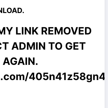
NLOAD.
MMY LINK REMOVED
CT ADMIN TO GET
E AGAIN.
l.com
/405n41z58gn4