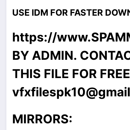
USE IDM FOR FASTER DOW
https://www.SPA
BY ADMIN. CONTA
THIS FILE FOR FRE
vfxfilespk10@gmai
MIRRORS: