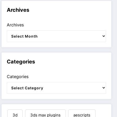
Archives
Archives
Categories
Categories
3d
3ds max plugins
aescripts