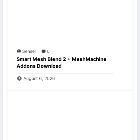
Sensei
0
Smart Mesh Blend 2 + MeshMachine
Addons Download
August 6, 2026