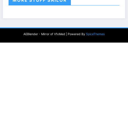
MORE STUFF SAILOR
AEBlender - Mirror of VfxMed | Powered By
SpiceThemes