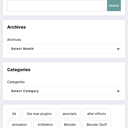
Search
Archives
Archives
Categories
Categories
3d
3ds max plugins
aescripts
after effects
animation
ArtStation
Blender
Blender Stuff