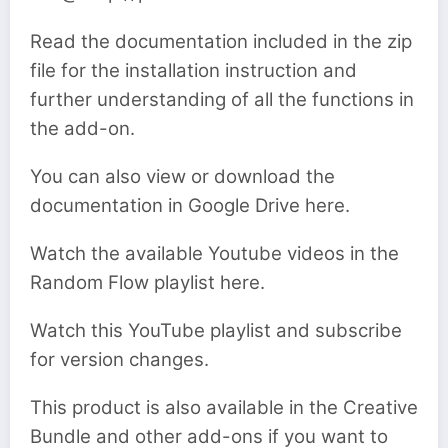
Read the documentation included in the zip
file for the installation instruction and
further understanding of all the functions in
the add-on.
You can also view or download the
documentation in Google Drive here.
Watch the available Youtube videos in the
Random Flow playlist here.
Watch this YouTube playlist and subscribe
for version changes.
This product is also available in the Creative
Bundle and other add-ons if you want to