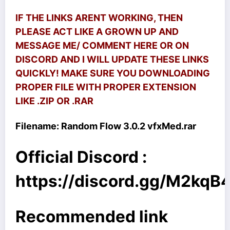
IF THE LINKS ARENT WORKING, THEN
PLEASE ACT LIKE A GROWN UP AND
MESSAGE ME/ COMMENT HERE OR ON
DISCORD AND I WILL UPDATE THESE LINKS
QUICKLY! MAKE SURE YOU DOWNLOADING
PROPER FILE WITH PROPER EXTENSION
LIKE .ZIP OR .RAR
Filename:
Random Flow 3.0.2 vfxMed.rar
Official Discord :
https://discord.gg/M2kq
Recommended link