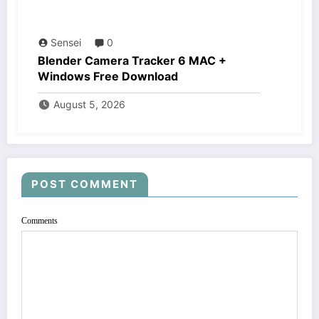
Sensei
0
Blender Camera Tracker 6 MAC +
Windows Free Download
August 5, 2026
POST COMMENT
Comments