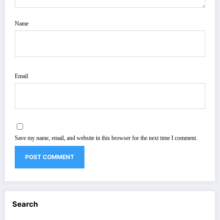
Name
Email
Save my name, email, and website in this browser for the next time I comment.
Search