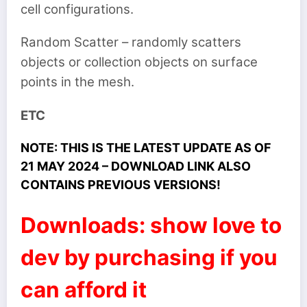
cell configurations.
Random Scatter – randomly scatters
objects or collection objects on surface
points in the mesh.
ETC
NOTE: THIS IS THE LATEST UPDATE AS OF
21 MAY 2024 – DOWNLOAD LINK ALSO
CONTAINS PREVIOUS VERSIONS!
Downloads: show love to
dev by purchasing if you
can afford it