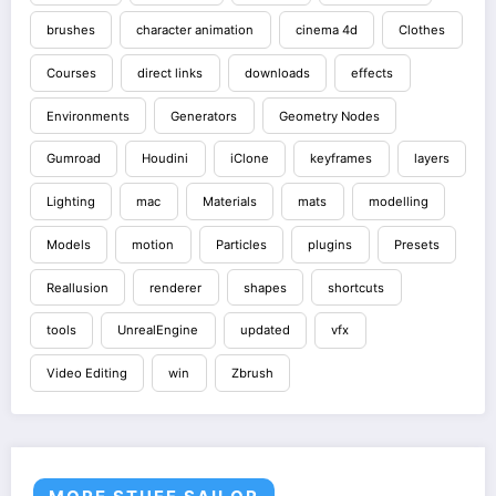
brushes
character animation
cinema 4d
Clothes
Courses
direct links
downloads
effects
Environments
Generators
Geometry Nodes
Gumroad
Houdini
iClone
keyframes
layers
Lighting
mac
Materials
mats
modelling
Models
motion
Particles
plugins
Presets
Reallusion
renderer
shapes
shortcuts
tools
UnrealEngine
updated
vfx
Video Editing
win
Zbrush