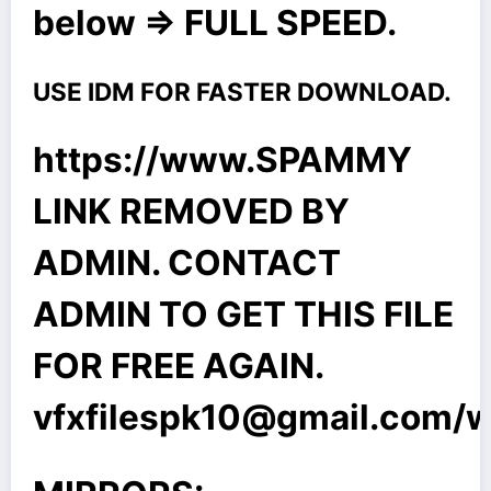
below => FULL SPEED.
USE IDM FOR FASTER DOWNLOAD.
https://www.SPAMMY
LINK REMOVED BY
ADMIN. CONTACT
ADMIN TO GET THIS FILE
FOR FREE AGAIN.
vfxfilespk10@gmail.com
/