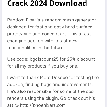
Crack 2024 Download
Random Flow is a random mesh generator
designed for fast and easy hard surface
prototyping and concept art. This a fast
changing add-on with lots of new
functionalities in the future.
Use code: bgdiscount25 for 25% discount
for all my products if you buy one.
I want to thank Piero Desopo for testing the
add-on, finding bugs and improvements.
He’s also responsible for some of the cool
renders using the plugin. Go check out his
art @ http://phoenixart.com