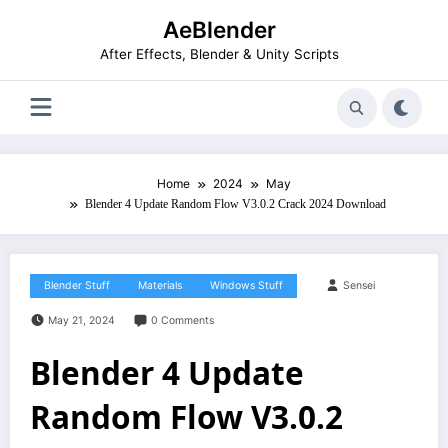
Skip
AeBlender
to
content
After Effects, Blender & Unity Scripts
Home
2024
May
Blender 4 Update Random Flow V3.0.2 Crack 2024 Download
Blender Stuff
Materials
Windows Stuff
Sensei
May 21, 2024
0 Comments
Blender 4 Update
Random Flow V3.0.2