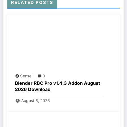
RELATED POSTS
Sensei
0
Blender RBC Pro v1.4.3 Addon August
2026 Download
August 6, 2026