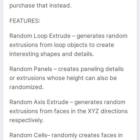
purchase that instead.
FEATURES:
Random Loop Extrude – generates random
extrusions from loop objects to create
interesting shapes and details.
Random Panels – creates paneling details
or extrusions whose height can also be
randomized.
Random Axis Extrude – generates random
extrusions from faces in the XYZ directions
respectively.
Random Cells– randomly creates faces in