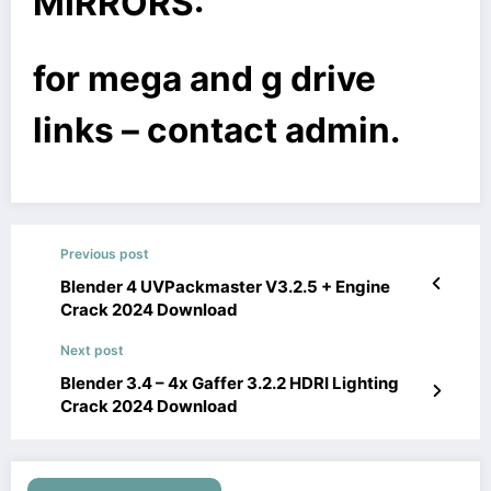
MIRRORS:
for mega and g drive
links – contact admin.
Previous post
Blender 4 UVPackmaster V3.2.5 + Engine
Crack 2024 Download
Next post
Blender 3.4 – 4x Gaffer 3.2.2 HDRI Lighting
Crack 2024 Download