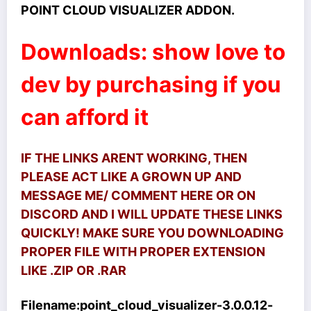
POINT CLOUD VISUALIZER ADDON.
Downloads: show love to
dev by purchasing if you
can afford it
IF THE LINKS ARENT WORKING, THEN
PLEASE ACT LIKE A GROWN UP AND
MESSAGE ME/ COMMENT HERE OR ON
DISCORD AND I WILL UPDATE THESE LINKS
QUICKLY! MAKE SURE YOU DOWNLOADING
PROPER FILE WITH PROPER EXTENSION
LIKE .ZIP OR .RAR
Filename:
point_cloud_visualizer-3.0.0.12-