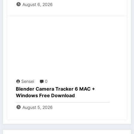
August 6, 2026
Sensei
0
Blender Camera Tracker 6 MAC +
Windows Free Download
August 5, 2026