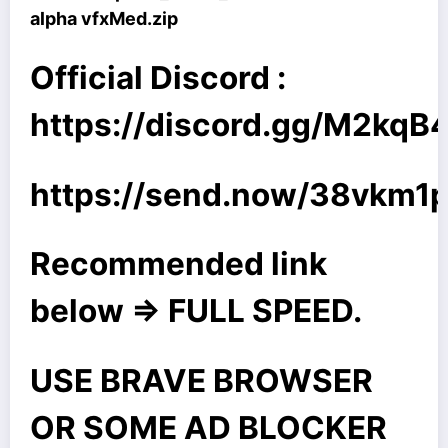
alpha vfxMed.zip
Official Discord :
https://discord.gg/M2kq
https://send.now/38vkm
Recommended link
below => FULL SPEED.
USE BRAVE BROWSER
OR SOME AD BLOCKER