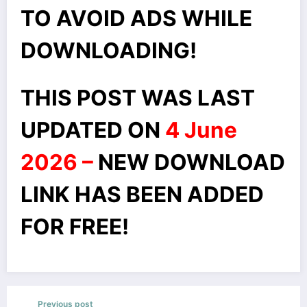
TO AVOID ADS WHILE
DOWNLOADING!
THIS POST WAS LAST
UPDATED ON
4 June
2026 –
NEW DOWNLOAD
LINK HAS BEEN ADDED
FOR FREE!
Previous post