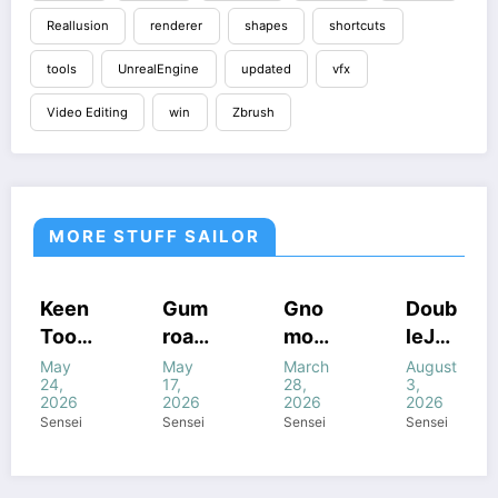
Reallusion
renderer
shapes
shortcuts
tools
UnrealEngine
updated
vfx
Video Editing
win
Zbrush
MORE STUFF SAILOR
COURSES
COURSES
HOUDINI
COURSES
Gum
Gno
Doub
Gum
STUFF
GUMROAD
HOUDINI
GUMROAD
road
mon
leJu
road
S
STUFF
COURSES
HOUDINI STUFF
HOUDINI
WINDOWS
WINDOWS
STUFF
–
Work
mp’s
Houd
May
March
August
July
STUFF
STUFF
UNREALENGINE
STUFF
WINDOWS
17,
28,
3,
21,
STUFF
Houd
shop
Magi
ini
WINDOWS
2026
2026
2026
2026
STUFF
ini
–
c of
All
Sensei
Sensei
Sensei
Sensei
Proc
Intro
Houd
com
edur
ducti
ini +
bine