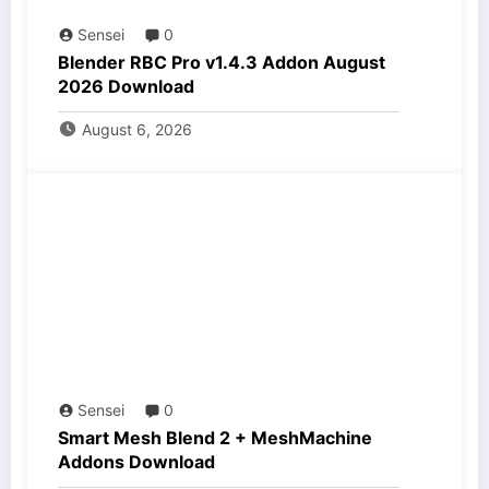
Sensei
0
Blender RBC Pro v1.4.3 Addon August
2026 Download
August 6, 2026
Sensei
0
Smart Mesh Blend 2 + MeshMachine
Addons Download