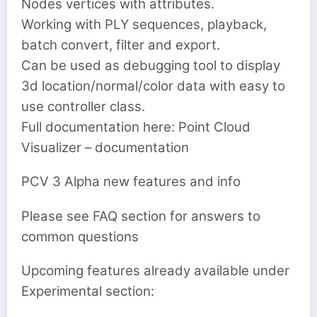
Nodes vertices with attributes.
Working with PLY sequences, playback,
batch convert, filter and export.
Can be used as debugging tool to display
3d location/normal/color data with easy to
use controller class.
Full documentation here: Point Cloud
Visualizer – documentation
PCV 3 Alpha new features and info
Please see FAQ section for answers to
common questions
Upcoming features already available under
Experimental section: