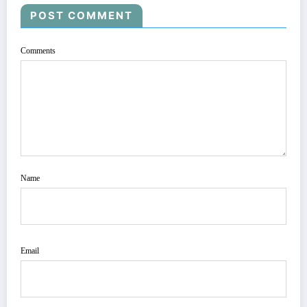
POST COMMENT
Comments
Name
Email