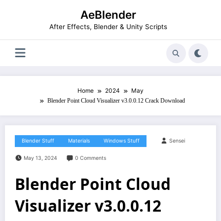
Skip
AeBlender
to
content
After Effects, Blender & Unity Scripts
Home
2024
May
Blender Point Cloud Visualizer v3.0.0.12 Crack Download
Blender Stuff
Materials
Windows Stuff
Sensei
May 13, 2024
0 Comments
Blender Point Cloud
Visualizer v3.0.0.12