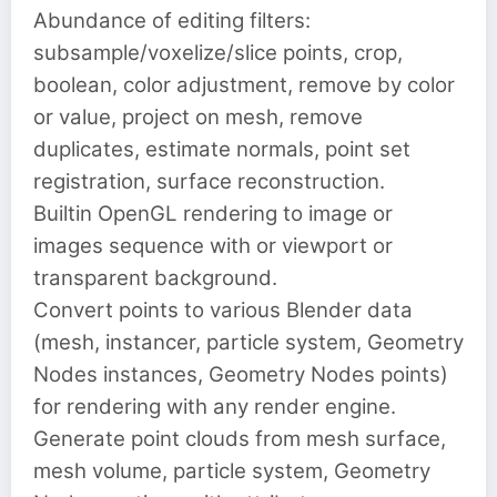
Abundance of editing filters:
subsample/voxelize/slice points, crop,
boolean, color adjustment, remove by color
or value, project on mesh, remove
duplicates, estimate normals, point set
registration, surface reconstruction.
Builtin OpenGL rendering to image or
images sequence with or viewport or
transparent background.
Convert points to various Blender data
(mesh, instancer, particle system, Geometry
Nodes instances, Geometry Nodes points)
for rendering with any render engine.
Generate point clouds from mesh surface,
mesh volume, particle system, Geometry