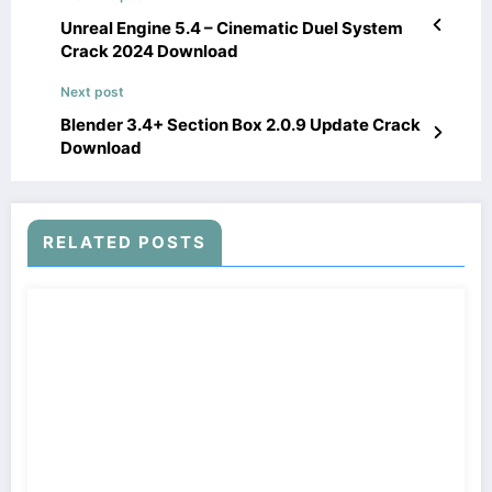
Unreal Engine 5.4 – Cinematic Duel System
Crack 2024 Download
Next post
Blender 3.4+ Section Box 2.0.9 Update Crack
Download
RELATED POSTS