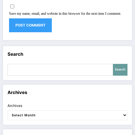
Save my name, email, and website in this browser for the next time I comment.
Search
Search
Archives
Archives