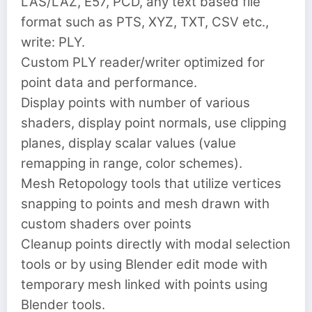
LAS/LAZ, E57, PCD, any text based file
format such as PTS, XYZ, TXT, CSV etc.,
write: PLY.
Custom PLY reader/writer optimized for
point data and performance.
Display points with number of various
shaders, display point normals, use clipping
planes, display scalar values (value
remapping in range, color schemes).
Mesh Retopology tools that utilize vertices
snapping to points and mesh drawn with
custom shaders over points
Cleanup points directly with modal selection
tools or by using Blender edit mode with
temporary mesh linked with points using
Blender tools.