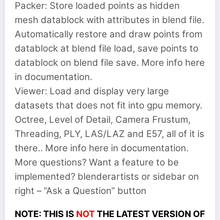
Packer: Store loaded points as hidden
mesh datablock with attributes in blend file.
Automatically restore and draw points from
datablock at blend file load, save points to
datablock on blend file save. More info here
in documentation.
Viewer: Load and display very large
datasets that does not fit into gpu memory.
Octree, Level of Detail, Camera Frustum,
Threading, PLY, LAS/LAZ and E57, all of it is
there.. More info here in documentation.
More questions? Want a feature to be
implemented? blenderartists or sidebar on
right – “Ask a Question” button
NOTE: THIS IS
NOT
THE LATEST VERSION OF