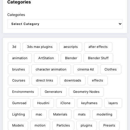
Categories
Categories
3d
3ds max plugins
aescripts
after effects
animation
ArtStation
Blender
Blender Stuff
brushes
character animation
cinema 4d
Clothes
Courses
direct links
downloads
effects
Environments
Generators
Geometry Nodes
Gumroad
Houdini
iClone
keyframes
layers
Lighting
mac
Materials
mats
modelling
Models
motion
Particles
plugins
Presets