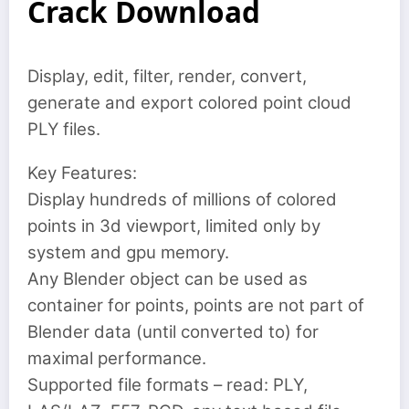
Crack Download
Display, edit, filter, render, convert,
generate and export colored point cloud
PLY files.
Key Features:
Display hundreds of millions of colored
points in 3d viewport, limited only by
system and gpu memory.
Any Blender object can be used as
container for points, points are not part of
Blender data (until converted to) for
maximal performance.
Supported file formats – read: PLY,