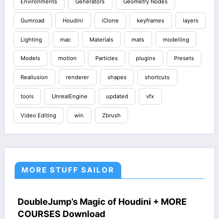
Environments
Generators
Geometry Nodes
Gumroad
Houdini
iClone
keyframes
layers
Lighting
mac
Materials
mats
modelling
Models
motion
Particles
plugins
Presets
Reallusion
renderer
shapes
shortcuts
tools
UnrealEngine
updated
vfx
Video Editing
win
Zbrush
MORE STUFF SAILOR
HOUDINI STUFF
COURSES
WINDOWS STUFF
DoubleJump’s Magic of Houdini + MORE
COURSES Download