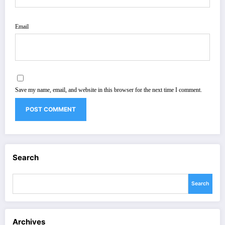
Email
Save my name, email, and website in this browser for the next time I comment.
Search
Search
Archives