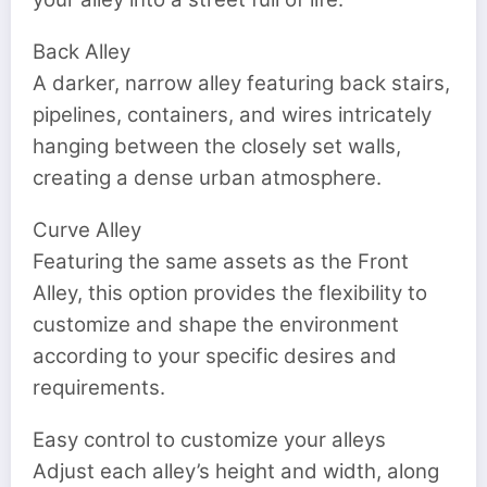
Back Alley
A darker, narrow alley featuring back stairs,
pipelines, containers, and wires intricately
hanging between the closely set walls,
creating a dense urban atmosphere.
Curve Alley
Featuring the same assets as the Front
Alley, this option provides the flexibility to
customize and shape the environment
according to your specific desires and
requirements.
Easy control to customize your alleys
Adjust each alley’s height and width, along