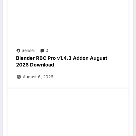
Sensei
0
Blender RBC Pro v1.4.3 Addon August
2026 Download
August 6, 2026