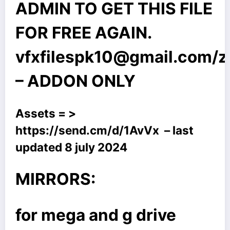
ADMIN TO GET THIS FILE
FOR FREE AGAIN.
vfxfilespk10@gmail.com
/
– ADDON ONLY
Assets = >
https://send.cm/d/1AvVx
– last
updated 8 july 2024
MIRRORS:
for mega and g drive