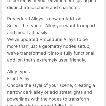
to perfectly fit your environment, giving it a
distinct atmosphere and character.
Procedural Alleys is now an Add-on!
Select the type of Alley you want to import
and modify it easily
We’ve updated Procedural Alleys to be
more than just a geometry nodes setup,
we’ve transformed it into a fully functional
add-on that’s extremely user-friendly.
Alley types
Front Alley
Choose the style of your scene, creating a
narrow dark alley or add streetlights and
powerlines with the nodes to transform
your alley into a street full of life.