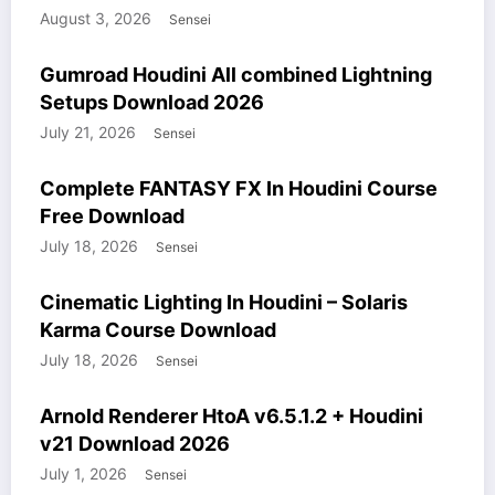
August 3, 2026
Sensei
COURSES
GUMROAD
HOUDINI STUFF
WINDOWS STUFF
Gumroad Houdini All combined Lightning
Setups Download 2026
July 21, 2026
Sensei
COURSES
HOUDINI STUFF
WINDOWS STUFF
Complete FANTASY FX In Houdini Course
Free Download
July 18, 2026
Sensei
COURSES
HOUDINI STUFF
WINDOWS STUFF
Cinematic Lighting In Houdini – Solaris
Karma Course Download
July 18, 2026
Sensei
HOUDINI STUFF
MODELS
WINDOWS STUFF
Arnold Renderer HtoA v6.5.1.2 + Houdini
v21 Download 2026
July 1, 2026
Sensei