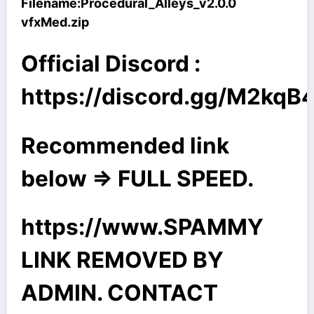
Filename:
Procedural_Alleys_v2.0.0
vfxMed.zip
Official Discord :
https://discord.gg/M2kq
Recommended link
below => FULL SPEED.
https://www.SPAMMY
LINK REMOVED BY
ADMIN. CONTACT