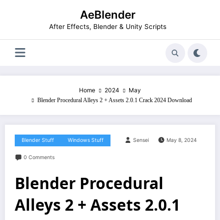
Skip
AeBlender
to
content
After Effects, Blender & Unity Scripts
Home
2024
May
Blender Procedural Alleys 2 + Assets 2.0.1 Crack 2024 Download
Blender Stuff
Windows Stuff
Sensei
May 8, 2024
0 Comments
Blender Procedural
Alleys 2 + Assets 2.0.1