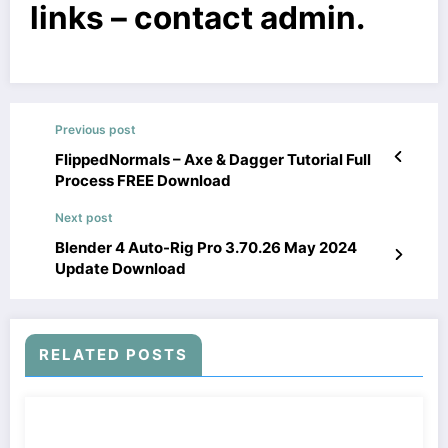
links – contact admin.
Previous post
FlippedNormals – Axe & Dagger Tutorial Full
Process FREE Download
Next post
Blender 4 Auto-Rig Pro 3.70.26 May 2024
Update Download
RELATED POSTS