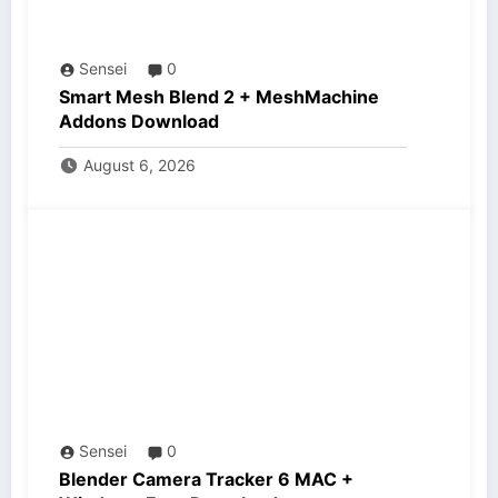
Sensei
0
Smart Mesh Blend 2 + MeshMachine
Addons Download
August 6, 2026
Sensei
0
Blender Camera Tracker 6 MAC +