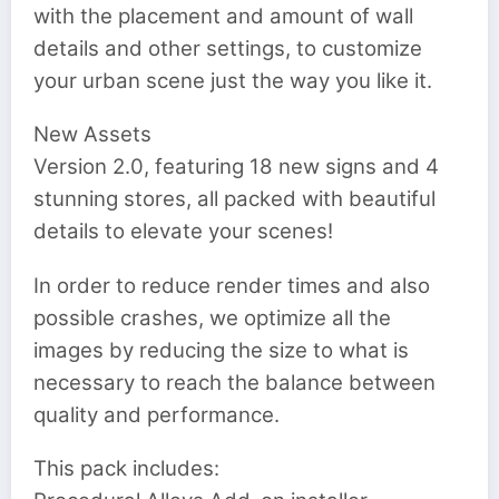
with the placement and amount of wall
details and other settings, to customize
your urban scene just the way you like it.
New Assets
Version 2.0, featuring 18 new signs and 4
stunning stores, all packed with beautiful
details to elevate your scenes!
In order to reduce render times and also
possible crashes, we optimize all the
images by reducing the size to what is
necessary to reach the balance between
quality and performance.
This pack includes: