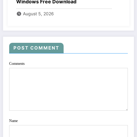
Windows Free Download
August 5, 2026
POST COMMENT
Comments
Name