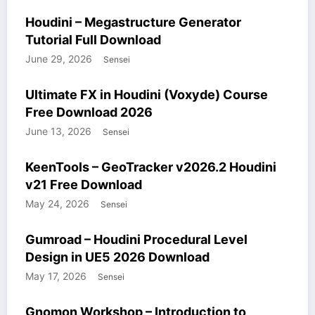
COURSES
HOUDINI STUFF
WINDOWS STUFF
Houdini – Megastructure Generator
Tutorial Full Download
June 29, 2026
Sensei
COURSES
HOUDINI STUFF
WINDOWS STUFF
Ultimate FX in Houdini (Voxyde) Course
Free Download 2026
June 13, 2026
Sensei
HOUDINI STUFF
WINDOWS STUFF
KeenTools – GeoTracker v2026.2 Houdini
v21 Free Download
May 24, 2026
Sensei
COURSES
GUMROAD
HOUDINI STUFF
UNREALENGINE STUFF
Gumroad – Houdini Procedural Level
WINDOWS STUFF
Design in UE5 2026 Download
May 17, 2026
Sensei
COURSES
HOUDINI STUFF
WINDOWS STUFF
Gnomon Workshop – Introduction to