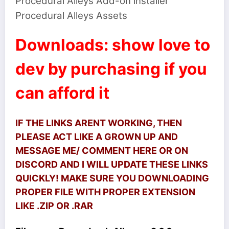
Procedural Alleys Add-on installer
Procedural Alleys Assets
Downloads: show love to
dev by purchasing if you
can afford it
IF THE LINKS ARENT WORKING, THEN
PLEASE ACT LIKE A GROWN UP AND
MESSAGE ME/ COMMENT HERE OR ON
DISCORD AND I WILL UPDATE THESE LINKS
QUICKLY! MAKE SURE YOU DOWNLOADING
PROPER FILE WITH PROPER EXTENSION
LIKE .ZIP OR .RAR