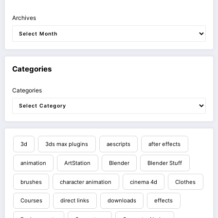
Archives
Categories
Categories
3d
3ds max plugins
aescripts
after effects
animation
ArtStation
Blender
Blender Stuff
brushes
character animation
cinema 4d
Clothes
Courses
direct links
downloads
effects