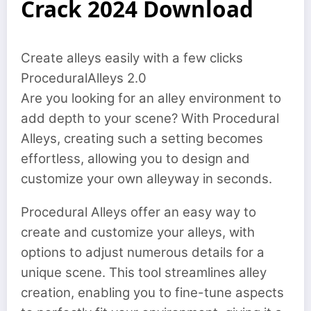
Crack 2024 Download
Create alleys easily with a few clicks
ProceduralAlleys 2.0
Are you looking for an alley environment to
add depth to your scene? With Procedural
Alleys, creating such a setting becomes
effortless, allowing you to design and
customize your own alleyway in seconds.
Procedural Alleys offer an easy way to
create and customize your alleys, with
options to adjust numerous details for a
unique scene. This tool streamlines alley
creation, enabling you to fine-tune aspects