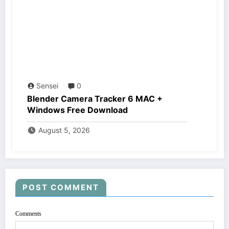
Sensei
0
Blender Camera Tracker 6 MAC +
Windows Free Download
August 5, 2026
POST COMMENT
Comments