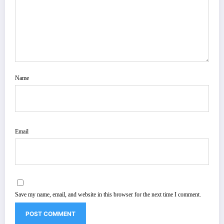
Name
Email
Save my name, email, and website in this browser for the next time I comment.