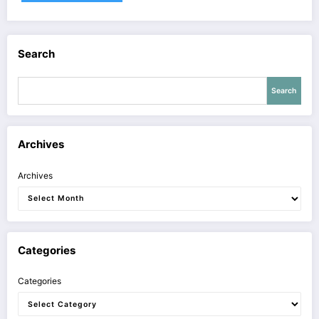
Search
Search
Archives
Archives
Categories
Categories