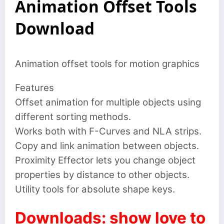
Animation Offset Tools
Download
Animation offset tools for motion graphics
Features
Offset animation for multiple objects using
different sorting methods.
Works both with F-Curves and NLA strips.
Copy and link animation between objects.
Proximity Effector lets you change object
properties by distance to other objects.
Utility tools for absolute shape keys.
Downloads: show love to