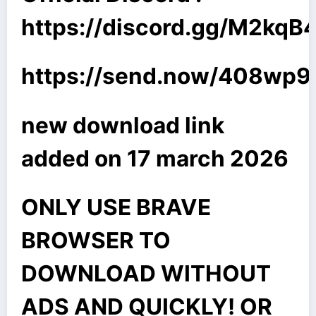
https://discord.gg/M2kq
https://send.now/408wp
new download link
added on 17 march 2026
ONLY USE BRAVE
BROWSER TO
DOWNLOAD WITHOUT
ADS AND QUICKLY! OR