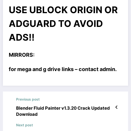
USE UBLOCK ORIGIN OR
ADGUARD TO AVOID
ADS!!
MIRRORS:
for mega and g drive links – contact admin.
Previous post
Blender Fluid Painter v1.3.20 Crack Updated
Download
Next post