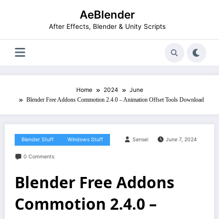
Skip
AeBlender
to
content
After Effects, Blender & Unity Scripts
Home
2024
June
Blender Free Addons Commotion 2.4.0 – Animation Offset Tools Download
Blender Stuff
Windows Stuff
Sensei
June 7, 2024
0 Comments
Blender Free Addons
Commotion 2.4.0 –