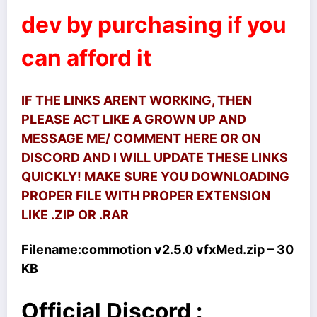
dev by purchasing if you
can afford it
IF THE LINKS ARENT WORKING, THEN
PLEASE ACT LIKE A GROWN UP AND
MESSAGE ME/ COMMENT HERE OR ON
DISCORD AND I WILL UPDATE THESE LINKS
QUICKLY! MAKE SURE YOU DOWNLOADING
PROPER FILE WITH PROPER EXTENSION
LIKE .ZIP OR .RAR
Filename:
commotion v2.5.0 vfxMed.zip – 30
KB
Official Discord :