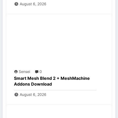
August 6, 2026
Sensei
0
Smart Mesh Blend 2 + MeshMachine
Addons Download
August 6, 2026