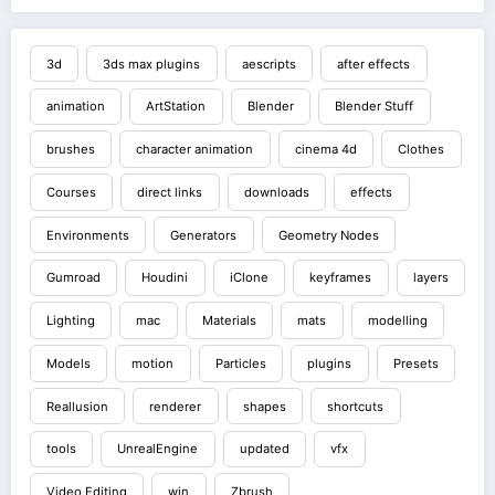
3d
3ds max plugins
aescripts
after effects
animation
ArtStation
Blender
Blender Stuff
brushes
character animation
cinema 4d
Clothes
Courses
direct links
downloads
effects
Environments
Generators
Geometry Nodes
Gumroad
Houdini
iClone
keyframes
layers
Lighting
mac
Materials
mats
modelling
Models
motion
Particles
plugins
Presets
Reallusion
renderer
shapes
shortcuts
tools
UnrealEngine
updated
vfx
Video Editing
win
Zbrush