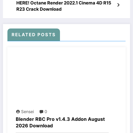
HERE! Octane Render 2022.1 Cinema 4D R15
R23 Crack Download
RELATED POSTS
Sensei
0
Blender RBC Pro v1.4.3 Addon August
2026 Download