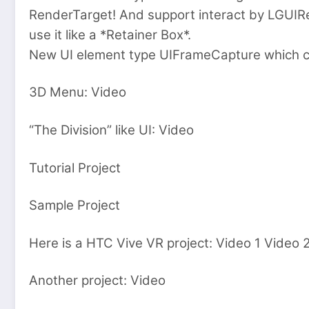
RenderTarget! And support interact by LGUI
use it like a *Retainer Box*.
New UI element type UIFrameCapture which can
3D Menu: Video
“The Division” like UI: Video
Tutorial Project
Sample Project
Here is a HTC Vive VR project: Video 1 Video 
Another project: Video