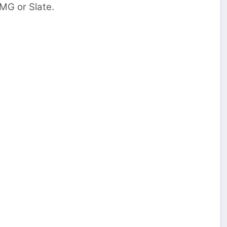
UMG or Slate.