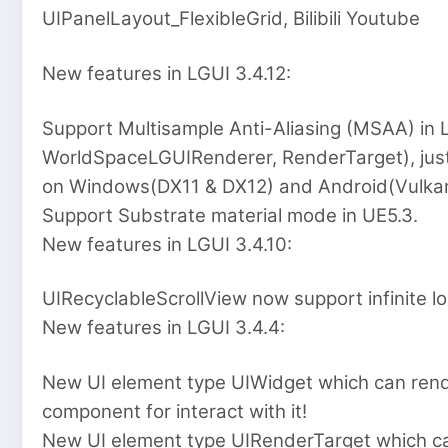
UIPanelLayout_FlexibleGrid, Bilibili Youtube
New features in LGUI 3.4.12:
Support Multisample Anti-Aliasing (MSAA) in
WorldSpaceLGUIRenderer, RenderTarget), just 
on Windows(DX11 & DX12) and Android(Vulkan
Support Substrate material mode in UE5.3.
New features in LGUI 3.4.10:
UIRecyclableScrollView now support infinite lo
New features in LGUI 3.4.4:
New UI element type UIWidget which can rend
component for interact with it!
New UI element type UIRenderTarget which 