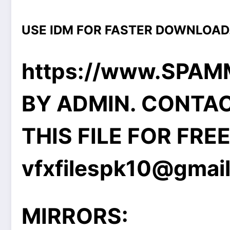
USE IDM FOR FASTER DOWNLOAD
https://www.SPA
BY ADMIN. CONTA
THIS FILE FOR FRE
vfxfilespk10@gmai
MIRRORS: