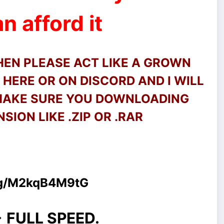
n afford it
THEN PLEASE ACT LIKE A GROWN
HERE OR ON DISCORD AND I WILL
 MAKE SURE YOU DOWNLOADING
SION LIKE .ZIP OR .RAR
.gg/M2kqB4M9tG
> FULL SPEED.