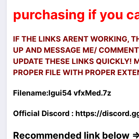
purchasing if you ca
IF THE LINKS ARENT WORKING, 
UP AND MESSAGE ME/ COMMENT 
UPDATE THESE LINKS QUICKLY!
PROPER FILE WITH PROPER EXTEN
Filename:
lgui54 vfxMed.7z
Official Discord :
https://discord
Recommended link below =