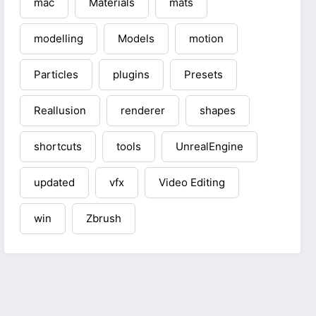
mac
Materials
mats
modelling
Models
motion
Particles
plugins
Presets
Reallusion
renderer
shapes
shortcuts
tools
UnrealEngine
updated
vfx
Video Editing
win
Zbrush