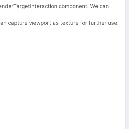
RenderTargetInteraction component. We can
 capture viewport as texture for further use.
2