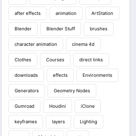
after effects
animation
ArtStation
Blender
Blender Stuff
brushes
character animation
cinema 4d
Clothes
Courses
direct links
downloads
effects
Environments
Generators
Geometry Nodes
Gumroad
Houdini
iClone
keyframes
layers
Lighting