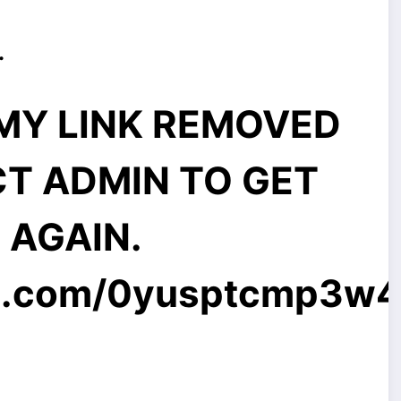
.
MMY LINK REMOVED
CT ADMIN TO GET
E AGAIN.
l.com
/0yusptcmp3w4