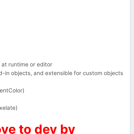
 at runtime or editor
-in objects, and extensible for custom objects
entColor)
xelate)
ve to dev by