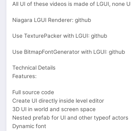
All UI of these videos is made of LGUI, none 
Niagara LGUI Renderer: github
Use TexturePacker with LGUI: github
Use BitmapFontGenerator with LGUI: github
Technical Details
Features:
Full source code
Create UI directly inside level editor
3D UI in world and screen space
Nested prefab for UI and other typeof actors
Dynamic font