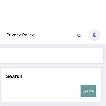
e
Privacy Policy
Search
Search