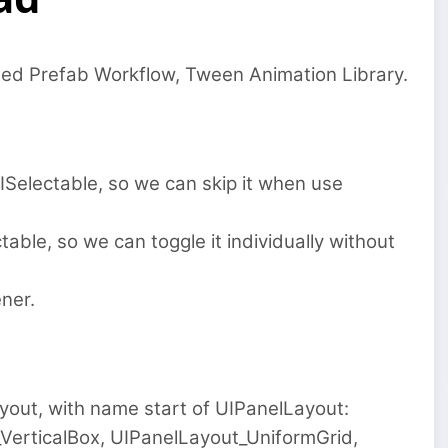
ted Prefab Workflow, Tween Animation Library.
electable, so we can skip it when use
ble, so we can toggle it individually without
ner.
yout, with name start of UIPanelLayout:
VerticalBox, UIPanelLayout_UniformGrid,