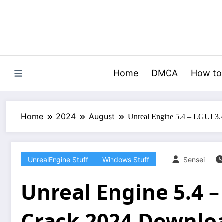
Skip
to
content
Home
DMCA
How to
Home
2024
August
Unreal Engine 5.4 – LGUI 3
UnrealEngine Stuff
Windows Stuff
Sensei
Unreal Engine 5.4 –
Crack 2024 Downlo