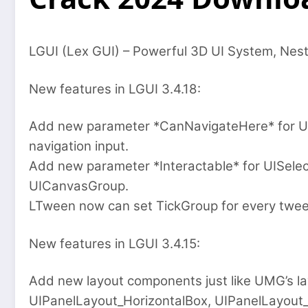
LGUI (Lex GUI) – Powerful 3D UI System, Nes
New features in LGUI 3.4.18:
Add new parameter *CanNavigateHere* for UIS
navigation input.
Add new parameter *Interactable* for UISelecta
UICanvasGroup.
LTween now can set TickGroup for every twee
New features in LGUI 3.4.15:
Add new layout components just like UMG’s la
UIPanelLayout_HorizontalBox, UIPanelLayout_