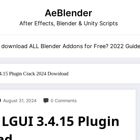
AeBlender
After Effects, Blender & Unity Scripts
 download ALL Blender Addons for Free? 2022 Guid
.4.15 Plugin Crack 2024 Download
August 31, 2024
0 Comments
 LGUI 3.4.15 Plugin
ad