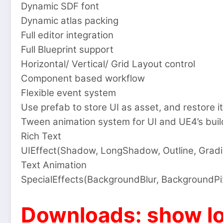
Dynamic SDF font
Dynamic atlas packing
Full editor integration
Full Blueprint support
Horizontal/ Vertical/ Grid Layout control
Component based workflow
Flexible event system
Use prefab to store UI as asset, and restore it
Tween animation system for UI and UE4’s build
Rich Text
UIEffect(Shadow, LongShadow, Outline, Gradi
Text Animation
SpecialEffects(BackgroundBlur, BackgroundPi
Downloads: show lo