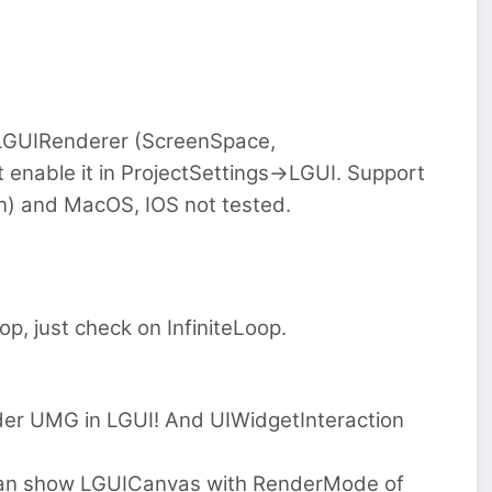
 LGUIRenderer (ScreenSpace,
enable it in ProjectSettings->LGUI. Support
) and MacOS, IOS not tested.
op, just check on InfiniteLoop.
er UMG in LGUI! And UIWidgetInteraction
can show LGUICanvas with RenderMode of