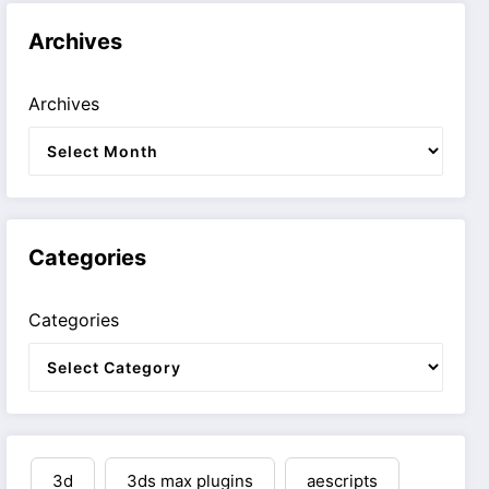
Archives
Archives
Categories
Categories
3d
3ds max plugins
aescripts