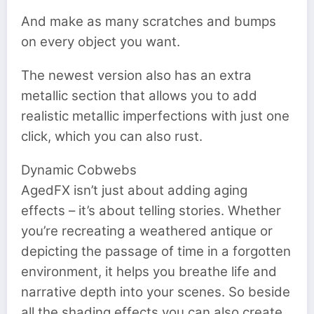
And make as many scratches and bumps
on every object you want.
The newest version also has an extra
metallic section that allows you to add
realistic metallic imperfections with just one
click, which you can also rust.
Dynamic Cobwebs
AgedFX isn’t just about adding aging
effects – it’s about telling stories. Whether
you’re recreating a weathered antique or
depicting the passage of time in a forgotten
environment, it helps you breathe life and
narrative depth into your scenes. So beside
all the shading effects you can also create