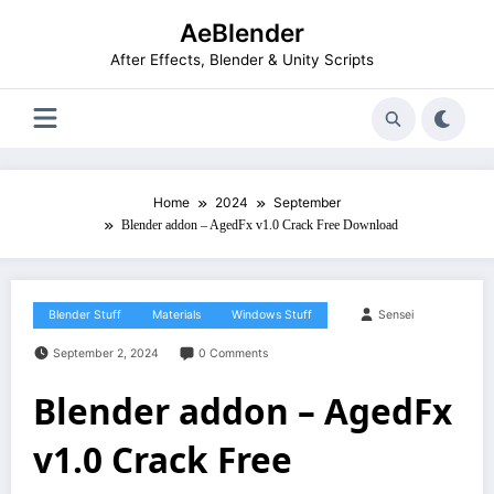
Skip
AeBlender
to
content
After Effects, Blender & Unity Scripts
Home
2024
September
Blender addon – AgedFx v1.0 Crack Free Download
Blender Stuff
Materials
Windows Stuff
Sensei
September 2, 2024
0 Comments
Blender addon – AgedFx
v1.0 Crack Free