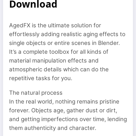
Download
AgedFX is the ultimate solution for
effortlessly adding realistic aging effects to
single objects or entire scenes in Blender.
It’s a complete toolbox for all kinds of
material manipulation effects and
atmospheric details which can do the
repetitive tasks for you.
The natural process
In the real world, nothing remains pristine
forever. Objects age, gather dust or dirt,
and getting imperfections over time, lending
them authenticity and character.