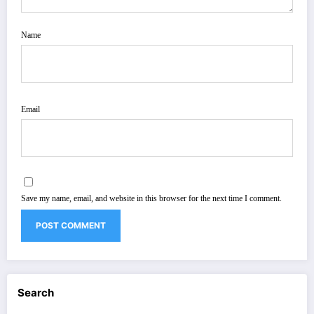
Name
Email
Save my name, email, and website in this browser for the next time I comment.
Search