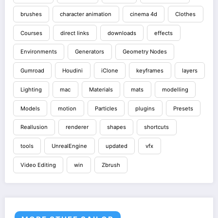
brushes
character animation
cinema 4d
Clothes
Courses
direct links
downloads
effects
Environments
Generators
Geometry Nodes
Gumroad
Houdini
iClone
keyframes
layers
Lighting
mac
Materials
mats
modelling
Models
motion
Particles
plugins
Presets
Reallusion
renderer
shapes
shortcuts
tools
UnrealEngine
updated
vfx
Video Editing
win
Zbrush