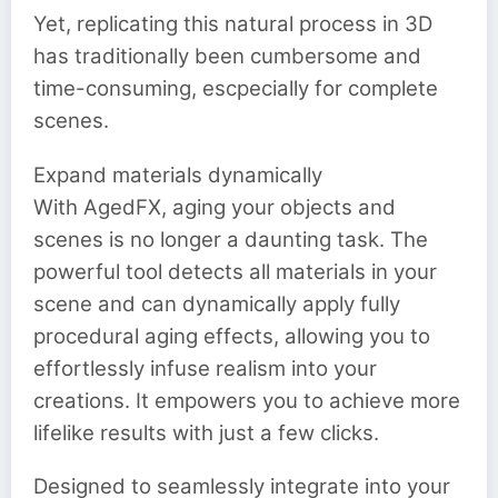
Yet, replicating this natural process in 3D
has traditionally been cumbersome and
time-consuming, escpecially for complete
scenes.
Expand materials dynamically
With AgedFX, aging your objects and
scenes is no longer a daunting task. The
powerful tool detects all materials in your
scene and can dynamically apply fully
procedural aging effects, allowing you to
effortlessly infuse realism into your
creations. It empowers you to achieve more
lifelike results with just a few clicks.
Designed to seamlessly integrate into your