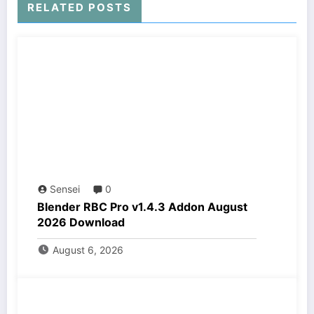
RELATED POSTS
Sensei
0
Blender RBC Pro v1.4.3 Addon August
2026 Download
August 6, 2026