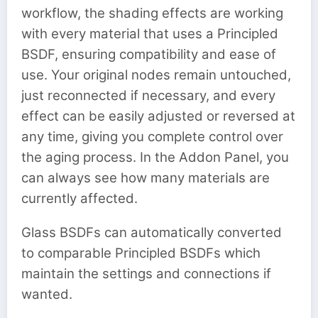
workflow, the shading effects are working
with every material that uses a Principled
BSDF, ensuring compatibility and ease of
use. Your original nodes remain untouched,
just reconnected if necessary, and every
effect can be easily adjusted or reversed at
any time, giving you complete control over
the aging process. In the Addon Panel, you
can always see how many materials are
currently affected.
Glass BSDFs can automatically converted
to comparable Principled BSDFs which
maintain the settings and connections if
wanted.