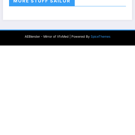
MORE STUFF SAILOR
AEBlender - Mirror of VfxMed | Powered By
SpiceThemes