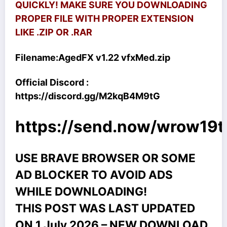
QUICKLY! MAKE SURE YOU DOWNLOADING
PROPER FILE WITH PROPER EXTENSION
LIKE .ZIP OR .RAR
Filename:
AgedFX v1.22 vfxMed.zip
Official Discord :
https://discord.gg/M2kqB4M9tG
https://send.now/wrow19
USE BRAVE BROWSER OR SOME
AD BLOCKER TO AVOID ADS
WHILE DOWNLOADING!
THIS POST WAS LAST UPDATED
ON 1 July 2026 – NEW DOWNLOAD