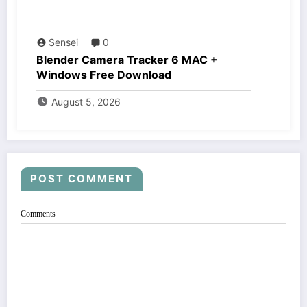
Sensei
0
Blender Camera Tracker 6 MAC +
Windows Free Download
August 5, 2026
POST COMMENT
Comments