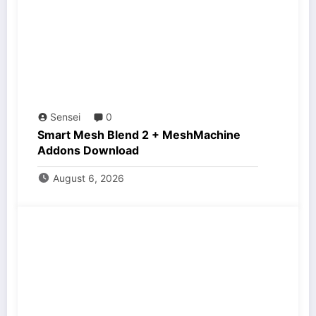
Sensei
0
Smart Mesh Blend 2 + MeshMachine
Addons Download
August 6, 2026