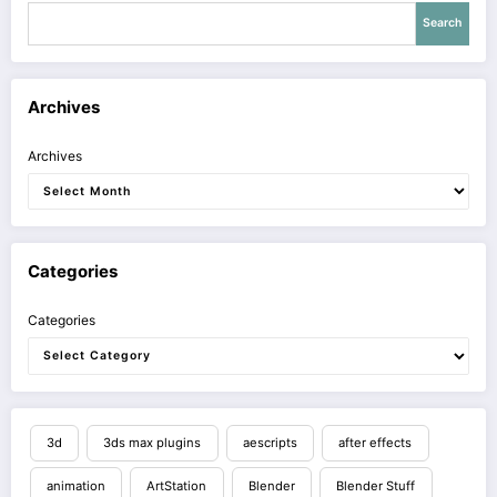
Search
Archives
Archives
Categories
Categories
3d
3ds max plugins
aescripts
after effects
animation
ArtStation
Blender
Blender Stuff