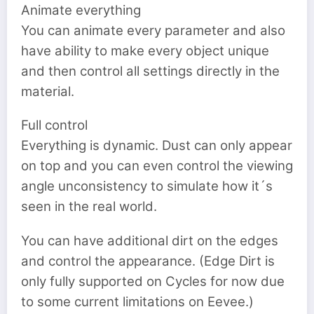
Animate everything
You can animate every parameter and also
have ability to make every object unique
and then control all settings directly in the
material.
Full control
Everything is dynamic. Dust can only appear
on top and you can even control the viewing
angle unconsistency to simulate how it´s
seen in the real world.
You can have additional dirt on the edges
and control the appearance. (Edge Dirt is
only fully supported on Cycles for now due
to some current limitations on Eevee.)