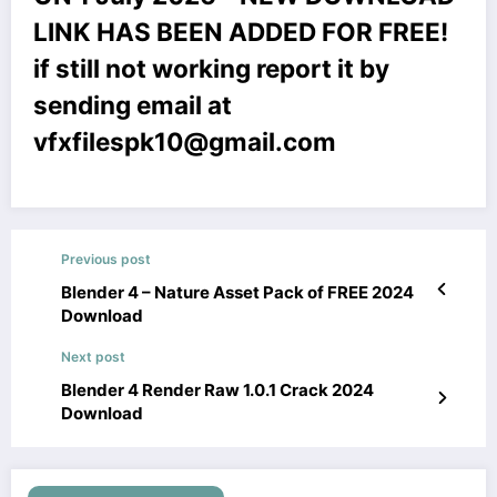
LINK HAS BEEN ADDED FOR FREE!
if still not working report it by
sending email at
vfxfilespk10@gmail.com
Previous post
Blender 4 – Nature Asset Pack of FREE 2024
Download
Next post
Blender 4 Render Raw 1.0.1 Crack 2024
Download