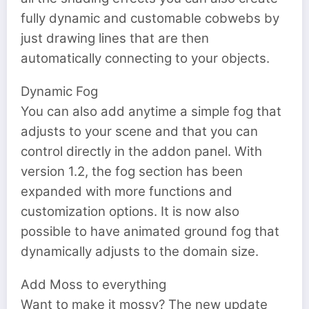
fully dynamic and customable cobwebs by
just drawing lines that are then
automatically connecting to your objects.
Dynamic Fog
You can also add anytime a simple fog that
adjusts to your scene and that you can
control directly in the addon panel. With
version 1.2, the fog section has been
expanded with more functions and
customization options. It is now also
possible to have animated ground fog that
dynamically adjusts to the domain size.
Add Moss to everything
Want to make it mossy? The new update