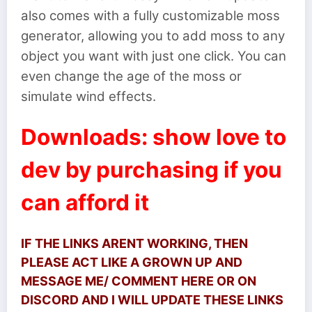
also comes with a fully customizable moss
generator, allowing you to add moss to any
object you want with just one click. You can
even change the age of the moss or
simulate wind effects.
Downloads: show love to
dev by purchasing if you
can afford it
IF THE LINKS ARENT WORKING, THEN
PLEASE ACT LIKE A GROWN UP AND
MESSAGE ME/ COMMENT HERE OR ON
DISCORD AND I WILL UPDATE THESE LINKS