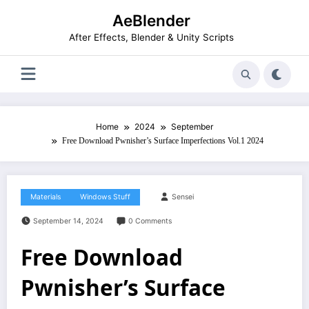
Skip
AeBlender
to
content
After Effects, Blender & Unity Scripts
Home
2024
September
Free Download Pwnisher’s Surface Imperfections Vol.1 2024
Materials
Windows Stuff
Sensei
September 14, 2024
0 Comments
Free Download
Pwnisher’s Surface