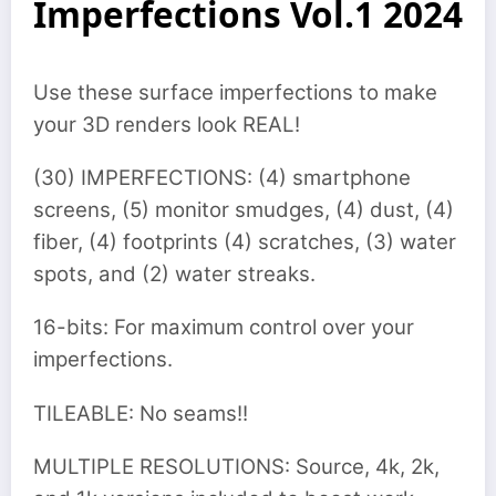
Imperfections Vol.1 2024
Use these surface imperfections to make
your 3D renders look REAL!
(30) IMPERFECTIONS: (4) smartphone
screens, (5) monitor smudges, (4) dust, (4)
fiber, (4) footprints (4) scratches, (3) water
spots, and (2) water streaks.
16-bits: For maximum control over your
imperfections.
TILEABLE: No seams!!
MULTIPLE RESOLUTIONS: Source, 4k, 2k,