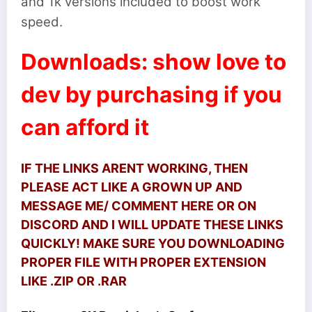
and 1k versions included to boost work
speed.
Downloads: show love to
dev by purchasing if you
can afford it
IF THE LINKS ARENT WORKING, THEN
PLEASE ACT LIKE A GROWN UP AND
MESSAGE ME/ COMMENT HERE OR ON
DISCORD AND I WILL UPDATE THESE LINKS
QUICKLY! MAKE SURE YOU DOWNLOADING
PROPER FILE WITH PROPER EXTENSION
LIKE .ZIP OR .RAR