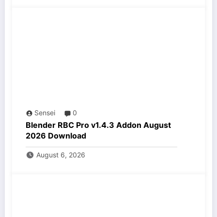
Sensei
0
Blender RBC Pro v1.4.3 Addon August
2026 Download
August 6, 2026