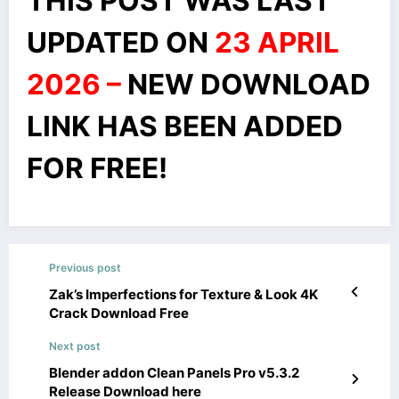
THIS POST WAS LAST
UPDATED ON
23 APRIL
2026 –
NEW DOWNLOAD
LINK HAS BEEN ADDED
FOR FREE!
Previous post
Zak’s Imperfections for Texture & Look 4K
Crack Download Free
Next post
Blender addon Clean Panels Pro v5.3.2
Release Download here