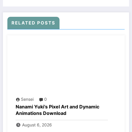
RELATED POSTS
Sensei
0
Nanami Yuki’s Pixel Art and Dynamic
Animations Download
August 6, 2026