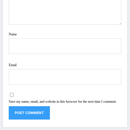
Name
Email
Save my name, email, and website in this browser for the next time I comment.