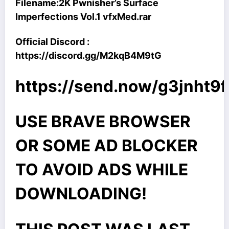
Filename:
2K Pwnisher’s Surface
Imperfections Vol.1 vfxMed.rar
Official Discord :
https://discord.gg/M2kqB4M9tG
https://send.now/g3jnht9f
USE BRAVE BROWSER
OR SOME AD BLOCKER
TO AVOID ADS WHILE
DOWNLOADING!