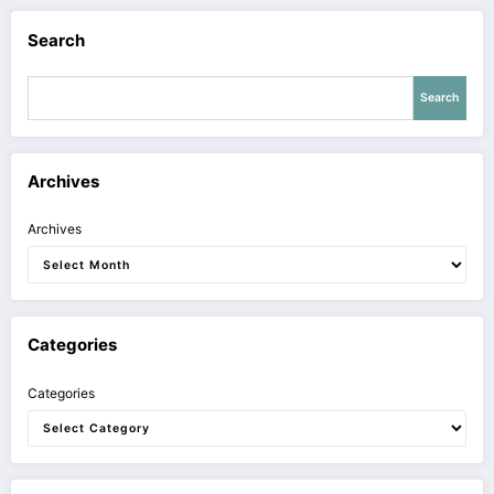
Search
Search
Archives
Archives
Categories
Categories