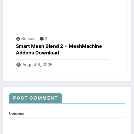
Sensei
2
Smart Mesh Blend 2 + MeshMachine
Addons Download
August 6, 2026
POST COMMENT
Comments