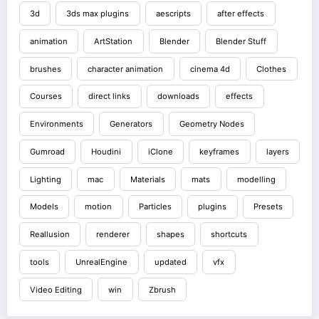
3d
3ds max plugins
aescripts
after effects
animation
ArtStation
Blender
Blender Stuff
brushes
character animation
cinema 4d
Clothes
Courses
direct links
downloads
effects
Environments
Generators
Geometry Nodes
Gumroad
Houdini
iClone
keyframes
layers
Lighting
mac
Materials
mats
modelling
Models
motion
Particles
plugins
Presets
Reallusion
renderer
shapes
shortcuts
tools
UnrealEngine
updated
vfx
Video Editing
win
Zbrush