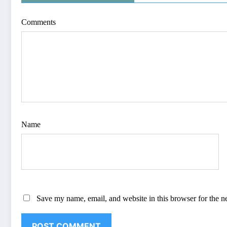
Comments
Name
Save my name, email, and website in this browser for the n