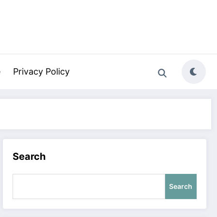
e
Privacy Policy
Search
Search