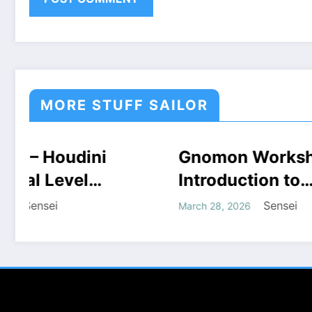
MORE STUFF SAILOR
Gnomon Workshop –
COURSES
HOUDINI STUFF
Doub
HOUDIN
WINDOWS STUFF
WINDOW
Introduction to
of H
Houdini Grains Free
COU
Sensei
March 28, 2026
August 3
Download