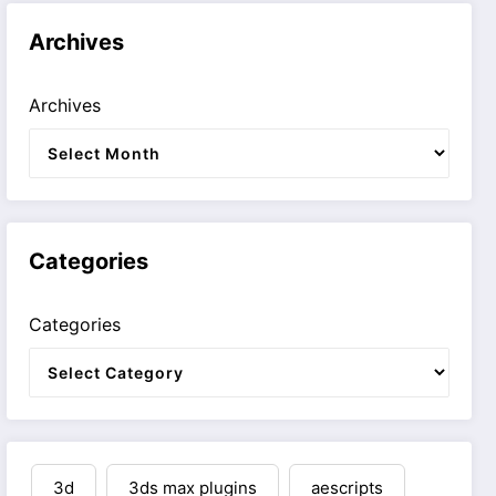
Archives
Archives
Categories
Categories
3d
3ds max plugins
aescripts