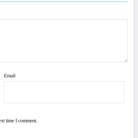
Email
ext time I comment.