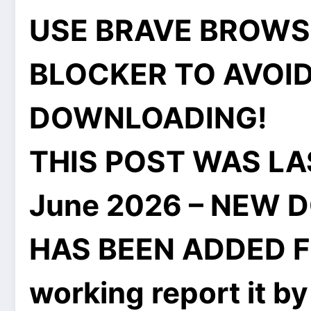
USE BRAVE BROWS
BLOCKER TO AVOID
DOWNLOADING!
THIS POST WAS LA
June 2026 – NEW 
HAS BEEN ADDED FOR
working report it by