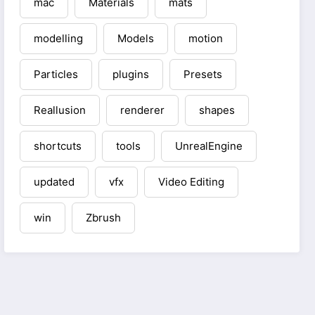
mac
Materials
mats
modelling
Models
motion
Particles
plugins
Presets
Reallusion
renderer
shapes
shortcuts
tools
UnrealEngine
updated
vfx
Video Editing
win
Zbrush