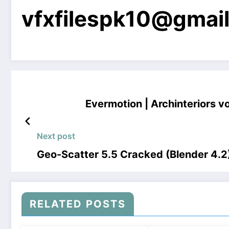
vfxfilespk10@gmai
Evermotion | Archinteriors v
Next post
Geo-Scatter 5.5 Cracked (Blender 4.
RELATED POSTS