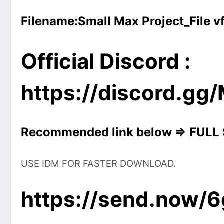
Filename:
Small Max Project_File 
Official Discord :
https://discord.g
Recommended link below => FULL
USE IDM FOR FASTER DOWNLOAD.
https://send.now/6