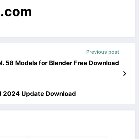
l.com
Previous post
ol. 58 Models for Blender Free Download
2) 2024 Update Download