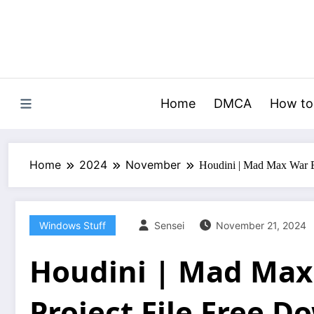
Skip
to
content
Home
DMCA
How to
Home
2024
November
Houdini | Mad Max War E
Windows Stuff
Sensei
November 21, 2024
Houdini | Mad Max
Project File Free 