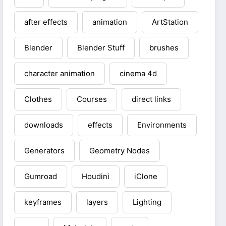
after effects
animation
ArtStation
Blender
Blender Stuff
brushes
character animation
cinema 4d
Clothes
Courses
direct links
downloads
effects
Environments
Generators
Geometry Nodes
Gumroad
Houdini
iClone
keyframes
layers
Lighting