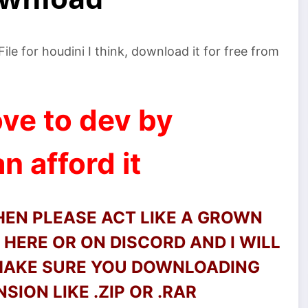
e for houdini I think, download it for free from
ve to dev by
n afford it
THEN PLEASE ACT LIKE A GROWN
HERE OR ON DISCORD AND I WILL
 MAKE SURE YOU DOWNLOADING
SION LIKE .ZIP OR .RAR