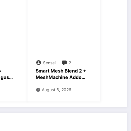
Sensei
2
o
Smart Mesh Blend 2 +
ugust
MeshMachine Addons
Download
August 6, 2026