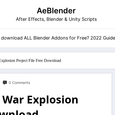
AeBlender
After Effects, Blender & Unity Scripts
 download ALL Blender Addons for Free? 2022 Guid
xplosion Project File Free Download
0 Comments
 War Explosion
Download