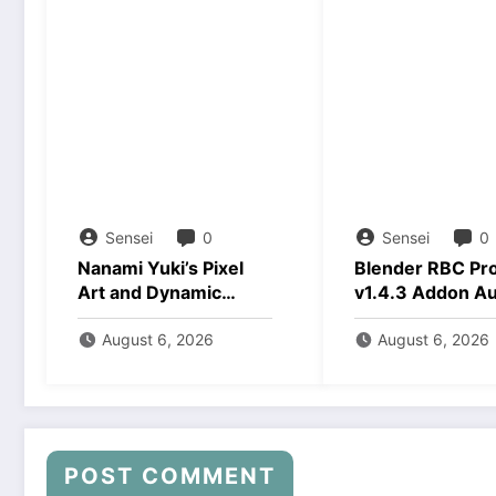
Sensei
0
Sensei
0
Nanami Yuki’s Pixel
Blender RBC Pr
Art and Dynamic
v1.4.3 Addon A
Animations Download
2026 Download
August 6, 2026
August 6, 2026
POST COMMENT