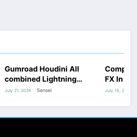
i All
Complete FANTASY
COURSES
HOUDINI STUFF
 STUFF
WINDOWS STUFF
tning
FX In Houdini Course
ad
Free Download
Sensei
July 18, 2026