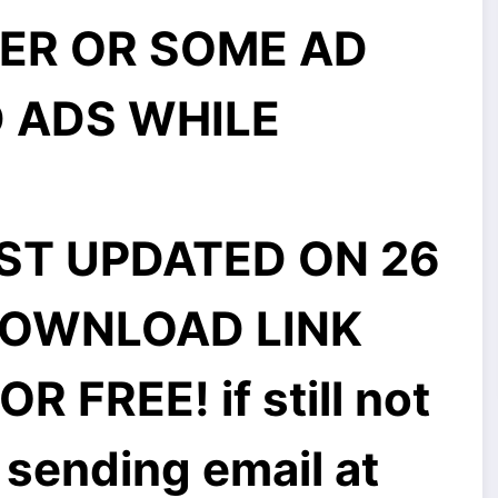
ER OR SOME AD
 ADS WHILE
ST UPDATED ON 26
DOWNLOAD LINK
 FREE! if still not
 sending email at