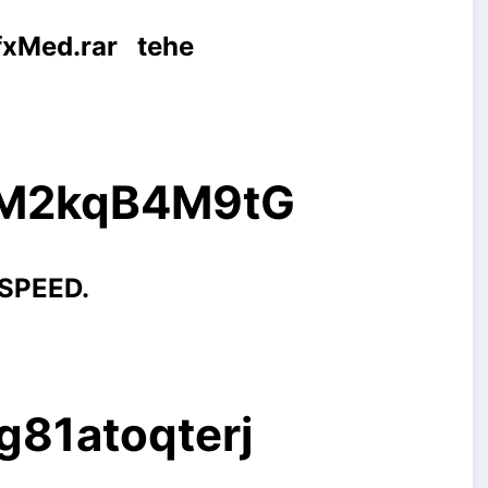
vfxMed.rar
tehe
g/M2kqB4M9tG
 SPEED.
g81atoqterj