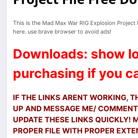
This is the
Mad Max War RIG Explosion Project Fil
here. use brave browser to avoid ads!
Downloads: show lo
purchasing if you ca
IF THE LINKS ARENT WORKING, 
UP AND MESSAGE ME/ COMMENT 
UPDATE THESE LINKS QUICKLY!
PROPER FILE WITH PROPER EXTEN