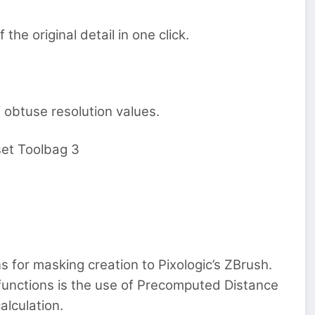
the original detail in one click.
 obtuse resolution values.
et Toolbag 3
s for masking creation to Pixologic’s ZBrush.
functions is the use of Precomputed Distance
alculation.