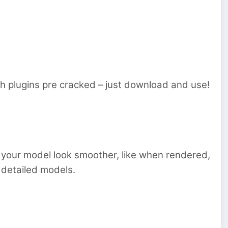
 plugins pre cracked – just download and use!
s your model look smoother, like when rendered,
n detailed models.