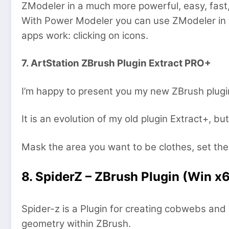
ZModeler in a much more powerful, easy, fast,
With Power Modeler you can use ZModeler in 
apps work: clicking on icons.
7. ArtStation ZBrush Plugin Extract PRO+
I’m happy to present you my new ZBrush plugi
It is an evolution of my old plugin Extract+, b
Mask the area you want to be clothes, set the
8. SpiderZ – ZBrush Plugin (Win x
Spider-z is a Plugin for creating cobwebs an
geometry within ZBrush.