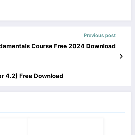
Previous post
undamentals Course Free 2024 Download
er 4.2) Free Download