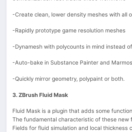
-Create clean, lower density meshes with all of 
-Rapidly prototype game resolution meshes
-Dynamesh with polycounts in mind instead of
-Auto-bake in Substance Painter and Marmos
-Quickly mirror geometry, polypaint or both.
3. ZBrush Fluid Mask
Fluid Mask is a plugin that adds some function
The fundamental characteristic of these new 
Fields for fluid simulation and local thickness c