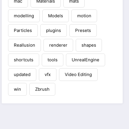
mac
Materials
mats
modelling
Models
motion
Particles
plugins
Presets
Reallusion
renderer
shapes
shortcuts
tools
UnrealEngine
updated
vfx
Video Editing
win
Zbrush