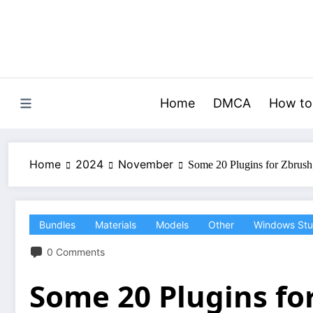
Skip
to
content
Home
DMCA
How to
Home
2024
November
Some 20 Plugins for Zbrus
Bundles
Materials
Models
Other
Windows Stu
0 Comments
Some 20 Plugins fo