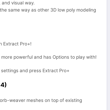
 and visual way.
the same way as other 3D low poly modeling
n Extract Pro+!
ut more powerful and has Options to play with!
 settings and press Extract Pro+
64)
d orb-weaver meshes on top of existing