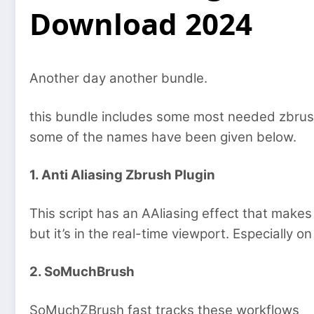
Download 2024
Another day another bundle.
this bundle includes some most needed zbrush
some of the names have been given below.
1. Anti Aliasing Zbrush Plugin
This script has an AAliasing effect that make
but it’s in the real-time viewport. Especially o
2. SoMuchBrush
SoMuchZBrush fast tracks these workflows