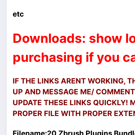
etc
Downloads: show lo
purchasing if you ca
IF THE LINKS ARENT WORKING, 
UP AND MESSAGE ME/ COMMENT 
UPDATE THESE LINKS QUICKLY!
PROPER FILE WITH PROPER EXTEN
Filename:
20 Zbrush Plugins Bundl