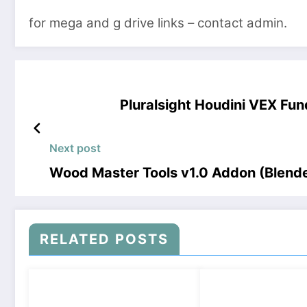
for mega and g drive links – contact admin.
Pluralsight Houdini VEX F
Next post
Wood Master Tools v1.0 Addon (Blend
RELATED POSTS