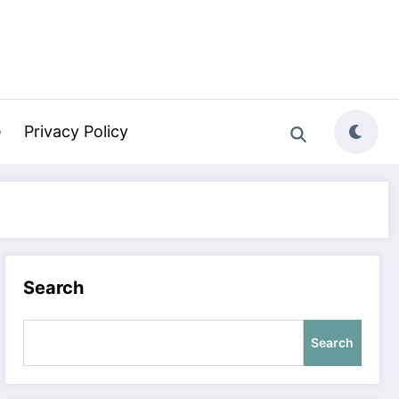
e
Privacy Policy
Search
Search