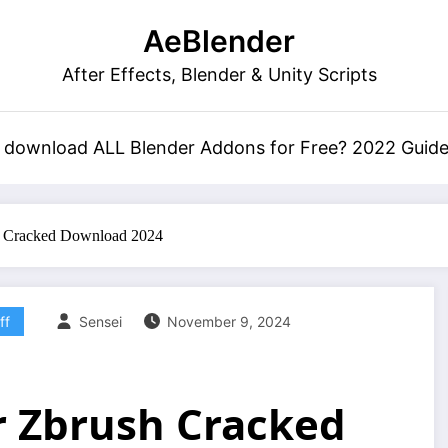
AeBlender
After Effects, Blender & Unity Scripts
 download ALL Blender Addons for Free? 2022 Guid
h Cracked Download 2024
ff
Sensei
November 9, 2024
r Zbrush Cracked