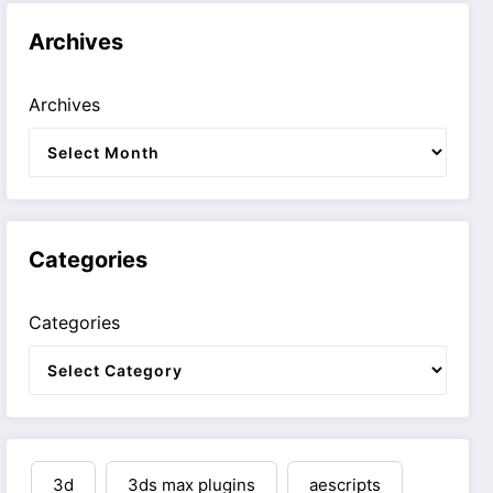
Archives
Archives
Categories
Categories
3d
3ds max plugins
aescripts