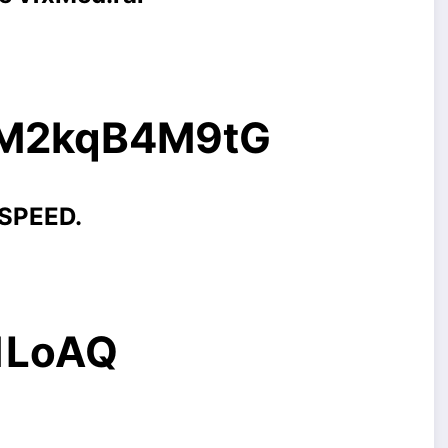
g/M2kqB4M9tG
 SPEED.
/1LoAQ