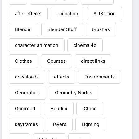
after effects
animation
ArtStation
Blender
Blender Stuff
brushes
character animation
cinema 4d
Clothes
Courses
direct links
downloads
effects
Environments
Generators
Geometry Nodes
Gumroad
Houdini
iClone
keyframes
layers
Lighting