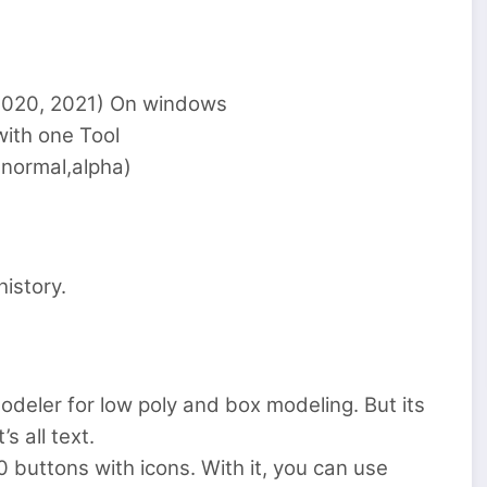
, 2020, 2021) On windows
with one Tool
,normal,alpha)
istory.
odeler for low poly and box modeling. But its
s all text.
 buttons with icons. With it, you can use