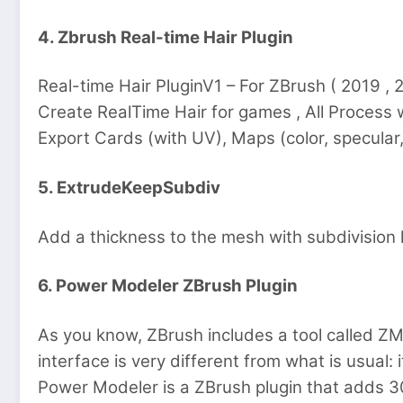
4. Zbrush Real-time Hair Plugin
Real-time Hair PluginV1 – For ZBrush ( 2019 
Create RealTime Hair for games , All Process 
Export Cards (with UV), Maps (color, specular
5. ExtrudeKeepSubdiv
Add a thickness to the mesh with subdivision h
6. Power Modeler ZBrush Plugin
As you know, ZBrush includes a tool called ZM
interface is very different from what is usual: it’
Power Modeler is a ZBrush plugin that adds 30