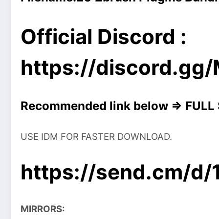
Official Discord :
https://discord.g
Recommended link below => FULL
USE IDM FOR FASTER DOWNLOAD.
https://send.cm/d
MIRRORS: