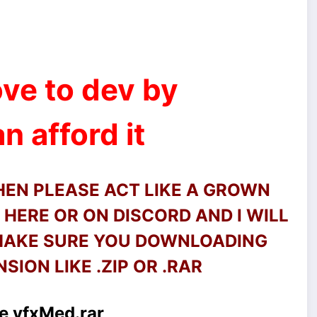
ve to dev by
n afford it
THEN PLEASE ACT LIKE A GROWN
HERE OR ON DISCORD AND I WILL
 MAKE SURE YOU DOWNLOADING
SION LIKE .ZIP OR .RAR
e vfxMed.rar