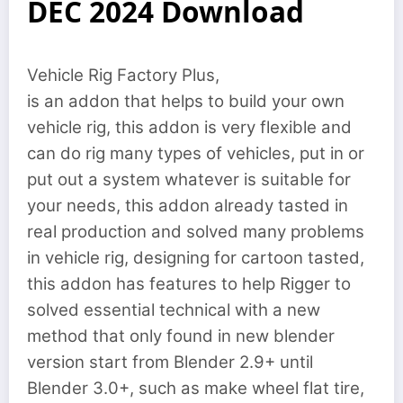
DEC 2024 Download
Vehicle Rig Factory Plus,
is an addon that helps to build your own
vehicle rig, this addon is very flexible and
can do rig many types of vehicles, put in or
put out a system whatever is suitable for
your needs, this addon already tasted in
real production and solved many problems
in vehicle rig, designing for cartoon tasted,
this addon has features to help Rigger to
solved essential technical with a new
method that only found in new blender
version start from Blender 2.9+ until
Blender 3.0+, such as make wheel flat tire,