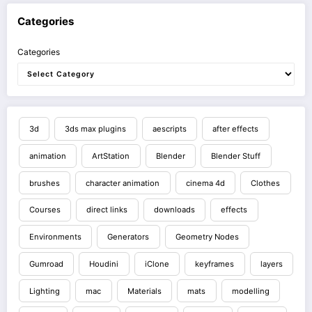
Categories
Categories
3d
3ds max plugins
aescripts
after effects
animation
ArtStation
Blender
Blender Stuff
brushes
character animation
cinema 4d
Clothes
Courses
direct links
downloads
effects
Environments
Generators
Geometry Nodes
Gumroad
Houdini
iClone
keyframes
layers
Lighting
mac
Materials
mats
modelling