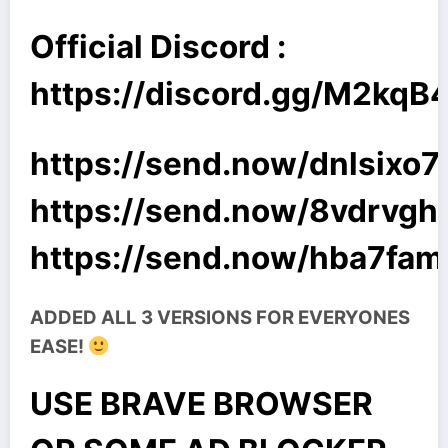
Official Discord :
https://discord.gg/M2kq
https://send.now/dnlsixo7i
https://send.now/8vdrvgh
https://send.now/hba7fam
ADDED ALL 3 VERSIONS FOR EVERYONES
EASE!
USE BRAVE BROWSER