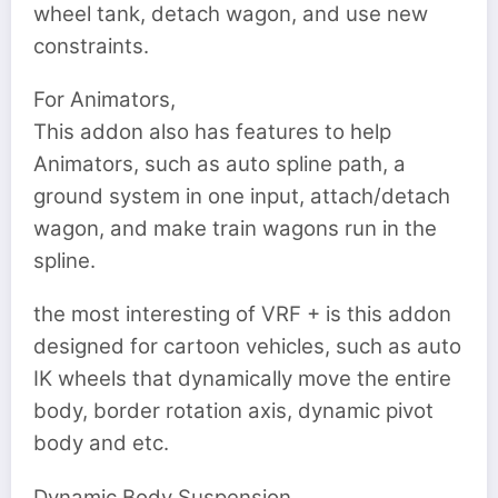
wheel tank, detach wagon, and use new
constraints.
For Animators,
This addon also has features to help
Animators, such as auto spline path, a
ground system in one input, attach/detach
wagon, and make train wagons run in the
spline.
the most interesting of VRF + is this addon
designed for cartoon vehicles, such as auto
IK wheels that dynamically move the entire
body, border rotation axis, dynamic pivot
body and etc.
Dynamic Body Suspension,