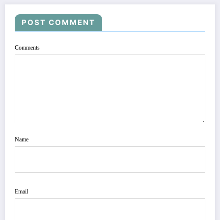
POST COMMENT
Comments
Name
Email