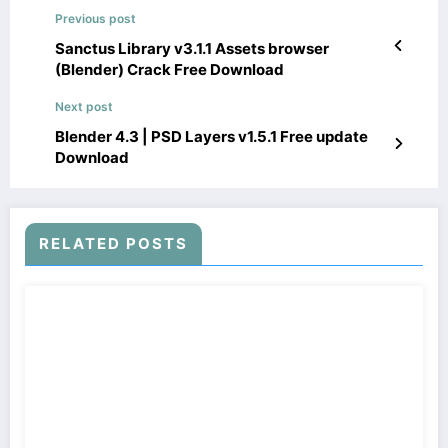
Previous post
Sanctus Library v3.1.1 Assets browser
(Blender) Crack Free Download
Next post
Blender 4.3 | PSD Layers v1.5.1 Free update
Download
RELATED POSTS