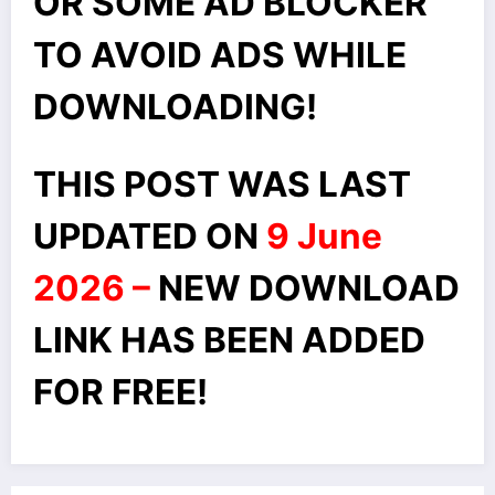
OR SOME AD BLOCKER
TO AVOID ADS WHILE
DOWNLOADING!
THIS POST WAS LAST
UPDATED ON
9 June
2026 –
NEW DOWNLOAD
LINK HAS BEEN ADDED
FOR FREE!