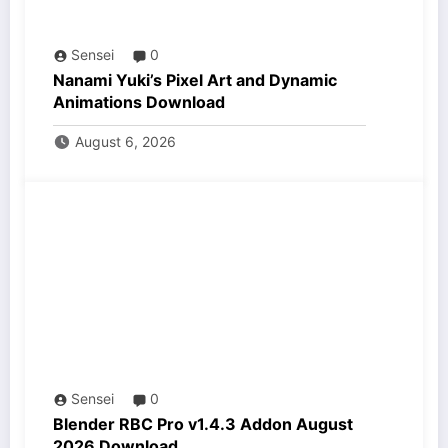
Sensei
0
Nanami Yuki’s Pixel Art and Dynamic
Animations Download
August 6, 2026
Sensei
0
Blender RBC Pro v1.4.3 Addon August
2026 Download