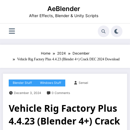
Skip
AeBlender
to
content
After Effects, Blender & Unity Scripts
Home
2024
December
Vehicle Rig Factory Plus 4.4.23 (Blender 4+) Crack DEC 2024 Download
Blender Stuff
Windows Stuff
Sensei
December 3, 2024
0 Comments
Vehicle Rig Factory Plus
4.4.23 (Blender 4+) Crack