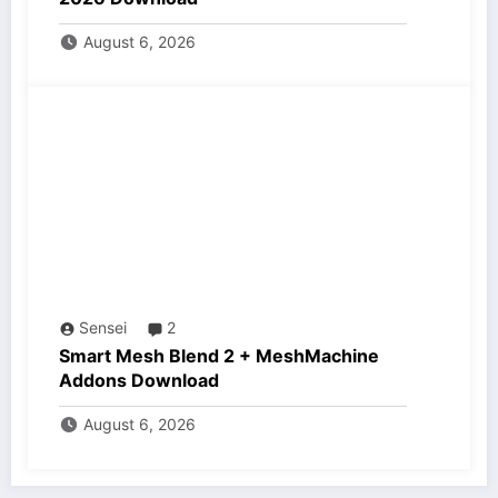
August 6, 2026
Sensei
2
Smart Mesh Blend 2 + MeshMachine
Addons Download
August 6, 2026