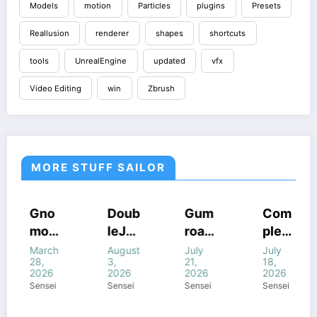
Models
motion
Particles
plugins
Presets
Reallusion
renderer
shapes
shortcuts
tools
UnrealEngine
updated
vfx
Video Editing
win
Zbrush
MORE STUFF SAILOR
COURSES
HOUDINI
COURSES
COURSES
Gno
Doub
Gum
Com
STUFF
HOUDINI
GUMROAD
HOUDINI
mon
leJu
road
plete
STUFF
COURSES
STUFF
FF
HOUDINI
WINDOWS
WINDOWS
STUFF
WINDOWS
Work
mp’s
Houd
FANT
March
August
July
July
STUFF
STUFF
STUFF
NE
WINDOWS
28,
3,
21,
18,
STUFF
shop
Magi
ini
ASY
2026
2026
2026
2026
–
c of
All
FX In
Sensei
Sensei
Sensei
Sensei
Intro
Houd
com
Houd