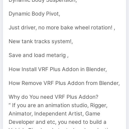
Dynamic Body Pivot,
Just driver, no more bake wheel rotation! ,
New tank tracks system!,
Save and load metarig ,
How Install VRF Plus Addon in Blender,
How Remove VRF Plus Addon from Blender,
Why do You need VRF Plus Addon?
” If you are an animation studio, Rigger,
Animator, Independent Artist, Game
Developer and etc, you need to build a