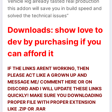
Vehicle Rig already tasted real production
this addon will save you in build speed and
solved the technical issues”
Downloads: show love to
dev by purchasing if you
can afford it
IF THE LINKS ARENT WORKING, THEN
PLEASE ACT LIKE A GROWN UP AND
MESSAGE ME/ COMMENT HERE OR ON
DISCORD AND I WILL UPDATE THESE LINKS
QUICKLY! MAKE SURE YOU DOWNLOADING
PROPER FILE WITH PROPER EXTENSION
LIKE .ZIP OR .RAR