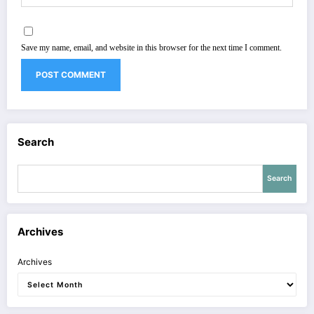
Save my name, email, and website in this browser for the next time I comment.
Search
Search
Archives
Archives