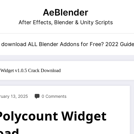
AeBlender
After Effects, Blender & Unity Scripts
 download ALL Blender Addons for Free? 2022 Guid
t Widget v1.0.5 Crack Download
ruary 13, 2025
0 Comments
 Polycount Widget
oad