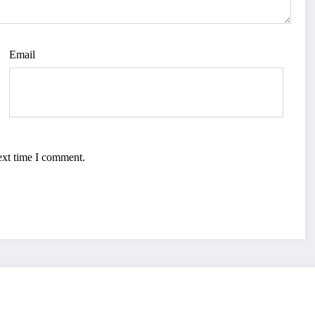
Email
ext time I comment.