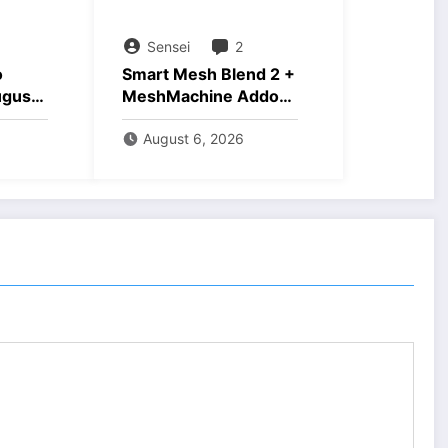
Sensei
2
o
Smart Mesh Blend 2 +
ugust
MeshMachine Addons
Download
August 6, 2026