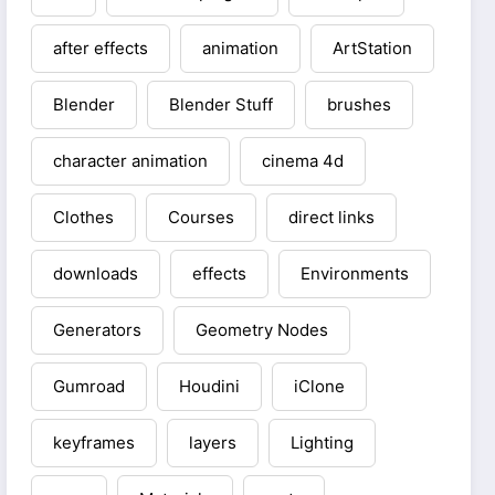
after effects
animation
ArtStation
Blender
Blender Stuff
brushes
character animation
cinema 4d
Clothes
Courses
direct links
downloads
effects
Environments
Generators
Geometry Nodes
Gumroad
Houdini
iClone
keyframes
layers
Lighting