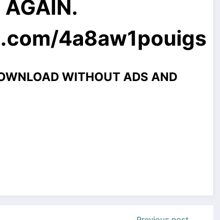
E AGAIN.
l.com
/4a8aw1pouigs
DOWNLOAD WITHOUT ADS AND
Previous post