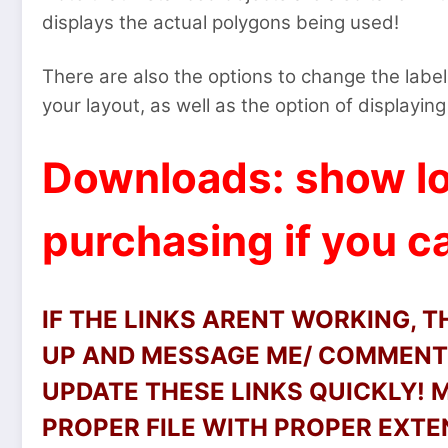
displays the actual polygons being used!
There are also the options to change the label 
your layout, as well as the option of displaying 
Downloads: show lo
purchasing if you ca
IF THE LINKS ARENT WORKING, 
UP AND MESSAGE ME/ COMMENT 
UPDATE THESE LINKS QUICKLY!
PROPER FILE WITH PROPER EXTEN