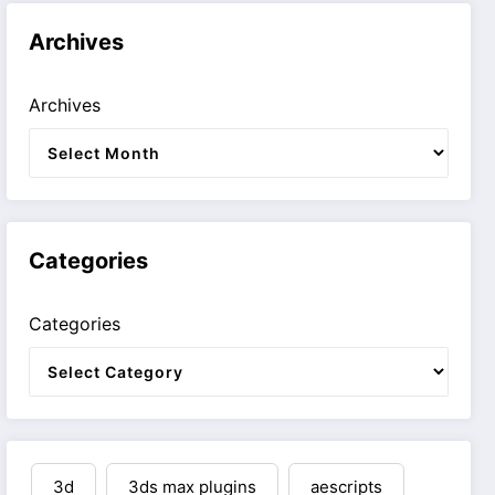
Archives
Archives
Categories
Categories
3d
3ds max plugins
aescripts