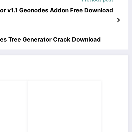
ktor v1.1 Geonodes Addon Free Download
des Tree Generator Crack Download