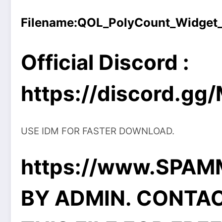
Filename:
QOL_PolyCount_Widget_1
Official Discord :
https://discord.g
USE IDM FOR FASTER DOWNLOAD.
https://www.SPA
BY ADMIN. CONTA