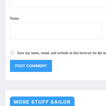
Name
Save my name, email, and website in this browser for the n
MORE STUFF SAILOR