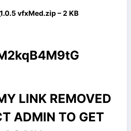
.0.5 vfxMed.zip – 2 KB
g/M2kqB4M9tG
MMY LINK REMOVED
CT ADMIN TO GET