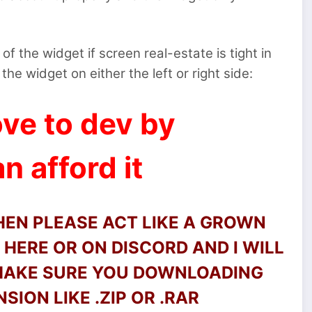
of the widget if screen real-estate is tight in
the widget on either the left or right side:
ve to dev by
n afford it
THEN PLEASE ACT LIKE A GROWN
HERE OR ON DISCORD AND I WILL
 MAKE SURE YOU DOWNLOADING
SION LIKE .ZIP OR .RAR