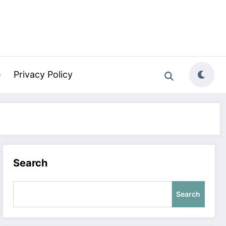
e
Privacy Policy
Search
Search