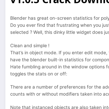
Blender has great on-screen statistics for pol
Do you ever find that frustrating when you jus
selected ? Well, this dinky little widget does ju
Clean and simple !
That’s in object mode. If you enter edit mode,
have the blender built-in statistics for compon
Hate fumbling around in the window options for
toggles the stats on or off:
There are a number of preferences for the add
counts with or without modifiers taken into a
Note that instanced objects are also taken in