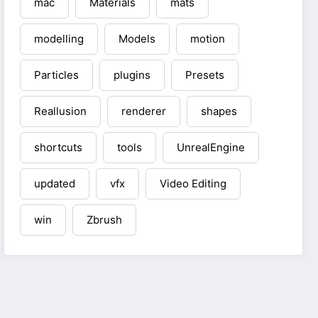
mac
Materials
mats
modelling
Models
motion
Particles
plugins
Presets
Reallusion
renderer
shapes
shortcuts
tools
UnrealEngine
updated
vfx
Video Editing
win
Zbrush