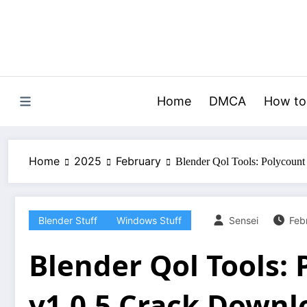
Skip
to
content
Home
DMCA
How to
Home
2025
February
Blender Qol Tools: Polycoun
Blender Stuff
Windows Stuff
Sensei
Feb
Blender Qol Tools:
v1.0.5 Crack Downl