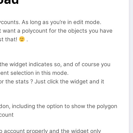
ycounts. As long as you’re in edit mode.
t want a polycount for the objects you have
st that!
.
 the widget indicates so, and of course you
ent selection in this mode.
 the stats ? Just click the widget and it
on, including the option to show the polygon
ccount
to account properly and the widget only