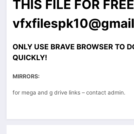
THIS FILE FOR FRE
vfxfilespk10@gmai
ONLY USE BRAVE BROWSER TO 
QUICKLY!
MIRRORS:
for mega and g drive links – contact admin.