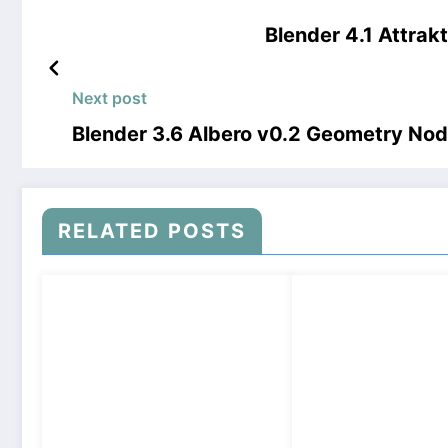
Blender 4.1 Attra
Next post
Blender 3.6 Albero v0.2 Geometry No
RELATED POSTS