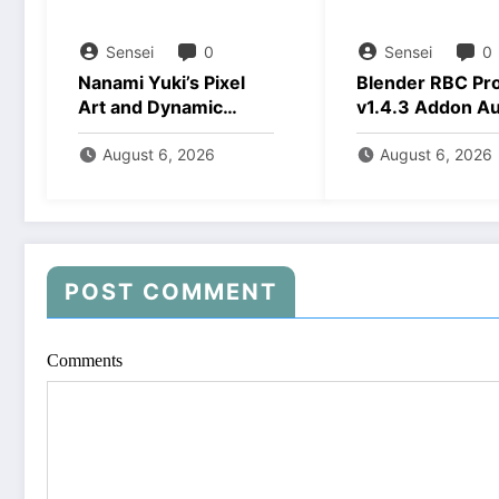
Sensei
0
Sensei
0
Nanami Yuki’s Pixel
Blender RBC Pr
Art and Dynamic
v1.4.3 Addon A
Animations Download
2026 Download
August 6, 2026
August 6, 2026
POST COMMENT
Comments