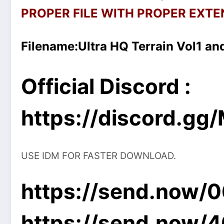
PROPER FILE WITH PROPER EXTEN
Filename:
Ultra HQ Terrain Vol1 and
Official Discord :
https://discord.g
USE IDM FOR FASTER DOWNLOAD.
https://send.now/
https://send.now/