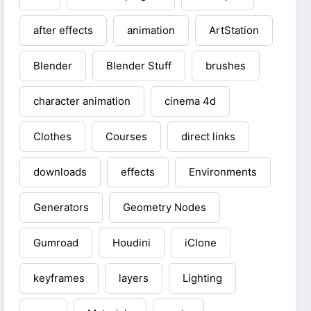
after effects
animation
ArtStation
Blender
Blender Stuff
brushes
character animation
cinema 4d
Clothes
Courses
direct links
downloads
effects
Environments
Generators
Geometry Nodes
Gumroad
Houdini
iClone
keyframes
layers
Lighting