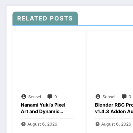
RELATED POSTS
Sensei
0
Sensei
0
Nanami Yuki’s Pixel
Blender RBC Pr
Art and Dynamic
v1.4.3 Addon A
Animations Download
2026 Download
August 6, 2026
August 6, 2026