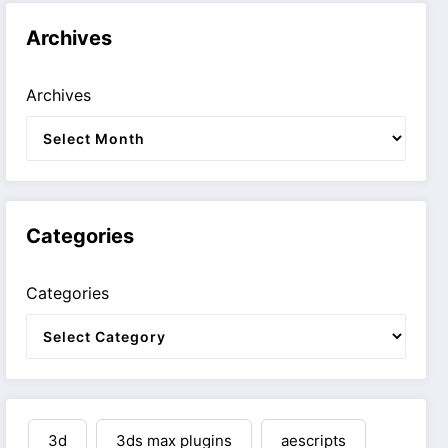
Archives
Archives
Categories
Categories
3d
3ds max plugins
aescripts