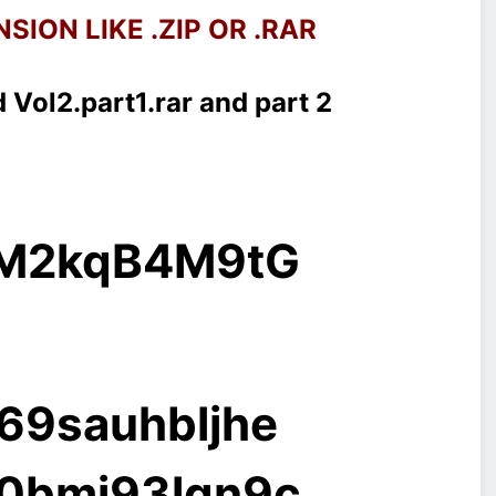
SION LIKE .ZIP OR .RAR
 Vol2.part1.rar and part 2
g/M2kqB4M9tG
069sauhbljhe
40bmj93lqn9c