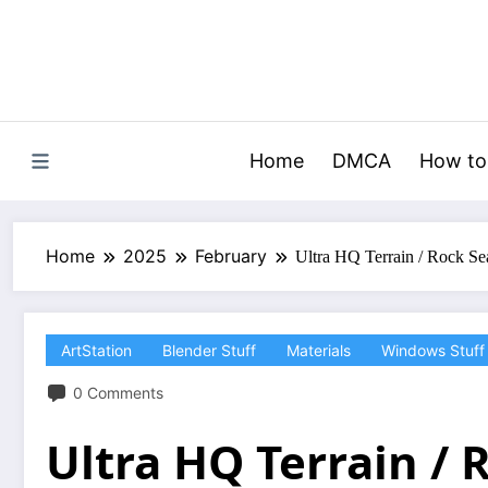
Skip
to
content
Home
DMCA
How to
Home
2025
February
Ultra HQ Terrain / Rock S
ArtStation
Blender Stuff
Materials
Windows Stuff
0 Comments
Ultra HQ Terrain /