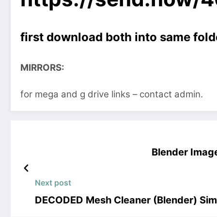
first download both into same fold
MIRRORS:
for mega and g drive links – contact admin.
Blender Image
Next post
DECODED Mesh Cleaner (Blender) Sim