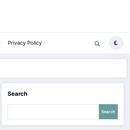
e
Privacy Policy
Search
Search