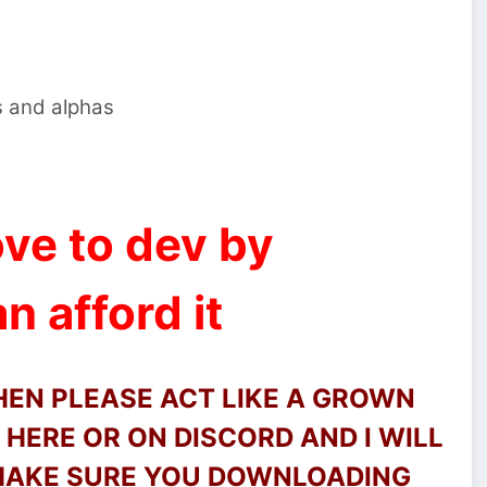
s and alphas
ve to dev by
n afford it
THEN PLEASE ACT LIKE A GROWN
HERE OR ON DISCORD AND I WILL
 MAKE SURE YOU DOWNLOADING