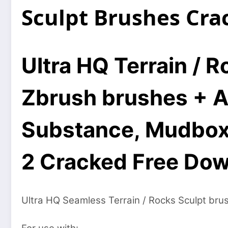
Sculpt Brushes Cr
Ultra HQ Terrain / 
Zbrush brushes + A
Substance, Mudbox, 
2 Cracked Free Do
Ultra HQ Seamless Terrain / Rocks Sculpt bru