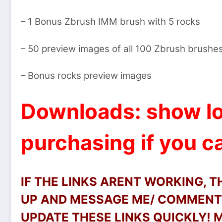
– 1 Bonus Zbrush IMM brush with 5 rocks
– 50 preview images of all 100 Zbrush brushe
– Bonus rocks preview images
Downloads: show lo
purchasing if you ca
IF THE LINKS ARENT WORKING, 
UP AND MESSAGE ME/ COMMENT 
UPDATE THESE LINKS QUICKLY!