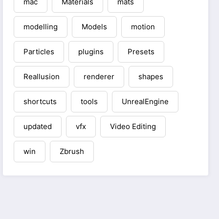
mac
Materials
mats
modelling
Models
motion
Particles
plugins
Presets
Reallusion
renderer
shapes
shortcuts
tools
UnrealEngine
updated
vfx
Video Editing
win
Zbrush