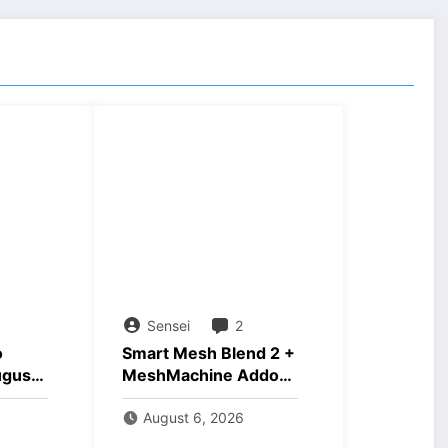
Sensei
2
o
Smart Mesh Blend 2 +
ugust
MeshMachine Addons
Download
August 6, 2026