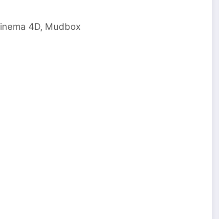
 cinema 4D, Mudbox