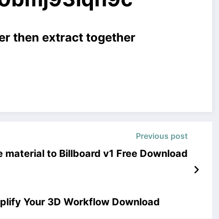
er then extract together
Previous post
 material to Billboard v1 Free Download
plify Your 3D Workflow Download