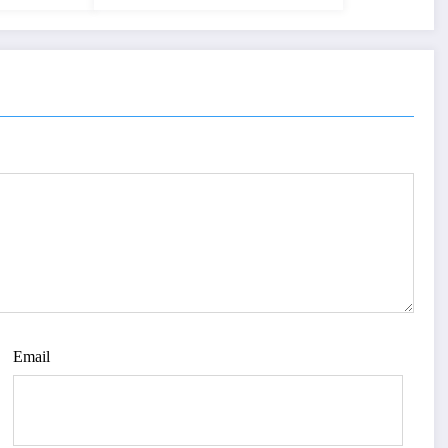
Email