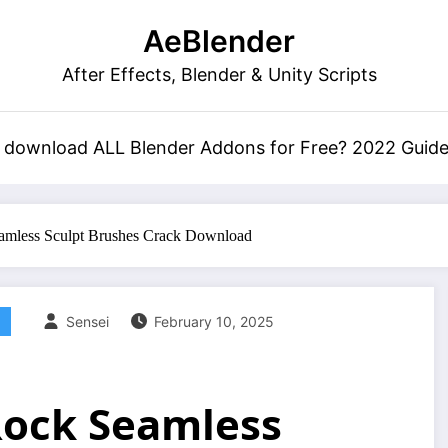
AeBlender
After Effects, Blender & Unity Scripts
 download ALL Blender Addons for Free? 2022 Guid
eamless Sculpt Brushes Crack Download
Sensei
February 10, 2025
 Rock Seamless