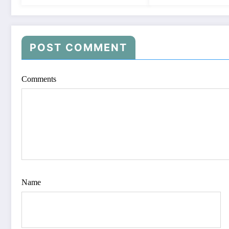
POST COMMENT
Comments
Name