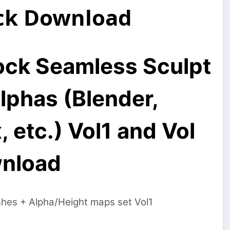
ack Download
Rock Seamless Sculpt
lphas (Blender,
etc.) Vol1 and Vol
wnload
shes + Alpha/Height maps set Vol1