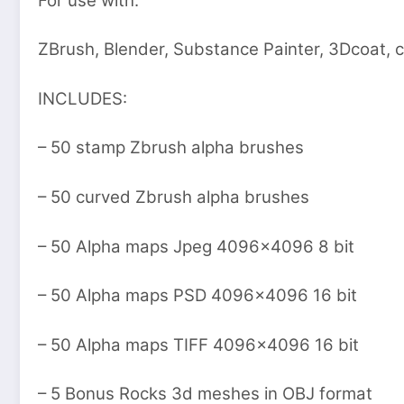
For use with:
ZBrush, Blender, Substance Painter, 3Dcoat,
INCLUDES:
– 50 stamp Zbrush alpha brushes
– 50 curved Zbrush alpha brushes
– 50 Alpha maps Jpeg 4096×4096 8 bit
– 50 Alpha maps PSD 4096×4096 16 bit
– 50 Alpha maps TIFF 4096×4096 16 bit
– 5 Bonus Rocks 3d meshes in OBJ format