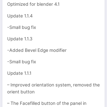
Optimized for blender 4.1
Update 1.1.4
-Small bug fix
Update 1.1.3
-Added Bevel Edge modifier
-Small bug fix
Update 1.1.1
– Improved orientation system, removed the
orient button
– The Facefilled button of the panel in