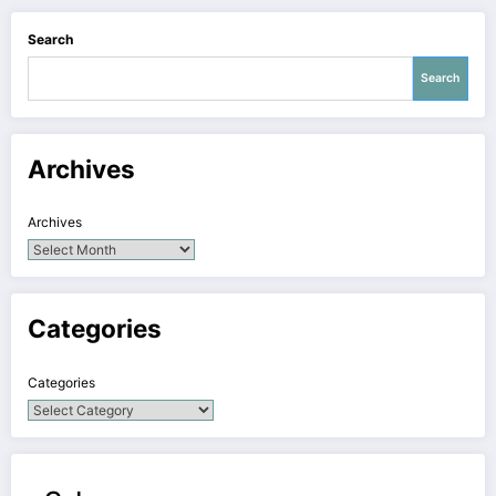
Search
Search
Archives
Archives
Categories
Categories