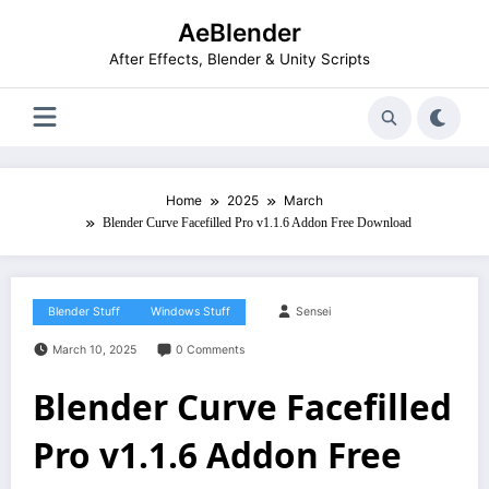
Skip
AeBlender
to
content
After Effects, Blender & Unity Scripts
Home
2025
March
Blender Curve Facefilled Pro v1.1.6 Addon Free Download
Blender Stuff
Windows Stuff
Sensei
March 10, 2025
0 Comments
Blender Curve Facefilled
Pro v1.1.6 Addon Free