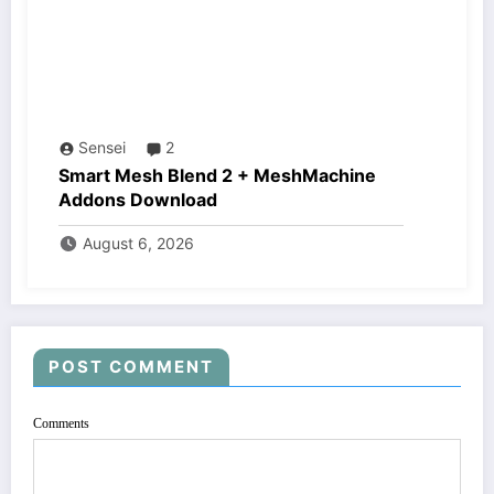
Sensei
2
Smart Mesh Blend 2 + MeshMachine
Addons Download
August 6, 2026
POST COMMENT
Comments