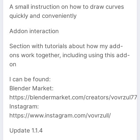
A small instruction on how to draw curves
quickly and conveniently
Addon interaction
Section with tutorials about how my add-
ons work together, including using this add-
on
I can be found:
Blender Market:
https://blendermarket.com/creators/vovrzul77
Instagram:
https://www.instagram.com/vovrzull/
Update 1.1.4