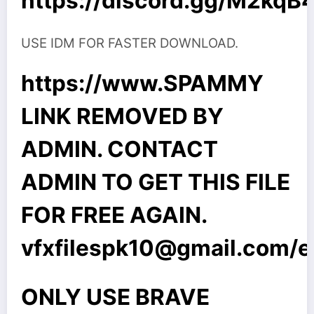
https://discord.gg/M2kq
USE IDM FOR FASTER DOWNLOAD.
https://www.SPAMMY
LINK REMOVED BY
ADMIN. CONTACT
ADMIN TO GET THIS FILE
FOR FREE AGAIN.
vfxfilespk10@gmail.com
/
ONLY USE BRAVE