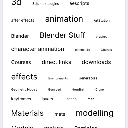
3d
aescripts
3ds max plugins
animation
after effects
ArtStation
Blender Stuff
Blender
brushes
character animation
cinema 4d
Clothes
direct links
downloads
Courses
effects
Generators
Environments
Geometry Nodes
Gumroad
Houdini
iClone
keyframes
layers
mac
Lighting
modelling
Materials
mats
Models