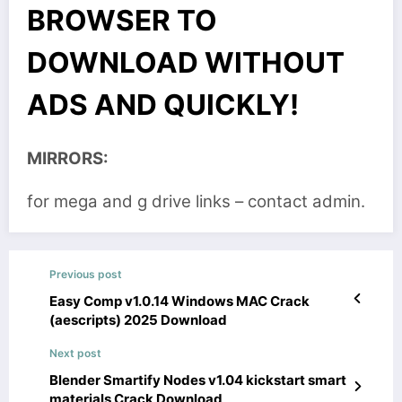
BROWSER TO
DOWNLOAD WITHOUT
ADS AND QUICKLY!
MIRRORS:
for mega and g drive links – contact admin.
Previous post
Easy Comp v1.0.14 Windows MAC Crack
(aescripts) 2025 Download
Next post
Blender Smartify Nodes v1.04 kickstart smart
materials Crack Download