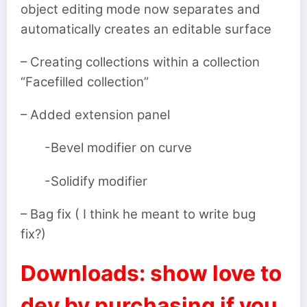
object editing mode now separates and
automatically creates an editable surface
– Creating collections within a collection
“Facefilled collection”
– Added extension panel
-Bevel modifier on curve
-Solidify modifier
– Bag fix ( I think he meant to write bug
fix?)
Downloads: show love to
dev by purchasing if you