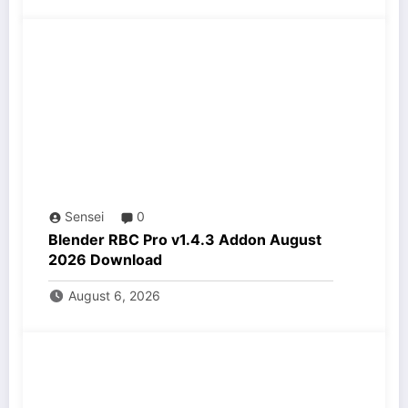
Sensei
0
Blender RBC Pro v1.4.3 Addon August
2026 Download
August 6, 2026