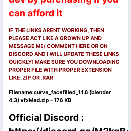
can afford it
IF THE LINKS ARENT WORKING, THEN
PLEASE ACT LIKE A GROWN UP AND
MESSAGE ME/ COMMENT HERE OR ON
DISCORD AND I WILL UPDATE THESE LINKS
QUICKLY! MAKE SURE YOU DOWNLOADING
PROPER FILE WITH PROPER EXTENSION
LIKE .ZIP OR .RAR
Filename:
curve_facefilled_1.1.6 (blender
4.3) vfxMed.zip – 176 KB
Official Discord :