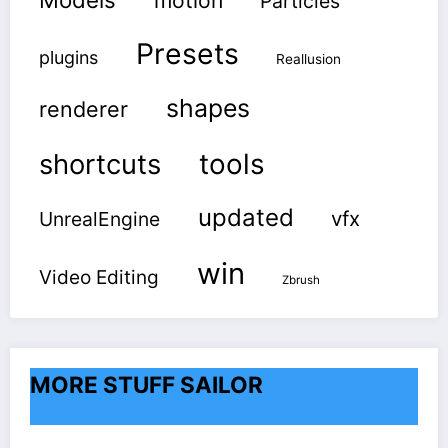
motion
Particles
Presets
plugins
Reallusion
shapes
renderer
shortcuts
tools
updated
vfx
UnrealEngine
win
Video Editing
Zbrush
MORE STUFF SAILOR