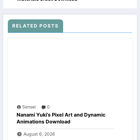
RELATED POSTS
Sensei
0
Nanami Yuki’s Pixel Art and Dynamic
Animations Download
August 6, 2026