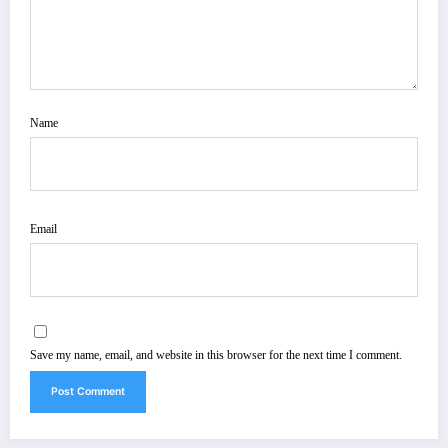
Name
Email
Save my name, email, and website in this browser for the next time I comment.