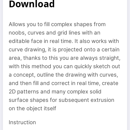
Download
Allows you to fill complex shapes from
noobs, curves and grid lines with an
editable face in real time. It also works with
curve drawing, it is projected onto a certain
area, thanks to this you are always straight,
with this method you can quickly sketch out
a concept, outline the drawing with curves,
and then fill and correct in real time, create
2D patterns and many complex solid
surface shapes for subsequent extrusion
on the object itself
Instruction