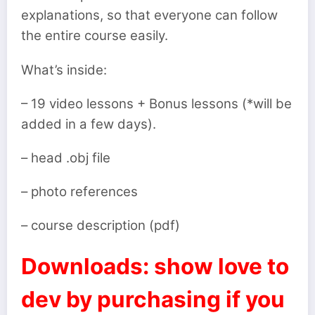
explanations, so that everyone can follow
the entire course easily.
What’s inside:
– 19 video lessons + Bonus lessons (*will be
added in a few days).
– head .obj file
– photo references
– course description (pdf)
Downloads: show love to
dev by purchasing if you