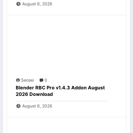
August 6, 2026
Sensei
0
Blender RBC Pro v1.4.3 Addon August
2026 Download
August 6, 2026