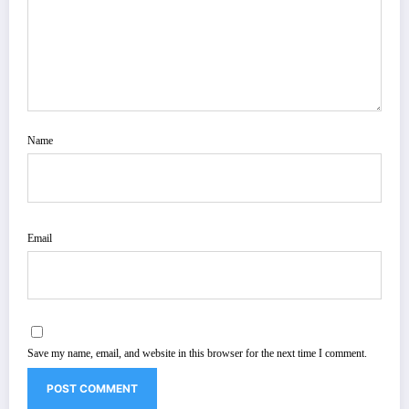
Name
Email
Save my name, email, and website in this browser for the next time I comment.