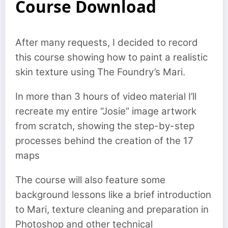
Course Download
After many requests, I decided to record
this course showing how to paint a realistic
skin texture using The Foundry’s Mari.
In more than 3 hours of video material I’ll
recreate my entire “Josie” image artwork
from scratch, showing the step-by-step
processes behind the creation of the 17
maps
The course will also feature some
background lessons like a brief introduction
to Mari, texture cleaning and preparation in
Photoshop and other technical