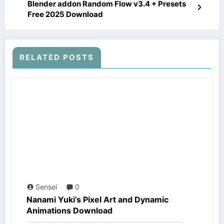
Blender addon Random Flow v3.4 + Presets
Free 2025 Download
RELATED POSTS
Sensei
0
Nanami Yuki’s Pixel Art and Dynamic
Animations Download