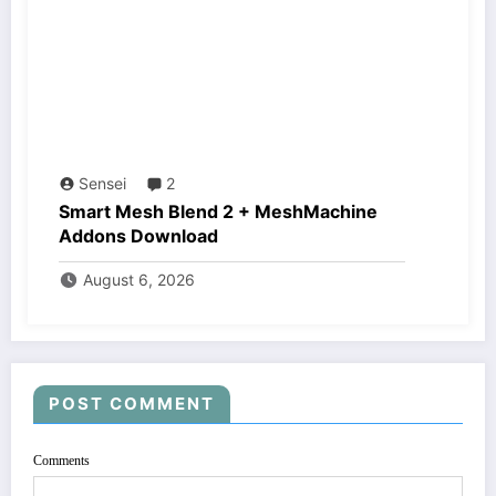
Sensei
2
Smart Mesh Blend 2 + MeshMachine
Addons Download
August 6, 2026
POST COMMENT
Comments