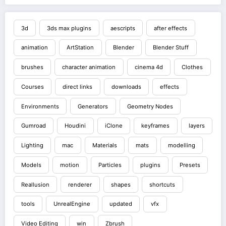
3d
3ds max plugins
aescripts
after effects
animation
ArtStation
Blender
Blender Stuff
brushes
character animation
cinema 4d
Clothes
Courses
direct links
downloads
effects
Environments
Generators
Geometry Nodes
Gumroad
Houdini
iClone
keyframes
layers
Lighting
mac
Materials
mats
modelling
Models
motion
Particles
plugins
Presets
Reallusion
renderer
shapes
shortcuts
tools
UnrealEngine
updated
vfx
Video Editing
win
Zbrush