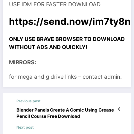
USE IDM FOR FASTER DOWNLOAD.
https://send.now/im7ty8
ONLY USE BRAVE BROWSER TO DOWNLOAD
WITHOUT ADS AND QUICKLY!
MIRRORS:
for mega and g drive links – contact admin.
Previous post
Blender Panels Create A Comic Using Grease
Pencil Course Free Download
Next post