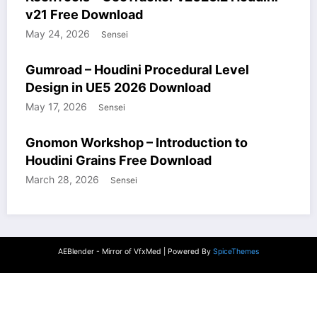
v21 Free Download
May 24, 2026
Sensei
COURSES
GUMROAD
HOUDINI STUFF
UNREALENGINE STUFF
Gumroad – Houdini Procedural Level
WINDOWS STUFF
Design in UE5 2026 Download
May 17, 2026
Sensei
COURSES
HOUDINI STUFF
WINDOWS STUFF
Gnomon Workshop – Introduction to
Houdini Grains Free Download
March 28, 2026
Sensei
AEBlender - Mirror of VfxMed | Powered By
SpiceThemes