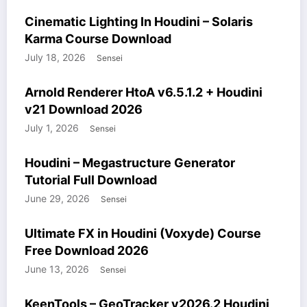
COURSES
HOUDINI STUFF
WINDOWS STUFF
Cinematic Lighting In Houdini – Solaris
Karma Course Download
July 18, 2026
Sensei
HOUDINI STUFF
MODELS
WINDOWS STUFF
Arnold Renderer HtoA v6.5.1.2 + Houdini
v21 Download 2026
July 1, 2026
Sensei
COURSES
HOUDINI STUFF
WINDOWS STUFF
Houdini – Megastructure Generator
Tutorial Full Download
June 29, 2026
Sensei
COURSES
HOUDINI STUFF
WINDOWS STUFF
Ultimate FX in Houdini (Voxyde) Course
Free Download 2026
June 13, 2026
Sensei
HOUDINI STUFF
WINDOWS STUFF
KeenTools – GeoTracker v2026.2 Houdini