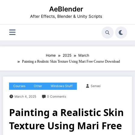
Skip
AeBlender
to
content
After Effects, Blender & Unity Scripts
Home
2025
March
Painting a Realistic Skin Texture Using Mari Free Course Download
Courses
Other
Windows Stuff
Sensei
March 4, 2025
0 Comments
Painting a Realistic Skin
Texture Using Mari Free