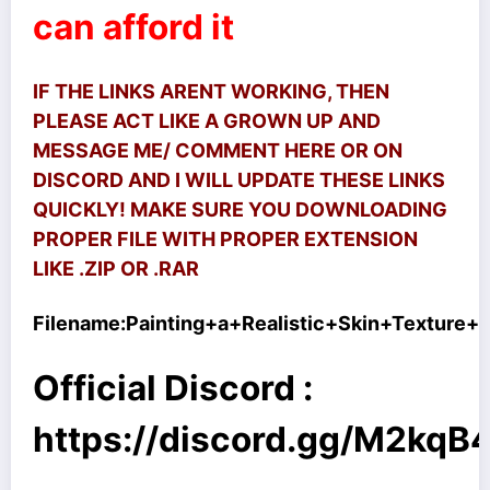
can afford it
IF THE LINKS ARENT WORKING, THEN
PLEASE ACT LIKE A GROWN UP AND
MESSAGE ME/ COMMENT HERE OR ON
DISCORD AND I WILL UPDATE THESE LINKS
QUICKLY! MAKE SURE YOU DOWNLOADING
PROPER FILE WITH PROPER EXTENSION
LIKE .ZIP OR .RAR
Filename:
Painting+a+Realistic+Skin+Texture+U
Official Discord :
https://discord.gg/M2kq