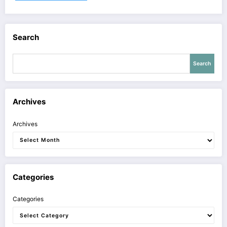
Search
Search
Archives
Archives
Categories
Categories