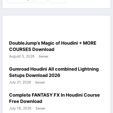
MORE STUFF SAILOR
HOUDINI STUFF
COURSES
WINDOWS STUFF
DoubleJump’s Magic of Houdini + MORE
COURSES Download
August 3, 2026
Sensei
COURSES
GUMROAD
HOUDINI STUFF
WINDOWS STUFF
Gumroad Houdini All combined Lightning
Setups Download 2026
July 21, 2026
Sensei
COURSES
HOUDINI STUFF
WINDOWS STUFF
Complete FANTASY FX In Houdini Course
Free Download
July 18, 2026
Sensei