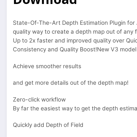
State-Of-The-Art Depth Estimation Plugin for 
quality way to create a depth map out of any 
Up to 2x faster and improved quality over Qu
Consistency and Quality Boost!New V3 model is
Achieve smoother results
and get more details out of the depth map!
Zero-click workflow
By far the easiest way to get the depth estima
Quickly add Depth of Field