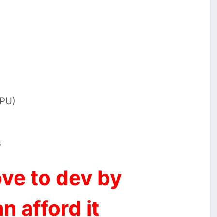
GPU)
s
ve to dev by
n afford it