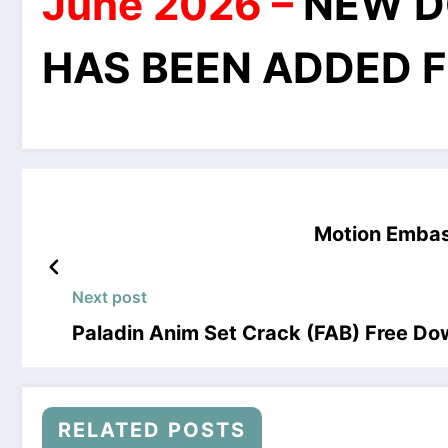
June 2026 –
NEW D
HAS BEEN ADDED F
Motion Embas
Next post
Paladin Anim Set Crack (FAB) Free D
RELATED POSTS