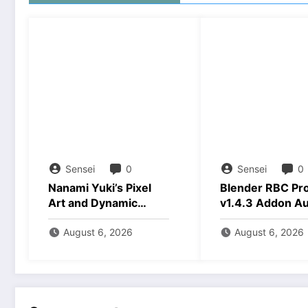
Sensei
0
Sensei
0
Nanami Yuki’s Pixel
Blender RBC Pr
Art and Dynamic
v1.4.3 Addon A
Animations Download
2026 Download
August 6, 2026
August 6, 2026