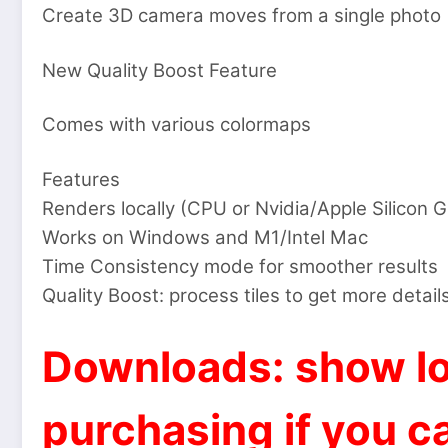
Create 3D camera moves from a single photo
New Quality Boost Feature
Comes with various colormaps
Features
Renders locally (CPU or Nvidia/Apple Silicon 
Works on Windows and M1/Intel Mac
Time Consistency mode for smoother results
Quality Boost: process tiles to get more detail
Downloads: show lo
purchasing if you ca