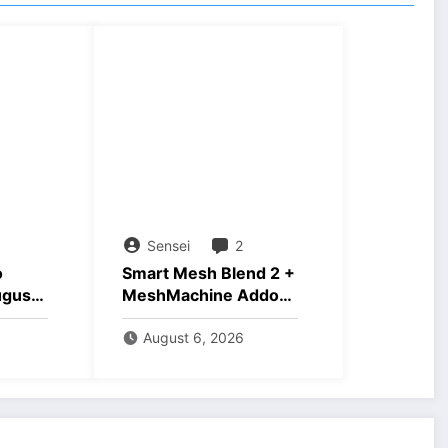
Sensei
2
o
Smart Mesh Blend 2 +
ugust
MeshMachine Addons
Download
August 6, 2026