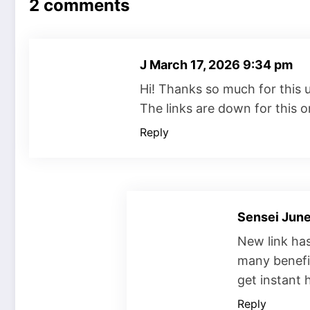
2 comments
J
March 17, 2026 9:34 pm
Hi! Thanks so much for this 
The links are down for this on
Reply
Sensei
June
New link ha
many benefit
get instant
Reply