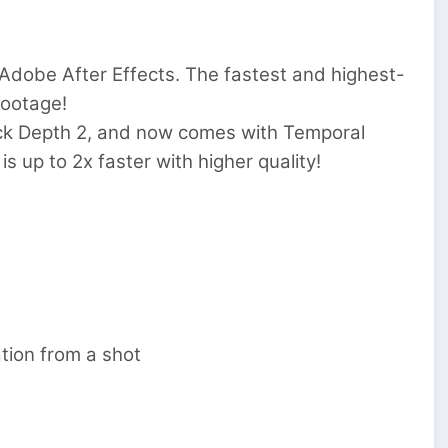
Adobe After Effects. The fastest and highest-
footage!
ick Depth 2, and now comes with Temporal
 up to 2x faster with higher quality!
tion from a shot