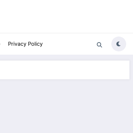
e
Privacy Policy