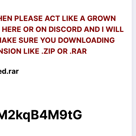
THEN PLEASE ACT LIKE A GROWN
HERE OR ON DISCORD AND I WILL
 MAKE SURE YOU DOWNLOADING
SION LIKE .ZIP OR .RAR
ed.rar
g/M2kqB4M9tG