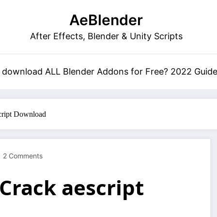
AeBlender
After Effects, Blender & Unity Scripts
 download ALL Blender Addons for Free? 2022 Guid
cript Download
2 Comments
Crack aescript