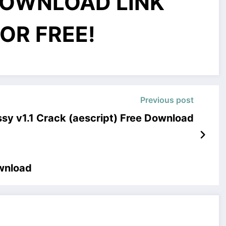
OWNLOAD LINK
OR FREE!
Previous post
sy v1.1 Crack (aescript) Free Download
ownload