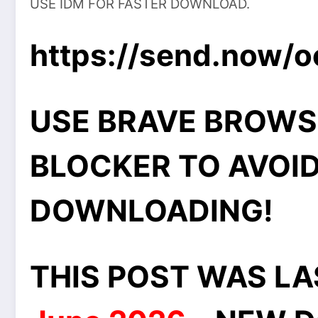
USE IDM FOR FASTER DOWNLOAD.
https://send.now/o
USE BRAVE BROWS
BLOCKER TO AVOID
DOWNLOADING!
THIS POST WAS L