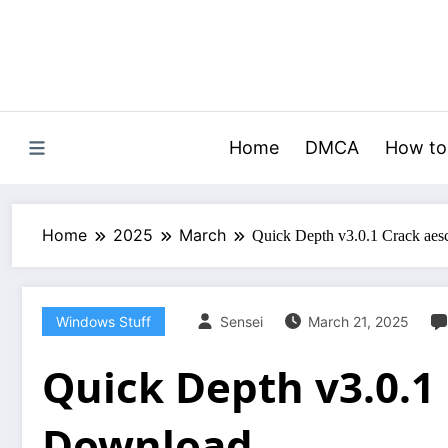
Skip
to
content
Home
DMCA
How to
Home
2025
March
Quick Depth v3.0.1 Crack aes
Windows Stuff
Sensei
March 21, 2025
Quick Depth v3.0.1 
Download