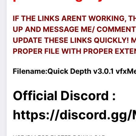
IF THE LINKS ARENT WORKING, 
UP AND MESSAGE ME/ COMMENT 
UPDATE THESE LINKS QUICKLY!
PROPER FILE WITH PROPER EXTEN
Filename:
Quick Depth v3.0.1 vfxM
Official Discord :
https://discord.g