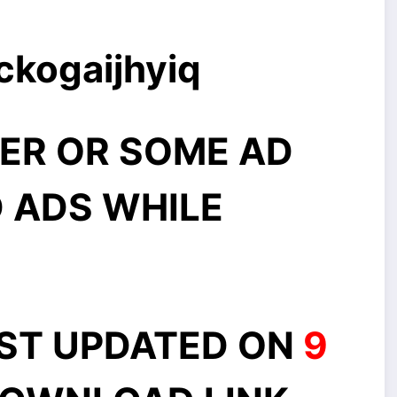
ckogaijhyiq
ER OR SOME AD
 ADS WHILE
AST UPDATED ON
9