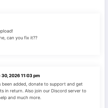
upload!
e, can you fix it??
 30, 2026 11:03 pm
s been added, donate to support and get
s in return. Also join our Discord server to
 help and much more.