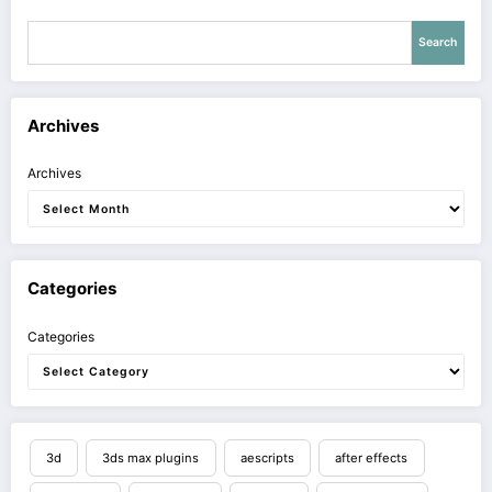
Search
Archives
Archives
Categories
Categories
3d
3ds max plugins
aescripts
after effects