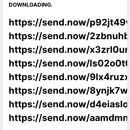
DOWNLOADING.
https://send.now/p92jt49
https://send.now/2zbnuhb
https://send.now/x3zrl0u
https://send.now/ls02o0t
https://send.now/9lx4ruz
https://send.now/8ynjk7
https://send.now/d4eiasl
https://send.now/aamdmn