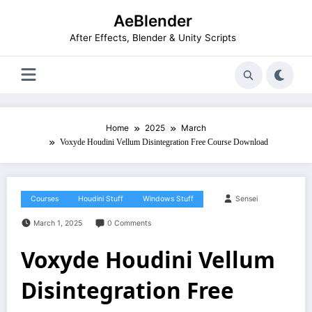
Skip
AeBlender
to
content
After Effects, Blender & Unity Scripts
Home
2025
March
Voxyde Houdini Vellum Disintegration Free Course Download
Courses
Houdini Stuff
Windows Stuff
Sensei
March 1, 2025
0 Comments
Voxyde Houdini Vellum
Disintegration Free