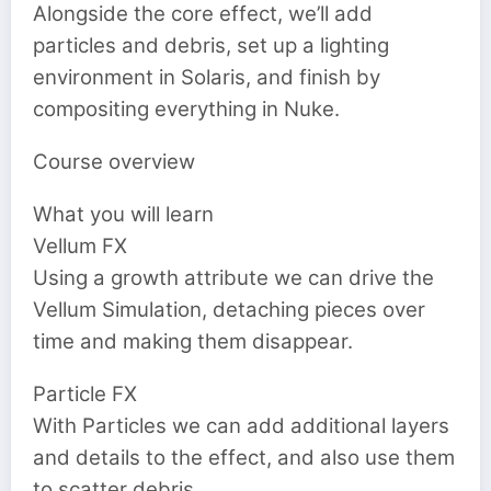
Alongside the core effect, we’ll add
particles and debris, set up a lighting
environment in Solaris, and finish by
compositing everything in Nuke.
Course overview
What you will learn
Vellum FX
Using a growth attribute we can drive the
Vellum Simulation, detaching pieces over
time and making them disappear.
Particle FX
With Particles we can add additional layers
and details to the effect, and also use them
to scatter debris.