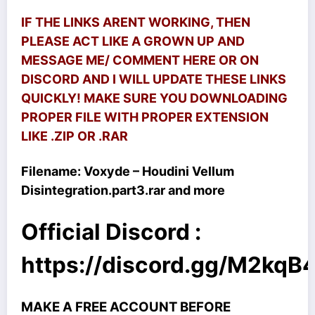
IF THE LINKS ARENT WORKING, THEN
PLEASE ACT LIKE A GROWN UP AND
MESSAGE ME/ COMMENT HERE OR ON
DISCORD AND I WILL UPDATE THESE LINKS
QUICKLY! MAKE SURE YOU DOWNLOADING
PROPER FILE WITH PROPER EXTENSION
LIKE .ZIP OR .RAR
Filename: Voxyde – Houdini Vellum
Disintegration.part3.rar and more
Official Discord :
https://discord.gg/M2kq
MAKE A FREE ACCOUNT BEFORE