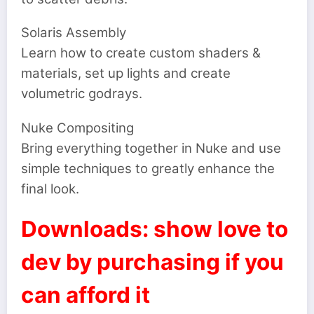
Solaris Assembly
Learn how to create custom shaders &
materials, set up lights and create
volumetric godrays.
Nuke Compositing
Bring everything together in Nuke and use
simple techniques to greatly enhance the
final look.
Downloads: show love to
dev by purchasing if you
can afford it