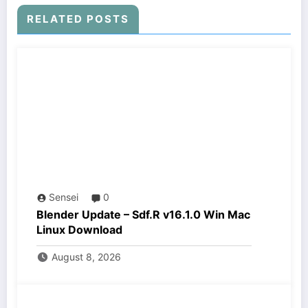
RELATED POSTS
Sensei
0
Blender Update – Sdf.R v16.1.0 Win Mac
Linux Download
August 8, 2026