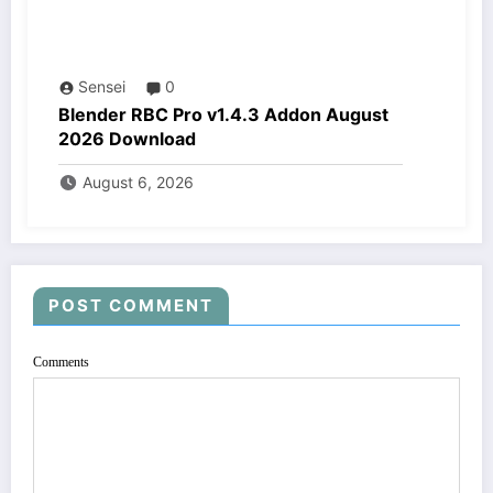
Sensei
0
Blender RBC Pro v1.4.3 Addon August
2026 Download
August 6, 2026
POST COMMENT
Comments