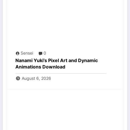
Sensei
0
Nanami Yuki’s Pixel Art and Dynamic
Animations Download
August 6, 2026