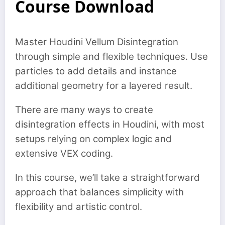
Course Download
Master Houdini Vellum Disintegration
through simple and flexible techniques. Use
particles to add details and instance
additional geometry for a layered result.
There are many ways to create
disintegration effects in Houdini, with most
setups relying on complex logic and
extensive VEX coding.
In this course, we’ll take a straightforward
approach that balances simplicity with
flexibility and artistic control.