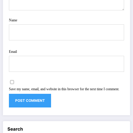
Name
Email
Save my name, email, and website in this browser for the next time I comment.
Search