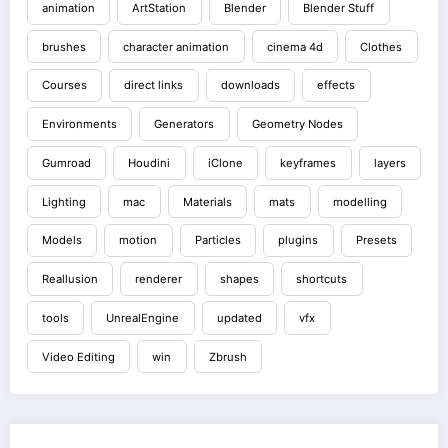
animation
ArtStation
Blender
Blender Stuff
brushes
character animation
cinema 4d
Clothes
Courses
direct links
downloads
effects
Environments
Generators
Geometry Nodes
Gumroad
Houdini
iClone
keyframes
layers
Lighting
mac
Materials
mats
modelling
Models
motion
Particles
plugins
Presets
Reallusion
renderer
shapes
shortcuts
tools
UnrealEngine
updated
vfx
Video Editing
win
Zbrush