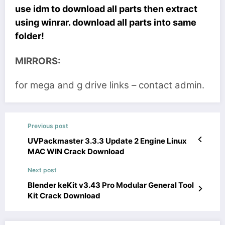
use idm to download all parts then extract
using winrar. download all parts into same
folder!
MIRRORS:
for mega and g drive links – contact admin.
Previous post
UVPackmaster 3.3.3 Update 2 Engine Linux
MAC WIN Crack Download
Next post
Blender keKit v3.43 Pro Modular General Tool
Kit Crack Download