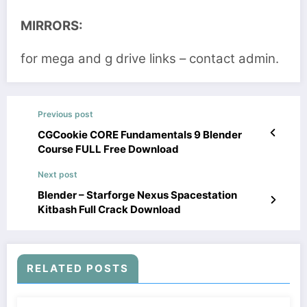
MIRRORS:
for mega and g drive links – contact admin.
Previous post
CGCookie CORE Fundamentals 9 Blender
Course FULL Free Download
Next post
Blender – Starforge Nexus Spacestation
Kitbash Full Crack Download
RELATED POSTS