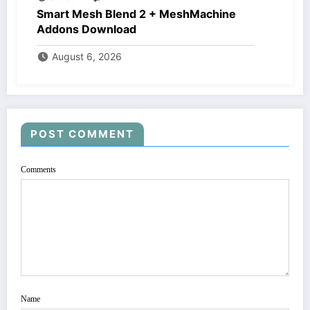
Smart Mesh Blend 2 + MeshMachine
Addons Download
August 6, 2026
POST COMMENT
Comments
Name