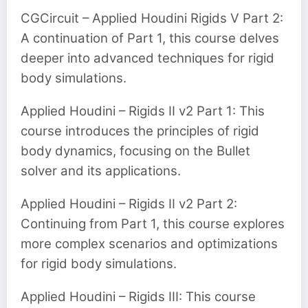
CGCircuit – Applied Houdini Rigids V Part 2:
A continuation of Part 1, this course delves
deeper into advanced techniques for rigid
body simulations.
Applied Houdini – Rigids II v2 Part 1: This
course introduces the principles of rigid
body dynamics, focusing on the Bullet
solver and its applications.
Applied Houdini – Rigids II v2 Part 2:
Continuing from Part 1, this course explores
more complex scenarios and optimizations
for rigid body simulations.
Applied Houdini – Rigids III: This course