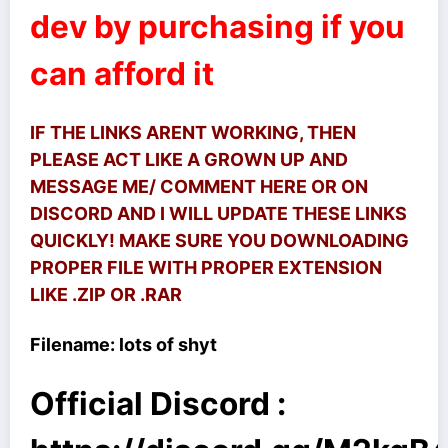
dev by purchasing if you
can afford it
IF THE LINKS ARENT WORKING, THEN
PLEASE ACT LIKE A GROWN UP AND
MESSAGE ME/ COMMENT HERE OR ON
DISCORD AND I WILL UPDATE THESE LINKS
QUICKLY! MAKE SURE YOU DOWNLOADING
PROPER FILE WITH PROPER EXTENSION
LIKE .ZIP OR .RAR
Filename: lots of shyt
Official Discord :