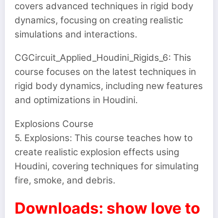
covers advanced techniques in rigid body
dynamics, focusing on creating realistic
simulations and interactions.
CGCircuit_Applied_Houdini_Rigids_6: This
course focuses on the latest techniques in
rigid body dynamics, including new features
and optimizations in Houdini.
Explosions Course
5. Explosions: This course teaches how to
create realistic explosion effects using
Houdini, covering techniques for simulating
fire, smoke, and debris.
Downloads: show love to