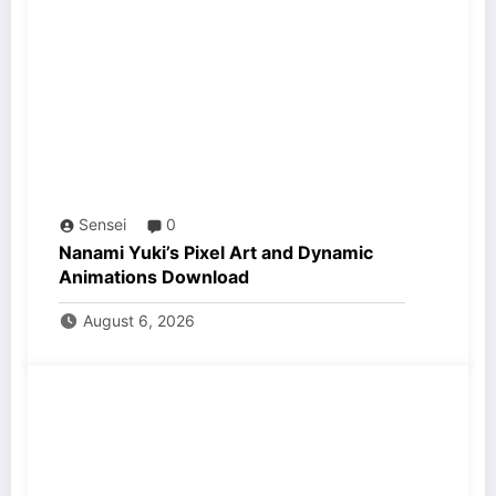
Sensei
0
Nanami Yuki’s Pixel Art and Dynamic
Animations Download
August 6, 2026