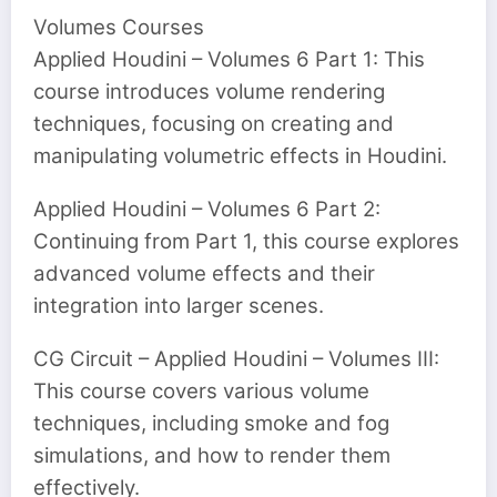
Volumes Courses
Applied Houdini – Volumes 6 Part 1: This
course introduces volume rendering
techniques, focusing on creating and
manipulating volumetric effects in Houdini.
Applied Houdini – Volumes 6 Part 2:
Continuing from Part 1, this course explores
advanced volume effects and their
integration into larger scenes.
CG Circuit – Applied Houdini – Volumes III:
This course covers various volume
techniques, including smoke and fog
simulations, and how to render them
effectively.