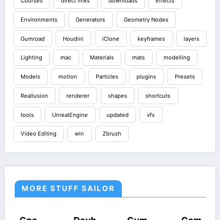
Courses
direct links
downloads
effects
Environments
Generators
Geometry Nodes
Gumroad
Houdini
iClone
keyframes
layers
Lighting
mac
Materials
mats
modelling
Models
motion
Particles
plugins
Presets
Reallusion
renderer
shapes
shortcuts
tools
UnrealEngine
updated
vfx
Video Editing
win
Zbrush
MORE STUFF SAILOR
COURSES
HOUDINI
COURSES
COURSES