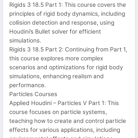
Rigids 3 18.5 Part 1: This course covers the
principles of rigid body dynamics, including
collision detection and response, using
Houdini’s Bullet solver for efficient
simulations.
Rigids 3 18.5 Part 2: Continuing from Part 1,
this course explores more complex
scenarios and optimizations for rigid body
simulations, enhancing realism and
performance.
Particles Courses
Applied Houdini – Particles V Part 1: This
course focuses on particle systems,
teaching how to create and control particle
effects for various applications, including