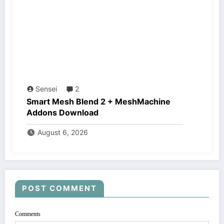
Sensei
2
Smart Mesh Blend 2 + MeshMachine
Addons Download
August 6, 2026
POST COMMENT
Comments