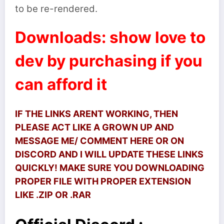
to be re-rendered.
Downloads: show love to
dev by purchasing if you
can afford it
IF THE LINKS ARENT WORKING, THEN
PLEASE ACT LIKE A GROWN UP AND
MESSAGE ME/ COMMENT HERE OR ON
DISCORD AND I WILL UPDATE THESE LINKS
QUICKLY! MAKE SURE YOU DOWNLOADING
PROPER FILE WITH PROPER EXTENSION
LIKE .ZIP OR .RAR