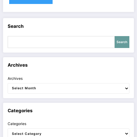
Search
Search
Archives
Archives
Categories
Categories