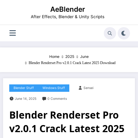
Skip
AeBlender
to
content
After Effects, Blender & Unity Scripts
Home
2025
June
Blender Renderset Pro v2.0.1 Crack Latest 2025 Download
Blender Stuff
Windows Stuff
Sensei
June 14, 2025
0 Comments
Blender Renderset Pro
v2.0.1 Crack Latest 2025