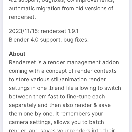
automatic migration from old versions of
renderset.
2023/11/15: renderset 1.9.1
Blender 4.0 support, bug fixes.
About
Renderset is a render management addon
coming with a concept of render contexts
to store various still/animation render
settings in one .blend file allowing to switch
between them fast to fine-tune each
separately and then also render & save
them one by one. It remembers your
camera settings, allows you to batch
render, and saves your renders into their