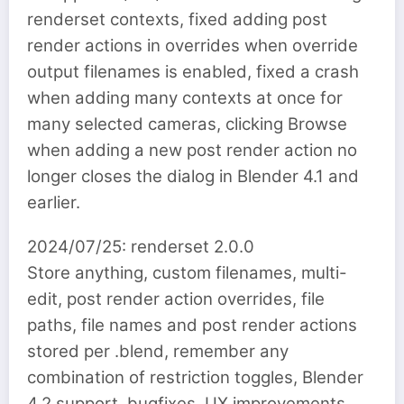
renderset contexts, fixed adding post
render actions in overrides when override
output filenames is enabled, fixed a crash
when adding many contexts at once for
many selected cameras, clicking Browse
when adding a new post render action no
longer closes the dialog in Blender 4.1 and
earlier.
2024/07/25: renderset 2.0.0
Store anything, custom filenames, multi-
edit, post render action overrides, file
paths, file names and post render actions
stored per .blend, remember any
combination of restriction toggles, Blender
4.2 support, bugfixes, UX improvements,