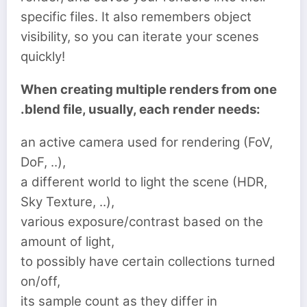
specific files. It also remembers object
visibility, so you can iterate your scenes
quickly!
When creating multiple renders from one
.blend file, usually, each render needs:
an active camera used for rendering (FoV,
DoF, ..),
a different world to light the scene (HDR,
Sky Texture, ..),
various exposure/contrast based on the
amount of light,
to possibly have certain collections turned
on/off,
its sample count as they differ in