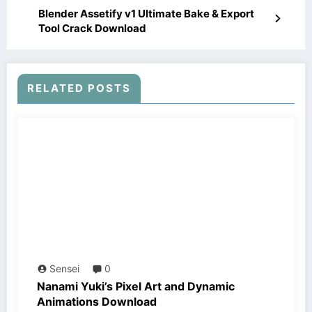
Blender Assetify v1 Ultimate Bake & Export
Tool Crack Download
RELATED POSTS
Sensei
0
Nanami Yuki’s Pixel Art and Dynamic
Animations Download