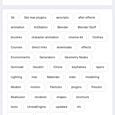
3d
3ds max plugins
aescripts
after effects
animation
ArtStation
Blender
Blender Stuff
brushes
character animation
cinema 4d
Clothes
Courses
direct links
downloads
effects
Environments
Generators
Geometry Nodes
Gumroad
Houdini
iClone
keyframes
layers
Lighting
mac
Materials
mats
modelling
Models
motion
Particles
plugins
Presets
Reallusion
renderer
shapes
shortcuts
tools
UnrealEngine
updated
vfx