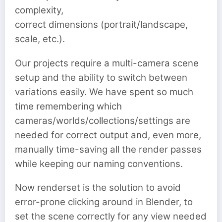
complexity,
correct dimensions (portrait/landscape,
scale, etc.).
Our projects require a multi-camera scene
setup and the ability to switch between
variations easily. We have spent so much
time remembering which
cameras/worlds/collections/settings are
needed for correct output and, even more,
manually time-saving all the render passes
while keeping our naming conventions.
Now renderset is the solution to avoid
error-prone clicking around in Blender, to
set the scene correctly for any view needed