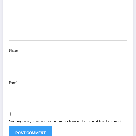
Name
Email
Save my name, email, and website in this browser for the next time I comment.