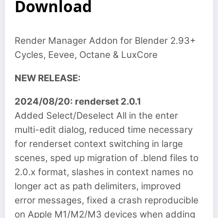
Download
Render Manager Addon for Blender 2.93+
Cycles, Eevee, Octane & LuxCore
NEW RELEASE:
2024/08/20: renderset 2.0.1
Added Select/Deselect All in the enter
multi-edit dialog, reduced time necessary
for renderset context switching in large
scenes, sped up migration of .blend files to
2.0.x format, slashes in context names no
longer act as path delimiters, improved
error messages, fixed a crash reproducible
on Apple M1/M2/M3 devices when adding