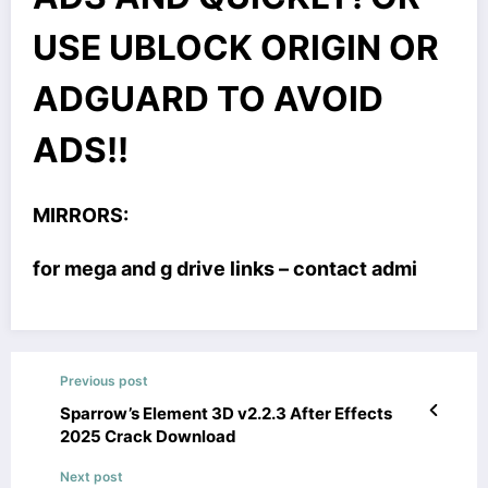
USE UBLOCK ORIGIN OR
ADGUARD TO AVOID
ADS!!
MIRRORS:
for mega and g drive links – contact admi
Previous post
Sparrow’s Element 3D v2.2.3 After Effects
2025 Crack Download
Next post