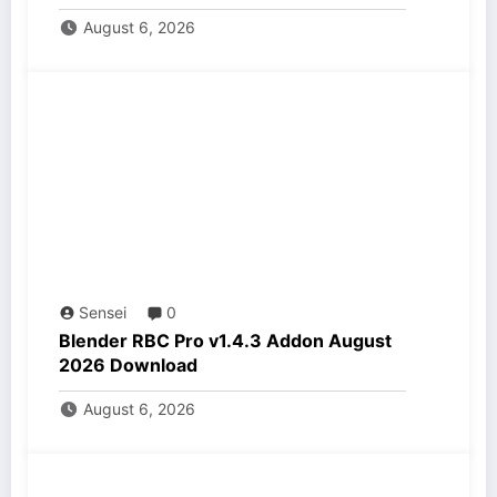
August 6, 2026
Sensei
0
Blender RBC Pro v1.4.3 Addon August
2026 Download
August 6, 2026