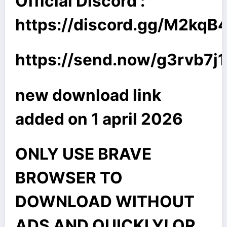
Official Discord :
https://discord.gg/M2kq
https://send.now/g3rvb7j
new download link
added on 1 april 2026
ONLY USE BRAVE
BROWSER TO
DOWNLOAD WITHOUT
ADS AND QUICKLY! OR