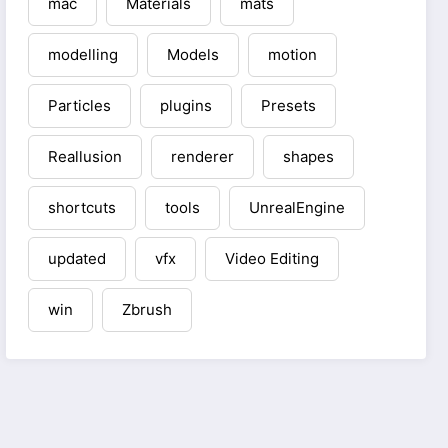
mac
Materials
mats
modelling
Models
motion
Particles
plugins
Presets
Reallusion
renderer
shapes
shortcuts
tools
UnrealEngine
updated
vfx
Video Editing
win
Zbrush