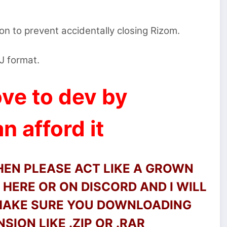
on to prevent accidentally closing Rizom.
BJ format.
ve to dev by
n afford it
THEN PLEASE ACT LIKE A GROWN
HERE OR ON DISCORD AND I WILL
 MAKE SURE YOU DOWNLOADING
SION LIKE .ZIP OR .RAR