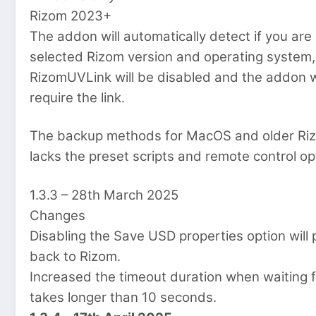
Rizom 2023+
The addon will automatically detect if you ar
selected Rizom version and operating system, 
RizomUVLink will be disabled and the addon w
require the link.
The backup methods for MacOS and older Riz
lacks the preset scripts and remote control o
1.3.3 – 28th March 2025
Changes
Disabling the Save USD properties option will
back to Rizom.
Increased the timeout duration when waiting for
takes longer than 10 seconds.