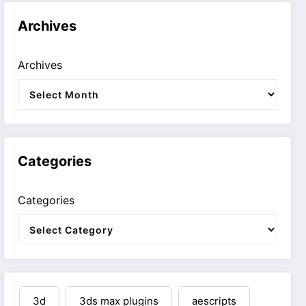
Archives
Archives
Categories
Categories
3d
3ds max plugins
aescripts