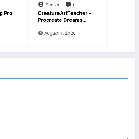
Sensei
0
g Pro
CreatureArtTeacher –
Procreate Dreams
ad
Course Download
August 4, 2026