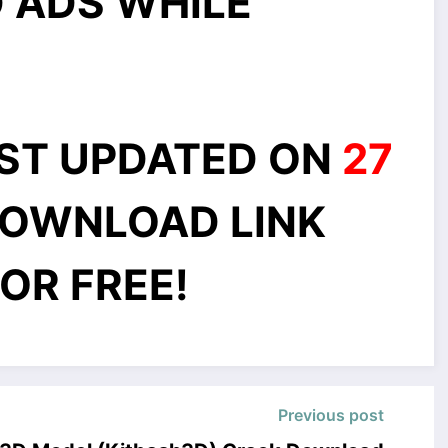
 ADS WHILE
AST UPDATED ON
27
OWNLOAD LINK
OR FREE!
Previous post