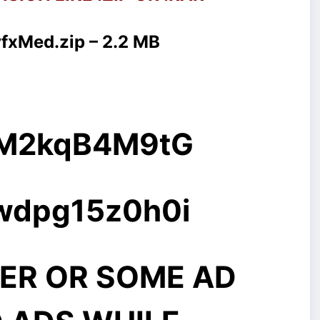
vfxMed.zip – 2.2 MB
g/M2kqB4M9tG
rwdpg15z0h0i
ER OR SOME AD