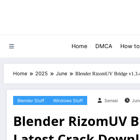
Skip
to
content
Home
DMCA
How to
Home
2025
June
Blender RizomUV Bridge v1.3.4
Blender Stuff
Windows Stuff
Sensei
Jun
Blender RizomUV Br
Latest Crack Down