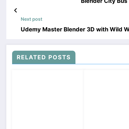
Blender City Bu
Next post
Udemy Master Blender 3D with Wild 
RELATED POSTS