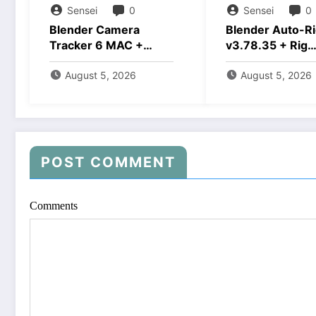
Sensei
0
Sensei
0
Blender Camera
Blender Auto-Ri
Tracker 6 MAC +
v3.78.35 + Rig
Windows Free
Creator Downlo
Download
August 5, 2026
August 5, 2026
POST COMMENT
Comments