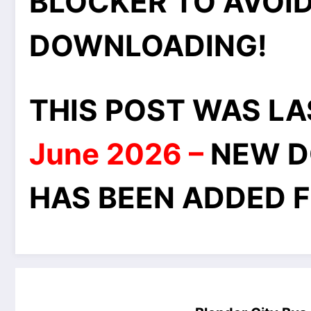
BLOCKER TO AVOID
DOWNLOADING!
THIS POST WAS L
June 2026 –
NEW D
HAS BEEN ADDED F