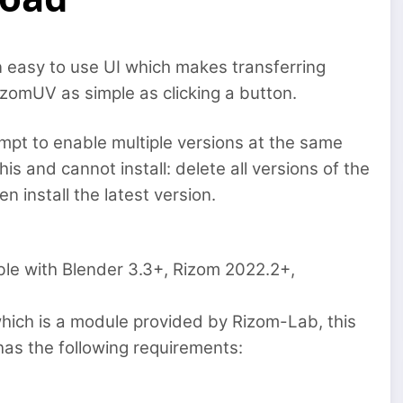
 easy to use UI which makes transferring
omUV as simple as clicking a button.
ttempt to enable multiple versions at the same
his and cannot install: delete all versions of the
 install the latest version.
ible with Blender 3.3+, Rizom 2022.2+,
ich is a module provided by Rizom-Lab, this
has the following requirements: