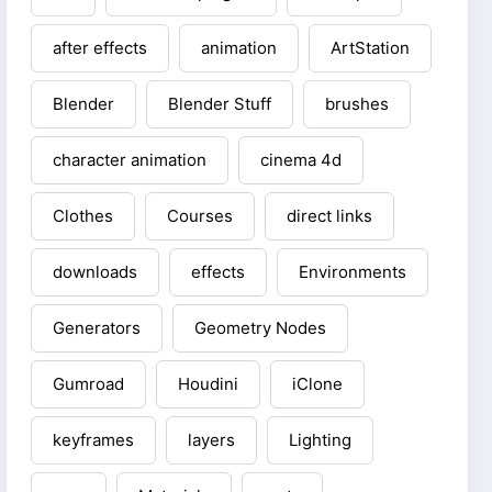
after effects
animation
ArtStation
Blender
Blender Stuff
brushes
character animation
cinema 4d
Clothes
Courses
direct links
downloads
effects
Environments
Generators
Geometry Nodes
Gumroad
Houdini
iClone
keyframes
layers
Lighting