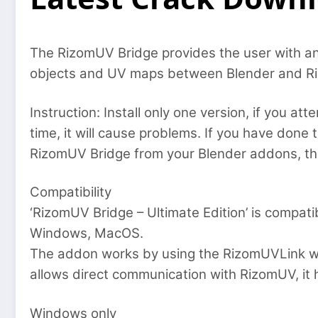
The RizomUV Bridge provides the user with an
objects and UV maps between Blender and Riz
Instruction: Install only one version, if you a
time, it will cause problems. If you have done t
RizomUV Bridge from your Blender addons, then
Compatibility
‘RizomUV Bridge – Ultimate Edition’ is compat
Windows, MacOS.
The addon works by using the RizomUVLink wh
allows direct communication with RizomUV, it 
Windows only