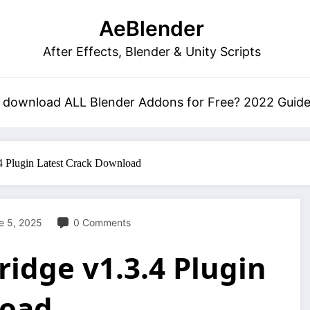
AeBlender
After Effects, Blender & Unity Scripts
 download ALL Blender Addons for Free? 2022 Guid
 Plugin Latest Crack Download
e 5, 2025
0 Comments
idge v1.3.4 Plugin
load