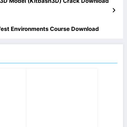
s 3D Model (Kitbash3D) Crack Download
West Environments Course Download