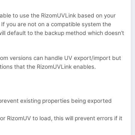
e able to use the RizomUVLink based on your
If you are not on a compatible system the
ill default to the backup method which doesn’t
om versions can handle UV export/import but
ptions that the RizomUVLink enables.
 prevent existing properties being exported
 RizomUV to load, this will prevent errors if it