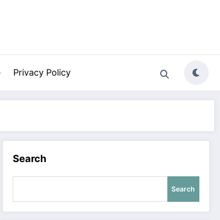
e
Privacy Policy
Search
Search