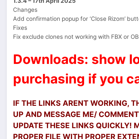
1.3.4 – 17th April 2025
Changes
Add confirmation popup for ‘Close Rizom’ butt
Fixes
Fix exclude clones not working with FBX or O
Downloads: show lo
purchasing if you ca
IF THE LINKS ARENT WORKING, 
UP AND MESSAGE ME/ COMMENT 
UPDATE THESE LINKS QUICKLY!
PROPER FILE WITH PROPER EXTEN