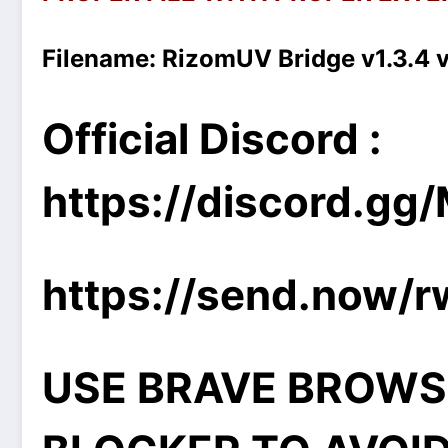
Filename:
RizomUV Bridge v1.3.4 
Official Discord :
https://discord.g
https://send.now/
USE BRAVE BROWS