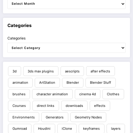
Categories
Categories
3d
3ds max plugins
aescripts
after effects
animation
ArtStation
Blender
Blender Stuff
brushes
character animation
cinema 4d
Clothes
Courses
direct links
downloads
effects
Environments
Generators
Geometry Nodes
Gumroad
Houdini
iClone
keyframes
layers