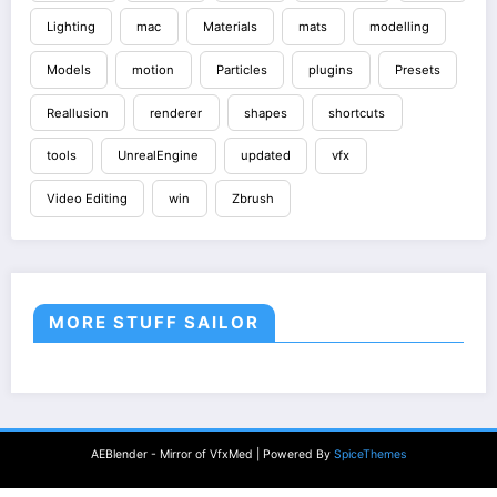
Lighting
mac
Materials
mats
modelling
Models
motion
Particles
plugins
Presets
Reallusion
renderer
shapes
shortcuts
tools
UnrealEngine
updated
vfx
Video Editing
win
Zbrush
MORE STUFF SAILOR
AEBlender - Mirror of VfxMed | Powered By
SpiceThemes