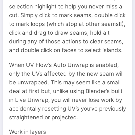
selection highlight to help you never miss a
cut. Simply click to mark seams, double click
to mark loops (which stop at other seams!!),
click and drag to draw seams, hold alt
during any of those actions to clear seams,
and double click on faces to select islands.
When UV Flow’s Auto Unwrap is enabled,
only the UVs affected by the new seam will
be unwrapped. This may seem like a small
deal at first but, unlike using Blender’s built
in Live Unwrap, you will never lose work by
accidentally resetting UV’s you’ve previously
straightened or projected.
Work in layers