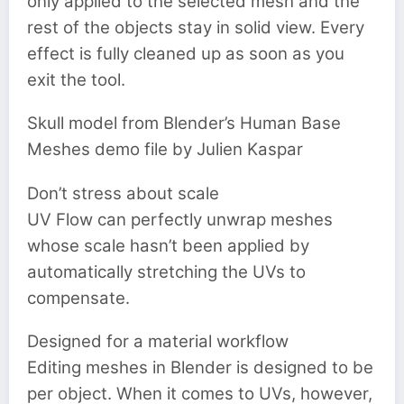
only applied to the selected mesh and the
rest of the objects stay in solid view. Every
effect is fully cleaned up as soon as you
exit the tool.
Skull model from Blender’s Human Base
Meshes demo file by Julien Kaspar
Don’t stress about scale
UV Flow can perfectly unwrap meshes
whose scale hasn’t been applied by
automatically stretching the UVs to
compensate.
Designed for a material workflow
Editing meshes in Blender is designed to be
per object. When it comes to UVs, however,