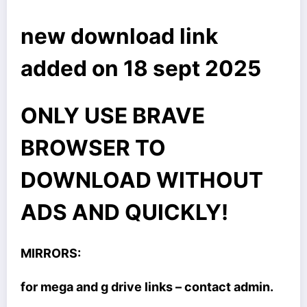
new download link
added on 18 sept 2025
ONLY USE BRAVE
BROWSER TO
DOWNLOAD WITHOUT
ADS AND QUICKLY!
MIRRORS:
for mega and g drive links – contact admin.