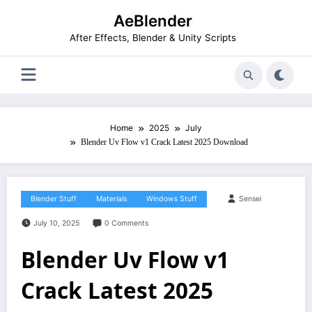
Skip
AeBlender
to
content
After Effects, Blender & Unity Scripts
Home
2025
July
Blender Uv Flow v1 Crack Latest 2025 Download
Blender Stuff
Materials
Windows Stuff
Sensei
July 10, 2025
0 Comments
Blender Uv Flow v1
Crack Latest 2025