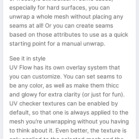
especially for hard surfaces, you can
unwrap a whole mesh without placing any
seams at all! Or you can create seams
based on those attributes to use as a quick
starting point for a manual unwrap.
See it in style
UV Flow has its own overlay system that
you can customize. You can set seams to
be any color, as well as make them thicc
and glowy for extra clarity (or just for fun).
UV checker textures can be enabled by
default, so that one is always applied to the
mesh you’re unwrapping without you having
to think about it. Even better, the texture is