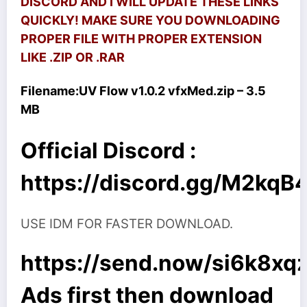
DISCORD AND I WILL UPDATE THESE LINKS
QUICKLY! MAKE SURE YOU DOWNLOADING
PROPER FILE WITH PROPER EXTENSION
LIKE .ZIP OR .RAR
Filename:
UV Flow v1.0.2 vfxMed.zip – 3.5
MB
Official Discord :
https://discord.gg/M2kq
USE IDM FOR FASTER DOWNLOAD.
https://send.now/si6k8xq
Ads first then download