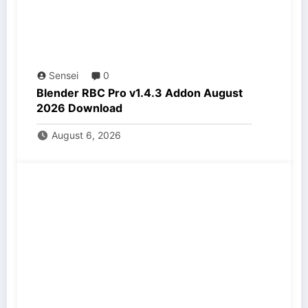
Sensei
0
Blender RBC Pro v1.4.3 Addon August
2026 Download
August 6, 2026