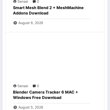
Sensei
0
Smart Mesh Blend 2 + MeshMachine
Addons Download
August 6, 2026
Sensei
0
Blender Camera Tracker 6 MAC +
Windows Free Download
August 5, 2026