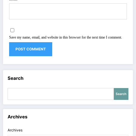
Save my name, email, and website in this browser for the next time I comment.
Search
Search
Archives
Archives