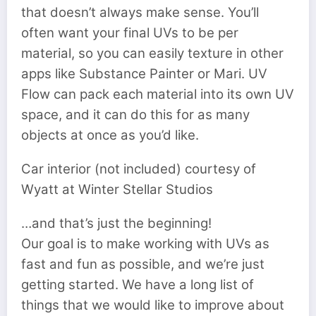
that doesn’t always make sense. You’ll
often want your final UVs to be per
material, so you can easily texture in other
apps like Substance Painter or Mari. UV
Flow can pack each material into its own UV
space, and it can do this for as many
objects at once as you’d like.
Car interior (not included) courtesy of
Wyatt at Winter Stellar Studios
…and that’s just the beginning!
Our goal is to make working with UVs as
fast and fun as possible, and we’re just
getting started. We have a long list of
things that we would like to improve about