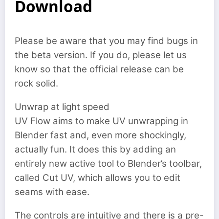
Download
Please be aware that you may find bugs in
the beta version. If you do, please let us
know so that the official release can be
rock solid.
Unwrap at light speed
UV Flow aims to make UV unwrapping in
Blender fast and, even more shockingly,
actually fun. It does this by adding an
entirely new active tool to Blender’s toolbar,
called Cut UV, which allows you to edit
seams with ease.
The controls are intuitive and there is a pre-