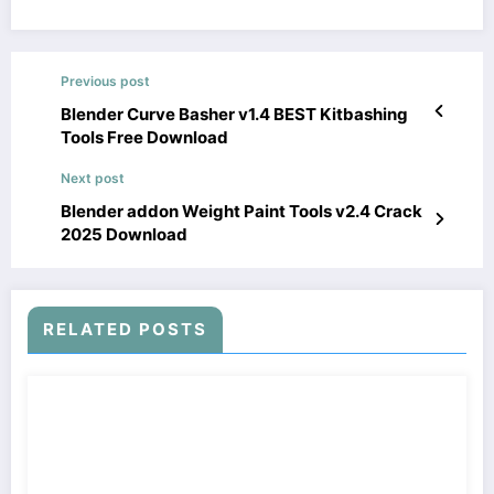
Previous post
Blender Curve Basher v1.4 BEST Kitbashing
Tools Free Download
Next post
Blender addon Weight Paint Tools v2.4 Crack
2025 Download
RELATED POSTS