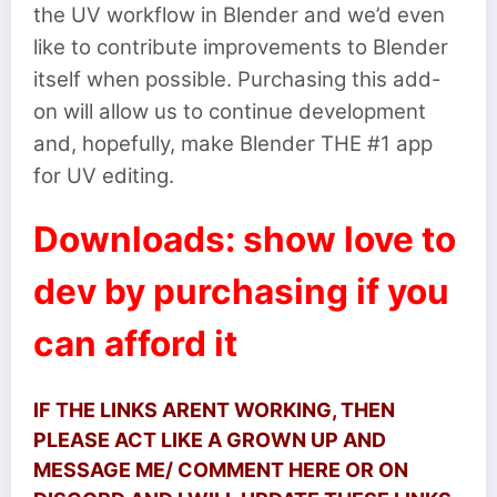
the UV workflow in Blender and we’d even
like to contribute improvements to Blender
itself when possible. Purchasing this add-
on will allow us to continue development
and, hopefully, make Blender THE #1 app
for UV editing.
Downloads: show love to
dev by purchasing if you
can afford it
IF THE LINKS ARENT WORKING, THEN
PLEASE ACT LIKE A GROWN UP AND
MESSAGE ME/ COMMENT HERE OR ON