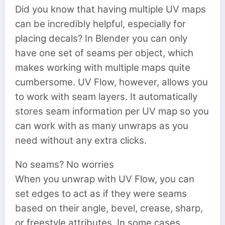
Did you know that having multiple UV maps
can be incredibly helpful, especially for
placing decals? In Blender you can only
have one set of seams per object, which
makes working with multiple maps quite
cumbersome. UV Flow, however, allows you
to work with seam layers. It automatically
stores seam information per UV map so you
can work with as many unwraps as you
need without any extra clicks.
No seams? No worries
When you unwrap with UV Flow, you can
set edges to act as if they were seams
based on their angle, bevel, crease, sharp,
or freestyle attributes. In some cases,