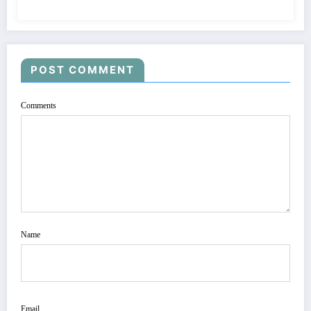
POST COMMENT
Comments
Name
Email