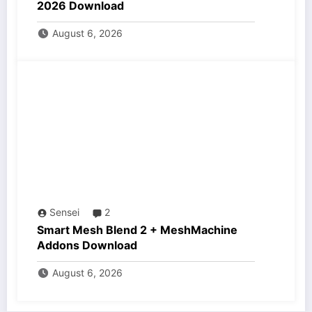
2026 Download
August 6, 2026
Sensei
2
Smart Mesh Blend 2 + MeshMachine
Addons Download
August 6, 2026