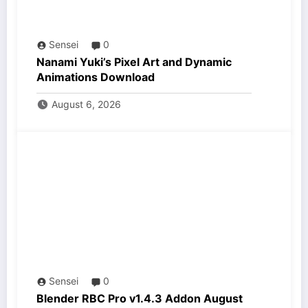
Sensei
0
Nanami Yuki’s Pixel Art and Dynamic
Animations Download
August 6, 2026
Sensei
0
Blender RBC Pro v1.4.3 Addon August