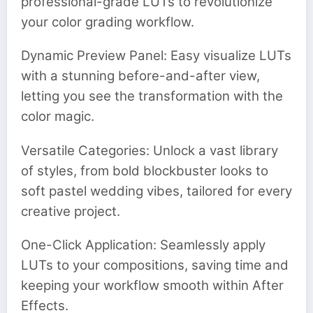
professional-grade LUTs to revolutionize
your color grading workflow.
Dynamic Preview Panel: Easy visualize LUTs
with a stunning before-and-after view,
letting you see the transformation with the
color magic.
Versatile Categories: Unlock a vast library
of styles, from bold blockbuster looks to
soft pastel wedding vibes, tailored for every
creative project.
One-Click Application: Seamlessly apply
LUTs to your compositions, saving time and
keeping your workflow smooth within After
Effects.