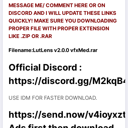
MESSAGE ME/ COMMENT HERE OR ON
DISCORD AND I WILL UPDATE THESE LINKS
QUICKLY! MAKE SURE YOU DOWNLOADING
PROPER FILE WITH PROPER EXTENSION
LIKE .ZIP OR .RAR
Filename:
LutLens v2.0.0 vfxMed.rar
Official Discord :
https://discord.gg/M2kq
USE IDM FOR FASTER DOWNLOAD.
https://send.now/v4ioyxzt
Ads first then download