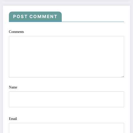
POST COMMENT
Comments
Name
Email