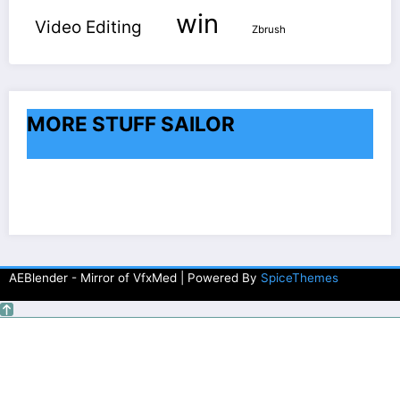
win
Video Editing
Zbrush
MORE STUFF SAILOR
AEBlender - Mirror of VfxMed | Powered By
SpiceThemes