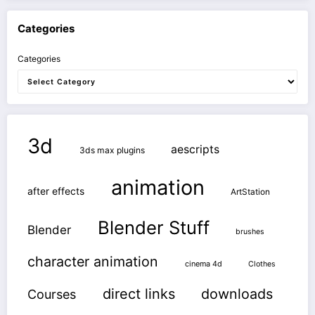
Categories
Categories
3d
aescripts
3ds max plugins
animation
after effects
ArtStation
Blender Stuff
Blender
brushes
character animation
cinema 4d
Clothes
direct links
downloads
Courses