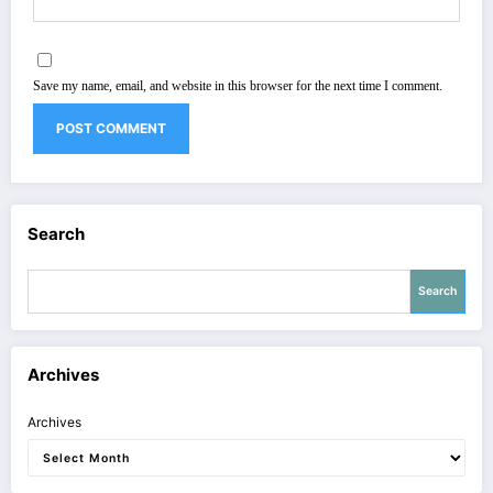
Save my name, email, and website in this browser for the next time I comment.
Search
Search
Archives
Archives