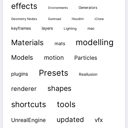
effects
Generators
Environments
Geometry Nodes
Gumroad
Houdini
iClone
keyframes
layers
mac
Lighting
modelling
Materials
mats
Models
motion
Particles
Presets
plugins
Reallusion
shapes
renderer
shortcuts
tools
updated
vfx
UnrealEngine