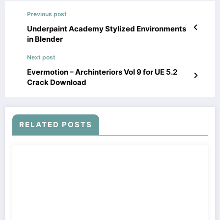
Previous post
Underpaint Academy Stylized Environments
in Blender
Next post
Evermotion – Archinteriors Vol 9 for UE 5.2
Crack Download
RELATED POSTS