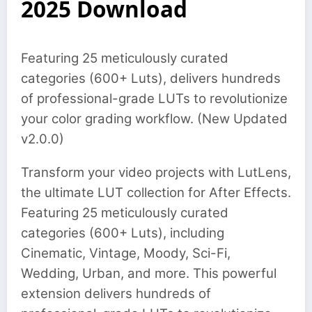
2025 Download
Featuring 25 meticulously curated
categories (600+ Luts), delivers hundreds
of professional-grade LUTs to revolutionize
your color grading workflow. (New Updated
v2.0.0)
Transform your video projects with LutLens,
the ultimate LUT collection for After Effects.
Featuring 25 meticulously curated
categories (600+ Luts), including
Cinematic, Vintage, Moody, Sci-Fi,
Wedding, Urban, and more. This powerful
extension delivers hundreds of