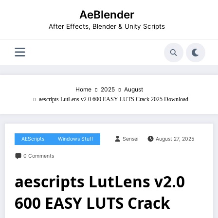
Skip
AeBlender
to
content
After Effects, Blender & Unity Scripts
Home
2025
August
aescripts LutLens v2.0 600 EASY LUTS Crack 2025 Download
AEScripts
Windows Stuff
Sensei
August 27, 2025
0 Comments
aescripts LutLens v2.0
600 EASY LUTS Crack