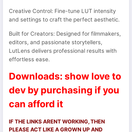
Creative Control: Fine-tune LUT intensity
and settings to craft the perfect aesthetic.
Built for Creators: Designed for filmmakers,
editors, and passionate storytellers,
LutLens delivers professional results with
effortless ease.
Downloads: show love to
dev by purchasing if you
can afford it
IF THE LINKS ARENT WORKING, THEN
PLEASE ACT LIKE A GROWN UP AND