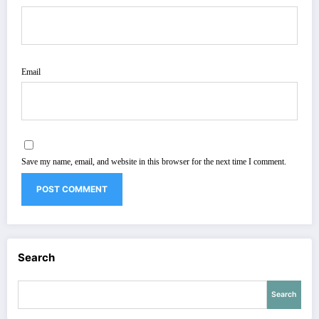
Email
Save my name, email, and website in this browser for the next time I comment.
Search
Search