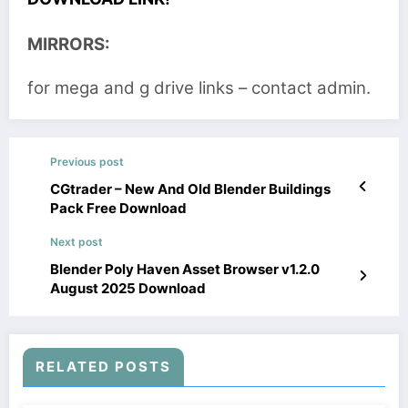
MIRRORS:
for mega and g drive links – contact admin.
Previous post
CGtrader – New And Old Blender Buildings
Pack Free Download
Next post
Blender Poly Haven Asset Browser v1.2.0
August 2025 Download
RELATED POSTS