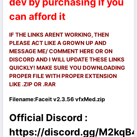
dev by purchasing if you
can afford it
IF THE LINKS ARENT WORKING, THEN
PLEASE ACT LIKE A GROWN UP AND
MESSAGE ME/ COMMENT HERE OR ON
DISCORD AND I WILL UPDATE THESE LINKS
QUICKLY! MAKE SURE YOU DOWNLOADING
PROPER FILE WITH PROPER EXTENSION
LIKE .ZIP OR .RAR
Filename:
Faceit v2.3.56 vfxMed.zip
Official Discord :
https://discord.gg/M2kq