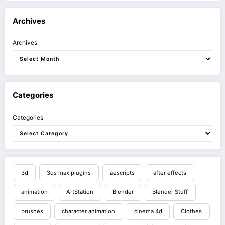
Archives
Archives
Categories
Categories
3d
3ds max plugins
aescripts
after effects
animation
ArtStation
Blender
Blender Stuff
brushes
character animation
cinema 4d
Clothes