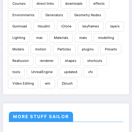
Courses
direct links
downloads
effects
Environments
Generators
Geometry Nodes
Gumroad
Houdini
iClone
keyframes
layers
Lighting
mac
Materials
mats
modelling
Models
motion
Particles
plugins
Presets
Reallusion
renderer
shapes
shortcuts
tools
UnrealEngine
updated
vfx
Video Editing
win
Zbrush
MORE STUFF SAILOR