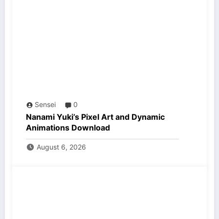
Sensei
0
Nanami Yuki’s Pixel Art and Dynamic
Animations Download
August 6, 2026