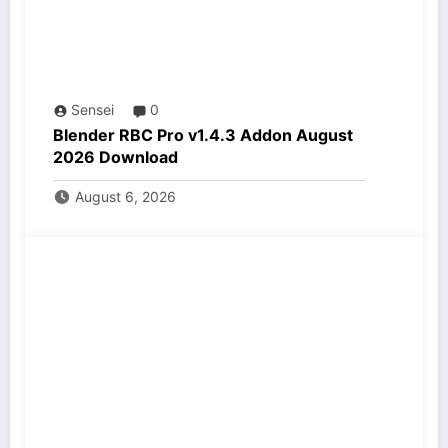
Sensei
0
Blender RBC Pro v1.4.3 Addon August
2026 Download
August 6, 2026