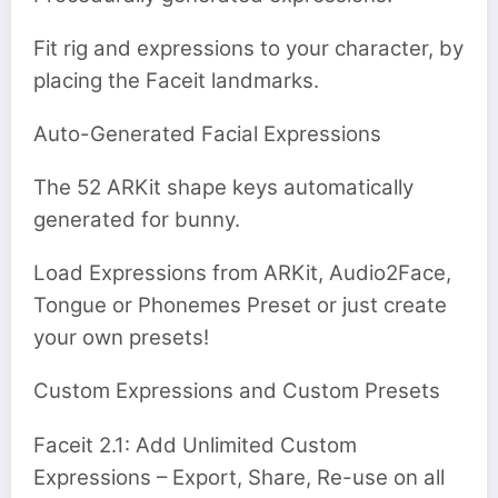
Fit rig and expressions to your character, by
placing the Faceit landmarks.
Auto-Generated Facial Expressions
The 52 ARKit shape keys automatically
generated for bunny.
Load Expressions from ARKit, Audio2Face,
Tongue or Phonemes Preset or just create
your own presets!
Custom Expressions and Custom Presets
Faceit 2.1: Add Unlimited Custom
Expressions – Export, Share, Re-use on all