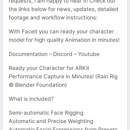
requests, I am happy to hear it! Check out
the links below for news, updates, detailed
footage and workflow instructions:
With Faceit you can ready your character
model for high quality Animation in minutes!
Documentation – Discord – Youtube
Ready your Character for ARKit
Performance Capture in Minutes! (Rain Rig
© Blender Foundation)
What is included?
Semi-automatic Face Rigging
Automatic and Precise Weighting
Automatic Facial Expressions from Presets