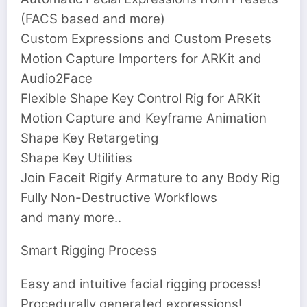
(FACS based and more)
Custom Expressions and Custom Presets
Motion Capture Importers for ARKit and
Audio2Face
Flexible Shape Key Control Rig for ARKit
Motion Capture and Keyframe Animation
Shape Key Retargeting
Shape Key Utilities
Join Faceit Rigify Armature to any Body Rig
Fully Non-Destructive Workflows
and many more..
Smart Rigging Process
Easy and intuitive facial rigging process!
Procedurally generated expressions!