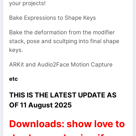
your projects!
Bake Expressions to Shape Keys
Bake the deformation from the modifier
stack, pose and scultping into final shape
keys.
ARKit and Audio2Face Motion Capture
etc
THIS IS THE LATEST UPDATE AS
OF 11 August 2025
Downloads: show love to