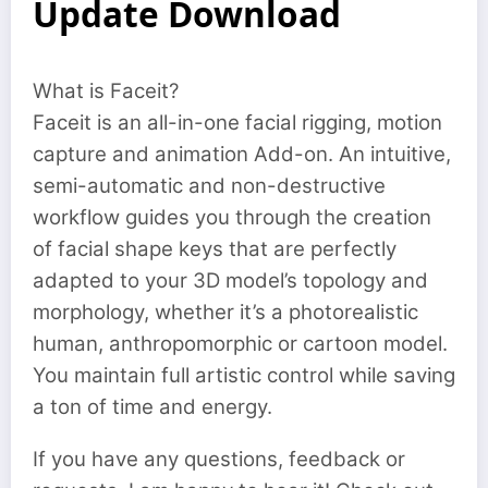
Update Download
What is Faceit?
Faceit is an all-in-one facial rigging, motion
capture and animation Add-on. An intuitive,
semi-automatic and non-destructive
workflow guides you through the creation
of facial shape keys that are perfectly
adapted to your 3D model’s topology and
morphology, whether it’s a photorealistic
human, anthropomorphic or cartoon model.
You maintain full artistic control while saving
a ton of time and energy.
If you have any questions, feedback or