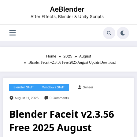
Skip
AeBlender
to
content
After Effects, Blender & Unity Scripts
Home
2025
August
Blender Faceit v2.3.56 Free 2025 August Update Download
Blender Stuff
Windows Stuff
Sensei
August 11, 2025
0 Comments
Blender Faceit v2.3.56
Free 2025 August