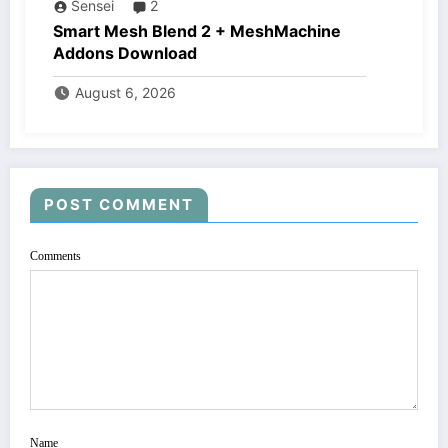
Sensei
2
Smart Mesh Blend 2 + MeshMachine
Addons Download
August 6, 2026
POST COMMENT
Comments
Name