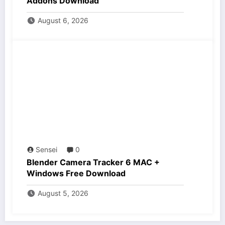
Addons Download
August 6, 2026
Sensei
0
Blender Camera Tracker 6 MAC +
Windows Free Download
August 5, 2026