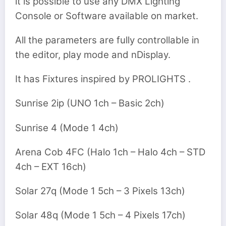
it is possible to use any DMX Lighting
Console or Software available on market.
All the parameters are fully controllable in
the editor, play mode and nDisplay.
It has Fixtures inspired by PROLIGHTS .
Sunrise 2ip (UNO 1ch – Basic 2ch)
Sunrise 4 (Mode 1 4ch)
Arena Cob 4FC (Halo 1ch – Halo 4ch – STD
4ch – EXT 16ch)
Solar 27q (Mode 1 5ch – 3 Pixels 13ch)
Solar 48q (Mode 1 5ch – 4 Pixels 17ch)