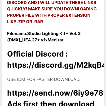
DISCORD AND I WILL UPDATE THESE LINKS
QUICKLY! MAKE SURE YOU DOWNLOADING
PROPER FILE WITH PROPER EXTENSION
LIKE .ZIP OR .RAR
Filename:
Studio Lighting Kit – Vol. 3
(DMX)_UE4.27+ vfxMed.rar
Official Discord :
https://discord.gg/M2kq
USE IDM FOR FASTER DOWNLOAD.
https://send.now/6iy9e78
Ads first then download