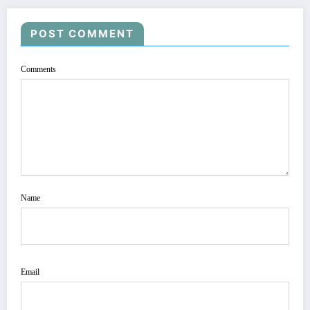
POST COMMENT
Comments
Name
Email