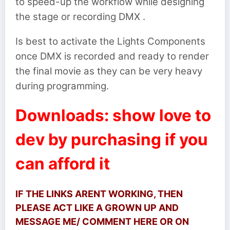
to speed-up the workflow while designing
the stage or recording DMX .
Is best to activate the Lights Components
once DMX is recorded and ready to render
the final movie as they can be very heavy
during programming.
Downloads: show love to
dev by purchasing if you
can afford it
IF THE LINKS ARENT WORKING, THEN
PLEASE ACT LIKE A GROWN UP AND
MESSAGE ME/ COMMENT HERE OR ON