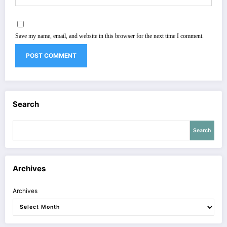
Save my name, email, and website in this browser for the next time I comment.
Search
Search
Archives
Archives