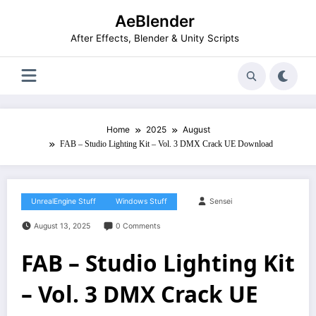
Skip
AeBlender
to
content
After Effects, Blender & Unity Scripts
Home
2025
August
FAB – Studio Lighting Kit – Vol. 3 DMX Crack UE Download
UnrealEngine Stuff
Windows Stuff
Sensei
August 13, 2025
0 Comments
FAB – Studio Lighting Kit
– Vol. 3 DMX Crack UE