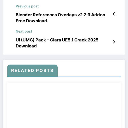
Previous post
Blender References Overlays v2.2.6 Addon
Free Download
Next post
UI (UMG) Pack – Clara UE5.1 Crack 2025
Download
RELATED POSTS