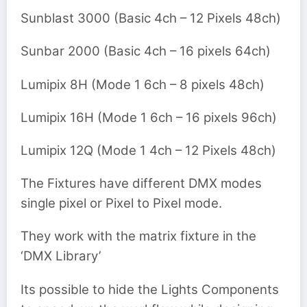
Sunblast 3000 (Basic 4ch – 12 Pixels 48ch)
Sunbar 2000 (Basic 4ch – 16 pixels 64ch)
Lumipix 8H (Mode 1 6ch – 8 pixels 48ch)
Lumipix 16H (Mode 1 6ch – 16 pixels 96ch)
Lumipix 12Q (Mode 1 4ch – 12 Pixels 48ch)
The Fixtures have different DMX modes
single pixel or Pixel to Pixel mode.
They work with the matrix fixture in the
‘DMX Library’
Its possible to hide the Lights Components