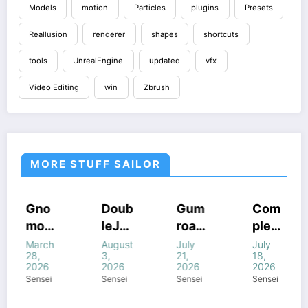
Models
motion
Particles
plugins
Presets
Reallusion
renderer
shapes
shortcuts
tools
UnrealEngine
updated
vfx
Video Editing
win
Zbrush
MORE STUFF SAILOR
RSES
HOUDINI
COURSES
COURSES
COURS
o
Doub
Gum
Com
Cine
STUFF
INI
GUMROAD
HOUDINI
HOUDIN
n
leJu
road
plete
mati
F
COURSES
STUFF
STUFF
HOUDINI
DOWS
WINDOWS
STUFF
WINDOWS
WINDO
k
mp’s
Houd
FANT
c
h
August
July
July
July
F
STUFF
STUFF
STUFF
WINDOWS
3,
21,
18,
18,
STUFF
p
Magi
ini
ASY
Light
2026
2026
2026
2026
c of
All
FX In
ing I
i
Sensei
Sensei
Sensei
Sensei
o
Houd
com
Houd
Hou