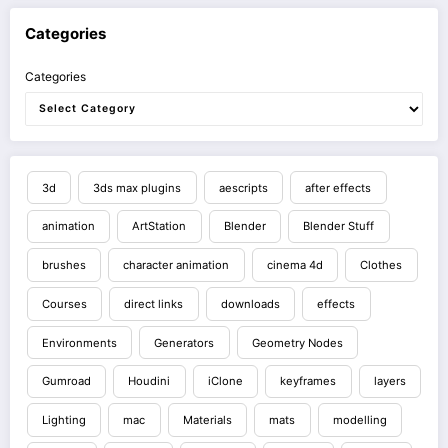
Categories
Categories
3d
3ds max plugins
aescripts
after effects
animation
ArtStation
Blender
Blender Stuff
brushes
character animation
cinema 4d
Clothes
Courses
direct links
downloads
effects
Environments
Generators
Geometry Nodes
Gumroad
Houdini
iClone
keyframes
layers
Lighting
mac
Materials
mats
modelling