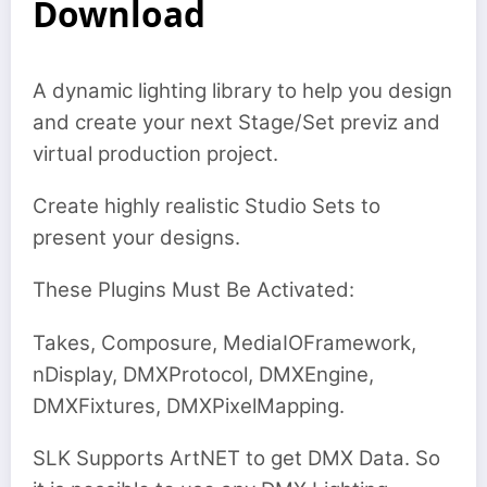
Download
A dynamic lighting library to help you design
and create your next Stage/Set previz and
virtual production project.
Create highly realistic Studio Sets to
present your designs.
These Plugins Must Be Activated:
Takes, Composure, MediaIOFramework,
nDisplay, DMXProtocol, DMXEngine,
DMXFixtures, DMXPixelMapping.
SLK Supports ArtNET to get DMX Data. So