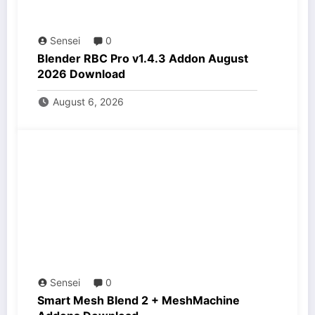
Sensei
0
Blender RBC Pro v1.4.3 Addon August
2026 Download
August 6, 2026
Sensei
0
Smart Mesh Blend 2 + MeshMachine