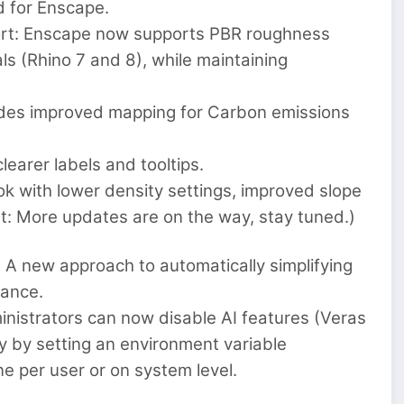
d for Enscape.
ort: Enscape now supports PBR roughness
ls (Rhino 7 and 8), while maintaining
vides improved mapping for Carbon emissions
earer labels and tooltips.
k with lower density settings, improved slope
t: More updates are on the way, stay tuned.)
 A new approach to automatically simplifying
mance.
inistrators can now disable AI features (Veras
y by setting an environment variable
 per user or on system level.