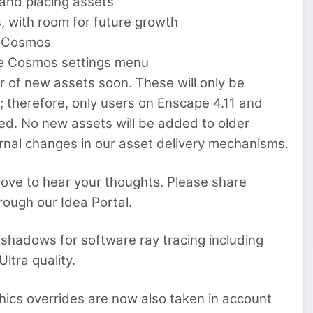
 and placing assets
 with room for future growth
h Cosmos
the Cosmos settings menu
r of new assets soon. These will only be
 therefore, only users on Enscape 4.11 and
ed. No new assets will be added to older
ternal changes in our asset delivery mechanisms.
love to hear your thoughts. Please share
rough our Idea Portal.
 shadows for software ray tracing including
ltra quality.
ics overrides are now also taken in account