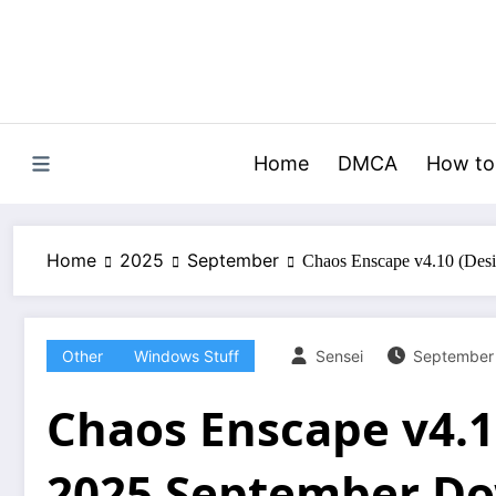
Skip
to
content
Home
DMCA
How to
Home
2025
September
Chaos Enscape v4.10 (Des
Other
Windows Stuff
Sensei
September
Chaos Enscape v4.1
2025 September D