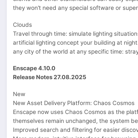
they won’t need any special software or sup
Clouds
Travel through time: simulate lighting situatio
artificial lighting concept your building at nig
any city of the world at any specific time: str
Enscape 4.10.0
Release Notes 27.08.2025
New
New Asset Delivery Platform: Chaos Cosmos
Enscape now uses Chaos Cosmos as the platfor
themselves remain unchanged, the system beh
Improved search and filtering for easier disco