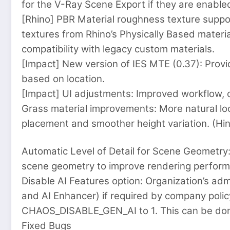
for the V-Ray Scene Export if they are enable
[Rhino] PBR Material roughness texture supp
textures from Rhino’s Physically Based materia
compatibility with legacy custom materials.
[Impact] New version of IES MTE (0.37): Pro
based on location.
[Impact] UI adjustments: Improved workflow, cl
Grass material improvements: More natural loo
placement and smoother height variation. (Hin
Automatic Level of Detail for Scene Geometry:
scene geometry to improve rendering perfor
Disable AI Features option: Organization’s adm
and AI Enhancer) if required by company polic
CHAOS_DISABLE_GEN_AI to 1. This can be done
Fixed Bugs