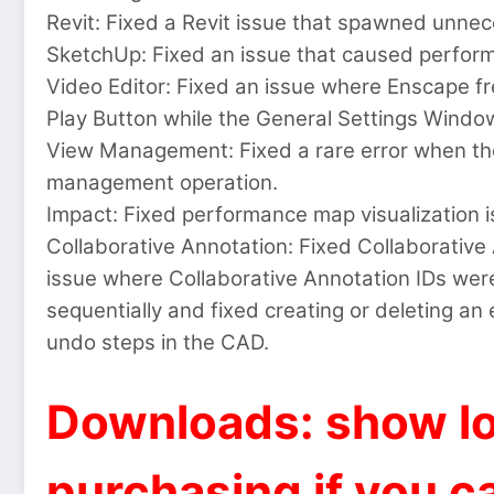
Revit: Fixed a Revit issue that spawned unnece
SketchUp: Fixed an issue that caused perfor
Video Editor: Fixed an issue where Enscape f
Play Button while the General Settings Window
View Management: Fixed a rare error when the
management operation.
Impact: Fixed performance map visualization is
Collaborative Annotation: Fixed Collaborative
issue where Collaborative Annotation IDs were
sequentially and fixed creating or deleting an
undo steps in the CAD.
Downloads: show lo
purchasing if you ca