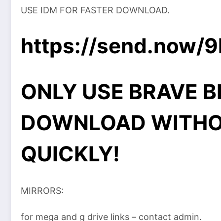
USE IDM FOR FASTER DOWNLOAD.
https://send.now/
ONLY USE BRAVE 
DOWNLOAD WITHO
QUICKLY!
MIRRORS:
for mega and g drive links – contact admin.