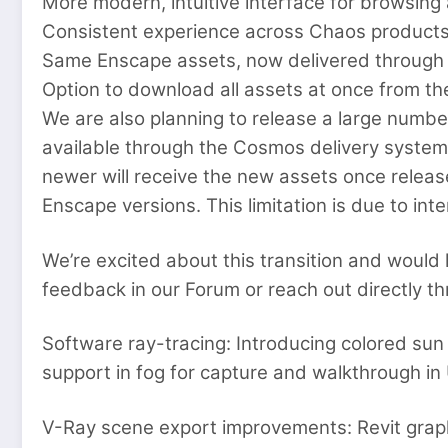
More modern, intuitive interface for browsing
Consistent experience across Chaos products,
Same Enscape assets, now delivered throug
Option to download all assets at once from 
We are also planning to release a large numbe
available through the Cosmos delivery system;
newer will receive the new assets once releas
Enscape versions. This limitation is due to in
We’re excited about this transition and would 
feedback in our Forum or reach out directly th
Software ray-tracing: Introducing colored sun
support in fog for capture and walkthrough in U
V-Ray scene export improvements: Revit graph