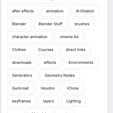
after effects
animation
ArtStation
Blender
Blender Stuff
brushes
character animation
cinema 4d
Clothes
Courses
direct links
downloads
effects
Environments
Generators
Geometry Nodes
Gumroad
Houdini
iClone
keyframes
layers
Lighting