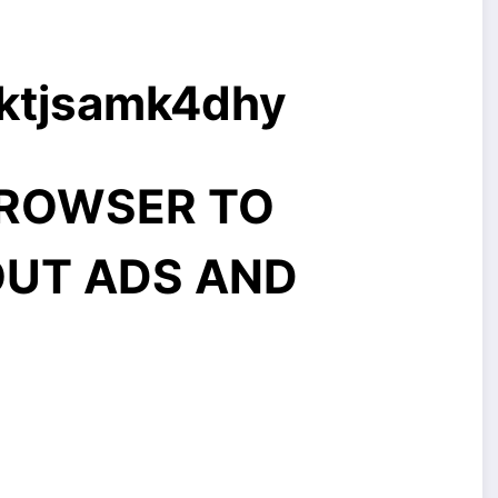
9ktjsamk4dhy
BROWSER TO
UT ADS AND