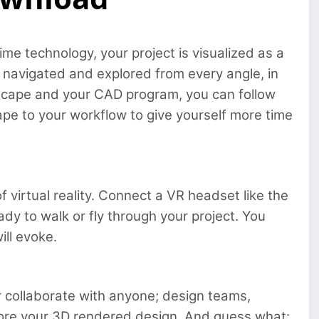
me technology, your project is visualized as a
 navigated and explored from every angle, in
nscape and your CAD program, you can follow
ape to your workflow to give yourself more time
f virtual reality. Connect a VR headset like the
ady to walk or fly through your project. You
ill evoke.
r collaborate with anyone; design teams,
plore your 3D rendered design. And guess what: