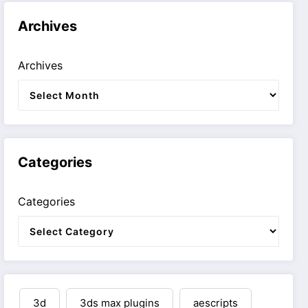
Archives
Archives
Categories
Categories
3d
3ds max plugins
aescripts