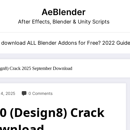
AeBlender
After Effects, Blender & Unity Scripts
 download ALL Blender Addons for Free? 2022 Guid
ign8) Crack 2025 September Download
 4, 2025
0 Comments
0 (Design8) Crack
ownload