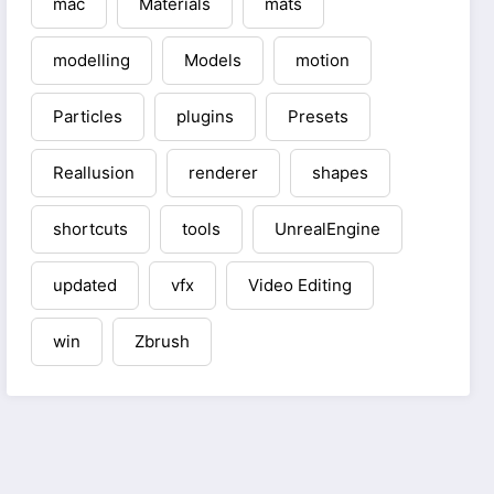
mac
Materials
mats
modelling
Models
motion
Particles
plugins
Presets
Reallusion
renderer
shapes
shortcuts
tools
UnrealEngine
updated
vfx
Video Editing
win
Zbrush