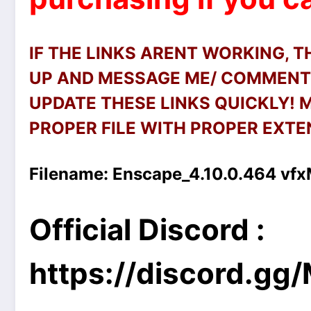
IF THE LINKS ARENT WORKING, 
UP AND MESSAGE ME/ COMMENT 
UPDATE THESE LINKS QUICKLY!
PROPER FILE WITH PROPER EXTEN
Filename:
Enscape_4.10.0.464 vfx
Official Discord :
https://discord.g