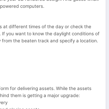
erpowered computers.
ns at different times of the day or check the
ht. If you want to know the daylight conditions of
ay from the beaten track and specify a location.
m for delivering assets. While the assets
ind them is getting a major upgrade:
very