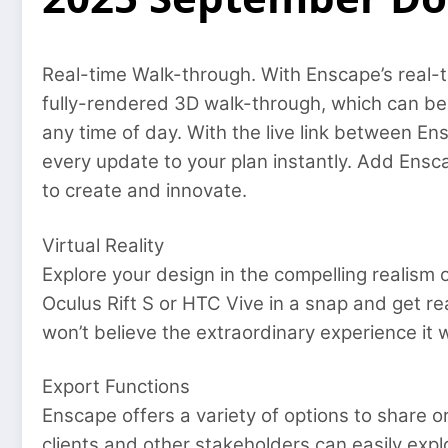
Real-time Walk-through. With Enscape’s real-ti
fully-rendered 3D walk-through, which can be
any time of day. With the live link between E
every update to your plan instantly. Add Ensc
to create and innovate.
Virtual Reality
Explore your design in the compelling realism o
Oculus Rift S or HTC Vive in a snap and get re
won’t believe the extraordinary experience it w
Export Functions
Enscape offers a variety of options to share o
clients and other stakeholders can easily ex