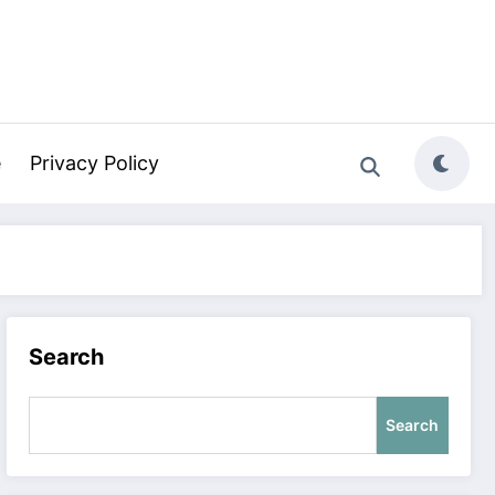
e
Privacy Policy
Search
Search