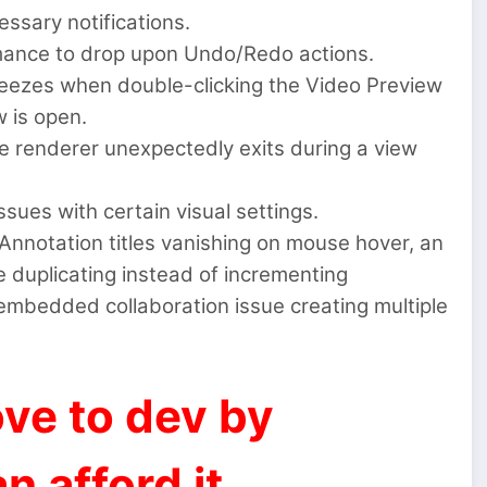
ssary notifications.
mance to drop upon Undo/Redo actions.
reezes when double-clicking the Video Preview
 is open.
 renderer unexpectedly exits during a view
sues with certain visual settings.
 Annotation titles vanishing on mouse hover, an
 duplicating instead of incrementing
 embedded collaboration issue creating multiple
ve to dev by
n afford it