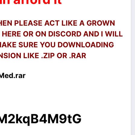
THEN PLEASE ACT LIKE A GROWN
HERE OR ON DISCORD AND I WILL
 MAKE SURE YOU DOWNLOADING
SION LIKE .ZIP OR .RAR
Med.rar
g/M2kqB4M9tG