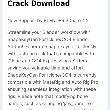
Crack Download
Now Support by BLENDER 3.0x to 4.2
Streamline your Blender workflow with
ShapeKeyGen For Iclone/CC4 Blender
Addon! Generate shape keys effortlessly
with just one click that’s compatible with
iClone and CC4 Expresssions Sliders ,
saving you valuable time and effort.
ShapeKeyGen For Iclone/CC4 is currently
compatible with MetaRig and Auto Rig Pro,
ensuring seamless integration with these
rigs. Please note that modifying bone
names, such as changing ‘jaw_bone’ to