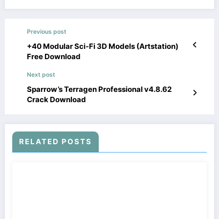
Previous post
+40 Modular Sci-Fi 3D Models (Artstation)
Free Download
Next post
Sparrow’s Terragen Professional v4.8.62
Crack Download
RELATED POSTS