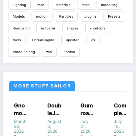
Lighting
mac
Materials
mats
modelling
Models
motion
Particles
plugins
Presets
Reallusion
renderer
shapes
shortcuts
tools
UnrealEngine
updated
vfx
Video Editing
win
Zbrush
MORE STUFF SAILOR
COURSES
HOUDINI
COURSES
COURSES
Gno
Doub
Gum
Com
STUFF
HOUDINI
GUMROAD
HOUDINI
mon
leJu
road
plete
STUFF
COURSES
STUFF
FF
HOUDINI
WINDOWS
WINDOWS
STUFF
WINDOWS
Work
mp’s
Houd
FANT
March
August
July
July
STUFF
STUFF
STUFF
NE
WINDOWS
28,
3,
21,
18,
STUFF
shop
Magi
ini
ASY
2026
2026
2026
2026
–
c of
All
FX In