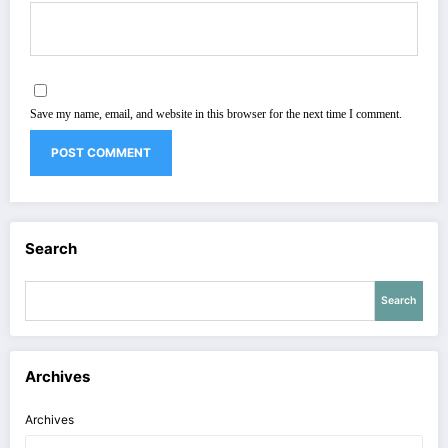
Save my name, email, and website in this browser for the next time I comment.
Search
Search
Archives
Archives