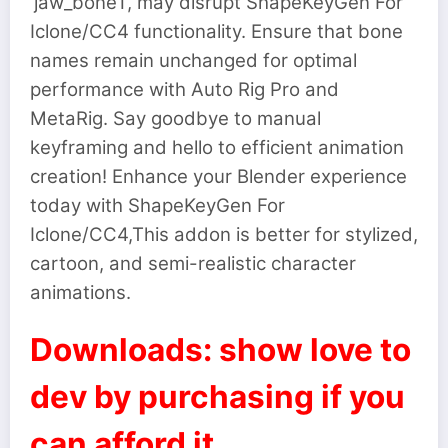
‘jaw_bone1’, may disrupt ShapeKeyGen For
Iclone/CC4 functionality. Ensure that bone
names remain unchanged for optimal
performance with Auto Rig Pro and
MetaRig. Say goodbye to manual
keyframing and hello to efficient animation
creation! Enhance your Blender experience
today with ShapeKeyGen For
Iclone/CC4,This addon is better for stylized,
cartoon, and semi-realistic character
animations.
Downloads: show love to
dev by purchasing if you
can afford it