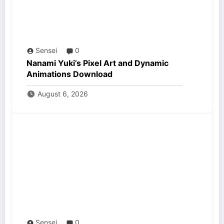
Sensei
0
Nanami Yuki’s Pixel Art and Dynamic
Animations Download
August 6, 2026
Sensei
0