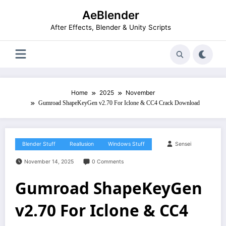
Skip
AeBlender
to
content
After Effects, Blender & Unity Scripts
Home
2025
November
Gumroad ShapeKeyGen v2.70 For Iclone & CC4 Crack Download
Blender Stuff
Reallusion
Windows Stuff
Sensei
November 14, 2025
0 Comments
Gumroad ShapeKeyGen
v2.70 For Iclone & CC4