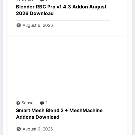
Blender RBC Pro v1.4.3 Addon August
2026 Download
August 6, 2026
Sensei
2
Smart Mesh Blend 2 + MeshMachine
Addons Download
August 6, 2026