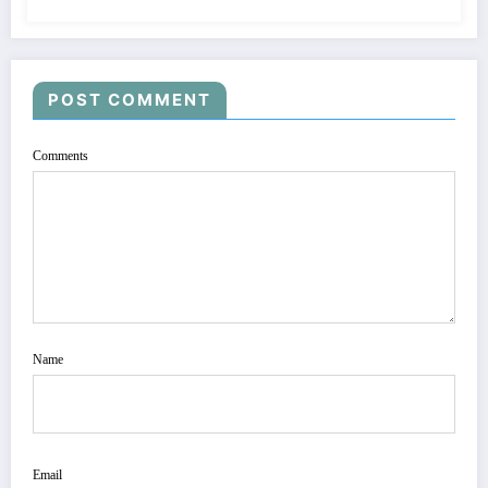
POST COMMENT
Comments
Name
Email