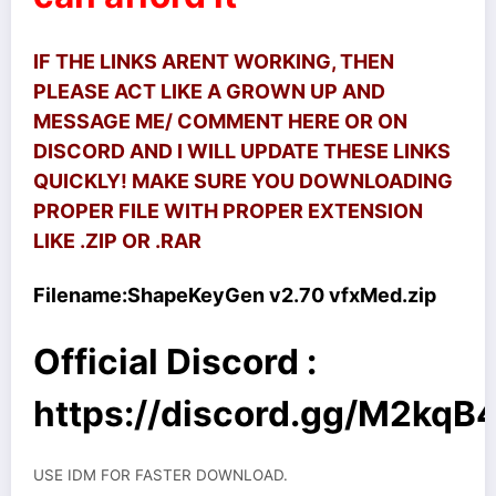
IF THE LINKS ARENT WORKING, THEN
PLEASE ACT LIKE A GROWN UP AND
MESSAGE ME/ COMMENT HERE OR ON
DISCORD AND I WILL UPDATE THESE LINKS
QUICKLY! MAKE SURE YOU DOWNLOADING
PROPER FILE WITH PROPER EXTENSION
LIKE .ZIP OR .RAR
Filename:
ShapeKeyGen v2.70 vfxMed.zip
Official Discord :
https://discord.gg/M2kq
USE IDM FOR FASTER DOWNLOAD.