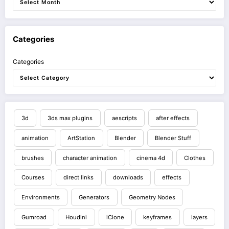
Categories
Categories
3d
3ds max plugins
aescripts
after effects
animation
ArtStation
Blender
Blender Stuff
brushes
character animation
cinema 4d
Clothes
Courses
direct links
downloads
effects
Environments
Generators
Geometry Nodes
Gumroad
Houdini
iClone
keyframes
layers