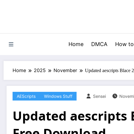
Skip
to
content
Home
DMCA
How to
Home
2025
November
Updated aescripts Blace 
AEScripts
Windows Stuff
Sensei
Novemb
Updated aescripts B
Free Download