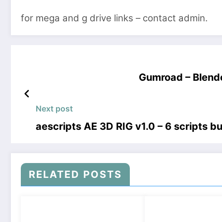
for mega and g drive links – contact admin.
Gumroad – Blende
Next post
aescripts AE 3D RIG v1.0 – 6 scripts 
RELATED POSTS