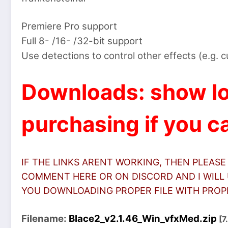
Premiere Pro support
Full 8- /16- /32-bit support
Use detections to control other effects (e.g. 
Downloads: show lo
purchasing if you ca
IF THE LINKS ARENT WORKING, THEN PLEASE
COMMENT HERE OR ON DISCORD AND I WILL 
YOU DOWNLOADING PROPER FILE WITH PROPER
Filename:
Blace2_v2.1.46_Win_vfxMed.zip
[7