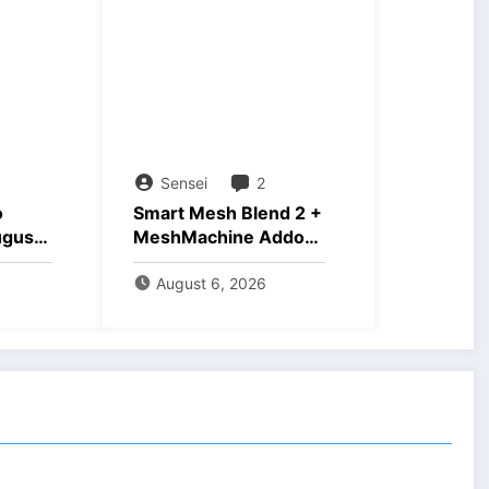
Sensei
2
o
Smart Mesh Blend 2 +
ugust
MeshMachine Addons
Download
August 6, 2026