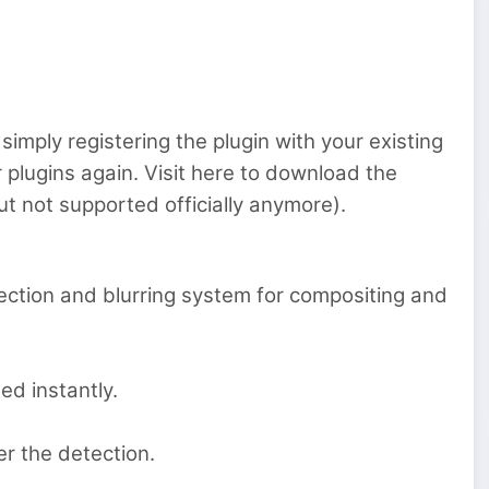
simply registering the plugin with your existing
er plugins again. Visit here to download the
ut not supported officially anymore).
ection and blurring system for compositing and
ed instantly.
ver the detection.