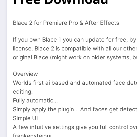
Blace 2 for Premiere Pro & After Effects
If you own Blace 1 you can update for free, by 
license. Blace 2 is compatible with all our oth
original Blace (might work on older systems, b
Overview
Worlds first ai based and automated face det
editing.
Fully automatic…
Simply apply the plugin… And faces get detect
Simple UI
A few intuitive settings give you full control o
frankensteinui