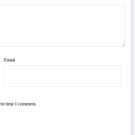
Email
ext time I comment.