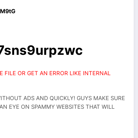
4M9tG
a7sns9urpzwc
 FILE OR GET AN ERROR LIKE INTERNAL
THOUT ADS AND QUICKLY! GUYS MAKE SURE
 AN EYE ON SPAMMY WEBSITES THAT WILL