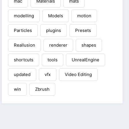
mac
Materials
mats
modelling
Models
motion
Particles
plugins
Presets
Reallusion
renderer
shapes
shortcuts
tools
UnrealEngine
updated
vfx
Video Editing
win
Zbrush