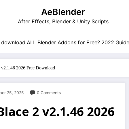
AeBlender
After Effects, Blender & Unity Scripts
 download ALL Blender Addons for Free? 2022 Guid
2 v2.1.46 2026 Free Download
er 25, 2025
0 Comments
lace 2 v2.1.46 2026