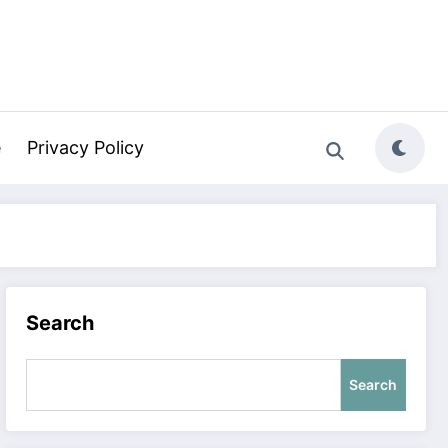
e
Privacy Policy
Search
Search