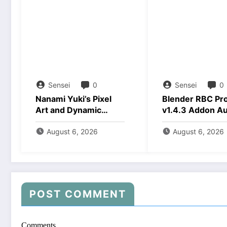
Sensei
0
Sensei
0
Nanami Yuki’s Pixel
Blender RBC Pr
Art and Dynamic
v1.4.3 Addon A
Animations Download
2026 Download
August 6, 2026
August 6, 2026
POST COMMENT
Comments