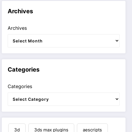
Archives
Archives
Categories
Categories
3d
3ds max plugins
aescripts