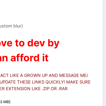
custom blur)
ve to dev by
n afford it
 ACT LIKE A GROWN UP AND MESSAGE ME/
UPDATE THESE LINKS QUICKLY! MAKE SURE
 EXTENSION LIKE .ZIP OR .RAR
.3 MB]