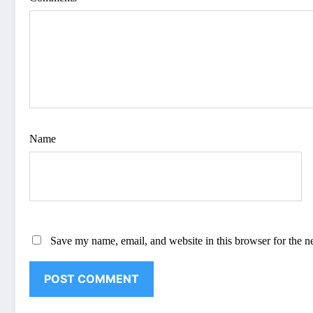
Name
Save my name, email, and website in this browser for the n