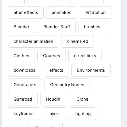
after effects
animation
ArtStation
Blender
Blender Stuff
brushes
character animation
cinema 4d
Clothes
Courses
direct links
downloads
effects
Environments
Generators
Geometry Nodes
Gumroad
Houdini
iClone
keyframes
layers
Lighting