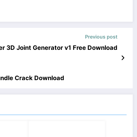
Previous post
r 3D Joint Generator v1 Free Download
bundle Crack Download