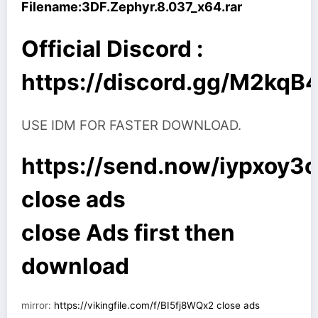
Filename:
3DF.Zephyr.8.037_x64.rar
Official Discord :
https://discord.gg/M2kq
USE IDM FOR FASTER DOWNLOAD.
https://send.now/iypxoy3
close ads
close Ads first then
download
mirror:
https://vikingfile.com/f/BI5fj8WQx2 close ads