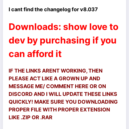
I cant find the changelog for v8.037
Downloads: show love to
dev by purchasing if you
can afford it
IF THE LINKS ARENT WORKING, THEN
PLEASE ACT LIKE A GROWN UP AND
MESSAGE ME/ COMMENT HERE OR ON
DISCORD AND I WILL UPDATE THESE LINKS
QUICKLY! MAKE SURE YOU DOWNLOADING
PROPER FILE WITH PROPER EXTENSION
LIKE .ZIP OR .RAR