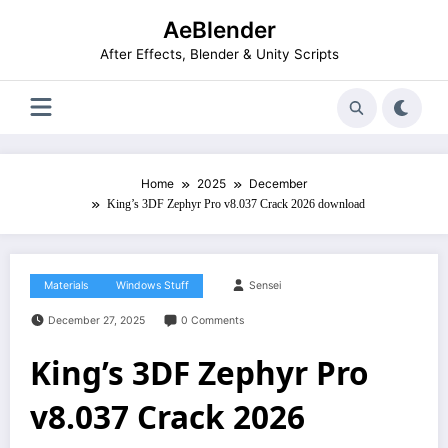
Skip
AeBlender
to
content
After Effects, Blender & Unity Scripts
Home
2025
December
King’s 3DF Zephyr Pro v8.037 Crack 2026 download
Materials
Windows Stuff
Sensei
December 27, 2025
0 Comments
King’s 3DF Zephyr Pro
v8.037 Crack 2026