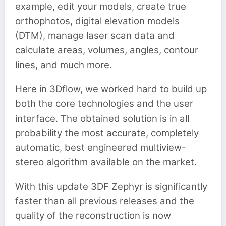
example, edit your models, create true
orthophotos, digital elevation models
(DTM), manage laser scan data and
calculate areas, volumes, angles, contour
lines, and much more.
Here in 3Dflow, we worked hard to build up
both the core technologies and the user
interface. The obtained solution is in all
probability the most accurate, completely
automatic, best engineered multiview-
stereo algorithm available on the market.
With this update 3DF Zephyr is significantly
faster than all previous releases and the
quality of the reconstruction is now