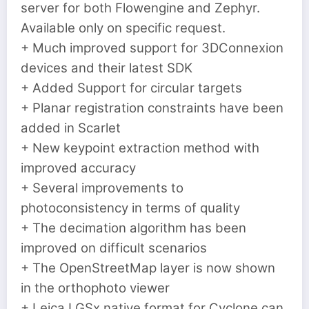
server for both Flowengine and Zephyr.
Available only on specific request.
+ Much improved support for 3DConnexion
devices and their latest SDK
+ Added Support for circular targets
+ Planar registration constraints have been
added in Scarlet
+ New keypoint extraction method with
improved accuracy
+ Several improvements to
photoconsistency in terms of quality
+ The decimation algorithm has been
improved on difficult scenarios
+ The OpenStreetMap layer is now shown
in the orthophoto viewer
+ Leica LGSx native format for Cyclone can