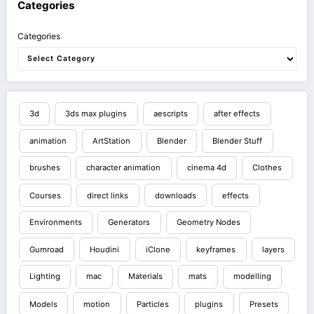
Categories
Categories
3d
3ds max plugins
aescripts
after effects
animation
ArtStation
Blender
Blender Stuff
brushes
character animation
cinema 4d
Clothes
Courses
direct links
downloads
effects
Environments
Generators
Geometry Nodes
Gumroad
Houdini
iClone
keyframes
layers
Lighting
mac
Materials
mats
modelling
Models
motion
Particles
plugins
Presets