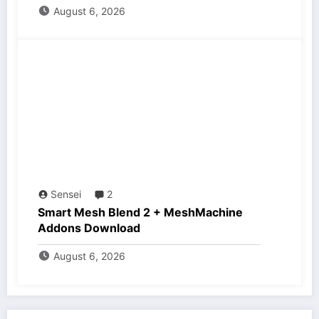
August 6, 2026
Sensei
2
Smart Mesh Blend 2 + MeshMachine
Addons Download
August 6, 2026