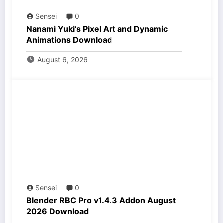
Sensei
0
Nanami Yuki’s Pixel Art and Dynamic
Animations Download
August 6, 2026
Sensei
0
Blender RBC Pro v1.4.3 Addon August
2026 Download