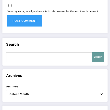
Save my name, email, and website in this browser for the next time I comment.
Search
Search
Archives
Archives