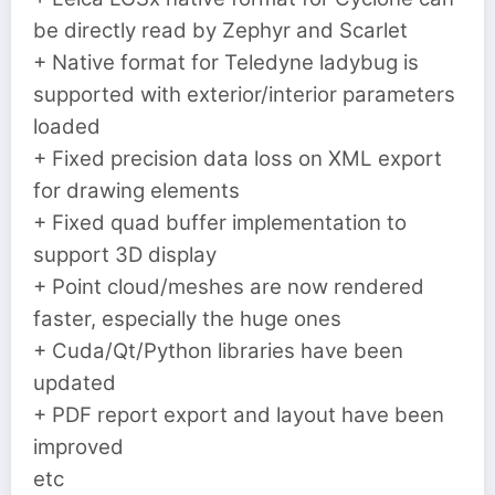
be directly read by Zephyr and Scarlet
+ Native format for Teledyne ladybug is
supported with exterior/interior parameters
loaded
+ Fixed precision data loss on XML export
for drawing elements
+ Fixed quad buffer implementation to
support 3D display
+ Point cloud/meshes are now rendered
faster, especially the huge ones
+ Cuda/Qt/Python libraries have been
updated
+ PDF report export and layout have been
improved
etc