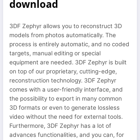
download
3DF Zephyr allows you to reconstruct 3D
models from photos automatically. The
process is entirely automatic, and no coded
targets, manual editing or special
equipment are needed. 3DF Zephyr is built
on top of our proprietary, cutting-edge,
reconstruction technology. 3DF Zephyr
comes with a user-friendly interface, and
the possibility to export in many common
3D formats or even to generate lossless
video without the need for external tools.
Furthermore, 3DF Zephyr has a lot of
advances functionalities, and you can, for