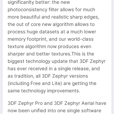
significanlty better: the new
photoconsistency filter allows for much
more beautiful and realistic sharp edges,
the out of core new algorithm allows to
process huge datasets at a much lower
memory footprint, and our world-class
texture algorithm now produces even
sharper and better textures.This is the
biggest technology update that 3DF Zephyr
has ever received in a single release, and
as tradition, all 3DF Zephyr versions
(including Free and Lite) are getting the
same technology improvements.
3DF Zephyr Pro and 3DF Zephyr Aerial have
now been unified into one single software