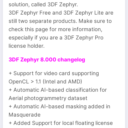
solution, called 3DF Zephyr.
3DF Zephyr Free and 3DF Zephyr Lite are
still two separate products. Make sure to
check this page for more information,
especially if you are a 3DF Zephyr Pro
license holder.
3DF Zephyr 8.000 changelog
+ Support for video card supporting
OpenCL > 1.1 (Intel and AMD)
+ Automatic AI-based classification for
Aerial photogrammetry dataset
+ Automatic AI-based masking added in
Masquerade
+ Added Support for local floating license