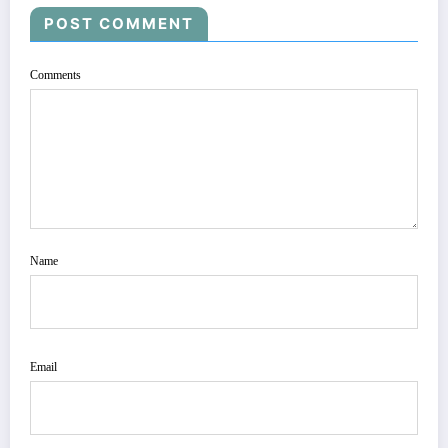
POST COMMENT
Comments
Name
Email