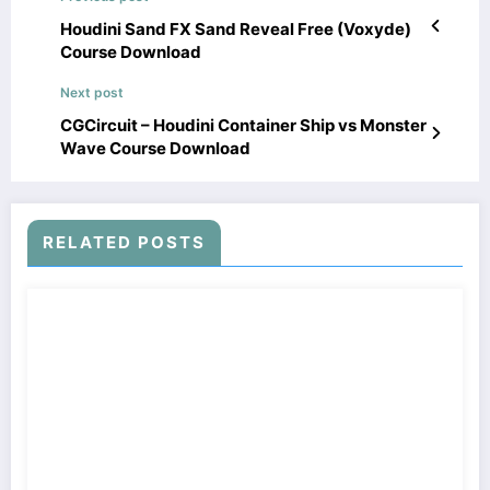
Houdini Sand FX Sand Reveal Free (Voxyde)
Course Download
Next post
CGCircuit – Houdini Container Ship vs Monster
Wave Course Download
RELATED POSTS