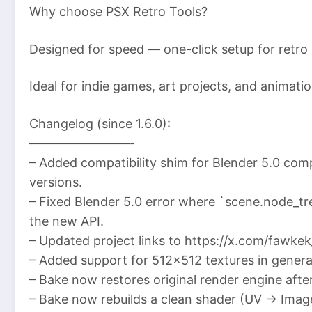
Why choose PSX Retro Tools?
Designed for speed — one-click setup for retro
Ideal for indie games, art projects, and animati
Changelog (since 1.6.0):
————————-
– Added compatibility shim for Blender 5.0 com
versions.
– Fixed Blender 5.0 error where `scene.node_tr
the new API.
– Updated project links to https://x.com/fawkek
– Added support for 512×512 textures in genera
– Bake now restores original render engine afte
– Bake now rebuilds a clean shader (UV → Imag