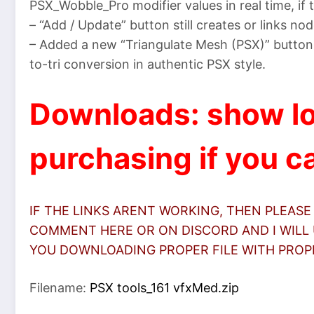
PSX_Wobble_Pro modifier values in real time, if t
– “Add / Update” button still creates or links nod
– Added a new “Triangulate Mesh (PSX)” button 
to-tri conversion in authentic PSX style.
Downloads: show lo
purchasing if you ca
IF THE LINKS ARENT WORKING, THEN PLEASE
COMMENT HERE OR ON DISCORD AND I WILL 
YOU DOWNLOADING PROPER FILE WITH PROPER
Filename:
PSX tools_161 vfxMed.zip