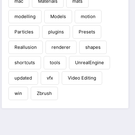
mac
Materials
mats
modelling
Models
motion
Particles
plugins
Presets
Reallusion
renderer
shapes
shortcuts
tools
UnrealEngine
updated
vfx
Video Editing
win
Zbrush