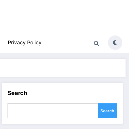
e
Privacy Policy
Search
Search