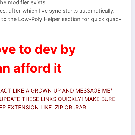
he modifier exists.
es, after which live sync starts automatically.
to the Low-Poly Helper section for quick quad-
ve to dev by
n afford it
 ACT LIKE A GROWN UP AND MESSAGE ME/
UPDATE THESE LINKS QUICKLY! MAKE SURE
 EXTENSION LIKE .ZIP OR .RAR