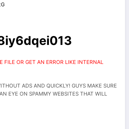
tG
k8iy6dqei013
 FILE OR GET AN ERROR LIKE INTERNAL
THOUT ADS AND QUICKLY! GUYS MAKE SURE
 AN EYE ON SPAMMY WEBSITES THAT WILL