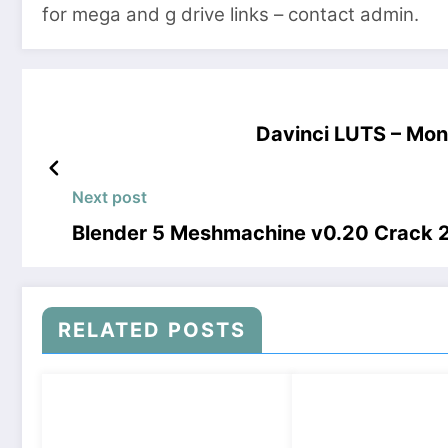
for mega and g drive links – contact admin.
Davinci LUTS – Mo
Next post
Blender 5 Meshmachine v0.20 Crack
RELATED POSTS