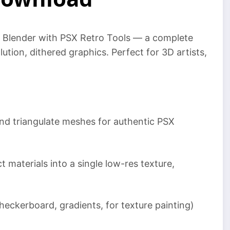
to Blender with PSX Retro Tools — a complete
lution, dithered graphics. Perfect for 3D artists,
nd triangulate meshes for authentic PSX
 materials into a single low-res texture,
eckerboard, gradients, for texture painting)