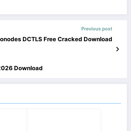
Previous post
nonodes DCTLS Free Cracked Download
 2026 Download