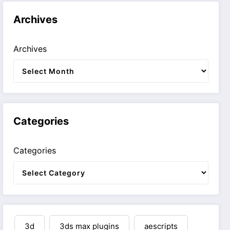
Archives
Archives
Categories
Categories
3d
3ds max plugins
aescripts