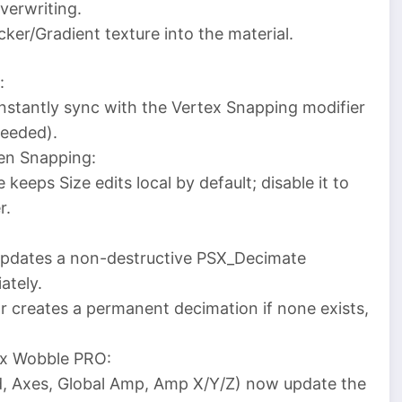
verwriting.
er/Gradient texture into the material.
:
stantly sync with the Vertex Snapping modifier
needed).
een Snapping:
keeps Size edits local by default; disable it to
r.
updates a non-destructive PSX_Decimate
ately.
r creates a permanent decimation if none exists,
tex Wobble PRO:
ed, Axes, Global Amp, Amp X/Y/Z) now update the