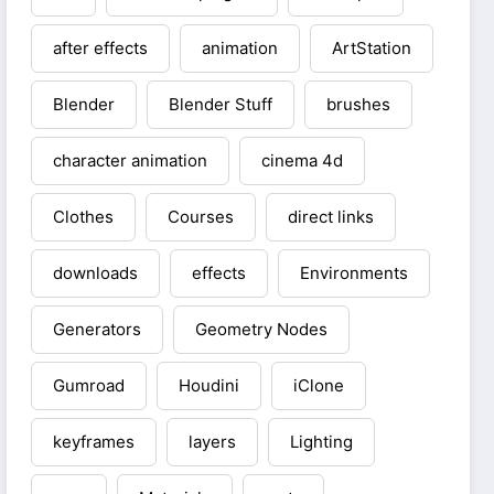
after effects
animation
ArtStation
Blender
Blender Stuff
brushes
character animation
cinema 4d
Clothes
Courses
direct links
downloads
effects
Environments
Generators
Geometry Nodes
Gumroad
Houdini
iClone
keyframes
layers
Lighting