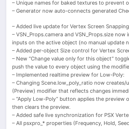
– Unique names for baked textures to prevent o
– Generator now auto-connects generated Check
– Added live update for Vertex Screen Snapping
– VSN_Props.camera and VSN_Props.size now in
inputs on the active object (no manual update 
– Added per-object Size control for Vertex Scr
– New “Change value only for this object” toggle 
push the value to every object using the modifie
– Implemented realtime preview for Low-Poly:
– Changing Scene.low_poly_ratio now creates/
(Preview) modifier that reflects changes immedi
– “Apply Low-Poly” button applies the preview o
then clears the preview.
– Added safe live synchronization for PSX Ver
– All psxpro_* properties (Frequency, Hold, Se