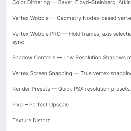
Color Dithering — Bayer, Floyd–Steinberg, Atkin
Vertex Wobble — Geometry Nodes–based vertex ji
Vertex Wobble PRO — Hold frames, axis selection
sync
Shadow Controls — Low Resolution Shadows mo
Vertex Screen Snapping — True vertex snappin
Render Presets — Quick PSX resolution presets,
Pixel – Perfect Upscale
Texture Distort