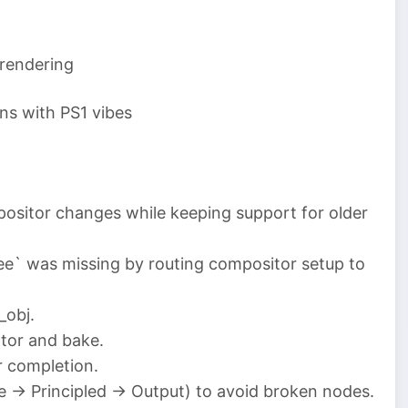
 rendering
ons with PS1 vibes
positor changes while keeping support for older
ee` was missing by routing compositor setup to
_obj.
tor and bake.
r completion.
e → Principled → Output) to avoid broken nodes.