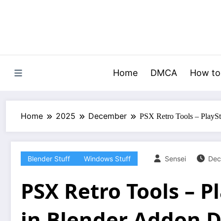
Skip
to
content
Home
DMCA
How to
Home
2025
December
PSX Retro Tools – PlaySt
Blender Stuff
Windows Stuff
Sensei
Dec
PSX Retro Tools – P
in Blender Addon 