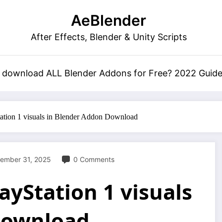
AeBlender
After Effects, Blender & Unity Scripts
 download ALL Blender Addons for Free? 2022 Guid
ation 1 visuals in Blender Addon Download
ember 31, 2025
0 Comments
layStation 1 visuals
Download