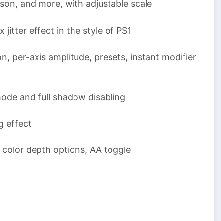
son, and more, with adjustable scale
tter effect in the style of PS1
, per-axis amplitude, presets, instant modifier
de and full shadow disabling
g effect
 color depth options, AA toggle