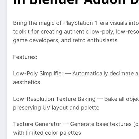
Bring the magic of PlayStation 1–era visuals in
toolkit for creating authentic low-poly, low-reso
game developers, and retro enthusiasts
Features:
Low-Poly Simplifier — Automatically decimate a
aesthetics
Low-Resolution Texture Baking — Bake all object
preserving UV layout and palette
Texture Generator — Generate base textures (ch
with limited color palettes