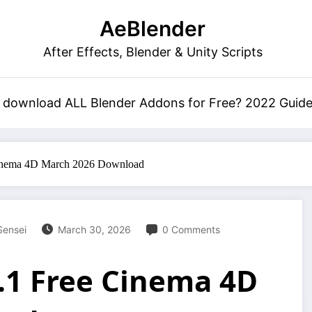
AeBlender
After Effects, Blender & Unity Scripts
 download ALL Blender Addons for Free? 2022 Guid
inema 4D March 2026 Download
Sensei
March 30, 2026
0 Comments
.1 Free Cinema 4D