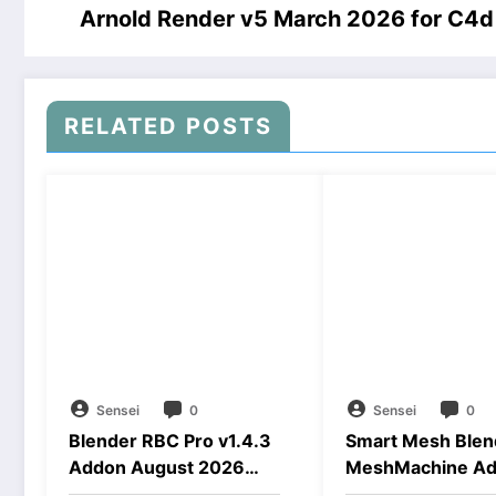
Arnold Render v5 March 2026 for C4
RELATED POSTS
Sensei
0
Sensei
0
Blender RBC Pro v1.4.3
Smart Mesh Blen
Addon August 2026
MeshMachine A
Download
Download