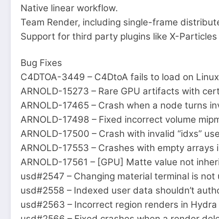
Native linear workflow.
Team Render, including single-frame distribut
Support for third party plugins like X-Particl
Bug Fixes
C4DTOA-3449 – C4DtoA fails to load on Linux
ARNOLD-15273 – Rare GPU artifacts with cert
ARNOLD-17465 – Crash when a node turns inva
ARNOLD-17498 – Fixed incorrect volume mipmap
ARNOLD-17500 – Crash with invalid “idxs” use
ARNOLD-17553 – Crashes with empty arrays 
ARNOLD-17561 – [GPU] Matte value not inheri
usd#2547 – Changing material terminal is not
usd#2558 – Indexed user data shouldn’t auth
usd#2563 – Incorrect region renders in Hydra
usd#2566 – Fixed crashes when a render deleg