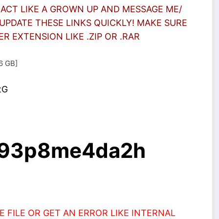
 ACT LIKE A GROWN UP AND MESSAGE ME/
UPDATE THESE LINKS QUICKLY! MAKE SURE
 EXTENSION LIKE .ZIP OR .RAR
.6 GB]
tG
/d93p8me4da2h
 FILE OR GET AN ERROR LIKE INTERNAL