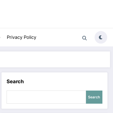
e
Privacy Policy
Search
Search