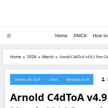
Skip
to
content
Home
DMCA
How to
Home
2026
March
Arnold C4dToA v4.9.1 Free C
Cinema 4D Stuff
Other
Windows Stuff
Arnold C4dToA v4.9