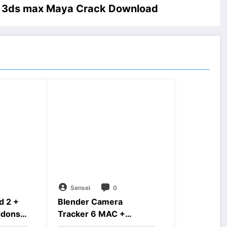
d 3ds max Maya Crack Download
Sensei
0
d 2 +
Blender Camera
ddons
Tracker 6 MAC +
Windows Free