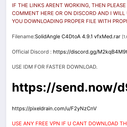
IF THE LINKS ARENT WORKING, THEN PLEASE
COMMENT HERE OR ON DISCORD AND I WILL 
YOU DOWNLOADING PROPER FILE WITH PROPER
Filename:
SolidAngle C4DtoA 4.9.1 vfxMed.rar
[1
Official Discord :
https://discord.gg/M2kqB4M9
USE IDM FOR FASTER DOWNLOAD.
https://send.now
https://pixeldrain.com/u/F2yNzCnV
USE ANY FREE VPN IF U CANT DOWNLOAD THE