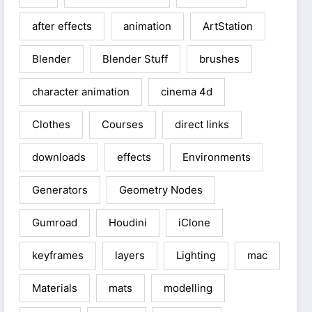
after effects
animation
ArtStation
Blender
Blender Stuff
brushes
character animation
cinema 4d
Clothes
Courses
direct links
downloads
effects
Environments
Generators
Geometry Nodes
Gumroad
Houdini
iClone
keyframes
layers
Lighting
mac
Materials
mats
modelling