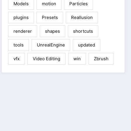
Models
motion
Particles
plugins
Presets
Reallusion
renderer
shapes
shortcuts
tools
UnrealEngine
updated
vfx
Video Editing
win
Zbrush