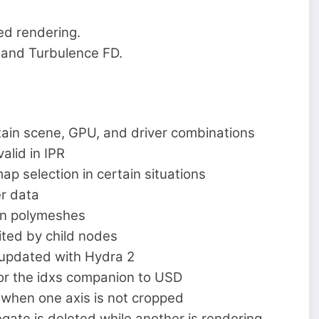
ed rendering.
es and Turbulence FD.
ain scene, GPU, and driver combinations
lid in IPR
 selection in certain situations
r data
in polymeshes
ted by child nodes
 updated with Hydra 2
or the idxs companion to USD
 when one axis is not cropped
ate is deleted while another is rendering