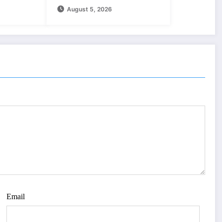
August 5, 2026
Download
Email