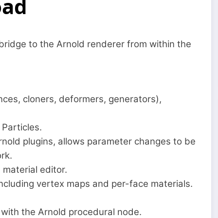
oad
ridge to the Arnold renderer from within the
nces, cloners, deformers, generators),
Particles.
 Arnold plugins, allows parameter changes to be
rk.
material editor.
 including vertex maps and per-face materials.
 with the Arnold procedural node.