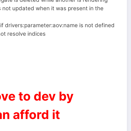
s not updated when it was present in the
if drivers:parameter:aov:name is not defined
ot resolve indices
ve to dev by
n afford it