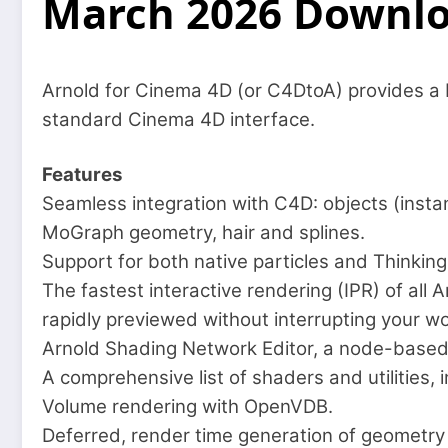
March 2026 Downl
Arnold for Cinema 4D (or C4DtoA) provides a b
standard Cinema 4D interface.
Features
Seamless integration with C4D: objects (insta
MoGraph geometry, hair and splines.
Support for both native particles and Thinking 
The fastest interactive rendering (IPR) of all
rapidly previewed without interrupting your wo
Arnold Shading Network Editor, a node-based 
A comprehensive list of shaders and utilities,
Volume rendering with OpenVDB.
Deferred, render time generation of geometry