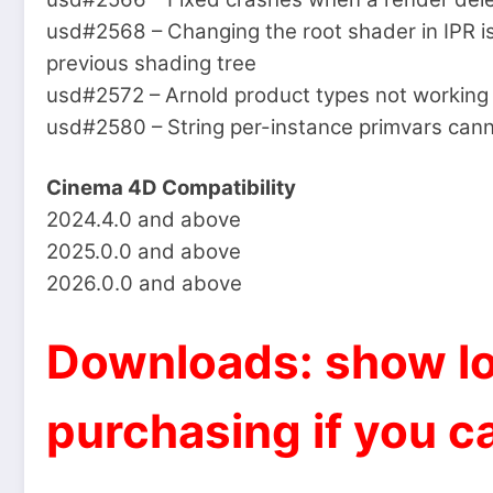
usd#2568 – Changing the root shader in IPR i
previous shading tree
usd#2572 – Arnold product types not working 
usd#2580 – String per-instance primvars cann
Cinema 4D Compatibility
2024.4.0 and above
2025.0.0 and above
2026.0.0 and above
Downloads: show lo
purchasing if you ca