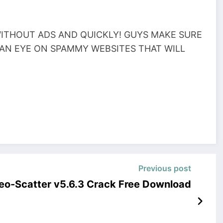
THOUT ADS AND QUICKLY! GUYS MAKE SURE
 AN EYE ON SPAMMY WEBSITES THAT WILL
Previous post
Geo-Scatter v5.6.3 Crack Free Download