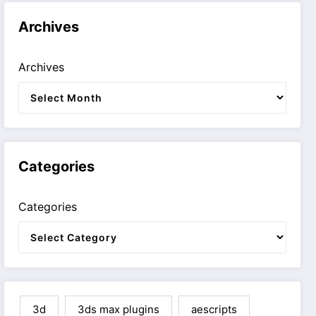
Archives
Archives
Categories
Categories
3d
3ds max plugins
aescripts