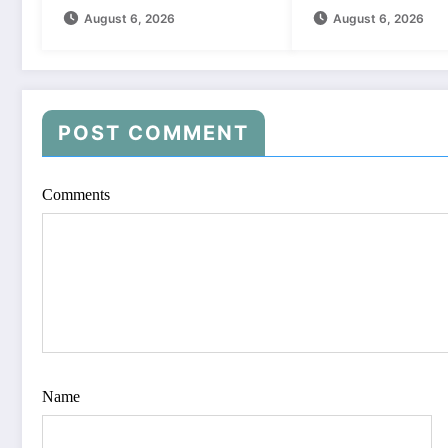
August 6, 2026
August 6, 2026
POST COMMENT
Comments
Name