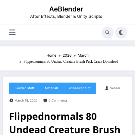
Skip
AeBlender
to
content
After Effects, Blender & Unity Scripts
Home
2026
March
Flippednormals 80 Undead Creature Brush Pack Crack Download
Blender Stuff
Materials
Windows Stuff
Sensei
March 18, 2026
0 Comments
Flippednormals 80
Undead Creature Brush