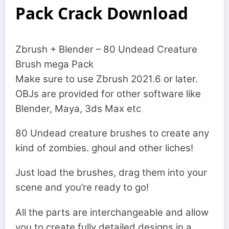
Pack Crack Download
Zbrush + Blender – 80 Undead Creature
Brush mega Pack
Make sure to use Zbrush 2021.6 or later.
OBJs are provided for other software like
Blender, Maya, 3ds Max etc
80 Undead creature brushes to create any
kind of zombies. ghoul and other liches!
Just load the brushes, drag them into your
scene and you’re ready to go!
All the parts are interchangeable and allow
you to create fully detailed designs in a