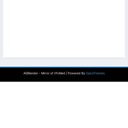
AEBlender - Mirror of VfxMed | Powered By
SpiceThemes