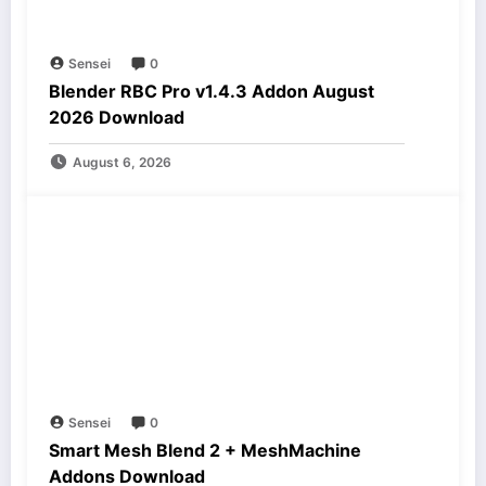
Sensei
0
Blender RBC Pro v1.4.3 Addon August
2026 Download
August 6, 2026
Sensei
0
Smart Mesh Blend 2 + MeshMachine
Addons Download