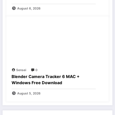
August 6, 2026
Sensei
0
Blender Camera Tracker 6 MAC +
Windows Free Download
August 5, 2026