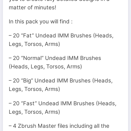
matter of minutes!
In this pack you will find :
– 20 “Fat” Undead IMM Brushes (Heads,
Legs, Torsos, Arms)
– 20 “Normal” Undead IMM Brushes
(Heads, Legs, Torsos, Arms)
– 20 “Big” Undead IMM Brushes (Heads,
Legs, Torsos, Arms)
– 20 “Fast” Undead IMM Brushes (Heads,
Legs, Torsos, Arms)
– 4 Zbrush Master files including all the