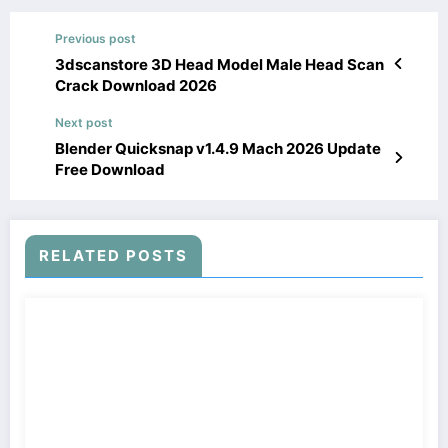
Previous post
3dscanstore 3D Head Model Male Head Scan
Crack Download 2026
Next post
Blender Quicksnap v1.4.9 Mach 2026 Update
Free Download
RELATED POSTS