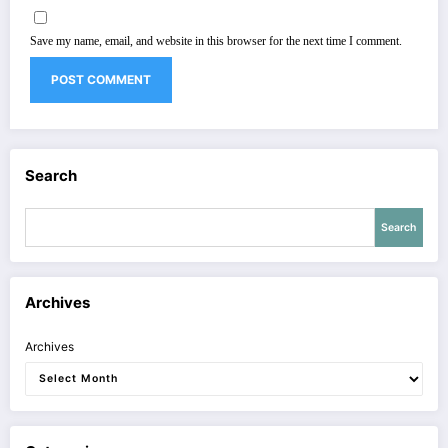
Save my name, email, and website in this browser for the next time I comment.
Search
Search
Archives
Archives