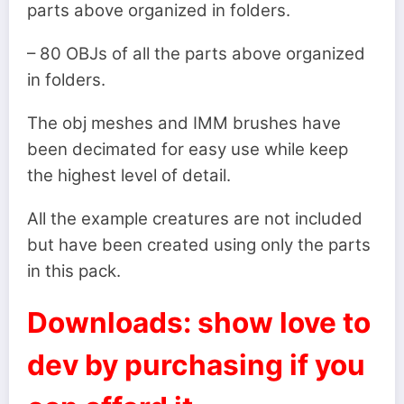
parts above organized in folders.
– 80 OBJs of all the parts above organized
in folders.
The obj meshes and IMM brushes have
been decimated for easy use while keep
the highest level of detail.
All the example creatures are not included
but have been created using only the parts
in this pack.
Downloads: show love to
dev by purchasing if you