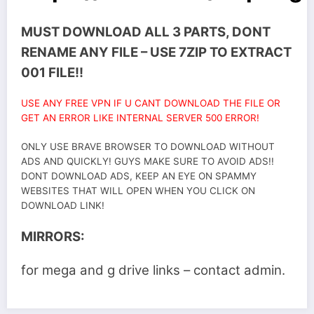
MUST DOWNLOAD ALL 3 PARTS, DONT
RENAME ANY FILE – USE 7ZIP TO EXTRACT
001 FILE!!
USE ANY FREE VPN IF U CANT DOWNLOAD THE FILE OR
GET AN ERROR LIKE INTERNAL SERVER 500 ERROR!
ONLY USE BRAVE BROWSER TO DOWNLOAD WITHOUT
ADS AND QUICKLY! GUYS MAKE SURE TO AVOID ADS!!
DONT DOWNLOAD ADS, KEEP AN EYE ON SPAMMY
WEBSITES THAT WILL OPEN WHEN YOU CLICK ON
DOWNLOAD LINK!
MIRRORS:
for mega and g drive links – contact admin.