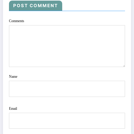
POST COMMENT
Comments
Name
Email