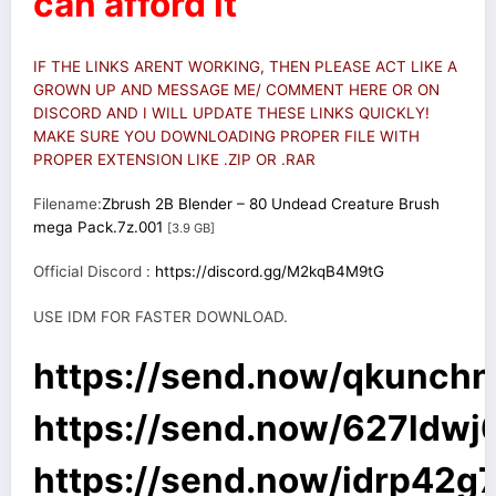
can afford it
IF THE LINKS ARENT WORKING, THEN PLEASE ACT LIKE A
GROWN UP AND MESSAGE ME/ COMMENT HERE OR ON
DISCORD AND I WILL UPDATE THESE LINKS QUICKLY!
MAKE SURE YOU DOWNLOADING PROPER FILE WITH
PROPER EXTENSION LIKE .ZIP OR .RAR
Filename:
Zbrush 2B Blender – 80 Undead Creature Brush
mega Pack.7z.001
[3.9 GB]
Official Discord :
https://discord.gg/M2kqB4M9tG
USE IDM FOR FASTER DOWNLOAD.
https://send.now/qkunch
https://send.now/627ldwj
https://send.now/idrp42g