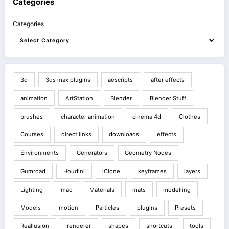
Categories
Categories
3d
3ds max plugins
aescripts
after effects
animation
ArtStation
Blender
Blender Stuff
brushes
character animation
cinema 4d
Clothes
Courses
direct links
downloads
effects
Environments
Generators
Geometry Nodes
Gumroad
Houdini
iClone
keyframes
layers
Lighting
mac
Materials
mats
modelling
Models
motion
Particles
plugins
Presets
Reallusion
renderer
shapes
shortcuts
tools