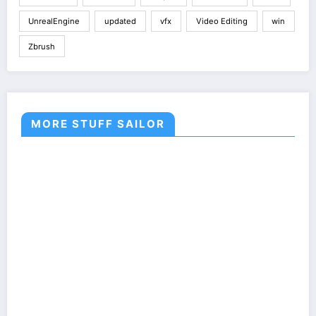
UnrealEngine
updated
vfx
Video Editing
win
Zbrush
MORE STUFF SAILOR